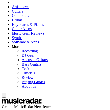
Artist news
Guitars
Controllers
Drums
Keyboards & Pianos
Guitar Amps
Music Gear Reviews
Synths
Software & Apps
More
Recording
DJ Gear
Acoustic Guitars
Bass Guitars
Tech
Tutorials
Reviews
Buying Guides
About us
Get the MusicRadar Newsletter