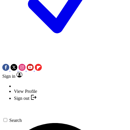
Sign in
View Profile
Sign out
Search