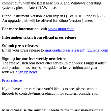
compatibility with the latest Mac OS X and Windows operating
systems, plus the latest DAW hosts.
Ethno Instrument Version 2 will ship in Q1 of 2010. Price is $395.
An upgrade path will be offered for Ethno Version 1 users.
For more information, visit
www.motu.com
Information taken from official press release
Submit press releases
Email your press release to
musicradar.pressreleases@futurenet.com
Sign up for our free weekly newsletter
The free MusicRadar newsletter serves up the week's biggest artist
and product news stories alongside exclusive tuition and gear
reviews.
Sign up here!
Press release
If you have a press release you'd like us to see, please send it
through to contact@musicradar.com for editorial consideration.
MusicRadar is the number 1 website for music makers of all