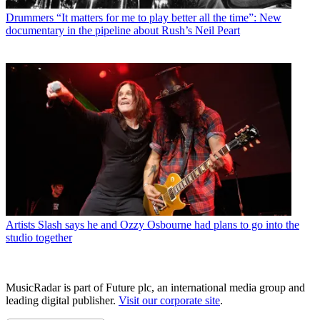
Drummers
“It matters for me to play better all the time”: New
documentary in the pipeline about Rush’s Neil Peart
Artists
Slash says he and Ozzy Osbourne had plans to go into the
studio together
MusicRadar is part of Future plc, an international media group and
leading digital publisher.
Visit our corporate site
.