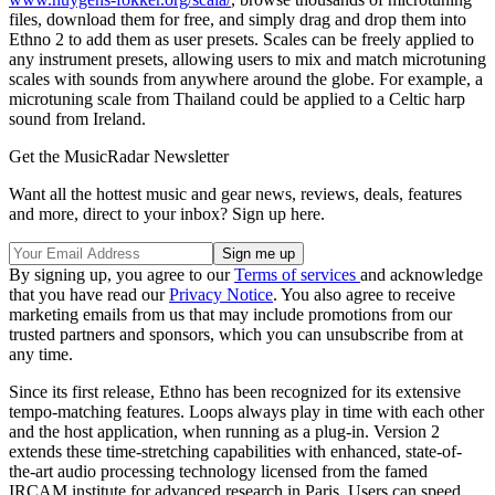
files, download them for free, and simply drag and drop them into
Ethno 2 to add them as user presets. Scales can be freely applied to
any instrument presets, allowing users to mix and match microtuning
scales with sounds from anywhere around the globe. For example, a
microtuning scale from Thailand could be applied to a Celtic harp
sound from Ireland.
Get the MusicRadar Newsletter
Want all the hottest music and gear news, reviews, deals, features
and more, direct to your inbox? Sign up here.
By signing up, you agree to our
Terms of services
and acknowledge
that you have read our
Privacy Notice
. You also agree to receive
marketing emails from us that may include promotions from our
trusted partners and sponsors, which you can unsubscribe from at
any time.
Since its first release, Ethno has been recognized for its extensive
tempo-matching features. Loops always play in time with each other
and the host application, when running as a plug-in. Version 2
extends these time-stretching capabilities with enhanced, state-of-
the-art audio processing technology licensed from the famed
IRCAM institute for advanced research in Paris. Users can speed