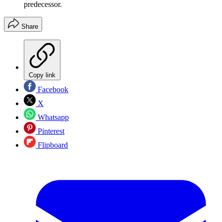
predecessor.
Share
Copy link
Facebook
X
Whatsapp
Pinterest
Flipboard