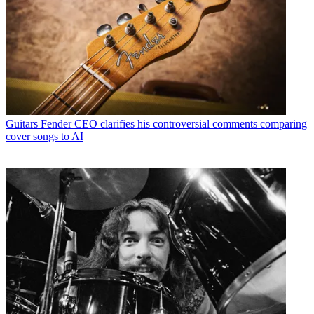
Guitars
Fender CEO clarifies his controversial comments comparing
cover songs to AI