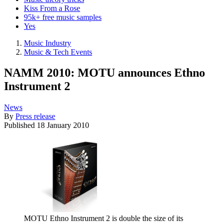
Kiss From a Rose
95k+ free music samples
Yes
Music Industry
Music & Tech Events
NAMM 2010: MOTU announces Ethno
Instrument 2
News
By
Press release
Published
18 January 2010
MOTU Ethno Instrument 2 is double the size of its