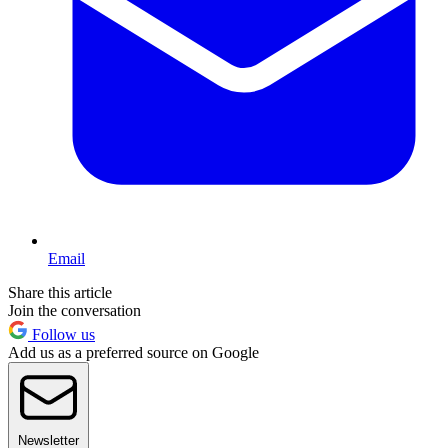
Email
Share this article
Join the conversation
Follow us
Add us as a preferred source on Google
Newsletter