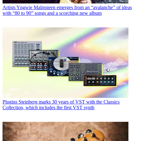
Artists
Yngwie Malmsteen emerges from an “avalanche” of ideas
with “80 to 90” songs and a scorching new album
Plugins
Steinberg marks 30 years of VST with the Classics
Collection, which includes the first VST synth