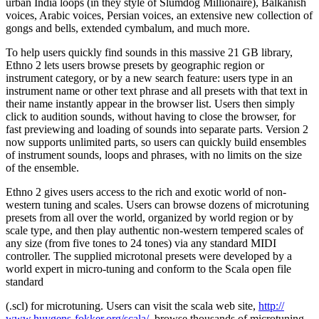
urban India loops (in they style of Slumdog Millionaire), Balkanish
voices, Arabic voices, Persian voices, an extensive new collection of
gongs and bells, extended cymbalum, and much more.
To help users quickly find sounds in this massive 21 GB library,
Ethno 2 lets users browse presets by geographic region or
instrument category, or by a new search feature: users type in an
instrument name or other text phrase and all presets with that text in
their name instantly appear in the browser list. Users then simply
click to audition sounds, without having to close the browser, for
fast previewing and loading of sounds into separate parts. Version 2
now supports unlimited parts, so users can quickly build ensembles
of instrument sounds, loops and phrases, with no limits on the size
of the ensemble.
Ethno 2 gives users access to the rich and exotic world of non-
western tuning and scales. Users can browse dozens of microtuning
presets from all over the world, organized by world region or by
scale type, and then play authentic non-western tempered scales of
any size (from five tones to 24 tones) via any standard MIDI
controller. The supplied microtonal presets were developed by a
world expert in micro-tuning and conform to the Scala open file
standard
(.scl) for microtuning. Users can visit the scala web site,
http://
www.huygens-fokker.org/scala/
, browse thousands of microtuning