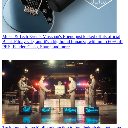
Music & Tech Events
Musician's Friend just kicked off its official
Black Friday sale, and it's a big brand bonanza, with up to 60% off
PRS, Fender, Casio, Shure, and more
Tech
I went to the Kraftwerk auction to buy their chairs, but came