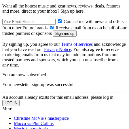
Want all the hottest music and gear news, reviews, deals, features
and more, direct to your inbox? Sign up here.
Contact me with news and offers
from other Future brands
Receive email from us on behalf of our
trusted partners or sponsors
By signing up, you agree to our
Terms of services
and acknowledge
that you have read our
Privacy Notice
. You also agree to receive
marketing emails from us that may include promotions from our
trusted partners and sponsors, which you can unsubscribe from at
any time.
You are now subscribed
Your newsletter sign-up was successful
An account already exists for this email address, please log in.
More
Christine McVie's masterpiece
Macca vs Phil Collins
Music theory tricks