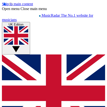
Skip to main content
Open menu
Close main menu
MusicRadar
The No.1 website for
musicians
UK Edition