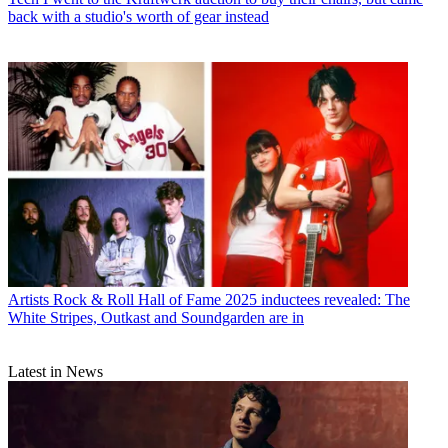
back with a studio's worth of gear instead
Artists
Rock & Roll Hall of Fame 2025 inductees revealed: The
White Stripes, Outkast and Soundgarden are in
Latest in News