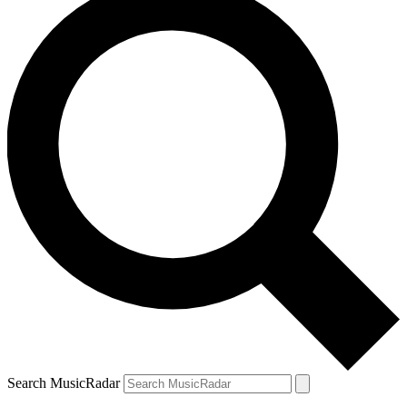
Search MusicRadar