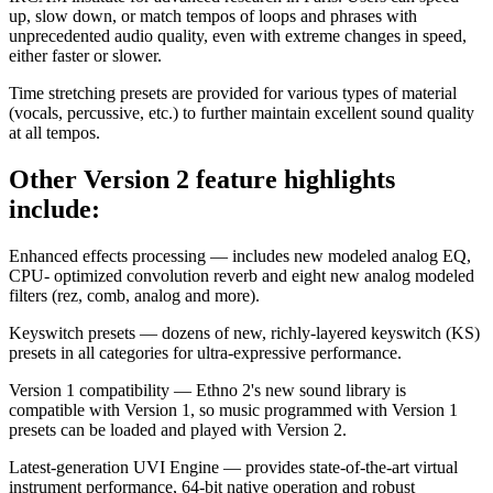
up, slow down, or match tempos of loops and phrases with
unprecedented audio quality, even with extreme changes in speed,
either faster or slower.
Time stretching presets are provided for various types of material
(vocals, percussive, etc.) to further maintain excellent sound quality
at all tempos.
Other Version 2 feature highlights
include:
Enhanced effects processing — includes new modeled analog EQ,
CPU- optimized convolution reverb and eight new analog modeled
filters (rez, comb, analog and more).
Keyswitch presets — dozens of new, richly-layered keyswitch (KS)
presets in all categories for ultra-expressive performance.
Version 1 compatibility — Ethno 2's new sound library is
compatible with Version 1, so music programmed with Version 1
presets can be loaded and played with Version 2.
Latest-generation UVI Engine — provides state-of-the-art virtual
instrument performance, 64-bit native operation and robust