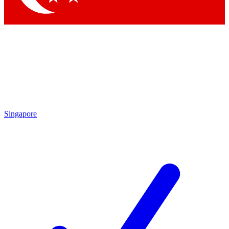
Singapore