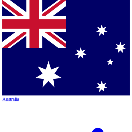
Australia