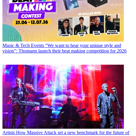
Music & Tech Events
“We want to hear your unique style and
vision”: Thomann launch their beat making competition for 2026
Artists
How Massive Attack set a new benchmark for the future of