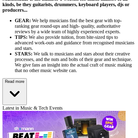
kinds, be they guitarists, drummers, keyboard players, djs or
producers...
GEAR:
We help musicians find the best gear with top-
ranking gear round-ups and high- quality, authoritative
reviews by a wide team of highly experienced experts.
TIPS:
We also provide tuition, from bite-sized tips to
advanced work-outs and guidance from recognised musicians
and stars.
STARS:
We talk to musicians and stars about their creative
processes, and the nuts and bolts of their gear and technique.
We give fans an insight into the actual craft of music making
that no other music website can.
Read more
Latest in Music & Tech Events