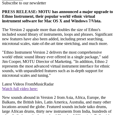
Subscribe to our newsletter
PRESS RELEASE: MOTU has announced a major upgrade to
Ethno Instrument, their popular world/ ethnic virtual
instrument software for Mac OS X and Windows 7/Vista.
The Version 2 upgrade more than doubles the size of Ethno's
included sound library of instruments, loops and phrases. Significant
new features have also been added, including preset searching,
microtonal scales, state-of-the-art time stretching, and much more.
"Ethno Instrument Version 2 delivers the most comprehensive
world/ ethnic sound library ever offered in a single package," said
Jim Cooper, MOTU Director of Marketing. "In addition, Ethno 2
represents the most advanced virtual instrument interface for ethnic
sounds, with unparalleled features such as in-depth support for
microtonal scales and tuning."
Latest Videos From
MusicRadar
Watch full video here:
New sounds abound in Version 2 from Asia, Africa, Europe, the
Balkans, the British Isles, Latin America, Australia, and many other
locations around the globe. Featured sounds include taiko drums,
large African drums, thirty new instruments from India, hundreds of