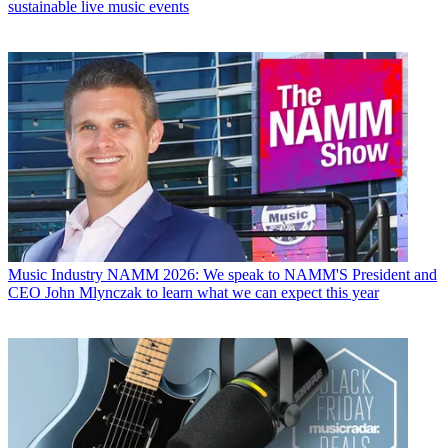
sustainable live music events
Music Industry
NAMM 2026: We speak to NAMM'S President and
CEO John Mlynczak to learn what we can expect this year