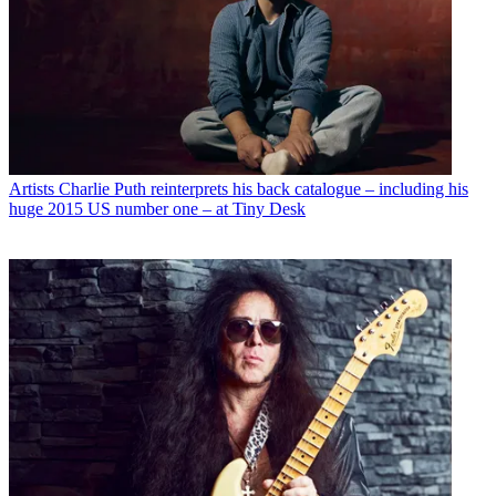
Artists
Charlie Puth reinterprets his back catalogue – including his
huge 2015 US number one – at Tiny Desk