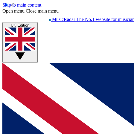
Skip to main content
Open menu
Close main menu
MusicRadar
The No.1 website for musicia
UK Edition