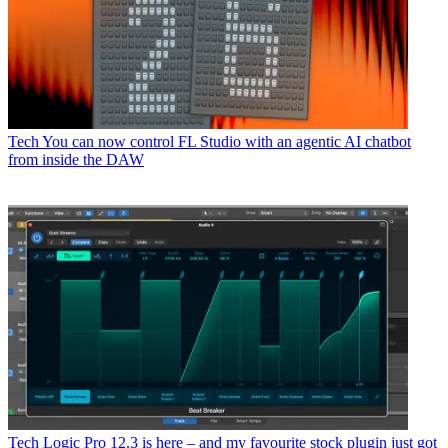
Tech
You can now control FL Studio with an agentic AI chatbot
from inside the DAW
Tech
Logic Pro 12.3 is here – and my favourite stock plugin just got