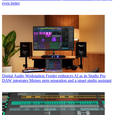
even better
Digital Audio Workstation
Fender embraces AI as its Studio Pro
DAW integrates Moises stem separation and a smart studio assistant