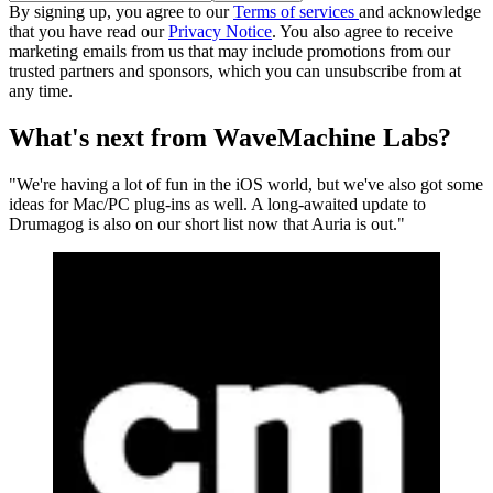
By signing up, you agree to our
Terms of services
and acknowledge
that you have read our
Privacy Notice
. You also agree to receive
marketing emails from us that may include promotions from our
trusted partners and sponsors, which you can unsubscribe from at
any time.
What's next from WaveMachine Labs?
"We're having a lot of fun in the iOS world, but we've also got some
ideas for Mac/PC plug-ins as well. A long-awaited update to
Drumagog is also on our short list now that Auria is out."