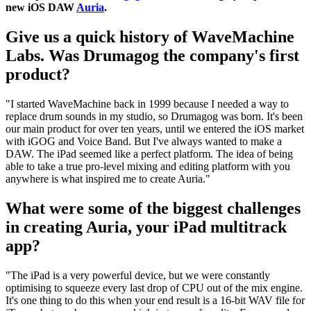
new iOS DAW
Auria
.
Give us a quick history of WaveMachine
Labs. Was Drumagog the company's first
product?
"I started WaveMachine back in 1999 because I needed a way to
replace drum sounds in my studio, so Drumagog was born. It's been
our main product for over ten years, until we entered the iOS market
with iGOG and Voice Band. But I've always wanted to make a
DAW. The iPad seemed like a perfect platform. The idea of being
able to take a true pro-level mixing and editing platform with you
anywhere is what inspired me to create Auria."
What were some of the biggest challenges
in creating Auria, your iPad multitrack
app?
"The iPad is a very powerful device, but we were constantly
optimising to squeeze every last drop of CPU out of the mix engine.
It's one thing to do this when your end result is a 16-bit WAV file for