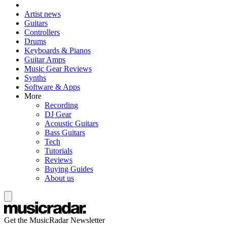
Artist news
Guitars
Controllers
Drums
Keyboards & Pianos
Guitar Amps
Music Gear Reviews
Synths
Software & Apps
More
Recording
DJ Gear
Acoustic Guitars
Bass Guitars
Tech
Tutorials
Reviews
Buying Guides
About us
Get the MusicRadar Newsletter