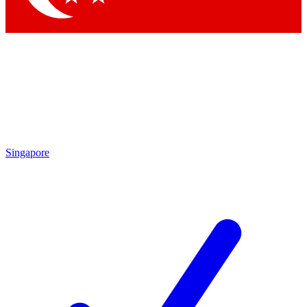
Singapore