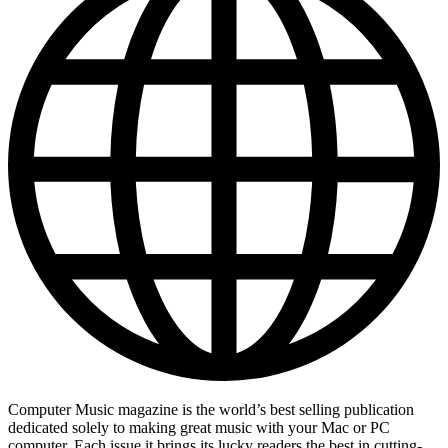
Computer Music magazine is the world’s best selling publication
dedicated solely to making great music with your Mac or PC
computer. Each issue it brings its lucky readers the best in cutting-