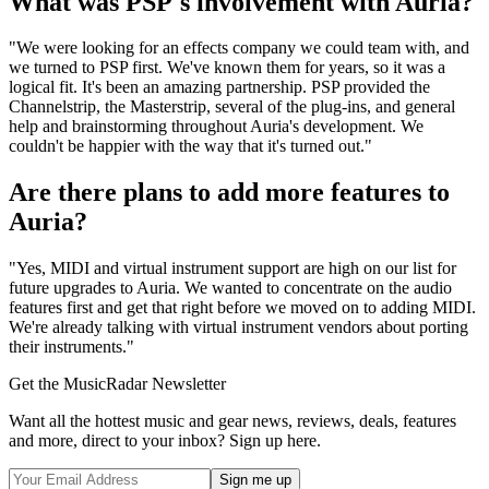
What was PSP's involvement with Auria?
"We were looking for an effects company we could team with, and
we turned to PSP first. We've known them for years, so it was a
logical fit. It's been an amazing partnership. PSP provided the
Channelstrip, the Masterstrip, several of the plug-ins, and general
help and brainstorming throughout Auria's development. We
couldn't be happier with the way that it's turned out."
Are there plans to add more features to
Auria?
"Yes, MIDI and virtual instrument support are high on our list for
future upgrades to Auria. We wanted to concentrate on the audio
features first and get that right before we moved on to adding MIDI.
We're already talking with virtual instrument vendors about porting
their instruments."
Get the MusicRadar Newsletter
Want all the hottest music and gear news, reviews, deals, features
and more, direct to your inbox? Sign up here.