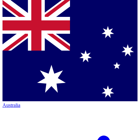
Australia