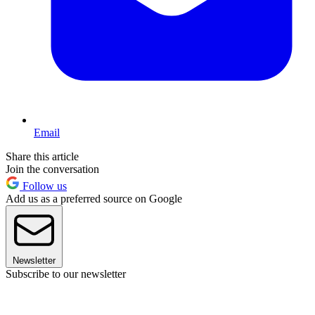
Email
Share this article
Join the conversation
Follow us
Add us as a preferred source on Google
Newsletter
Subscribe to our newsletter