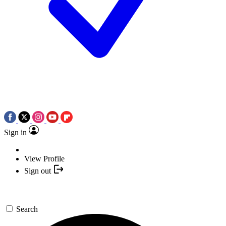
Sign in
View Profile
Sign out
Search