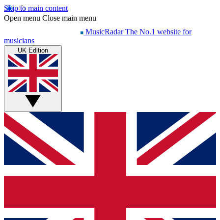
Skip to main content
Open menu
Close main menu
MusicRadar
The No.1 website for
musicians
UK Edition