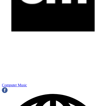
Computer Music