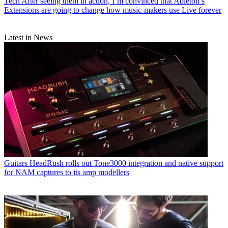
Tech
After seeing them in action, I’m convinced that Ableton’s
Extensions are going to change how music-makers use Live forever
Latest in News
Guitars
HeadRush rolls out Tone3000 integration and native support
for NAM captures to its amp modellers