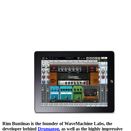
Rim Buntinas is the founder of WaveMachine Labs, the
developer behind
Drumagog
, as well as the highly impressive