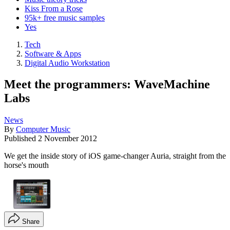
Kiss From a Rose
95k+ free music samples
Yes
Tech
Software & Apps
Digital Audio Workstation
Meet the programmers: WaveMachine
Labs
News
By
Computer Music
Published
2 November 2012
We get the inside story of iOS game-changer Auria, straight from the
horse's mouth
Share