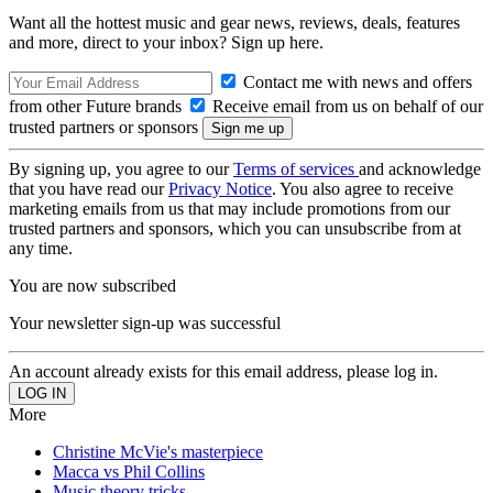
Want all the hottest music and gear news, reviews, deals, features
and more, direct to your inbox? Sign up here.
Contact me with news and offers
from other Future brands
Receive email from us on behalf of our
trusted partners or sponsors
By signing up, you agree to our
Terms of services
and acknowledge
that you have read our
Privacy Notice
. You also agree to receive
marketing emails from us that may include promotions from our
trusted partners and sponsors, which you can unsubscribe from at
any time.
You are now subscribed
Your newsletter sign-up was successful
An account already exists for this email address, please log in.
More
Christine McVie's masterpiece
Macca vs Phil Collins
Music theory tricks