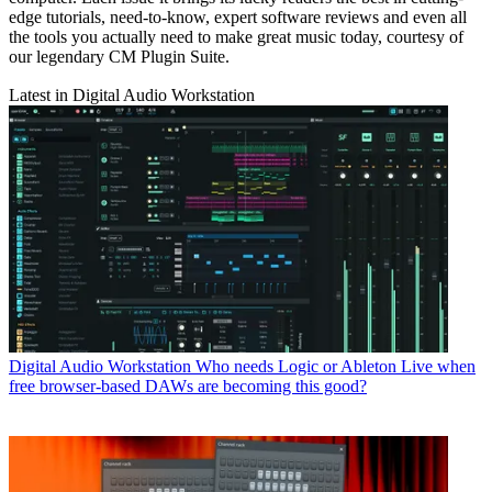
edge tutorials, need-to-know, expert software reviews and even all
the tools you actually need to make great music today, courtesy of
our legendary CM Plugin Suite.
Latest in Digital Audio Workstation
Digital Audio Workstation
Who needs Logic or Ableton Live when
free browser-based DAWs are becoming this good?