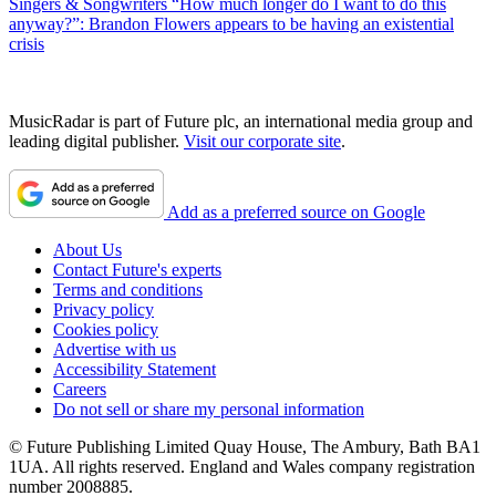
Singers & Songwriters
“How much longer do I want to do this
anyway?”: Brandon Flowers appears to be having an existential
crisis
MusicRadar is part of Future plc, an international media group and
leading digital publisher.
Visit our corporate site
.
Add as a preferred source on Google
About Us
Contact Future's experts
Terms and conditions
Privacy policy
Cookies policy
Advertise with us
Accessibility Statement
Careers
Do not sell or share my personal information
© Future Publishing Limited Quay House, The Ambury, Bath BA1
1UA. All rights reserved. England and Wales company registration
number 2008885.