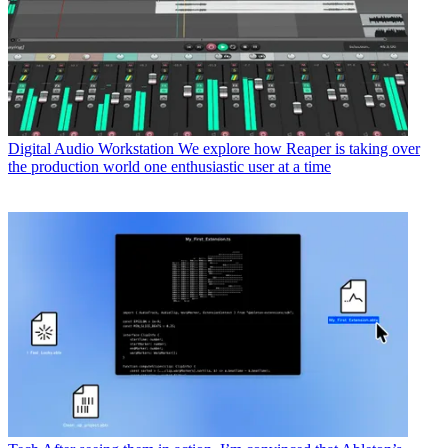
Digital Audio Workstation
We explore how Reaper is taking over
the production world one enthusiastic user at a time