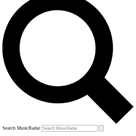
Search MusicRadar