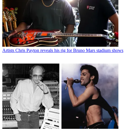
Artists
Chris Payton reveals his rig for Bruno Mars stadium shows