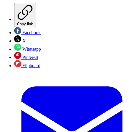
Copy link
Facebook
X
Whatsapp
Pinterest
Flipboard