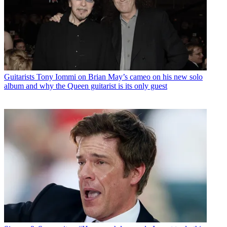
Guitarists
Tony Iommi on Brian May’s cameo on his new solo
album and why the Queen guitarist is its only guest