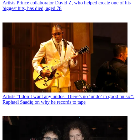
Artists
Prince collaborator David Z, who helped create one of his
biggest hits, has died, aged 78
Artists
“I don’t want any undos. There’s no ‘undo’ in good music":
Raphael Saadiq on why he records to tape