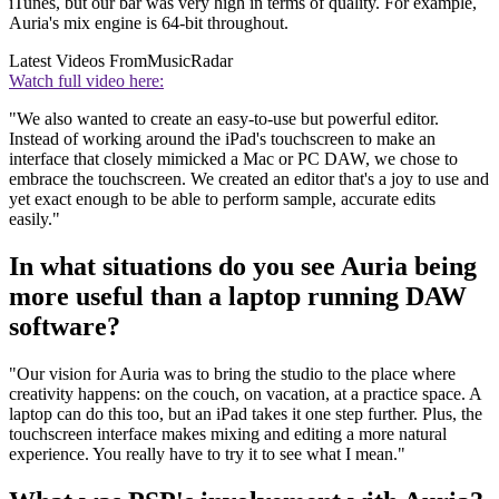
iTunes, but our bar was very high in terms of quality. For example,
Auria's mix engine is 64-bit throughout.
Latest Videos From
MusicRadar
Watch full video here:
"We also wanted to create an easy-to-use but powerful editor.
Instead of working around the iPad's touchscreen to make an
interface that closely mimicked a Mac or PC DAW, we chose to
embrace the touchscreen. We created an editor that's a joy to use and
yet exact enough to be able to perform sample, accurate edits
easily."
In what situations do you see Auria being
more useful than a laptop running DAW
software?
"Our vision for Auria was to bring the studio to the place where
creativity happens: on the couch, on vacation, at a practice space. A
laptop can do this too, but an iPad takes it one step further. Plus, the
touchscreen interface makes mixing and editing a more natural
experience. You really have to try it to see what I mean."