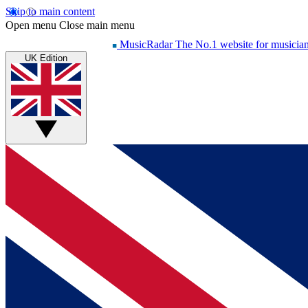
Skip to main content
Open menu
Close main menu
MusicRadar
The No.1 website for musicia
UK Edition