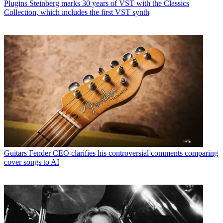
Plugins
Steinberg marks 30 years of VST with the Classics
Collection, which includes the first VST synth
Guitars
Fender CEO clarifies his controversial comments comparing
cover songs to AI