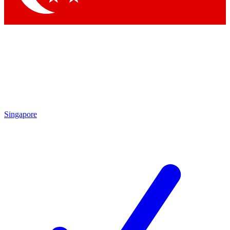
Singapore