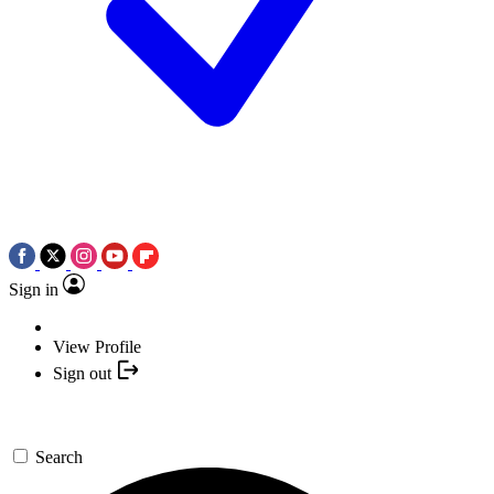
Sign in
View Profile
Sign out
Search