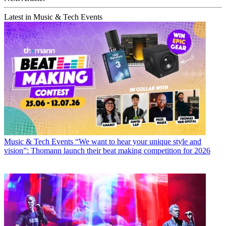
Latest in Music & Tech Events
Music & Tech Events
“We want to hear your unique style and
vision”: Thomann launch their beat making competition for 2026