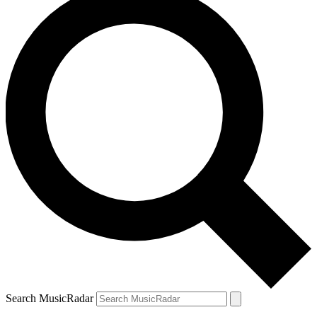
Search MusicRadar