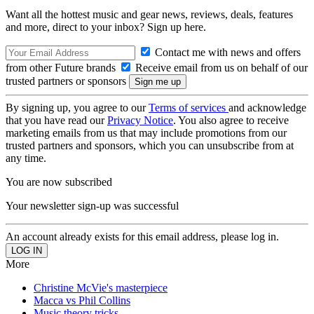
Want all the hottest music and gear news, reviews, deals, features
and more, direct to your inbox? Sign up here.
Contact me with news and offers
from other Future brands
Receive email from us on behalf of our
trusted partners or sponsors
By signing up, you agree to our
Terms of services
and acknowledge
that you have read our
Privacy Notice
. You also agree to receive
marketing emails from us that may include promotions from our
trusted partners and sponsors, which you can unsubscribe from at
any time.
You are now subscribed
Your newsletter sign-up was successful
An account already exists for this email address, please log in.
More
Christine McVie's masterpiece
Macca vs Phil Collins
Music theory tricks