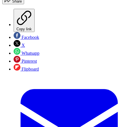
Share
Copy link
Facebook
X
Whatsapp
Pinterest
Flipboard