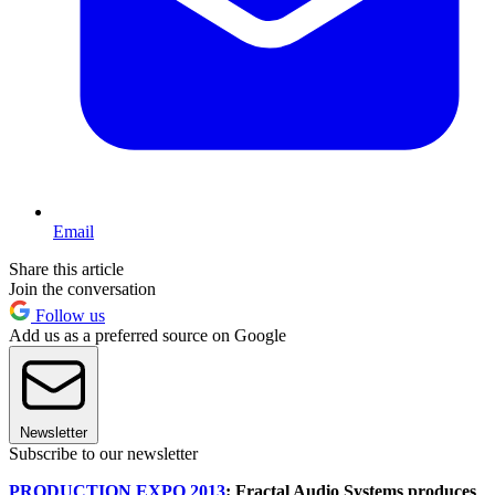
Email
Share this article
Join the conversation
Follow us
Add us as a preferred source on Google
Newsletter
Subscribe to our newsletter
PRODUCTION EXPO 2013
: Fractal Audio Systems produces