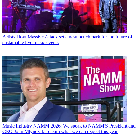
Artists
How Massive Attack set a new benchmark for the future of
sustainable live music events
Music Industry
NAMM 2026: We speak to NAMM'S President and
CEO John Mlynczak to learn what we can expect this year