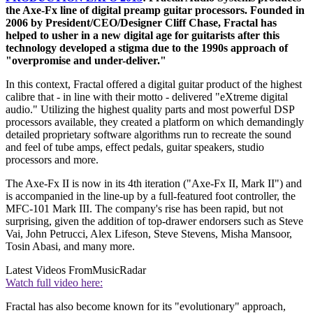
the Axe-Fx line of digital preamp guitar processors. Founded in
2006 by President/CEO/Designer Cliff Chase, Fractal has
helped to usher in a new digital age for guitarists after this
technology developed a stigma due to the 1990s approach of
"overpromise and under-deliver."
In this context, Fractal offered a digital guitar product of the highest
calibre that - in line with their motto - delivered "eXtreme digital
audio." Utilizing the highest quality parts and most powerful DSP
processors available, they created a platform on which demandingly
detailed proprietary software algorithms run to recreate the sound
and feel of tube amps, effect pedals, guitar speakers, studio
processors and more.
The Axe-Fx II is now in its 4th iteration ("Axe-Fx II, Mark II") and
is accompanied in the line-up by a full-featured foot controller, the
MFC-101 Mark III. The company's rise has been rapid, but not
surprising, given the addition of top-drawer endorsers such as Steve
Vai, John Petrucci, Alex Lifeson, Steve Stevens, Misha Mansoor,
Tosin Abasi, and many more.
Latest Videos From
MusicRadar
Watch full video here:
Fractal has also become known for its "evolutionary" approach,