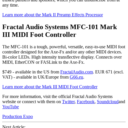
any time.
Learn more about the Mark II Preamp Effects Processor
Fractal Audio Systems MFC-101 Mark
III MIDI Foot Controller
The MFC-101 is a tough, powerful, versatile, easy-to-use MIDI foot
controller designed for the Axe-Fx and/or any other MIDI devices.
Bi-color LEDs. High intensity transflective display. Connects over
MIDI, EtherCON or FASLink to the Axe-Fx.
$749 - available in the US from
FractalAudio.com
. EUR 671 (excl.
VAT) - available in UK/Europe from
G66.eu
.
Learn more about the Mark III MIDI Foot Controller
For more information, visit the official Fractal Audio Systems
website or connect with them on
Twitter
,
Facebook
,
Soundcloud
and
YouTube
Production Expo
Next Article: