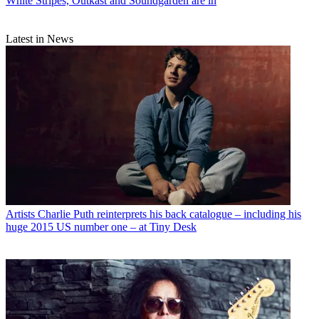
White Stripes, Outkast and Soundgarden are in
Latest in News
Artists
Charlie Puth reinterprets his back catalogue – including his
huge 2015 US number one – at Tiny Desk