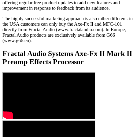
offering regular free product updates to add new features and
improvement in response to feedback from its audience.
The highly successful marketing approach is also rather different: in
the USA customers can only buy the Axe-Fx II and MFC-101
directly from Fractal Audio (www.fractalaudio.com). In Europe,
Fractal Audio products are exclusively available from G66
(www.g66.eu).
Fractal Audio Systems Axe-Fx II Mark II
Preamp Effects Processor