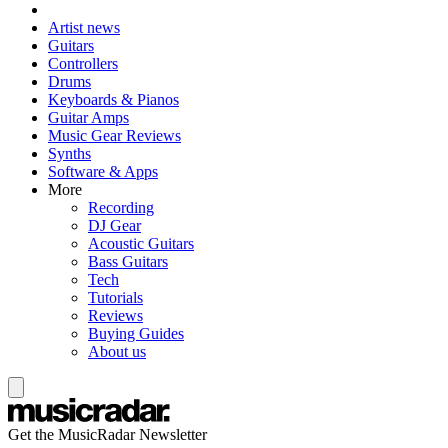
Artist news
Guitars
Controllers
Drums
Keyboards & Pianos
Guitar Amps
Music Gear Reviews
Synths
Software & Apps
More
Recording
DJ Gear
Acoustic Guitars
Bass Guitars
Tech
Tutorials
Reviews
Buying Guides
About us
Get the MusicRadar Newsletter