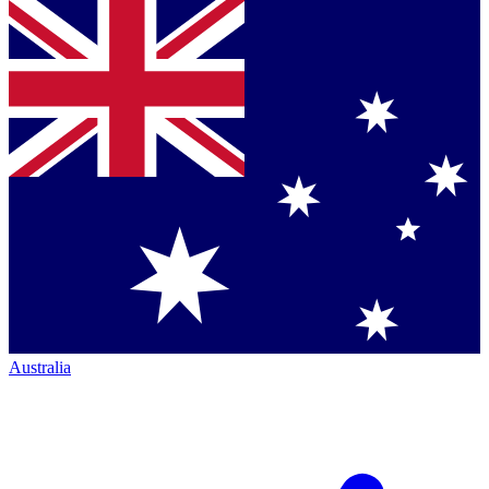
Australia