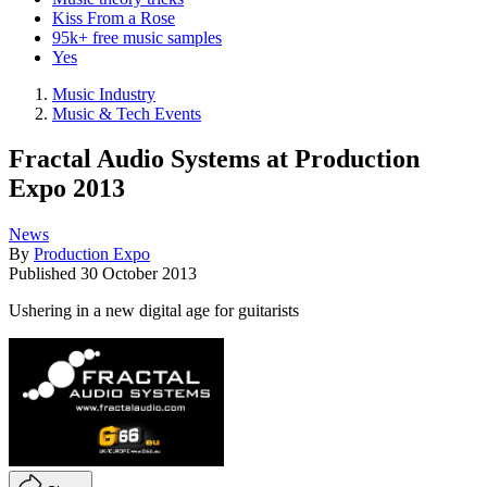
Kiss From a Rose
95k+ free music samples
Yes
Music Industry
Music & Tech Events
Fractal Audio Systems at Production
Expo 2013
News
By
Production Expo
Published
30 October 2013
Ushering in a new digital age for guitarists