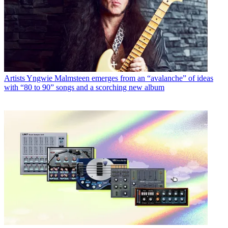
Artists
Yngwie Malmsteen emerges from an “avalanche” of ideas
with “80 to 90” songs and a scorching new album