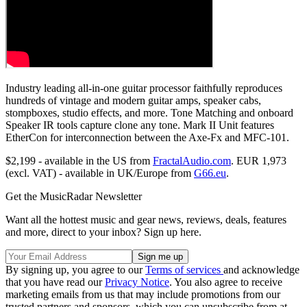
Industry leading all-in-one guitar processor faithfully reproduces
hundreds of vintage and modern guitar amps, speaker cabs,
stompboxes, studio effects, and more. Tone Matching and onboard
Speaker IR tools capture clone any tone. Mark II Unit features
EtherCon for interconnection between the Axe-Fx and MFC-101.
$2,199 - available in the US from
FractalAudio.com
. EUR 1,973
(excl. VAT) - available in UK/Europe from
G66.eu
.
Get the MusicRadar Newsletter
Want all the hottest music and gear news, reviews, deals, features
and more, direct to your inbox? Sign up here.
By signing up, you agree to our
Terms of services
and acknowledge
that you have read our
Privacy Notice
. You also agree to receive
marketing emails from us that may include promotions from our
trusted partners and sponsors, which you can unsubscribe from at