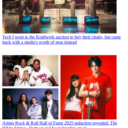
Tech
I went to the Kraftwerk auction to buy their chairs, but came
back with a studio's worth of gear instead
Artists
Rock & Roll Hall of Fame 2025 inductees revealed: The