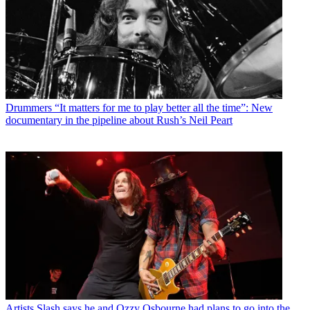
Drummers
“It matters for me to play better all the time”: New
documentary in the pipeline about Rush’s Neil Peart
Artists
Slash says he and Ozzy Osbourne had plans to go into the