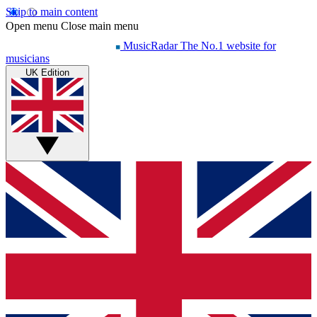
Skip to main content
Open menu
Close main menu
MusicRadar
The No.1 website for
musicians
UK Edition