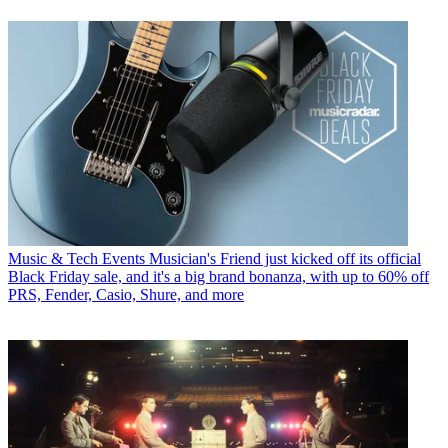
Music & Tech Events
Musician's Friend just kicked off its official
Black Friday sale, and it's a big brand bonanza, with up to 60% off
PRS, Fender, Casio, Shure, and more