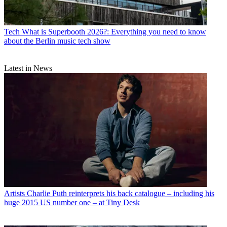
Tech
What is Superbooth 2026?: Everything you need to know
about the Berlin music tech show
Latest in News
Artists
Charlie Puth reinterprets his back catalogue – including his
huge 2015 US number one – at Tiny Desk