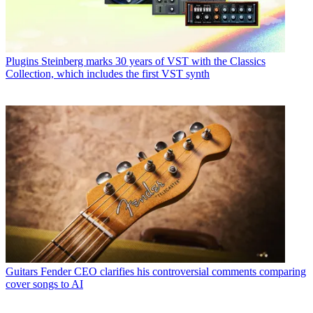
Plugins
Steinberg marks 30 years of VST with the Classics
Collection, which includes the first VST synth
Guitars
Fender CEO clarifies his controversial comments comparing
cover songs to AI