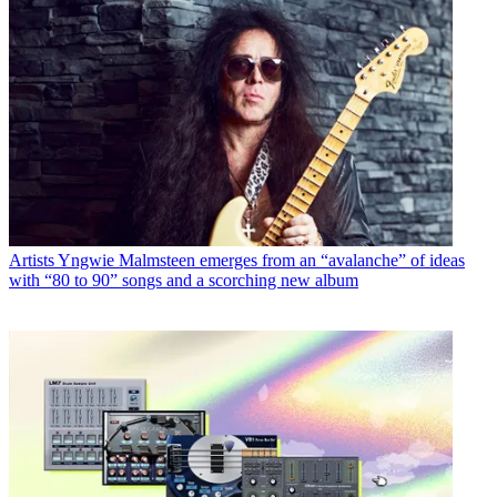
Artists
Yngwie Malmsteen emerges from an “avalanche” of ideas
with “80 to 90” songs and a scorching new album