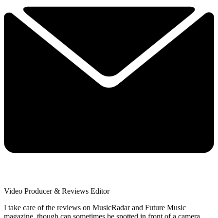
Video Producer & Reviews Editor
I take care of the reviews on MusicRadar and Future Music
magazine, though can sometimes be spotted in front of a camera