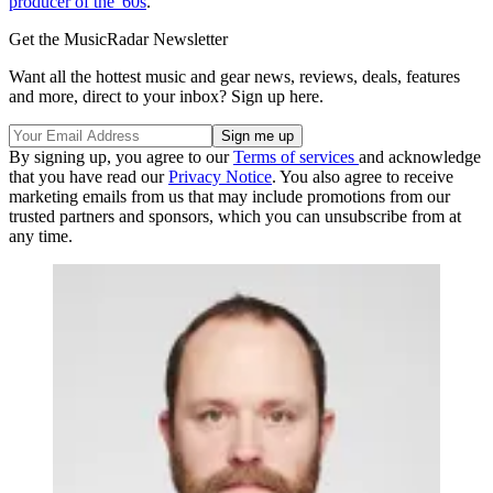
producer of the '60s
.
Get the MusicRadar Newsletter
Want all the hottest music and gear news, reviews, deals, features
and more, direct to your inbox? Sign up here.
By signing up, you agree to our
Terms of services
and acknowledge
that you have read our
Privacy Notice
. You also agree to receive
marketing emails from us that may include promotions from our
trusted partners and sponsors, which you can unsubscribe from at
any time.