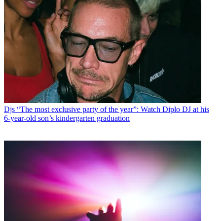
Djs
“The most exclusive party of the year”: Watch Diplo DJ at his
6-year-old son’s kindergarten graduation