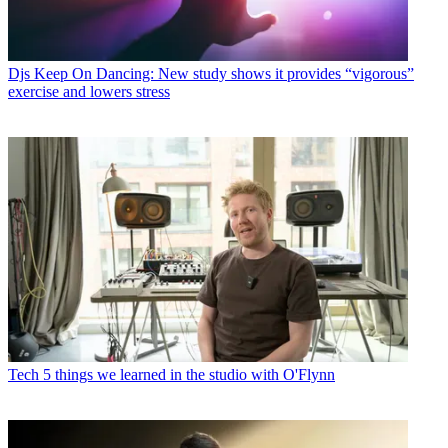
Djs
Keep On Dancing: New study shows it provides “vigorous”
exercise and lowers stress
Tech
5 things we learned in the studio with O'Flynn