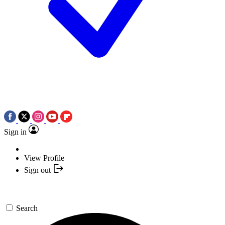
Sign in
View Profile
Sign out
Search