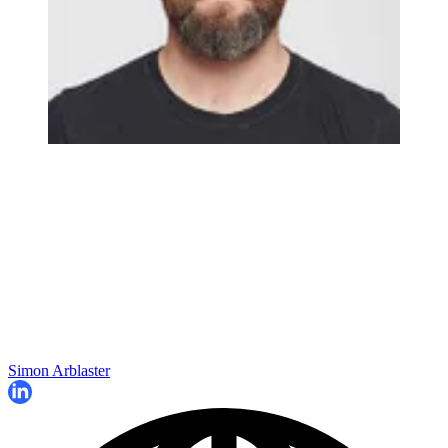
Simon Arblaster