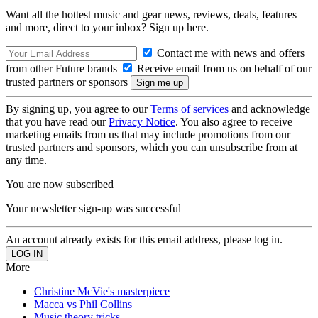
Want all the hottest music and gear news, reviews, deals, features
and more, direct to your inbox? Sign up here.
Contact me with news and offers
from other Future brands
Receive email from us on behalf of our
trusted partners or sponsors
By signing up, you agree to our
Terms of services
and acknowledge
that you have read our
Privacy Notice
. You also agree to receive
marketing emails from us that may include promotions from our
trusted partners and sponsors, which you can unsubscribe from at
any time.
You are now subscribed
Your newsletter sign-up was successful
An account already exists for this email address, please log in.
More
Christine McVie's masterpiece
Macca vs Phil Collins
Music theory tricks