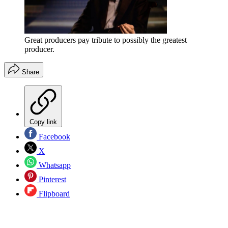
Great producers pay tribute to possibly the greatest
producer.
Share
Copy link
Facebook
X
Whatsapp
Pinterest
Flipboard