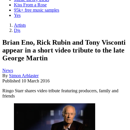
Kiss From a Rose
95k+ free music samples
Yes
Artists
Djs
Brian Eno, Rick Rubin and Tony Visconti
appear in a short video tribute to the late
George Martin
News
By
Simon Arblaster
Published
10 March 2016
Ringo Starr shares video tribute featuring producers, family and
friends