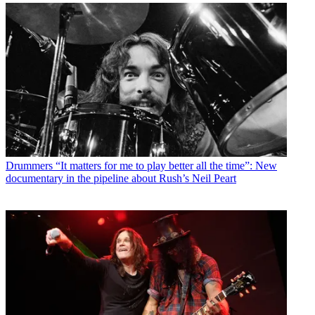
Drummers
“It matters for me to play better all the time”: New
documentary in the pipeline about Rush’s Neil Peart