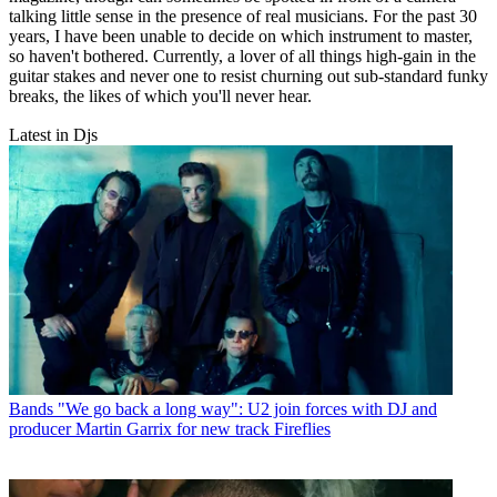
talking little sense in the presence of real musicians. For the past 30
years, I have been unable to decide on which instrument to master,
so haven't bothered. Currently, a lover of all things high-gain in the
guitar stakes and never one to resist churning out sub-standard funky
breaks, the likes of which you'll never hear.
Latest in Djs
Bands
"We go back a long way": U2 join forces with DJ and
producer Martin Garrix for new track Fireflies