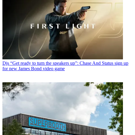
Djs
“Get ready to turn the speakers up”: Chase And Status sign up
for new James Bond video game