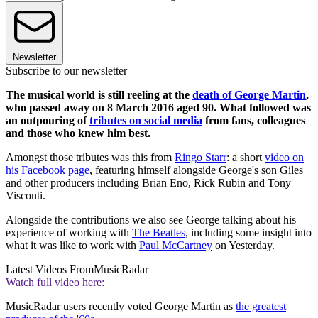
Newsletter
Subscribe to our newsletter
The musical world is still reeling at the
death of George Martin
,
who passed away on 8 March 2016 aged 90. What followed was
an outpouring of
tributes on social media
from fans, colleagues
and those who knew him best.
Amongst those tributes was this from
Ringo Starr
: a short
video on
his Facebook page
, featuring himself alongside George's son Giles
and other producers including Brian Eno, Rick Rubin and Tony
Visconti.
Alongside the contributions we also see George talking about his
experience of working with
The Beatles
, including some insight into
what it was like to work with
Paul McCartney
on Yesterday.
Latest Videos From
MusicRadar
Watch full video here:
MusicRadar users recently voted George Martin as
the greatest