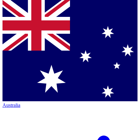
Australia