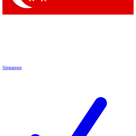
Singapore