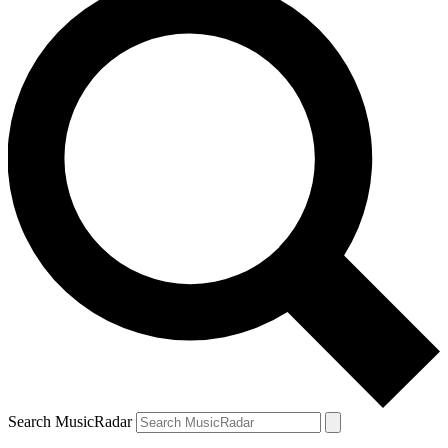
Search MusicRadar