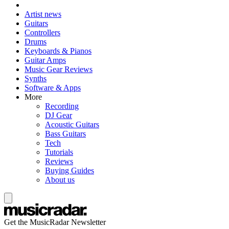
Artist news
Guitars
Controllers
Drums
Keyboards & Pianos
Guitar Amps
Music Gear Reviews
Synths
Software & Apps
More
Recording
DJ Gear
Acoustic Guitars
Bass Guitars
Tech
Tutorials
Reviews
Buying Guides
About us
Get the MusicRadar Newsletter