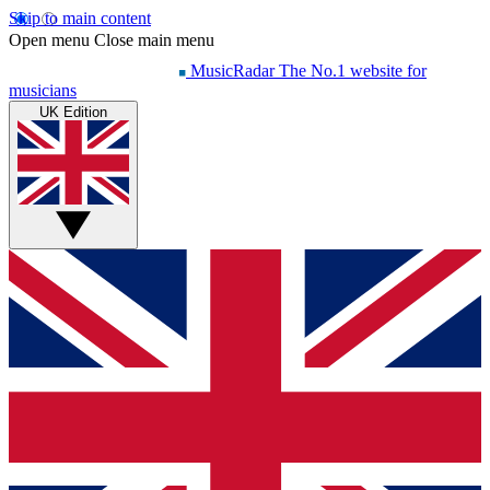
Skip to main content
Open menu
Close main menu
MusicRadar
The No.1 website for
musicians
UK Edition