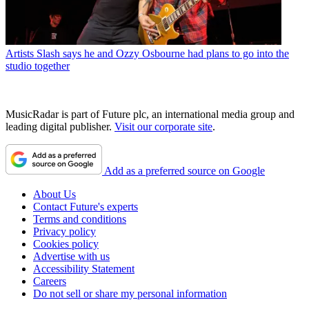
Artists
Slash says he and Ozzy Osbourne had plans to go into the
studio together
MusicRadar is part of Future plc, an international media group and
leading digital publisher.
Visit our corporate site
.
Add as a preferred source on Google
About Us
Contact Future's experts
Terms and conditions
Privacy policy
Cookies policy
Advertise with us
Accessibility Statement
Careers
Do not sell or share my personal information