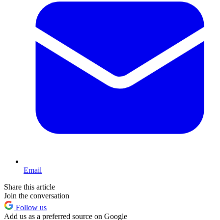
Email
Share this article
Join the conversation
Follow us
Add us as a preferred source on Google