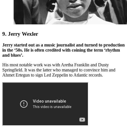
9. Jerry Wexler
Jerry started out as a music journalist and turned to production
in the ‘50s. He is often credited with coining the term ‘rhythm
and blues’.
His most notable work was with Aretha Franklin and Dusty
Springfield. It was the latter who managed to convince him and
Ahmet Ertegun to sign Led Zeppelin to Atlantic records.