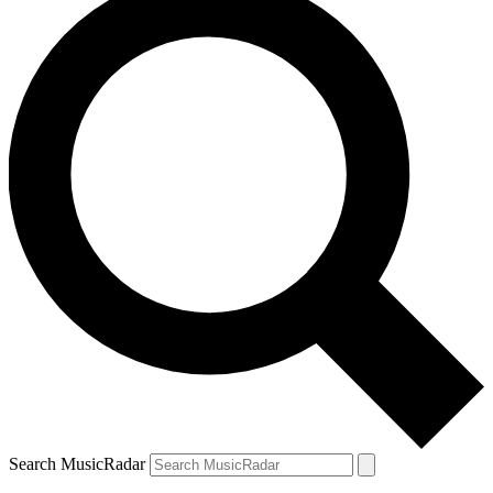
Search MusicRadar