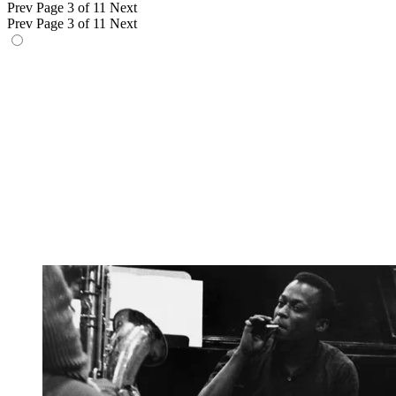
Prev
Page 3 of 11
Next
Prev
Page 3 of 11
Next