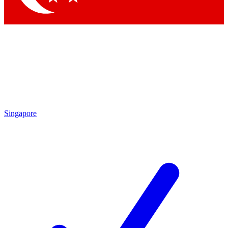
Singapore