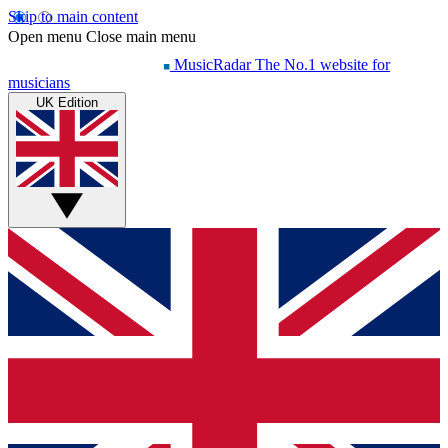
Skip to main content
Open menu
Close main menu
MusicRadar
The No.1 website for
musicians
UK Edition