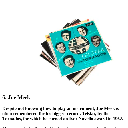
6. Joe Meek
Despite not knowing how to play an instrument, Joe Meek is
often remembered for his biggest record, Telstar, by the
Tornados, for which he earned an Ivor Novello award in 1962.