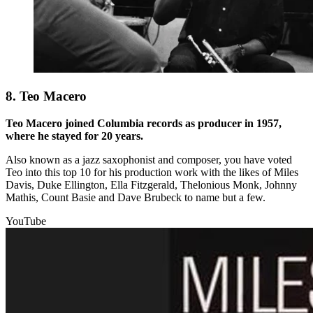
8. Teo Macero
Teo Macero joined Columbia records as producer in 1957,
where he stayed for 20 years.
Also known as a jazz saxophonist and composer, you have voted
Teo into this top 10 for his production work with the likes of Miles
Davis, Duke Ellington, Ella Fitzgerald, Thelonious Monk, Johnny
Mathis, Count Basie and Dave Brubeck to name but a few.
YouTube