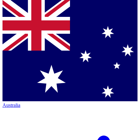
Australia