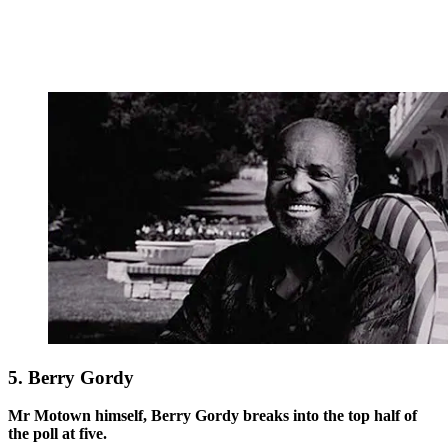
5. Berry Gordy
Mr Motown himself, Berry Gordy breaks into the top half of
the poll at five.