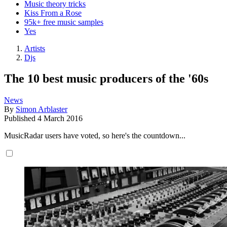
Music theory tricks
Kiss From a Rose
95k+ free music samples
Yes
Artists
Djs
The 10 best music producers of the '60s
News
By
Simon Arblaster
Published
4 March 2016
MusicRadar users have voted, so here's the countdown...