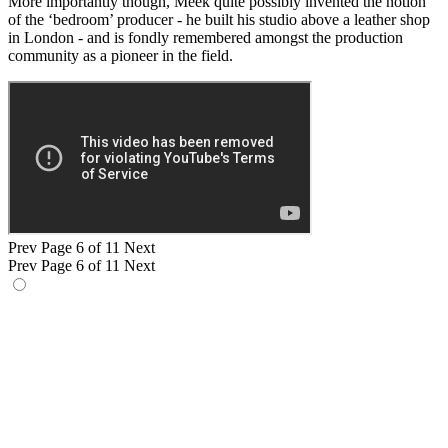
More importantly though, Meek quite possibly invented the notion
of the ‘bedroom’ producer - he built his studio above a leather shop
in London - and is fondly remembered amongst the production
community as a pioneer in the field.
Prev
Page 6 of 11
Next
Prev
Page 6 of 11
Next