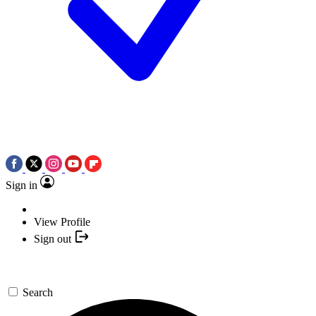
Sign in
View Profile
Sign out
Search