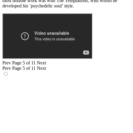
most notable work was with The Temptations, with whom he
developed his ‘psychedelic soul’ style.
Prev
Page 5 of 11
Next
Prev
Page 5 of 11
Next