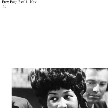
Prev
Page 2 of 11
Next