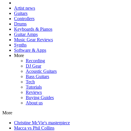
Artist news
Guitars
Controllers
Drums
Keyboards & Pianos
Guitar Amps
Music Gear Reviews
Synths
Software & Apps
More
Recording
DJ Gear
Acoustic Guitars
Bass Guitars
Tech
Tutorials
Reviews
Buying Guides
About us
More
Christine McVie's masterpiece
Macca vs Phil Collins