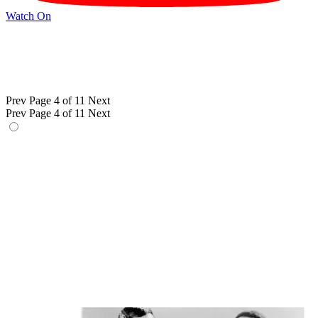
Watch On
Prev
Page 4 of 11
Next
Prev
Page 4 of 11
Next