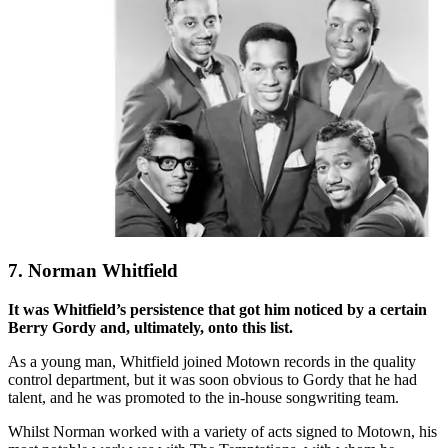
7. Norman Whitfield
It was Whitfield’s persistence that got him noticed by a certain
Berry Gordy and, ultimately, onto this list.
As a young man, Whitfield joined Motown records in the quality
control department, but it was soon obvious to Gordy that he had
talent, and he was promoted to the in-house songwriting team.
Whilst Norman worked with a variety of acts signed to Motown, his