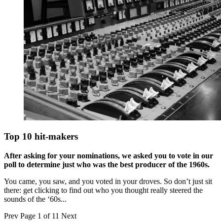
Top 10 hit-makers
After asking for your nominations, we asked you to vote in our
poll to determine just who was the best producer of the 1960s.
You came, you saw, and you voted in your droves. So don’t just sit
there: get clicking to find out who you thought really steered the
sounds of the ‘60s...
Prev
Page 1 of 11
Next