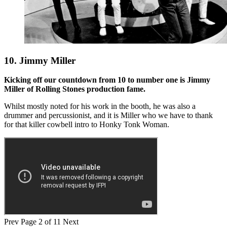
10. Jimmy Miller
Kicking off our countdown from 10 to number one is Jimmy
Miller of Rolling Stones production fame.
Whilst mostly noted for his work in the booth, he was also a
drummer and percussionist, and it is Miller who we have to thank
for that killer cowbell intro to Honky Tonk Woman.
Prev
Page 2 of 11
Next