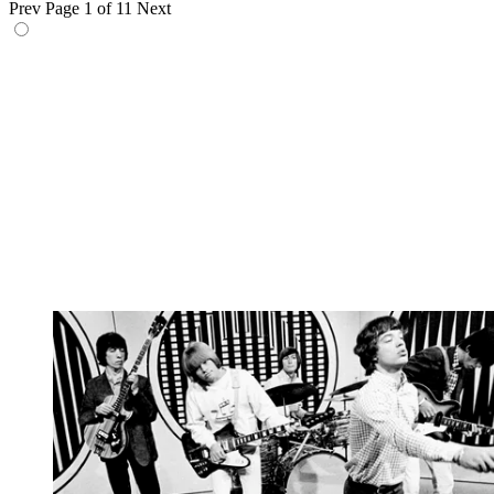
Prev
Page 1 of 11
Next