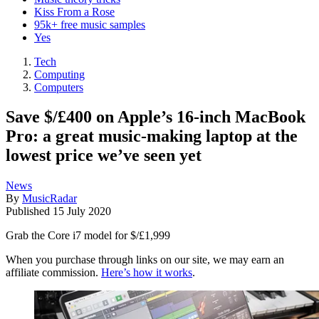
Kiss From a Rose
95k+ free music samples
Yes
Tech
Computing
Computers
Save $/£400 on Apple’s 16-inch MacBook
Pro: a great music-making laptop at the
lowest price we’ve seen yet
News
By
MusicRadar
Published
15 July 2020
Grab the Core i7 model for $/£1,999
When you purchase through links on our site, we may earn an
affiliate commission.
Here’s how it works
.