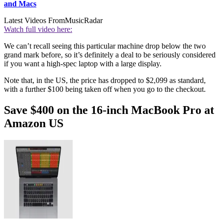
and Macs
Latest Videos From
MusicRadar
Watch full video here:
We can’t recall seeing this particular machine drop below the two
grand mark before, so it’s definitely a deal to be seriously considered
if you want a high-spec laptop with a large display.
Note that, in the US, the price has dropped to $2,099 as standard,
with a further $100 being taken off when you go to the checkout.
Save $400 on the 16-inch MacBook Pro at
Amazon US