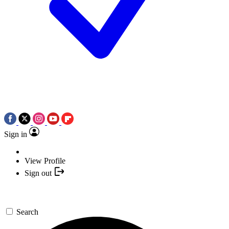
Sign in
View Profile
Sign out
Search