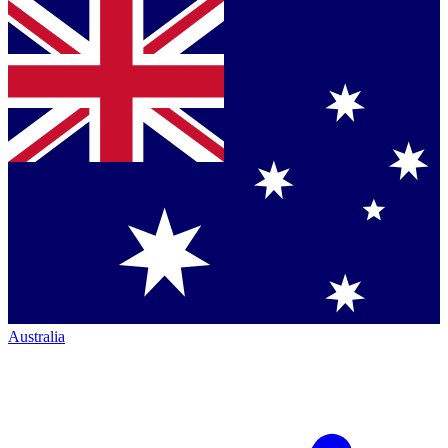
Australia