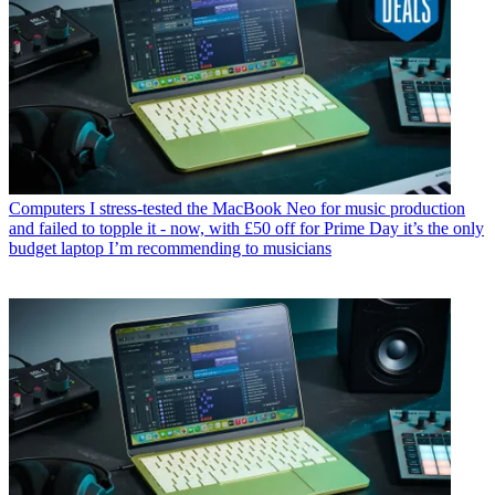
Computers
I stress-tested the MacBook Neo for music production
and failed to topple it - now, with £50 off for Prime Day it’s the only
budget laptop I’m recommending to musicians