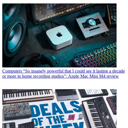
Computers
“So insanely powerful that I could see it lasting a decade
or more in home recording studios”: Apple Mac Mini M4 review