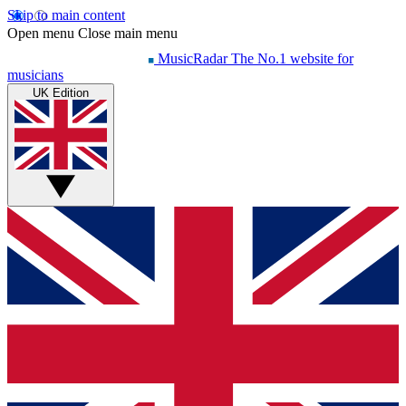
Skip to main content
Open menu
Close main menu
MusicRadar
The No.1 website for
musicians
UK Edition