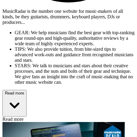
MusicRadar is the number one website for music-makers of all
kinds, be they guitarists, drummers, keyboard players, DJs or
producers...
GEAR: We help musicians find the best gear with top-ranking
gear round-ups and high-quality, authoritative reviews by a
wide team of highly experienced experts.
TIPS: We also provide tuition, from bite-sized tips to
advanced work-outs and guidance from recognised musicians
and stars.
STARS: We talk to musicians and stars about their creative
processes, and the nuts and bolts of their gear and technique.
We give fans an insight into the craft of music-making that no
other music website can.
Read more
Read more