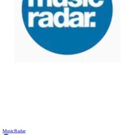
MusicRadar