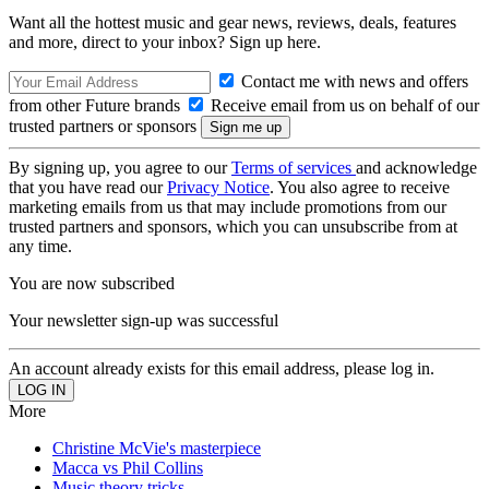
Want all the hottest music and gear news, reviews, deals, features
and more, direct to your inbox? Sign up here.
Contact me with news and offers
from other Future brands
Receive email from us on behalf of our
trusted partners or sponsors
By signing up, you agree to our
Terms of services
and acknowledge
that you have read our
Privacy Notice
. You also agree to receive
marketing emails from us that may include promotions from our
trusted partners and sponsors, which you can unsubscribe from at
any time.
You are now subscribed
Your newsletter sign-up was successful
An account already exists for this email address, please log in.
More
Christine McVie's masterpiece
Macca vs Phil Collins
Music theory tricks