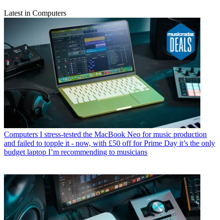
Latest in Computers
Computers
I stress-tested the MacBook Neo for music production
and failed to topple it - now, with £50 off for Prime Day it’s the only
budget laptop I’m recommending to musicians