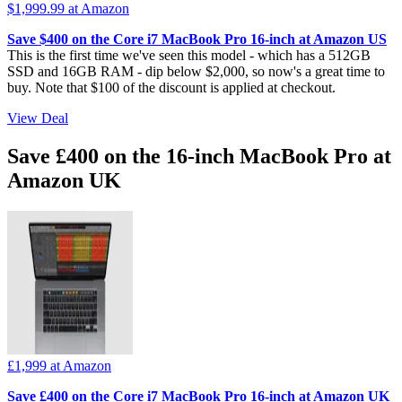
$1,999.99
at Amazon
Save $400 on the Core i7 MacBook Pro 16-inch at Amazon US
This is the first time we've seen this model - which has a 512GB
SSD and 16GB RAM - dip below $2,000, so now's a great time to
buy. Note that $100 of the discount is applied at checkout.
View Deal
Save £400 on the 16-inch MacBook Pro at
Amazon UK
£1,999
at Amazon
Save £400 on the Core i7 MacBook Pro 16-inch at Amazon UK