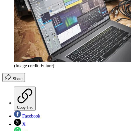
(Image credit: Future)
Share
Copy link
Facebook
X