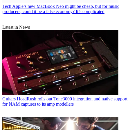
Tech
Apple’s new MacBook Neo might be cheap, but for music
producers, could it be a false economy? It’s complicated
Latest in News
Guitars
HeadRush rolls out Tone3000 integration and native support
for NAM captures to its amp modellers