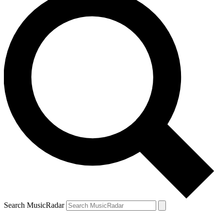
Search MusicRadar