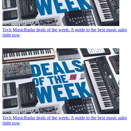
Tech
MusicRadar deals of the week: A guide to the best music sales
right now
Tech
MusicRadar deals of the week: A guide to the best music sales
right now