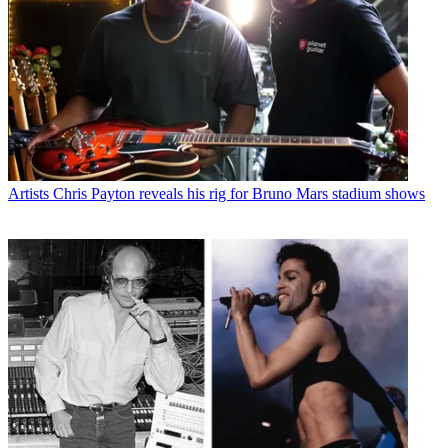
Artists
Chris Payton reveals his rig for Bruno Mars stadium shows