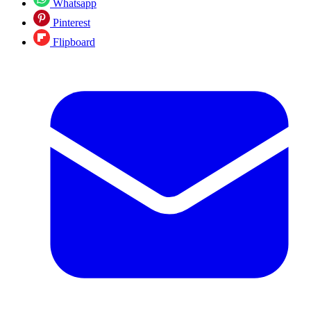
Whatsapp
Pinterest
Flipboard