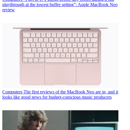
playthrough at the lowest buffer setting”: Apple MacBook Neo
review
Computers
The first reviews of the MacBook Neo are in, and it
looks like good news for budget-conscious music producers