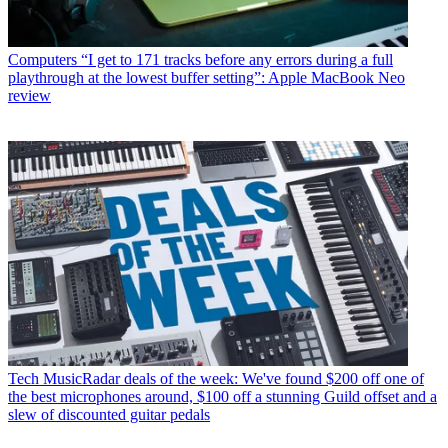
Computers
“I get to 171 tracks before any errors during a full
playthrough at the lowest buffer setting”: Apple MacBook Neo
review
Tech
MusicRadar deals of the week: We've found $200 off one of
the best microphones around, $100 off a stunning Guild offset and a
slew of discounted guitar pedals