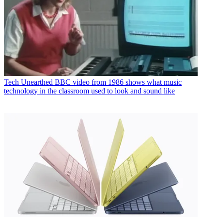
Tech
Unearthed BBC video from 1986 shows what music
technology in the classroom used to look and sound like