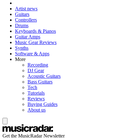
Artist news
Guitars
Controllers
Drums
Keyboards & Pianos
Guitar Amps
Music Gear Reviews
Synths
Software & Apps
More
Recording
DJ Gear
Acoustic Guitars
Bass Guitars
Tech
Tutorials
Reviews
Buying Guides
About us
Get the MusicRadar Newsletter