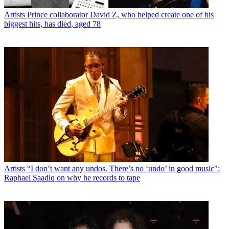
Artists
Prince collaborator David Z, who helped create one of his
biggest hits, has died, aged 78
Artists
“I don’t want any undos. There’s no ‘undo’ in good music":
Raphael Saadiq on why he records to tape