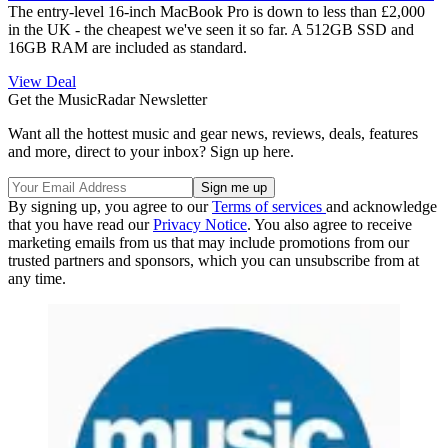
The entry-level 16-inch MacBook Pro is down to less than £2,000
in the UK - the cheapest we've seen it so far. A 512GB SSD and
16GB RAM are included as standard.
View Deal
Get the MusicRadar Newsletter
Want all the hottest music and gear news, reviews, deals, features
and more, direct to your inbox? Sign up here.
By signing up, you agree to our
Terms of services
and acknowledge
that you have read our
Privacy Notice
. You also agree to receive
marketing emails from us that may include promotions from our
trusted partners and sponsors, which you can unsubscribe from at
any time.