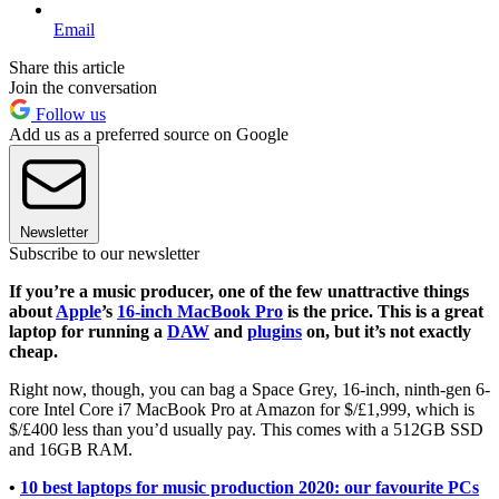
Email
Share this article
Join the conversation
Follow us
Add us as a preferred source on Google
Newsletter
Subscribe to our newsletter
If you’re a music producer, one of the few unattractive things
about
Apple
’s
16-inch MacBook Pro
is the price. This is a great
laptop for running a
DAW
and
plugins
on, but it’s not exactly
cheap.
Right now, though, you can bag a Space Grey, 16-inch, ninth-gen 6-
core Intel Core i7 MacBook Pro at Amazon for $/£1,999, which is
$/£400 less than you’d usually pay. This comes with a 512GB SSD
and 16GB RAM.
•
10 best laptops for music production 2020: our favourite PCs