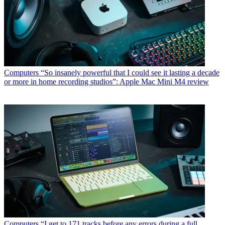
Computers
“So insanely powerful that I could see it lasting a decade
or more in home recording studios”: Apple Mac Mini M4 review
Computers
“I get to 171 tracks before any errors during a full