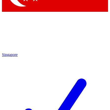
Singapore