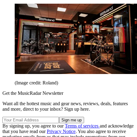
(Image credit: Roland)
Get the MusicRadar Newsletter
Want all the hottest music and gear news, reviews, deals, features
and more, direct to your inbox? Sign up here.
By signing up, you agree to our
Terms of services
and acknowledge
that you have read our
Privacy Notice
. You also agree to receive
marketing emails from us that may include promotions from our