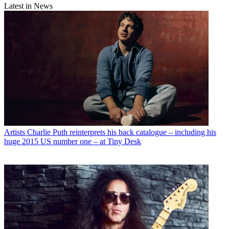
Latest in News
Artists
Charlie Puth reinterprets his back catalogue – including his
huge 2015 US number one – at Tiny Desk