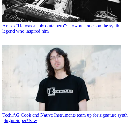
Artists
"He was an absolute hero”: Howard Jones on the synth
legend who inspired him
Tech
AG Cook and Native Instruments team up for signature synth
plugin Super*Saw