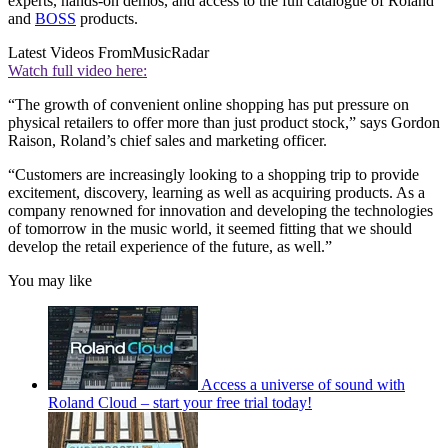
experts, hands-on demos, and access to the full catalogue of Roland
and
BOSS
products.
Latest Videos From
MusicRadar
Watch full video here:
“The growth of convenient online shopping has put pressure on
physical retailers to offer more than just product stock,” says Gordon
Raison, Roland’s chief sales and marketing officer.
“Customers are increasingly looking to a shopping trip to provide
excitement, discovery, learning as well as acquiring products. As a
company renowned for innovation and developing the technologies
of tomorrow in the music world, it seemed fitting that we should
develop the retail experience of the future, as well.”
You may like
Access a universe of sound with
Roland Cloud – start your free trial today!