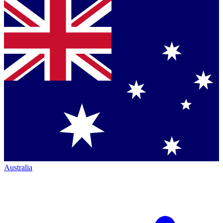
Australia