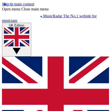
Skip to main content
Open menu
Close main menu
MusicRadar
The No.1 website for
musicians
UK Edition