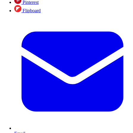
Pinterest
Flipboard