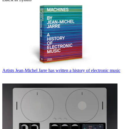
Artists
Jean-Michel Jarre has written a history of electronic music