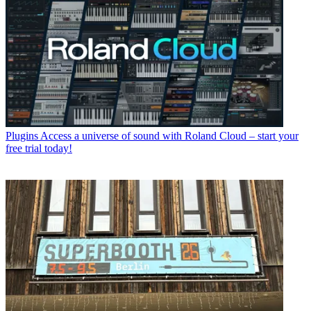
Plugins
Access a universe of sound with Roland Cloud – start your
free trial today!