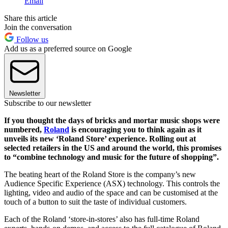
Email
Share this article
Join the conversation
Follow us
Add us as a preferred source on Google
Newsletter
Subscribe to our newsletter
If you thought the days of bricks and mortar music shops were
numbered,
Roland
is encouraging you to think again as it
unveils its new ‘Roland Store’ experience. Rolling out at
selected retailers in the US and around the world, this promises
to “combine technology and music for the future of shopping”.
The beating heart of the Roland Store is the company’s new
Audience Specific Experience (ASX) technology. This controls the
lighting, video and audio of the space and can be customised at the
touch of a button to suit the taste of individual customers.
Each of the Roland ‘store-in-stores’ also has full-time Roland