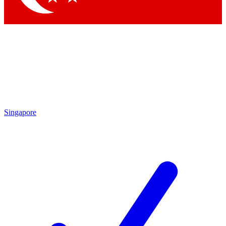
Singapore