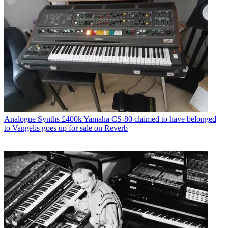
Analogue Synths
£400k Yamaha CS-80 claimed to have belonged
to Vangelis goes up for sale on Reverb