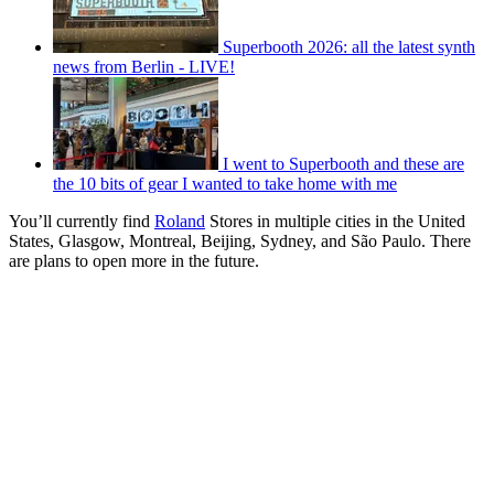
Superbooth 2026: all the latest synth
news from Berlin - LIVE!
I went to Superbooth and these are
the 10 bits of gear I wanted to take home with me
You’ll currently find
Roland
Stores in multiple cities in the United
States, Glasgow, Montreal, Beijing, Sydney, and São Paulo. There
are plans to open more in the future.