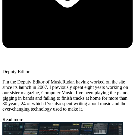
Deputy Editor
I’m the Deputy Editor of MusicRadar, having worked on the site
since its launch in 2007. I previously spent eight years working on
our sister magazine, Computer Music. I’ve been playing the piano,
gigging in bands and failing to finish tracks at home for more than
30 years, 24 of which I’ve also spent writing about music and the
ever-changing technology used to make it.
Read more