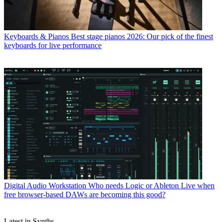
Keyboards & Pianos
Best stage pianos 2026: Our pick of the finest
keyboards for live performance
Digital Audio Workstation
Who needs Logic or Ableton Live when
free browser-based DAWs are becoming this good?
Latest in Synths