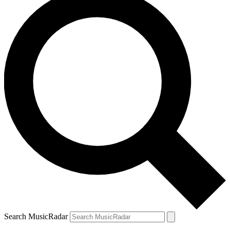
Search MusicRadar