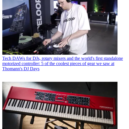
Tech
DAWs for DJs, rotary mixers and the world's first standalone
motorized controller: 5 of the coolest pieces of gear we saw at
Thomann's DJ Days