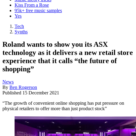
Kiss From a Rose
95k+ free music samples
Yes
Tech
Synths
Roland wants to show you its ASX
technology as it delivers a new retail store
experience that it calls “the future of
shopping”
News
By
Ben Rogerson
Published
15 December 2021
“The growth of convenient online shopping has put pressure on
physical retailers to offer more than just product stock”