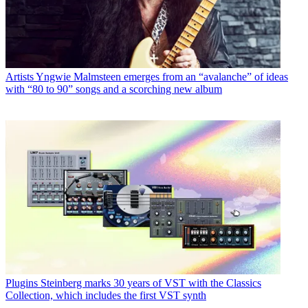
Artists
Yngwie Malmsteen emerges from an “avalanche” of ideas
with “80 to 90” songs and a scorching new album
Plugins
Steinberg marks 30 years of VST with the Classics
Collection, which includes the first VST synth