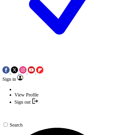
Sign in
View Profile
Sign out
Search