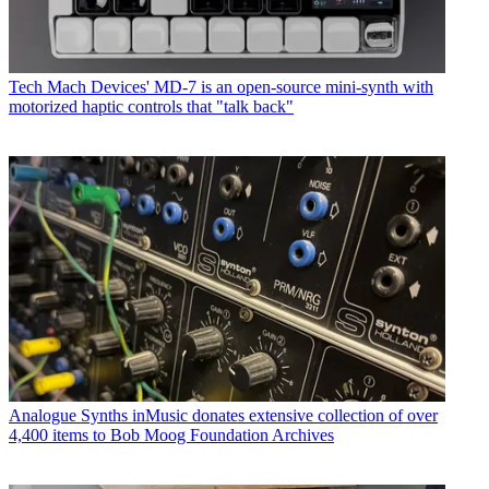
Tech
Mach Devices' MD-7 is an open-source mini-synth with
motorized haptic controls that "talk back"
Analogue Synths
inMusic donates extensive collection of over
4,400 items to Bob Moog Foundation Archives