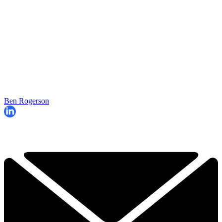
Ben Rogerson