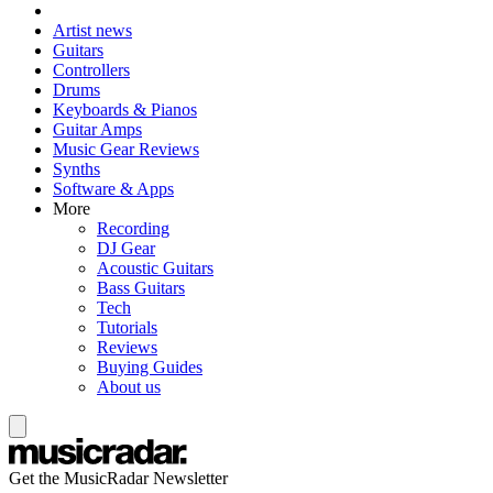
Artist news
Guitars
Controllers
Drums
Keyboards & Pianos
Guitar Amps
Music Gear Reviews
Synths
Software & Apps
More
Recording
DJ Gear
Acoustic Guitars
Bass Guitars
Tech
Tutorials
Reviews
Buying Guides
About us
Get the MusicRadar Newsletter