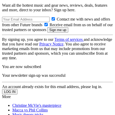
Want all the hottest music and gear news, reviews, deals, features
and more, direct to your inbox? Sign up here.
Contact me with news and offers
from other Future brands
Receive email from us on behalf of our
trusted partners or sponsors
By signing up, you agree to our
Terms of services
and acknowledge
that you have read our
Privacy Notice
. You also agree to receive
marketing emails from us that may include promotions from our
trusted partners and sponsors, which you can unsubscribe from at
any time.
You are now subscribed
Your newsletter sign-up was successful
An account already exists for this email address, please log in.
More
Christine McVie's masterpiece
Macca vs Phil Collins
Music theory tricks