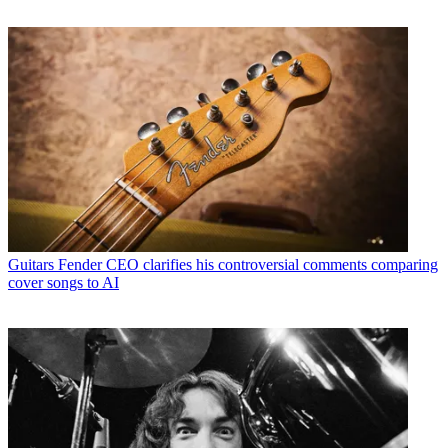
Guitars
Fender CEO clarifies his controversial comments comparing
cover songs to AI