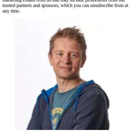
trusted partners and sponsors, which you can unsubscribe from at
any time.