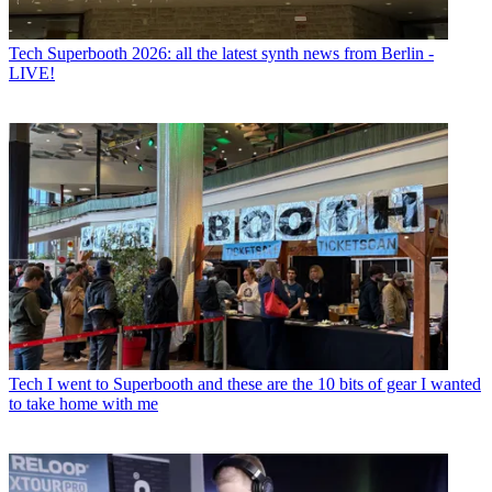
Tech
Superbooth 2026: all the latest synth news from Berlin -
LIVE!
Tech
I went to Superbooth and these are the 10 bits of gear I wanted
to take home with me