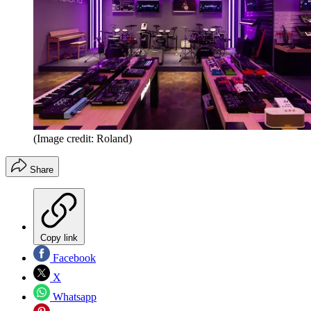
(Image credit: Roland)
Share
Copy link
Facebook
X
Whatsapp