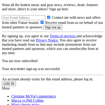
Want all the hottest music and gear news, reviews, deals, features
and more, direct to your inbox? Sign up here.
Contact me with news and offers
from other Future brands
Receive email from us on behalf of our
trusted partners or sponsors
By signing up, you agree to our
Terms of services
and acknowledge
that you have read our
Privacy Notice
. You also agree to receive
marketing emails from us that may include promotions from our
trusted partners and sponsors, which you can unsubscribe from at
any time.
You are now subscribed
Your newsletter sign-up was successful
An account already exists for this email address, please log in.
More
Christine McVie's masterpiece
Macca vs Phil Collins
Music theory tricks