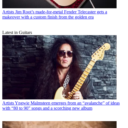
Artists
Jim Root’s made-for-metal Fender Telecaster gets a
makeover with a custom finish from the golden era
Latest in Guitars
Artists
Yngwie Malmsteen emerges from an “avalanche” of ideas
with “80 to 90” songs and a scorching new album