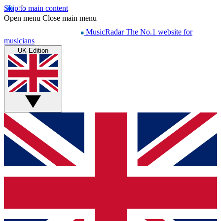
Skip to main content
Open menu
Close main menu
MusicRadar
The No.1 website for
musicians
UK Edition