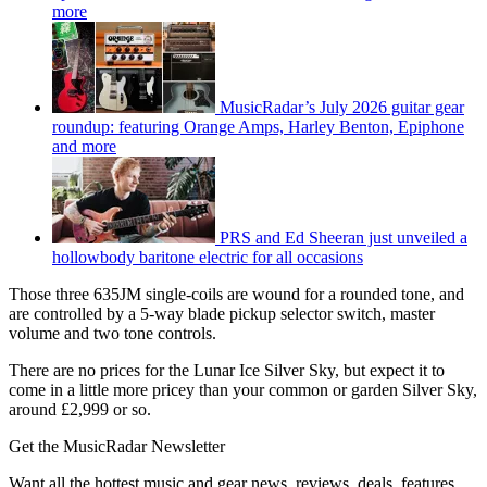
more
MusicRadar’s July 2026 guitar gear
roundup: featuring Orange Amps, Harley Benton, Epiphone
and more
PRS and Ed Sheeran just unveiled a
hollowbody baritone electric for all occasions
Those three 635JM single-coils are wound for a rounded tone, and
are controlled by a 5-way blade pickup selector switch, master
volume and two tone controls.
There are no prices for the Lunar Ice Silver Sky, but expect it to
come in a little more pricey than your common or garden Silver Sky,
around £2,999 or so.
Get the MusicRadar Newsletter
Want all the hottest music and gear news, reviews, deals, features