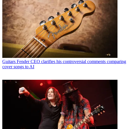
Guitars
Fender CEO clarifies his controversial comments comparing
cover songs to AI