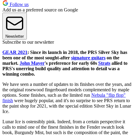
Follow us
Add us as a preferred source on Google
Newsletter
Subscribe to our newsletter
GEAR 2021
: Since its launch in 2018, the PRS Silver Sky has
been one of the most sought-after
signature guitars
on the
market.
John Mayer
's preference for early 60s
Strats
allied to
PRS's unerring build quality and attention to detail was a
winning combo.
We have seen a number of updates to its finishes over the years, and
the original rosewood fingerboard models complemented by maple
options. Some finishes, such as the limited run
Nebula "flip flop"
finish
were hugely popular, and it's no surprise to see PRS return to
the paint shop for 2021, with the special edition Silver Sky in Lunar
Ice.
Lunar Ice is ostensibly pink. Indeed, from a certain perspective it
calls to mind one of the finest finishes in the Fender swatch look
book, Burgundy Mist, but such is the composition of the paint, the