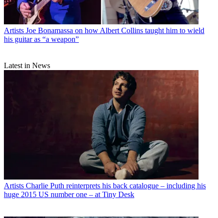
Artists
Joe Bonamassa on how Albert Collins taught him to wield
his guitar as “a weapon”
Latest in News
Artists
Charlie Puth reinterprets his back catalogue – including his
huge 2015 US number one – at Tiny Desk