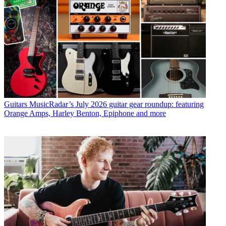
Guitars
MusicRadar’s July 2026 guitar gear roundup: featuring
Orange Amps, Harley Benton, Epiphone and more