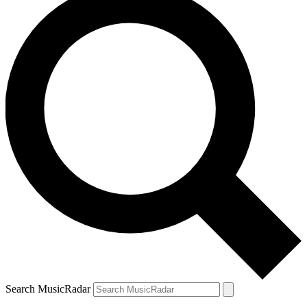
Search MusicRadar