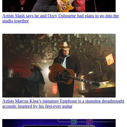
Artists
Slash says he and Ozzy Osbourne had plans to go into the
studio together
Artists
Marcus King’s signature Epiphone is a stunning dreadnought
acoustic inspired by his first-ever guitar