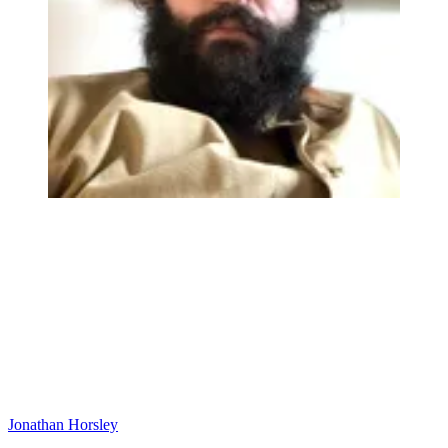
Jonathan Horsley