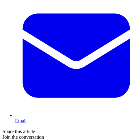
Email
Share this article
Join the conversation