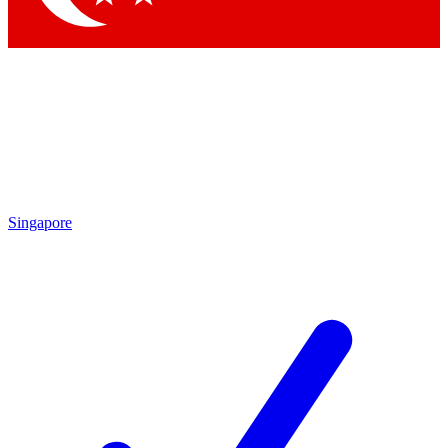
Singapore