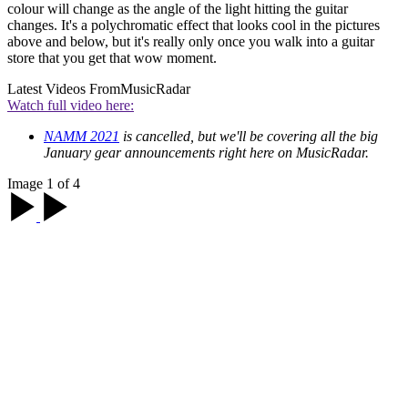
colour will change as the angle of the light hitting the guitar
changes. It's a polychromatic effect that looks cool in the pictures
above and below, but it's really only once you walk into a guitar
store that you get that wow moment.
Latest Videos From
MusicRadar
Watch full video here:
NAMM 2021
is cancelled, but we'll be covering all the big
January gear announcements right here on MusicRadar.
Image 1 of 4