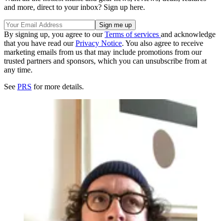
and more, direct to your inbox? Sign up here.
By signing up, you agree to our
Terms of services
and acknowledge
that you have read our
Privacy Notice
. You also agree to receive
marketing emails from us that may include promotions from our
trusted partners and sponsors, which you can unsubscribe from at
any time.
See
PRS
for more details.