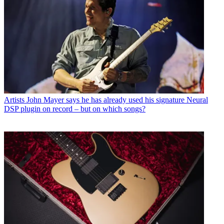
Artists
John Mayer says he has already used his signature Neural
DSP plugin on record – but on which songs?