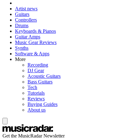
Artist news
Guitars
Controllers
Drums
Keyboards & Pianos
Guitar Amps
Music Gear Reviews
Synths
Software & Apps
More
Recording
DJ Gear
Acoustic Guitars
Bass Guitars
Tech
Tutorials
Reviews
Buying Guides
About us
Get the MusicRadar Newsletter