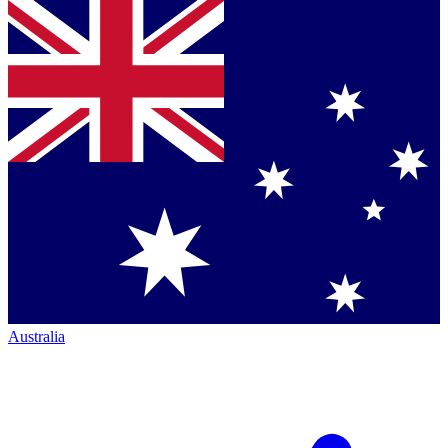
Australia