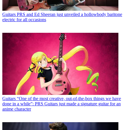
Guitars
PRS and Ed Sheeran just unveiled a hollowbody baritone
electric for all occasions
Guitars
“One of the most creative, out-of-the-box things we have
done in a while”: PRS Guitars just made a signature guitar for an
anime character