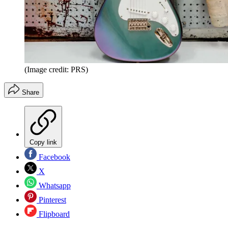
(Image credit: PRS)
Share
Copy link
Facebook
X
Whatsapp
Pinterest
Flipboard