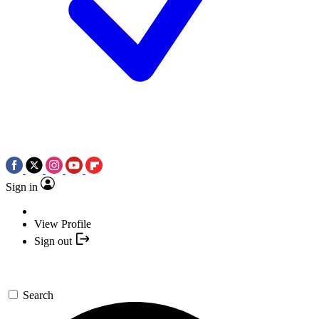
Sign in
View Profile
Sign out
Search