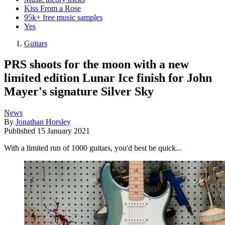
Kiss From a Rose
95k+ free music samples
Yes
Guitars
PRS shoots for the moon with a new
limited edition Lunar Ice finish for John
Mayer's signature Silver Sky
News
By
Jonathan Horsley
Published
15 January 2021
With a limited run of 1000 guitars, you'd best be quick...