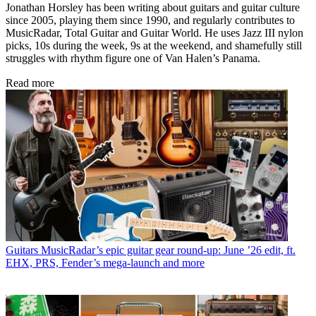
Jonathan Horsley has been writing about guitars and guitar culture
since 2005, playing them since 1990, and regularly contributes to
MusicRadar, Total Guitar and Guitar World. He uses Jazz III nylon
picks, 10s during the week, 9s at the weekend, and shamefully still
struggles with rhythm figure one of Van Halen’s Panama.
Read more
Guitars
MusicRadar’s epic guitar gear round-up: June ’26 edit, ft.
EHX, PRS, Fender’s mega-launch and more