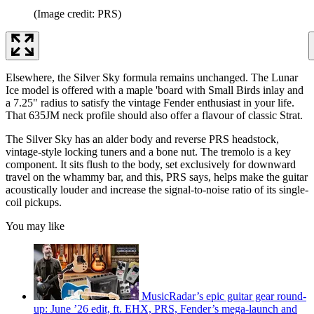
(Image credit: PRS)
Elsewhere, the Silver Sky formula remains unchanged. The Lunar
Ice model is offered with a maple 'board with Small Birds inlay and
a 7.25" radius to satisfy the vintage Fender enthusiast in your life.
That 635JM neck profile should also offer a flavour of classic Strat.
The Silver Sky has an alder body and reverse PRS headstock,
vintage-style locking tuners and a bone nut. The tremolo is a key
component. It sits flush to the body, set exclusively for downward
travel on the whammy bar, and this, PRS says, helps make the guitar
acoustically louder and increase the signal-to-noise ratio of its single-
coil pickups.
You may like
MusicRadar’s epic guitar gear round-
up: June ’26 edit, ft. EHX, PRS, Fender’s mega-launch and