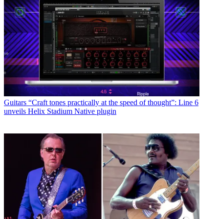
Guitars
“Craft tones practically at the speed of thought”: Line 6
unveils Helix Stadium Native plugin