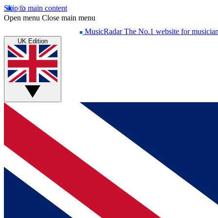
Skip to main content
Open menu
Close main menu
MusicRadar
The No.1 website for musicia
UK Edition