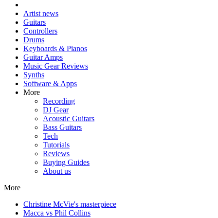
Artist news
Guitars
Controllers
Drums
Keyboards & Pianos
Guitar Amps
Music Gear Reviews
Synths
Software & Apps
More
Recording
DJ Gear
Acoustic Guitars
Bass Guitars
Tech
Tutorials
Reviews
Buying Guides
About us
More
Christine McVie's masterpiece
Macca vs Phil Collins