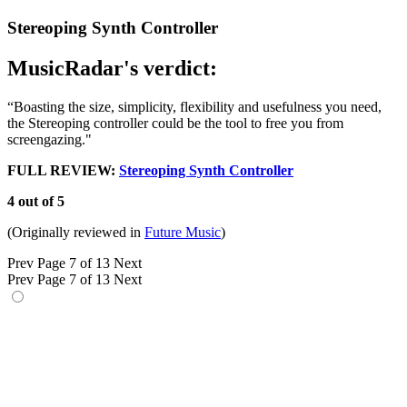
Stereoping Synth Controller
MusicRadar's verdict:
“Boasting the size, simplicity, flexibility and usefulness you need,
the Stereoping controller could be the tool to free you from
screengazing."
FULL REVIEW:
Stereoping Synth Controller
4 out of 5
(Originally reviewed in
Future Music
)
Prev
Page 7 of 13
Next
Prev
Page 7 of 13
Next