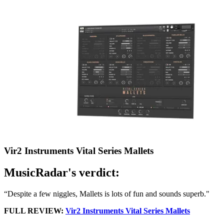
Vir2 Instruments Vital Series Mallets
MusicRadar's verdict:
“Despite a few niggles, Mallets is lots of fun and sounds superb."
FULL REVIEW:
Vir2 Instruments Vital Series Mallets