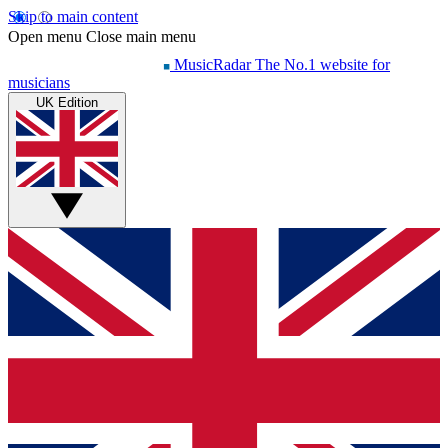
Skip to main content
Open menu
Close main menu
MusicRadar
The No.1 website for
musicians
UK Edition