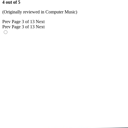
4 out of 5
(Originally reviewed in Computer Music)
Prev
Page 3 of 13
Next
Prev
Page 3 of 13
Next