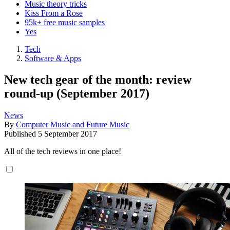
Music theory tricks
Kiss From a Rose
95k+ free music samples
Yes
Tech
Software & Apps
New tech gear of the month: review
round-up (September 2017)
News
By
Computer Music and Future Music
Published
5 September 2017
All of the tech reviews in one place!