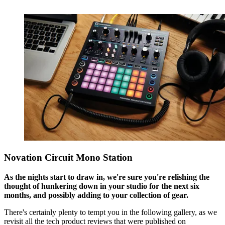
Novation Circuit Mono Station
As the nights start to draw in, we're sure you're relishing the
thought of hunkering down in your studio for the next six
months, and possibly adding to your collection of gear.
There's certainly plenty to tempt you in the following gallery, as we
revisit all the tech product reviews that were published on