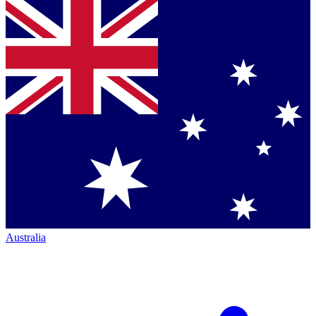
Australia