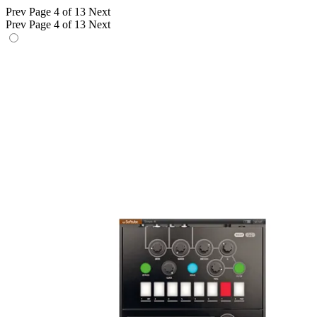
Prev
Page 4 of 13
Next
Prev
Page 4 of 13
Next