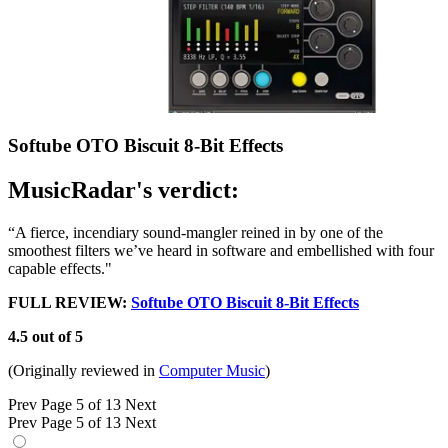
Softube OTO Biscuit 8-Bit Effects
MusicRadar's verdict:
“A fierce, incendiary sound-mangler reined in by one of the
smoothest filters we’ve heard in software and embellished with four
capable effects."
FULL REVIEW:
Softube OTO Biscuit 8-Bit Effects
4.5 out of 5
(Originally reviewed in
Computer Music
)
Prev
Page 5 of 13
Next
Prev
Page 5 of 13
Next