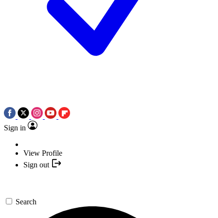
Sign in
View Profile
Sign out
Search