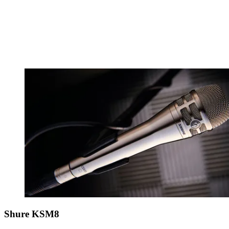
Shure KSM8