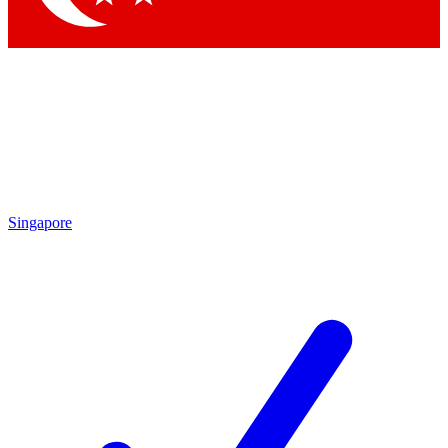
Singapore