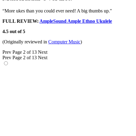
“More ukes than you could ever need! A big thumbs up."
FULL REVIEW:
AmpleSound Ample Ethno Ukulele
4.5 out of 5
(Originally reviewed in
Computer Music
)
Prev
Page 2 of 13
Next
Prev
Page 2 of 13
Next