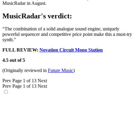
MusicRadar in August.
MusicRadar's verdict:
“The combination of a solid analogue sound engine, uniquely
powerful sequencer and competitive price point make this a must-try
synth."
FULL REVIEW:
Novation Circuit Mono Station
4.5 out of 5
(Originally reviewed in
Future Music
)
Prev
Page 1 of 13
Next
Prev
Page 1 of 13
Next