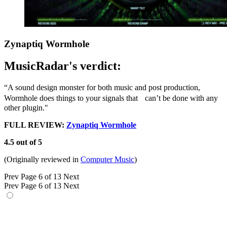
Zynaptiq Wormhole
MusicRadar's verdict:
“A sound design monster for both music and post production,
Wormhole does things to your signals that can’t be done with any
other plugin."
FULL REVIEW:
Zynaptiq Wormhole
4.5 out of 5
(Originally reviewed in
Computer Music
)
Prev
Page 6 of 13
Next
Prev
Page 6 of 13
Next