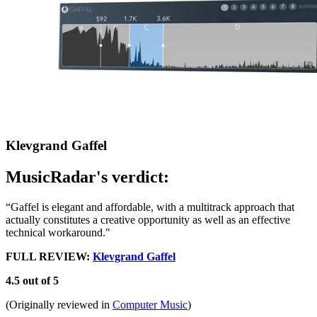
Klevgrand Gaffel
MusicRadar's verdict:
“Gaffel is elegant and affordable, with a multitrack approach that
actually constitutes a creative opportunity as well as an effective
technical workaround."
FULL REVIEW:
Klevgrand Gaffel
4.5 out of 5
(Originally reviewed in
Computer Music
)