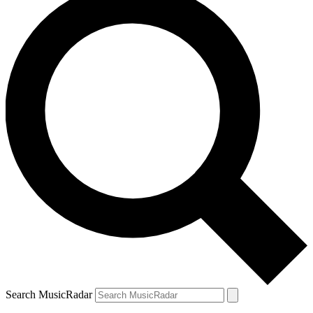
Search MusicRadar