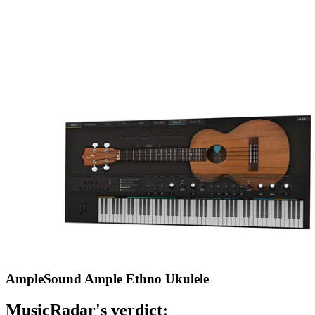
AmpleSound Ample Ethno Ukulele
MusicRadar's verdict: