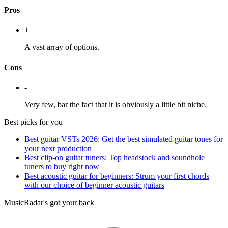
Pros
+
A vast array of options.
Cons
-
Very few, bar the fact that it is obviously a little bit niche.
Best picks for you
Best guitar VSTs 2026: Get the best simulated guitar tones for
your next production
Best clip-on guitar tuners: Top headstock and soundhole
tuners to buy right now
Best acoustic guitar for beginners: Strum your first chords
with our choice of beginner acoustic guitars
MusicRadar's got your back