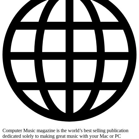
Computer Music magazine is the world’s best selling publication
dedicated solely to making great music with your Mac or PC