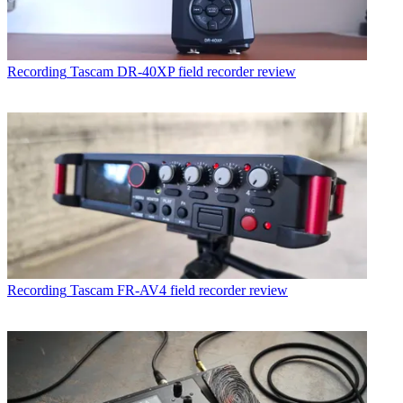
Recording
Tascam DR-40XP field recorder review
Recording
Tascam FR-AV4 field recorder review