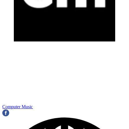
Computer Music