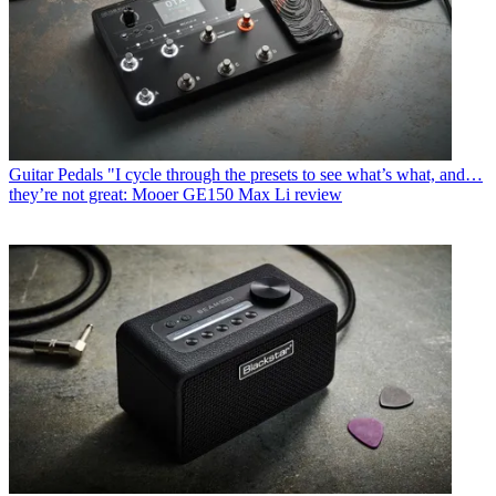
Guitar Pedals
"I cycle through the presets to see what’s what, and…
they’re not great: Mooer GE150 Max Li review