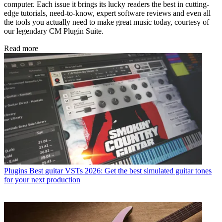
computer. Each issue it brings its lucky readers the best in cutting-
edge tutorials, need-to-know, expert software reviews and even all
the tools you actually need to make great music today, courtesy of
our legendary CM Plugin Suite.
Read more
Plugins
Best guitar VSTs 2026: Get the best simulated guitar tones
for your next production