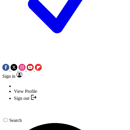
Sign in
View Profile
Sign out
Search