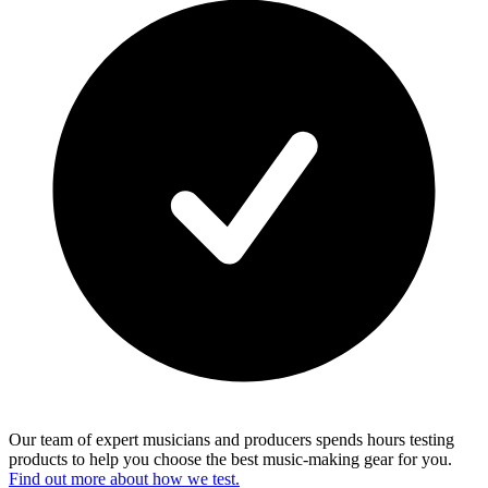
Our team of expert musicians and producers spends hours testing
products to help you choose the best music-making gear for you.
Find out more about how we test.