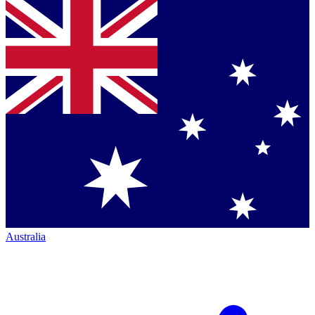
Australia