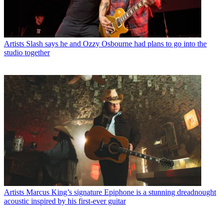
Artists
Slash says he and Ozzy Osbourne had plans to go into the
studio together
Artists
Marcus King’s signature Epiphone is a stunning dreadnought
acoustic inspired by his first-ever guitar