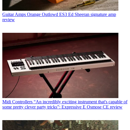
Guitar Amps
Orange Outlowd ES3 Ed Sheeran signature amp
review
Midi Controllers
“An incredibly exciting instrument that's capable of
some pretty clever party tricks”: Expressive E Osmose CE review