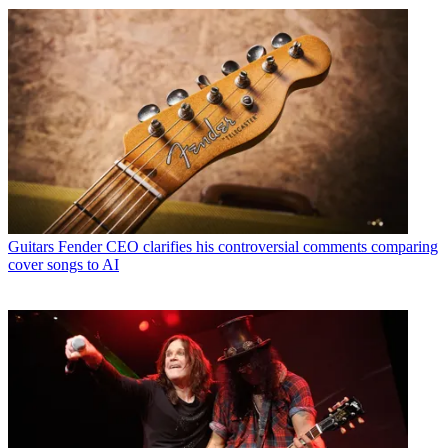
Guitars
Fender CEO clarifies his controversial comments comparing
cover songs to AI