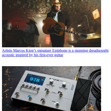
Artists
Marcus King’s signature Epiphone is a stunning dreadnought
acoustic inspired by his first-ever guitar