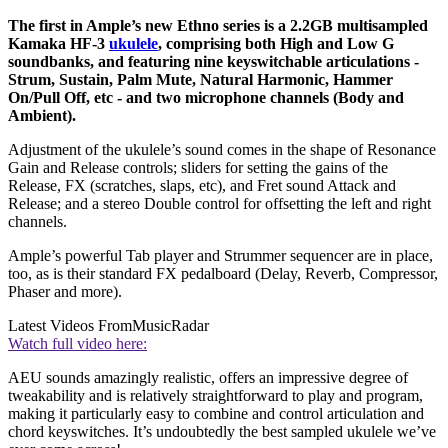
The first in Ample’s new Ethno series is a 2.2GB multisampled
Kamaka HF-3
ukulele
, comprising both High and Low G
soundbanks, and featuring nine keyswitchable articulations -
Strum, Sustain, Palm Mute, Natural Harmonic, Hammer
On/Pull Off, etc - and two microphone channels (Body and
Ambient).
Adjustment of the ukulele’s sound comes in the shape of Resonance
Gain and Release controls; sliders for setting the gains of the
Release, FX (scratches, slaps, etc), and Fret sound Attack and
Release; and a stereo Double control for offsetting the left and right
channels.
Ample’s powerful Tab player and Strummer sequencer are in place,
too, as is their standard FX pedalboard (Delay, Reverb, Compressor,
Phaser and more).
Latest Videos From
MusicRadar
Watch full video here:
AEU sounds amazingly realistic, offers an impressive degree of
tweakability and is relatively straightforward to play and program,
making it particularly easy to combine and control articulation and
chord keyswitches. It’s undoubtedly the best sampled ukulele we’ve