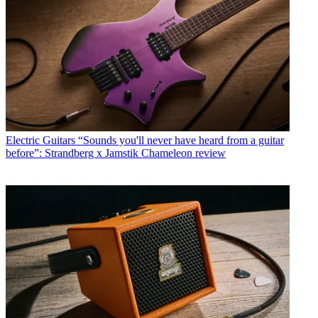
Electric Guitars
“Sounds you'll never have heard from a guitar
before”: Strandberg x Jamstik Chameleon review