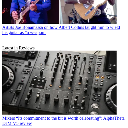
Artists
Joe Bonamassa on how Albert Collins taught him to wield
his guitar as “a weapon”
Latest in Reviews
Mixers
“Its commitment to the bit is worth celebrating”: AlphaTheta
DJM-V5 review