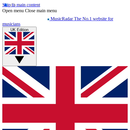
Skip to main content
Open menu
Close main menu
MusicRadar
The No.1 website for
musicians
UK Edition