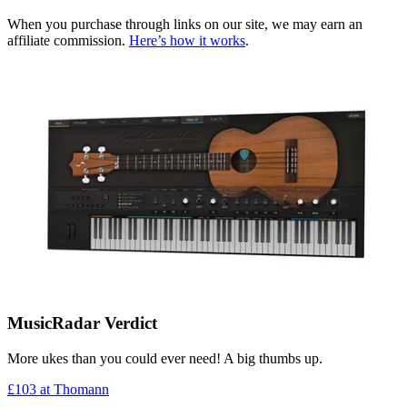
When you purchase through links on our site, we may earn an
affiliate commission.
Here’s how it works
.
MusicRadar Verdict
More ukes than you could ever need! A big thumbs up.
£103
at Thomann