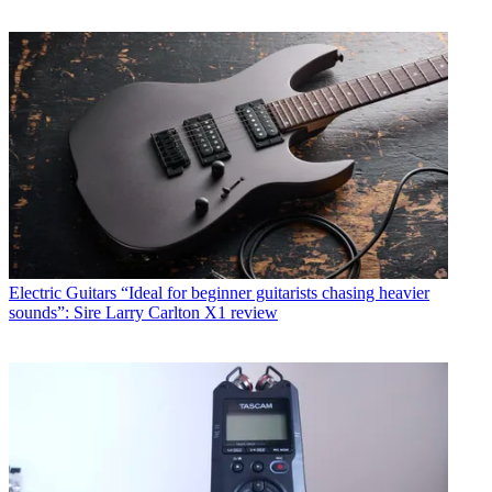
Electric Guitars
“Ideal for beginner guitarists chasing heavier
sounds”: Sire Larry Carlton X1 review