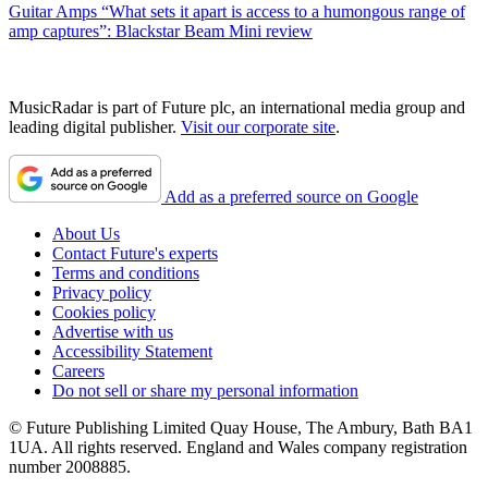
Guitar Amps
“What sets it apart is access to a humongous range of
amp captures”: Blackstar Beam Mini review
MusicRadar is part of Future plc, an international media group and
leading digital publisher.
Visit our corporate site
.
Add as a preferred source on Google
About Us
Contact Future's experts
Terms and conditions
Privacy policy
Cookies policy
Advertise with us
Accessibility Statement
Careers
Do not sell or share my personal information
© Future Publishing Limited Quay House, The Ambury, Bath BA1
1UA. All rights reserved. England and Wales company registration
number 2008885.