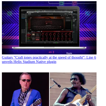
Guitars
“Craft tones practically at the speed of thought”: Line 6
unveils Helix Stadium Native plugin