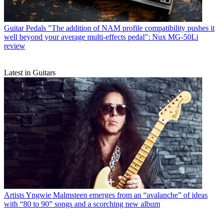
Guitar Pedals
"The addition of NAM profile compatibility pushes it
well beyond your average multi-effects pedal": Nux MG-50Li
review
Latest in Guitars
Artists
Yngwie Malmsteen emerges from an “avalanche” of ideas
with “80 to 90” songs and a scorching new album