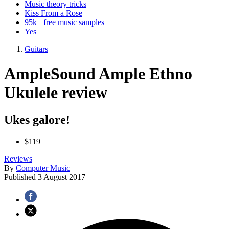
Music theory tricks
Kiss From a Rose
95k+ free music samples
Yes
Guitars
AmpleSound Ample Ethno
Ukulele review
Ukes galore!
$119
Reviews
By
Computer Music
Published
3 August 2017