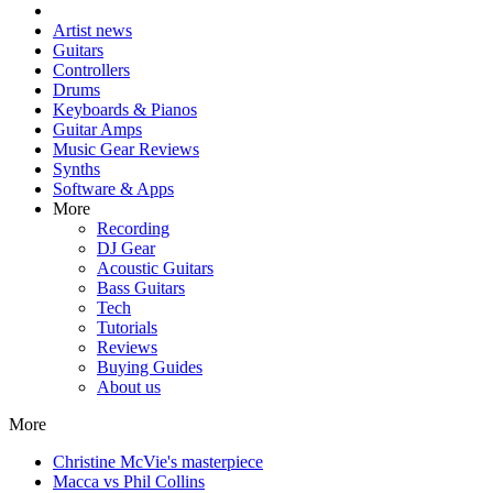
Artist news
Guitars
Controllers
Drums
Keyboards & Pianos
Guitar Amps
Music Gear Reviews
Synths
Software & Apps
More
Recording
DJ Gear
Acoustic Guitars
Bass Guitars
Tech
Tutorials
Reviews
Buying Guides
About us
More
Christine McVie's masterpiece
Macca vs Phil Collins