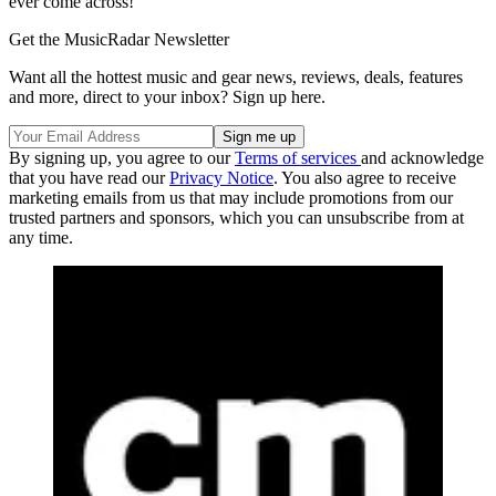
ever come across!
Get the MusicRadar Newsletter
Want all the hottest music and gear news, reviews, deals, features
and more, direct to your inbox? Sign up here.
By signing up, you agree to our
Terms of services
and acknowledge
that you have read our
Privacy Notice
. You also agree to receive
marketing emails from us that may include promotions from our
trusted partners and sponsors, which you can unsubscribe from at
any time.