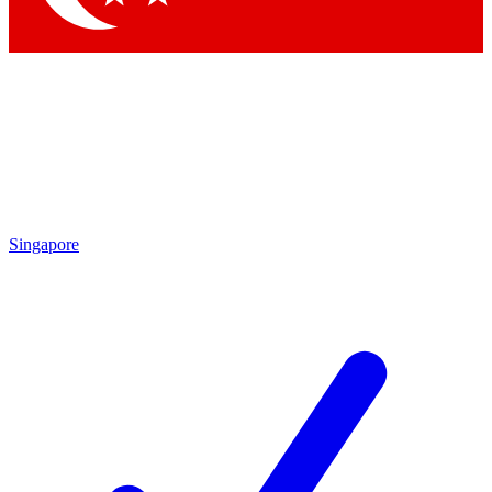
Singapore