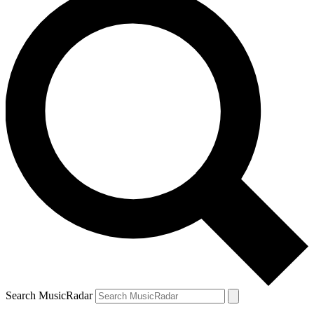
Search MusicRadar