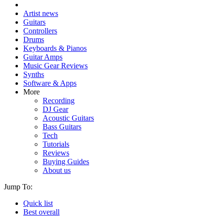
Artist news
Guitars
Controllers
Drums
Keyboards & Pianos
Guitar Amps
Music Gear Reviews
Synths
Software & Apps
More
Recording
DJ Gear
Acoustic Guitars
Bass Guitars
Tech
Tutorials
Reviews
Buying Guides
About us
Jump To:
Quick list
Best overall