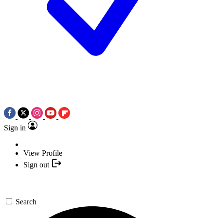
Sign in
View Profile
Sign out
Search