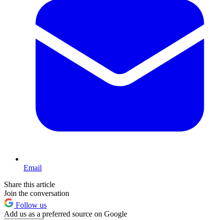
Email
Share this article
Join the conversation
Follow us
Add us as a preferred source on Google