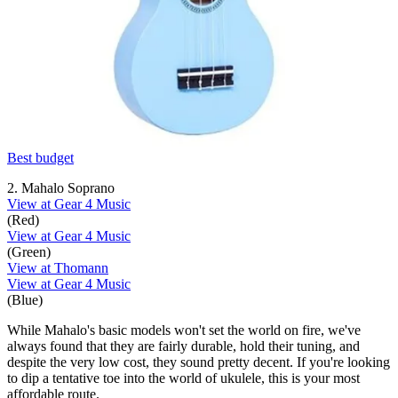
Best budget
2. Mahalo Soprano
View at Gear 4 Music
(Red)
View at Gear 4 Music
(Green)
View at Thomann
View at Gear 4 Music
(Blue)
While Mahalo's basic models won't set the world on fire, we've
always found that they are fairly durable, hold their tuning, and
despite the very low cost, they sound pretty decent. If you're looking
to dip a tentative toe into the world of ukulele, this is your most
affordable route.