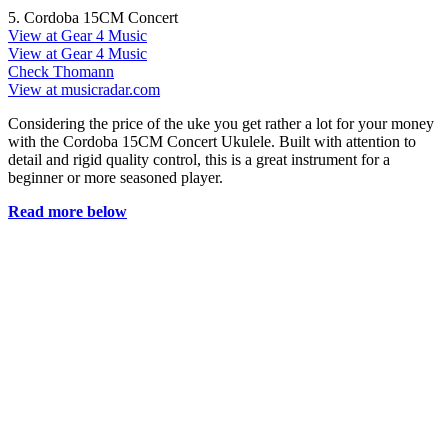
5. Cordoba 15CM Concert
View at Gear 4 Music
View at Gear 4 Music
Check Thomann
View at musicradar.com
Considering the price of the uke you get rather a lot for your money
with the Cordoba 15CM Concert Ukulele. Built with attention to
detail and rigid quality control, this is a great instrument for a
beginner or more seasoned player.
Read more below