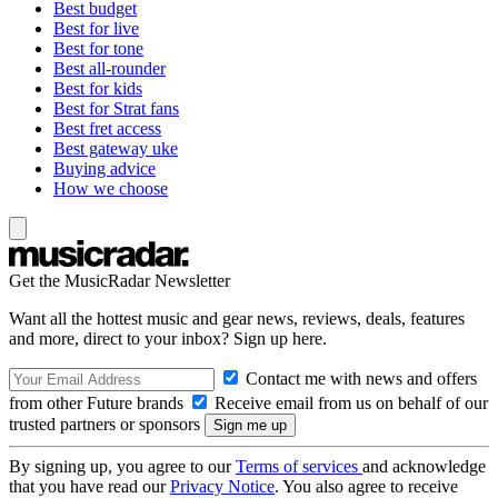
Best budget
Best for live
Best for tone
Best all-rounder
Best for kids
Best for Strat fans
Best fret access
Best gateway uke
Buying advice
How we choose
Get the MusicRadar Newsletter
Want all the hottest music and gear news, reviews, deals, features
and more, direct to your inbox? Sign up here.
Contact me with news and offers
from other Future brands
Receive email from us on behalf of our
trusted partners or sponsors
By signing up, you agree to our
Terms of services
and acknowledge
that you have read our
Privacy Notice
. You also agree to receive