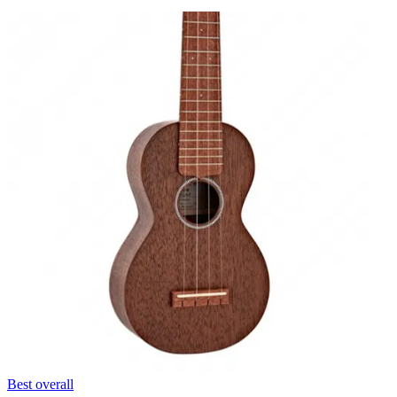
Best overall