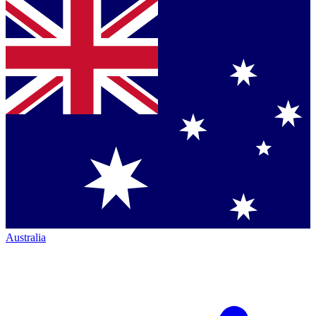
Australia