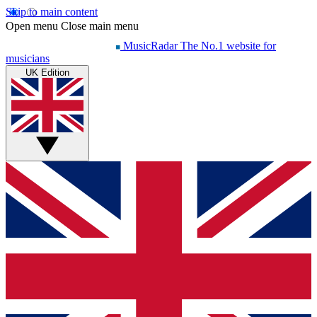
Skip to main content
Open menu
Close main menu
MusicRadar
The No.1 website for
musicians
UK Edition