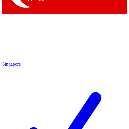
Singapore