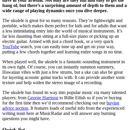
have in your arsenal. Not only are they fun and easy to get the
hang of, but there’s a surprising amount of depth to them and a
wide range of playing dynamics once you dive deeper.
The ukulele is great for so many reasons. They’re lightweight and
portable, which makes them perfect for kids and for adults that want
a less intimidating entry into the world of musical instruments. It’s
far less daunting than sitting at a full-size piano or picking up an
electric guitar. Armed with just a chord book, or a very quick
YouTube
search, you can easily tune up and get on your way,
putting a few chords together and learning entire songs in no time.
When played well, the ukulele is a fantastic-sounding instrument in
its own right. Of course, you can instantly summon summery,
Hawaiian vibes with just a few strums, but a uke can also be great
for layering acoustic guitar tracks with. It can provide another sonic
texture and help widen the stereo image of a recording.
The ukulele has found its way into popular music via many talented
players; from
George Harrison
to Billie Eilish so if you’re buying
for the first time then we’d recommend checking out our
buying
advice section
. It features loads of useful info from the experienced
writing team here at MusicRadar and will answer any burning
questions you might have.
Quick list