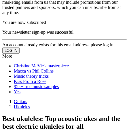
marketing emails from us that may include promotions from our
trusted partners and sponsors, which you can unsubscribe from at
any time.
You are now subscribed
Your newsletter sign-up was successful
An account already exists for this email address, please log in.
More
Christine McVie's masterpiece
Macca vs Phil Collins
Music theory tricks
Kiss From a Rose
95k+ free music samples
Yes
Guitars
Ukuleles
Best ukuleles: Top acoustic ukes and the
best electric ukuleles for all