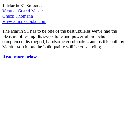
1. Martin S1 Soprano
View at Gear 4 Music
Check Thomann
View at musicradar.com
The Martin S1 has to be one of the best ukuleles we've had the
pleasure of testing. Its sweet tone and powerful projection
complement its rugged, handsome good looks - and as it is built by
Martin, you know the built quality will be outstanding.
Read more below