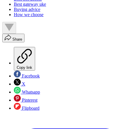
Best gateway uke
Buying advice
How we choose
Share
Copy link
Facebook
X
Whatsapp
Pinterest
Flipboard