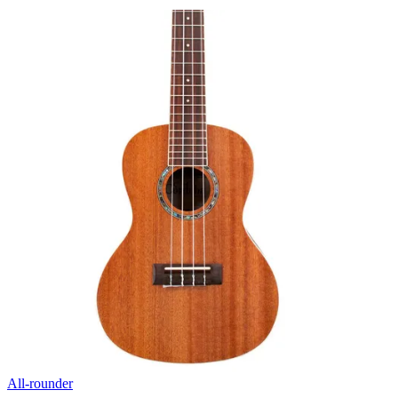
All-rounder