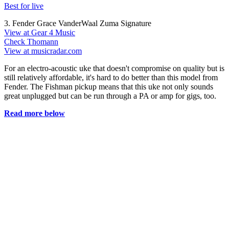
Best for live
3. Fender Grace VanderWaal Zuma Signature
View at Gear 4 Music
Check Thomann
View at musicradar.com
For an electro-acoustic uke that doesn't compromise on quality but is
still relatively affordable, it's hard to do better than this model from
Fender. The Fishman pickup means that this uke not only sounds
great unplugged but can be run through a PA or amp for gigs, too.
Read more below