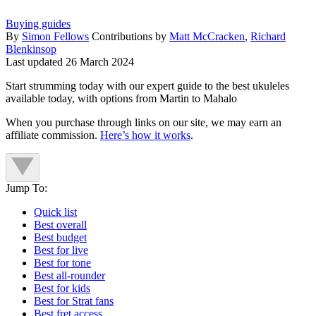
Buying guides
By
Simon Fellows
Contributions by
Matt McCracken
,
Richard
Blenkinsop
Last updated
26 March 2024
Start strumming today with our expert guide to the best ukuleles
available today, with options from Martin to Mahalo
When you purchase through links on our site, we may earn an
affiliate commission.
Here’s how it works
.
Jump To:
Quick list
Best overall
Best budget
Best for live
Best for tone
Best all-rounder
Best for kids
Best for Strat fans
Best fret access