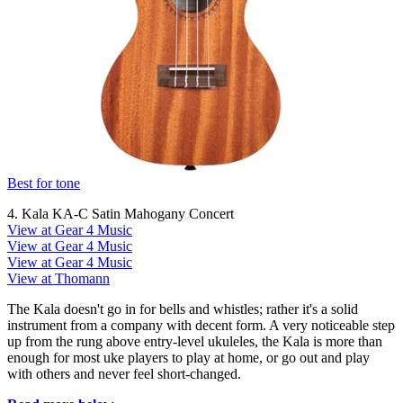
Best for tone
4. Kala KA-C Satin Mahogany Concert
View at Gear 4 Music
View at Gear 4 Music
View at Gear 4 Music
View at Thomann
The Kala doesn't go in for bells and whistles; rather it's a solid
instrument from a company with decent form. A very noticeable step
up from the rung above entry-level ukuleles, the Kala is more than
enough for most uke players to play at home, or go out and play
with others and never feel short-changed.