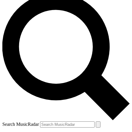
Search MusicRadar