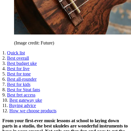
(Image credit: Future)
1.
Quick list
2.
Best overall
3.
Best budget uke
4.
Best for live
5.
Best for tone
6.
Best all-rounder
7.
Best for kids
8.
Best for Strat fans
9.
Best fret access
10.
Best gateway uke
11.
Buying advice
12.
How we choose products
From your first-ever music lessons at school to laying down
parts in a studio, the best ukuleles are wonderful instruments to