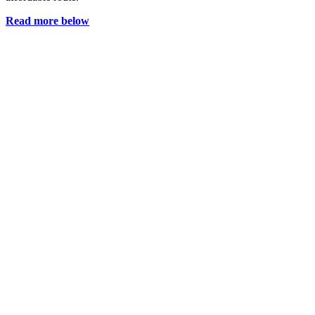
Read more below