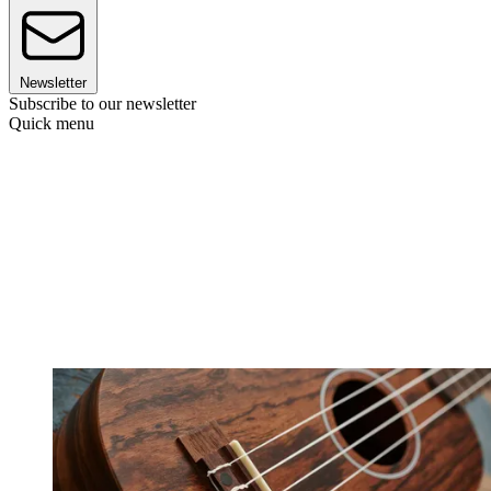
Newsletter
Subscribe to our newsletter
Quick menu