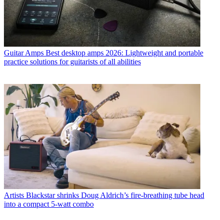
Guitar Amps
Best desktop amps 2026: Lightweight and portable
practice solutions for guitarists of all abilities
Artists
Blackstar shrinks Doug Aldrich’s fire-breathing tube head
into a compact 5-watt combo