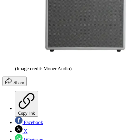
(Image credit: Mooer Audio)
Share
Copy link
Facebook
X
Whatsapp