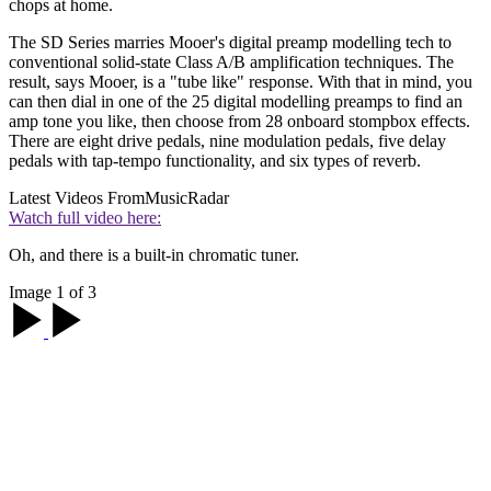
chops at home.
The SD Series marries Mooer's digital preamp modelling tech to
conventional solid-state Class A/B amplification techniques. The
result, says Mooer, is a "tube like" response. With that in mind, you
can then dial in one of the 25 digital modelling preamps to find an
amp tone you like, then choose from 28 onboard stompbox effects.
There are eight drive pedals, nine modulation pedals, five delay
pedals with tap-tempo functionality, and six types of reverb.
Latest Videos From
MusicRadar
Watch full video here:
Oh, and there is a built-in chromatic tuner.
Image 1 of 3