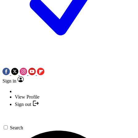
Sign in
View Profile
Sign out
Search