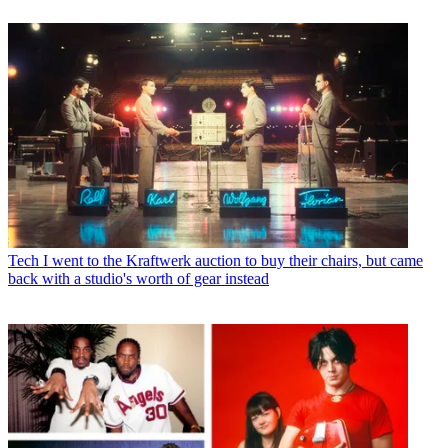
Tech
I went to the Kraftwerk auction to buy their chairs, but came
back with a studio's worth of gear instead