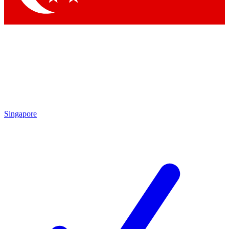
Singapore