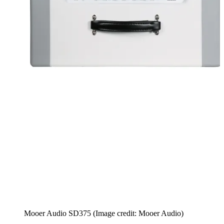
Mooer Audio SD375
(Image credit: Mooer Audio)