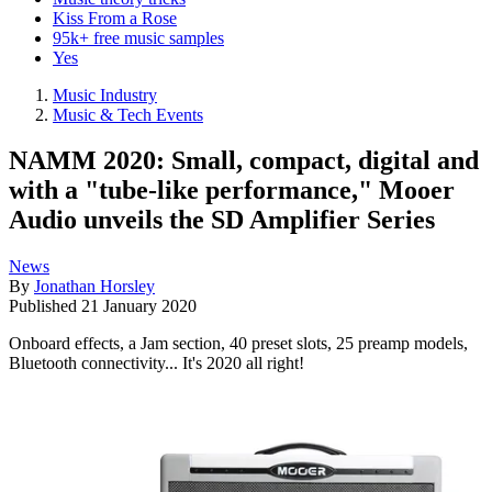
Kiss From a Rose
95k+ free music samples
Yes
Music Industry
Music & Tech Events
NAMM 2020: Small, compact, digital and
with a "tube-like performance," Mooer
Audio unveils the SD Amplifier Series
News
By
Jonathan Horsley
Published
21 January 2020
Onboard effects, a Jam section, 40 preset slots, 25 preamp models,
Bluetooth connectivity... It's 2020 all right!