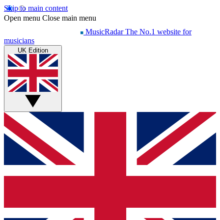
Skip to main content
Open menu
Close main menu
MusicRadar
The No.1 website for
musicians
UK Edition