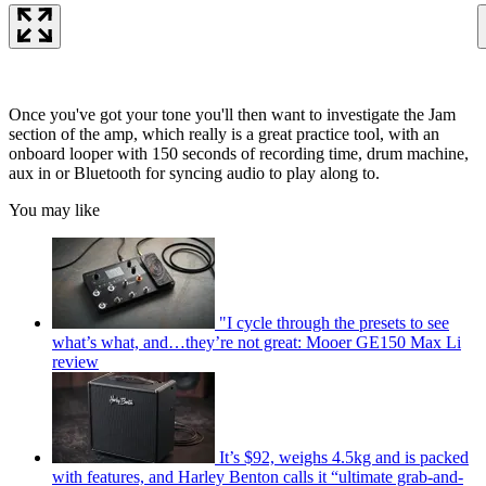
Once you've got your tone you'll then want to investigate the Jam
section of the amp, which really is a great practice tool, with an
onboard looper with 150 seconds of recording time, drum machine,
aux in or Bluetooth for syncing audio to play along to.
You may like
"I cycle through the presets to see
what’s what, and…they’re not great: Mooer GE150 Max Li
review
It’s $92, weighs 4.5kg and is packed
with features, and Harley Benton calls it “ultimate grab-and-