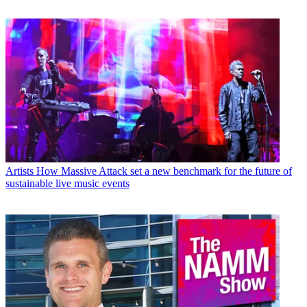
Artists
How Massive Attack set a new benchmark for the future of
sustainable live music events