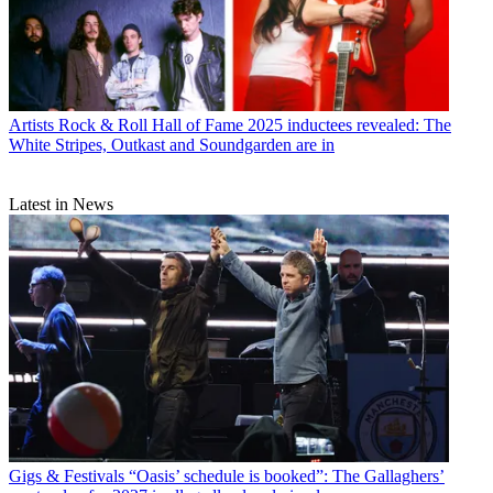
Artists
Rock & Roll Hall of Fame 2025 inductees revealed: The
White Stripes, Outkast and Soundgarden are in
Latest in News
Gigs & Festivals
“Oasis’ schedule is booked”: The Gallaghers’