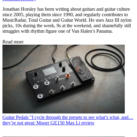
Jonathan Horsley has been writing about guitars and guitar culture
since 2005, playing them since 1990, and regularly contributes to
MusicRadar, Total Guitar and Guitar World. He uses Jazz III nylon
picks, 10s during the week, 9s at the weekend, and shamefully still
struggles with rhythm figure one of Van Halen’s Panama.
Read more
Guitar Pedals
"I cycle through the presets to see what’s what, and…
they’re not great: Mooer GE150 Max Li review