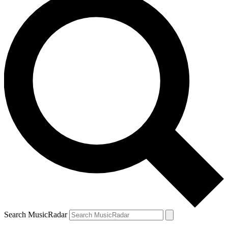
Search MusicRadar