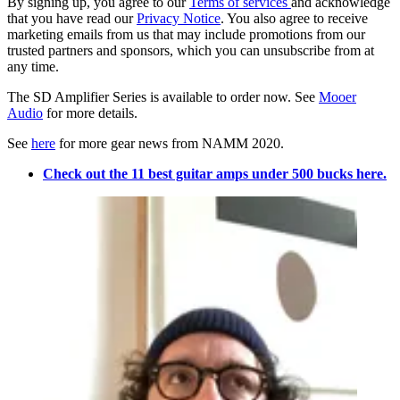
By signing up, you agree to our
Terms of services
and acknowledge
that you have read our
Privacy Notice
. You also agree to receive
marketing emails from us that may include promotions from our
trusted partners and sponsors, which you can unsubscribe from at
any time.
The SD Amplifier Series is available to order now. See
Mooer
Audio
for more details.
See
here
for more gear news from NAMM 2020.
Check out the 11 best guitar amps under 500 bucks here.