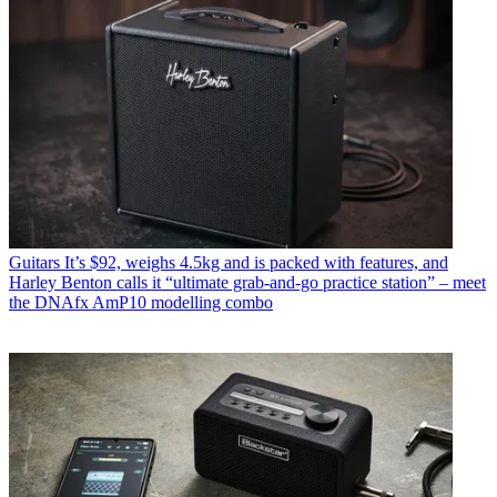
Guitars
It’s $92, weighs 4.5kg and is packed with features, and
Harley Benton calls it “ultimate grab-and-go practice station” – meet
the DNAfx AmP10 modelling combo