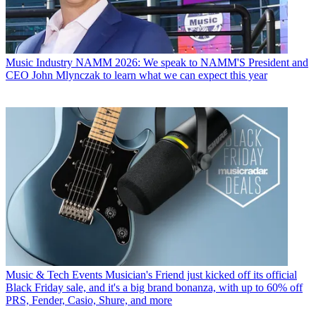
Music Industry
NAMM 2026: We speak to NAMM'S President and
CEO John Mlynczak to learn what we can expect this year
Music & Tech Events
Musician's Friend just kicked off its official
Black Friday sale, and it's a big brand bonanza, with up to 60% off
PRS, Fender, Casio, Shure, and more