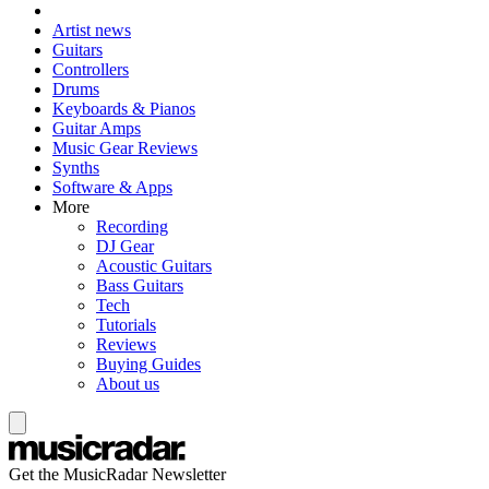
Artist news
Guitars
Controllers
Drums
Keyboards & Pianos
Guitar Amps
Music Gear Reviews
Synths
Software & Apps
More
Recording
DJ Gear
Acoustic Guitars
Bass Guitars
Tech
Tutorials
Reviews
Buying Guides
About us
Get the MusicRadar Newsletter