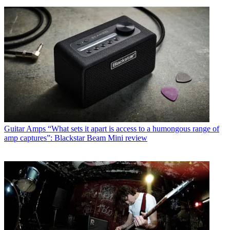
Guitar Amps
“What sets it apart is access to a humongous range of
amp captures”: Blackstar Beam Mini review