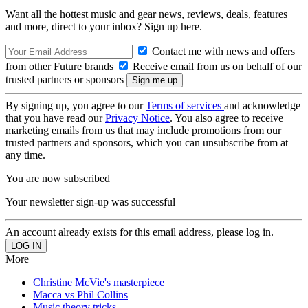
Want all the hottest music and gear news, reviews, deals, features
and more, direct to your inbox? Sign up here.
Contact me with news and offers
from other Future brands
Receive email from us on behalf of our
trusted partners or sponsors
By signing up, you agree to our
Terms of services
and acknowledge
that you have read our
Privacy Notice
. You also agree to receive
marketing emails from us that may include promotions from our
trusted partners and sponsors, which you can unsubscribe from at
any time.
You are now subscribed
Your newsletter sign-up was successful
An account already exists for this email address, please log in.
More
Christine McVie's masterpiece
Macca vs Phil Collins
Music theory tricks