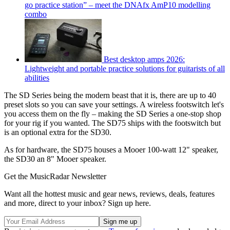
go practice station” – meet the DNAfx AmP10 modelling
combo
Best desktop amps 2026:
Lightweight and portable practice solutions for guitarists of all
abilities
The SD Series being the modern beast that it is, there are up to 40
preset slots so you can save your settings. A wireless footswitch let's
you access them on the fly – making the SD Series a one-stop shop
for your rig if you wanted. The SD75 ships with the footswitch but
is an optional extra for the SD30.
As for hardware, the SD75 houses a Mooer 100-watt 12" speaker,
the SD30 an 8" Mooer speaker.
Get the MusicRadar Newsletter
Want all the hottest music and gear news, reviews, deals, features
and more, direct to your inbox? Sign up here.