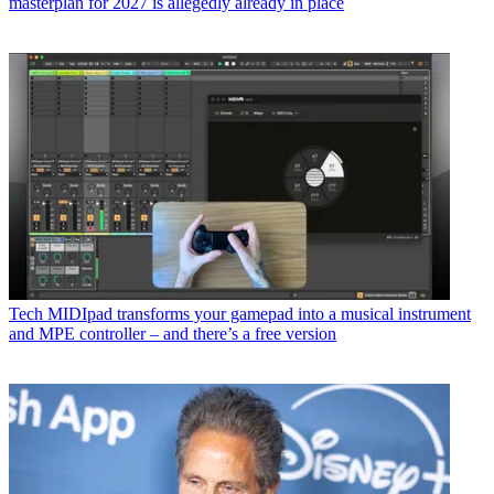
masterplan for 2027 is allegedly already in place
Tech
MIDIpad transforms your gamepad into a musical instrument
and MPE controller – and there’s a free version