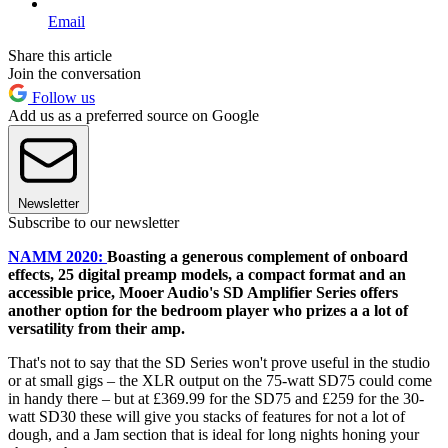
Email
Share this article
Join the conversation
Follow us
Add us as a preferred source on Google
Newsletter
Subscribe to our newsletter
NAMM 2020:
Boasting a generous complement of onboard
effects, 25 digital preamp models, a compact format and an
accessible price, Mooer Audio's SD Amplifier Series offers
another option for the bedroom player who prizes a a lot of
versatility from their amp.
That's not to say that the SD Series won't prove useful in the studio
or at small gigs – the XLR output on the 75-watt SD75 could come
in handy there – but at £369.99 for the SD75 and £259 for the 30-
watt SD30 these will give you stacks of features for not a lot of
dough, and a Jam section that is ideal for long nights honing your