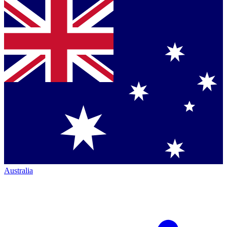
Australia