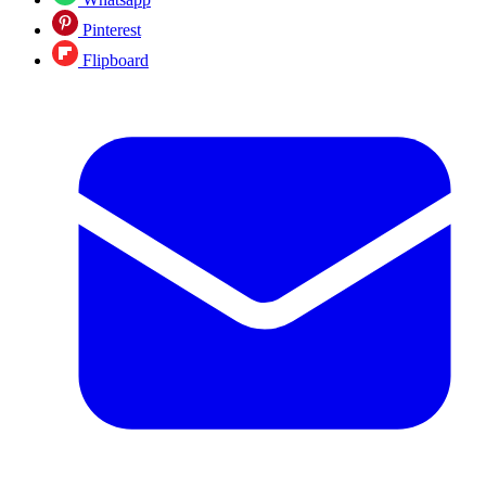
Pinterest
Flipboard