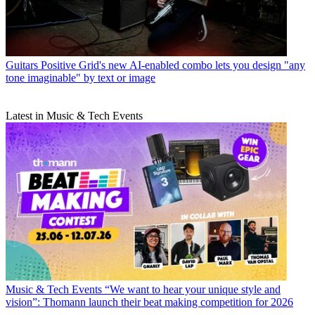
Guitars
Positive Grid's new AI-enabled combo lets you design "any
tone imaginable" by text or image
Latest in Music & Tech Events
Music & Tech Events
“We want to hear your unique style and
vision”: Thomann launch their beat making competition for 2026