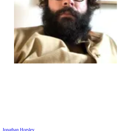
Jonathan Horsley