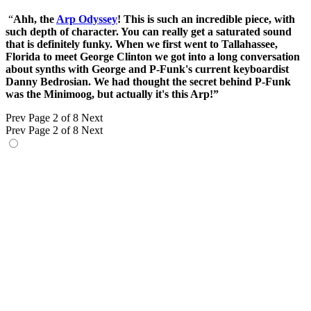
“
Ahh, the
Arp Odyssey
! This is such an incredible piece, with
such depth of character. You can really get a saturated sound
that is definitely funky. When we first went to Tallahassee,
Florida to meet George Clinton we got into a long conversation
about synths with George and P-Funk's current keyboardist
Danny Bedrosian. We had thought the secret behind P-Funk
was the Minimoog, but actually it's this Arp!”
Prev
Page 2 of 8
Next
Prev
Page 2 of 8
Next