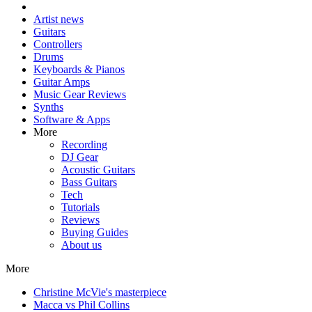
Artist news
Guitars
Controllers
Drums
Keyboards & Pianos
Guitar Amps
Music Gear Reviews
Synths
Software & Apps
More
Recording
DJ Gear
Acoustic Guitars
Bass Guitars
Tech
Tutorials
Reviews
Buying Guides
About us
More
Christine McVie's masterpiece
Macca vs Phil Collins