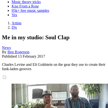
Music theory tricks
Kiss From a Rose
95k+ free music samples
Yes
Artists
Djs
Me in my studio: Soul Clap
News
By
Ben Rogerson
Published
13 February 2017
Charles Levine and Eli Goldstein on the gear they use to create their
funk-laden grooves