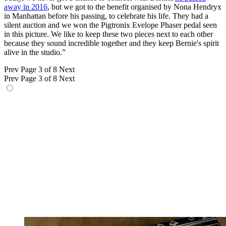
away in 2016
, but we got to the benefit organised by Nona Hendryx
in Manhattan before his passing, to celebrate his life. They had a
silent auction and we won the Pigtronix Evelope Phaser pedal seen
in this picture. We like to keep these two pieces next to each other
because they sound incredible together and they keep Bernie's spirit
alive in the studio.”
Prev
Page 3 of 8
Next
Prev
Page 3 of 8
Next