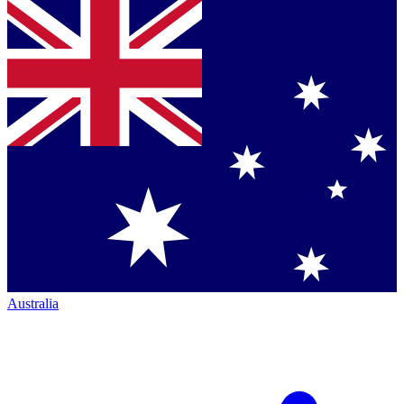
Australia