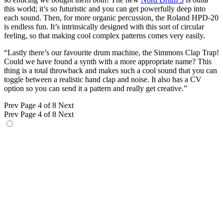
this world; it’s so futuristic and you can get powerfully deep into
each sound. Then, for more organic percussion, the Roland HPD-20
is endless fun. It’s intrinsically designed with this sort of circular
feeling, so that making cool complex patterns comes very easily.
“Lastly there’s our favourite drum machine, the Simmons Clap Trap!
Could we have found a synth with a more appropriate name? This
thing is a total throwback and makes such a cool sound that you can
toggle between a realistic hand clap and noise. It also has a CV
option so you can send it a pattern and really get creative.”
Prev
Page 4 of 8
Next
Prev
Page 4 of 8
Next