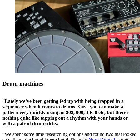
Drum machines
“
Lately we’ve been getting fed up with being trapped in a
sequencer when it comes to drums. Sure, you can make a
pattern very quickly using an 808, 909, TR-8 etc, but there’s
nothing quite like tapping out a rhythm with your hands or
with a pair of drum sticks.
“We spent some time researching options and found two that looked
so enticing we bought them both! The new
Nord Drum 3
is outta