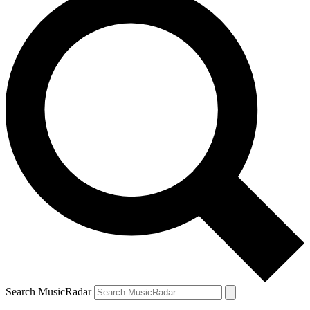
Search MusicRadar