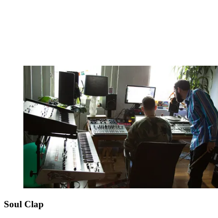
Soul Clap