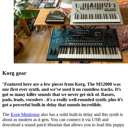
Korg gear
“
Featured here are a few pieces from Korg. The MS2000 was
our first ever synth, and we’ve used it on countless tracks. It’s
got so many killer sounds that we never get sick of. Basses,
pads, leads, vocoders - it's a really well-rounded synth, plus it’s
got a powerful built-in delay that sounds incredible.
The
Korg Minilogue
also has a solid built-in delay and this synth is
about as modern as it gets. You can connect it via USB and
download a sound patch librarian that allows you to load this puppy