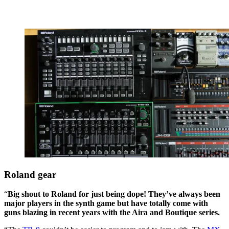
Roland gear
“
Big shout to Roland for just being dope! They’ve always been
major players in the synth game but have totally come with
guns blazing in recent years with the Aira and Boutique series.