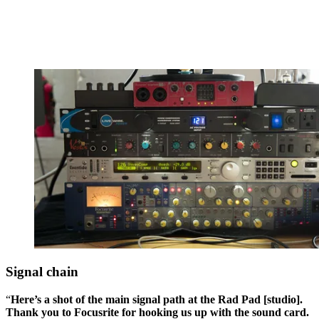
Signal chain
“
Here’s a shot of the main signal path at the Rad Pad [studio].
Thank you to Focusrite for hooking us up with the sound card.