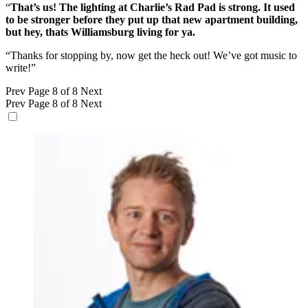
“
That’s us! The lighting at Charlie’s Rad Pad is strong. It used
to be stronger before they put up that new apartment building,
but hey, thats Williamsburg living for ya.
“Thanks for stopping by, now get the heck out! We’ve got music to
write!”
Prev
Page 8 of 8
Next
Prev
Page 8 of 8
Next