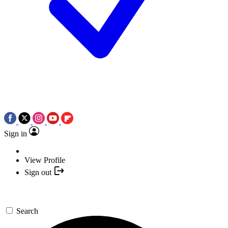
Sign in
View Profile
Sign out
Search