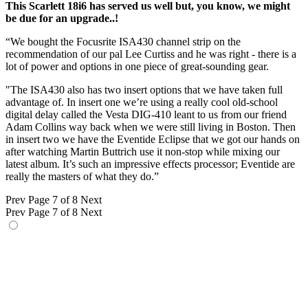
This Scarlett 18i6 has served us well but, you know, we might
be due for an upgrade..!
“We bought the Focusrite ISA430 channel strip on the
recommendation of our pal Lee Curtiss and he was right - there is a
lot of power and options in one piece of great-sounding gear.
"The ISA430 also has two insert options that we have taken full
advantage of. In insert one we’re using a really cool old-school
digital delay called the Vesta DIG-410 leant to us from our friend
Adam Collins way back when we were still living in Boston. Then
in insert two we have the Eventide Eclipse that we got our hands on
after watching Martin Buttrich use it non-stop while mixing our
latest album. It’s such an impressive effects processor; Eventide are
really the masters of what they do.”
Prev
Page 7 of 8
Next
Prev
Page 7 of 8
Next