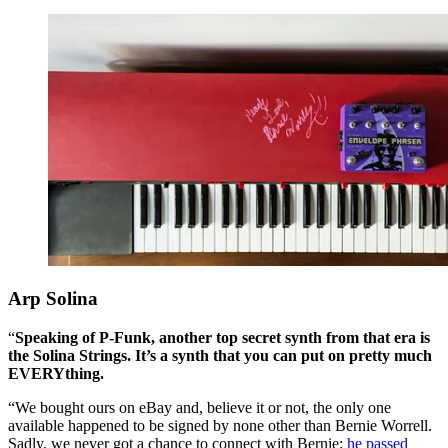
Arp Solina
“
Speaking of P-Funk, another top secret synth from that era is
the Solina Strings. It’s a synth that you can put on pretty much
EVERYthing.
“We bought ours on eBay and, believe it or not, the only one
available happened to be signed by none other than Bernie Worrell.
Sadly, we never got a chance to connect with Bernie;
he passed