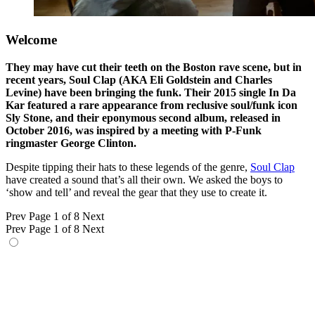
Welcome
They may have cut their teeth on the Boston rave scene, but in
recent years, Soul Clap (AKA Eli Goldstein and Charles
Levine) have been bringing the funk. Their 2015 single In Da
Kar featured a rare appearance from reclusive soul/funk icon
Sly Stone, and their eponymous second album, released in
October 2016, was inspired by a meeting with P-Funk
ringmaster George Clinton.
Despite tipping their hats to these legends of the genre,
Soul Clap
have created a sound that’s all their own. We asked the boys to
‘show and tell’ and reveal the gear that they use to create it.
Prev
Page 1 of 8
Next
Prev
Page 1 of 8
Next