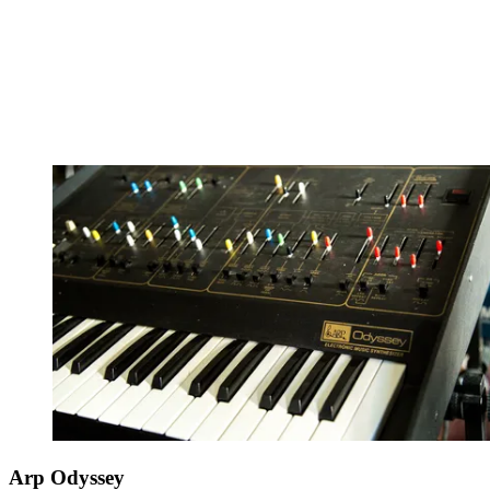
Arp Odyssey