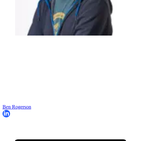
Ben Rogerson