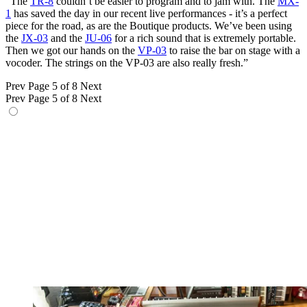
“The
TR-8
couldn’t be easier to program and to jam with. The
MX-
1
has saved the day in our recent live performances - it’s a perfect
piece for the road, as are the Boutique products. We’ve been using
the
JX-03
and the
JU-06
for a rich sound that is extremely portable.
Then we got our hands on the
VP-03
to raise the bar on stage with a
vocoder. The strings on the VP-03 are also really fresh.”
Prev
Page 5 of 8
Next
Prev
Page 5 of 8
Next