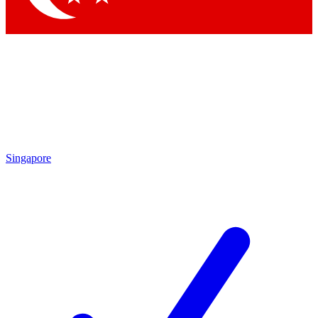
Singapore