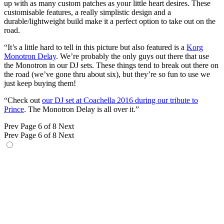
up with as many custom patches as your little heart desires. These
customisable features, a really simplistic design and a
durable/lightweight build make it a perfect option to take out on the
road.
“It’s a little hard to tell in this picture but also featured is a
Korg
Monotron Delay
. We’re probably the only guys out there that use
the Monotron in our DJ sets. These things tend to break out there on
the road (we’ve gone thru about six), but they’re so fun to use we
just keep buying them!
“Check out
our DJ set at Coachella 2016 during our tribute to
Prince
. The Monotron Delay is all over it.”
Prev
Page 6 of 8
Next
Prev
Page 6 of 8
Next