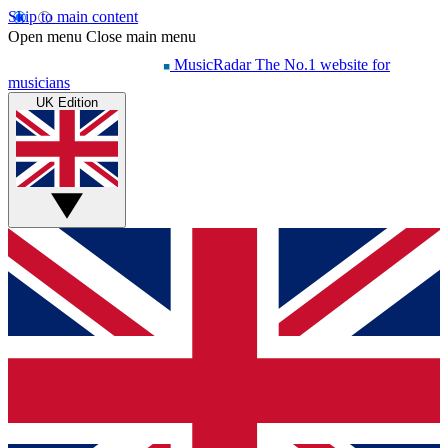
Skip to main content
Open menu
Close main menu
MusicRadar
The No.1 website for
musicians
UK Edition