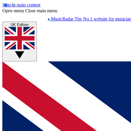
Skip to main content
Open menu
Close main menu
MusicRadar
The No.1 website for musicia
UK Edition