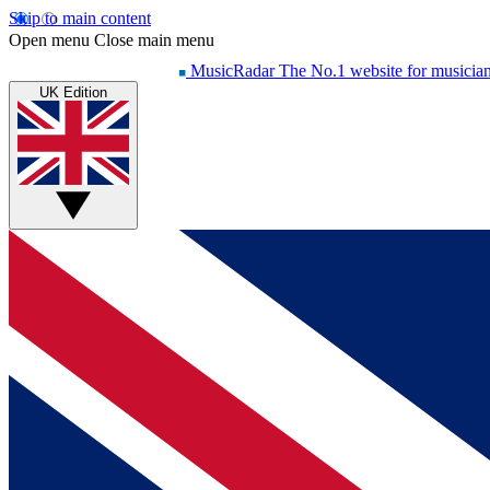
Skip to main content
Open menu
Close main menu
MusicRadar
The No.1 website for musicia
UK Edition