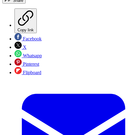
Share
Copy link
Facebook
X
Whatsapp
Pinterest
Flipboard