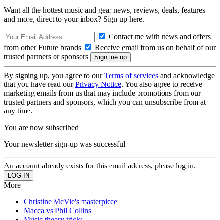
Want all the hottest music and gear news, reviews, deals, features
and more, direct to your inbox? Sign up here.
Contact me with news and offers
from other Future brands
Receive email from us on behalf of our
trusted partners or sponsors
By signing up, you agree to our
Terms of services
and acknowledge
that you have read our
Privacy Notice
. You also agree to receive
marketing emails from us that may include promotions from our
trusted partners and sponsors, which you can unsubscribe from at
any time.
You are now subscribed
Your newsletter sign-up was successful
An account already exists for this email address, please log in.
More
Christine McVie's masterpiece
Macca vs Phil Collins
Music theory tricks