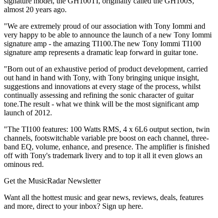
signature model, the GH100TI, originally called the GH100S,
almost 20 years ago.
"We are extremely proud of our association with Tony Iommi and
very happy to be able to announce the launch of a new Tony Iommi
signature amp - the amazing TI100.The new Tony Iommi TI100
signature amp represents a dramatic leap forward in guitar tone.
"Born out of an exhaustive period of product development, carried
out hand in hand with Tony, with Tony bringing unique insight,
suggestions and innovations at every stage of the process, whilst
continually assessing and refining the sonic character of guitar
tone.The result - what we think will be the most significant amp
launch of 2012.
"The TI100 features: 100 Watts RMS, 4 x 6L6 output section, twin
channels, footswitchable variable pre boost on each channel, three-
band EQ, volume, enhance, and presence. The amplifier is finished
off with Tony's trademark livery and to top it all it even glows an
ominous red.
Get the MusicRadar Newsletter
Want all the hottest music and gear news, reviews, deals, features
and more, direct to your inbox? Sign up here.