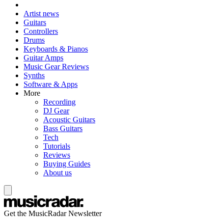
Artist news
Guitars
Controllers
Drums
Keyboards & Pianos
Guitar Amps
Music Gear Reviews
Synths
Software & Apps
More
Recording
DJ Gear
Acoustic Guitars
Bass Guitars
Tech
Tutorials
Reviews
Buying Guides
About us
Get the MusicRadar Newsletter