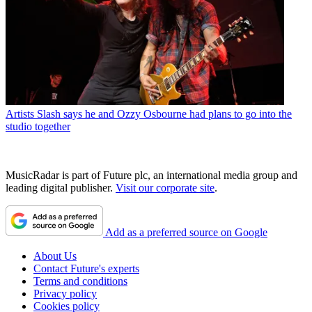
Artists
Slash says he and Ozzy Osbourne had plans to go into the
studio together
MusicRadar is part of Future plc, an international media group and
leading digital publisher.
Visit our corporate site
.
Add as a preferred source on Google
About Us
Contact Future's experts
Terms and conditions
Privacy policy
Cookies policy