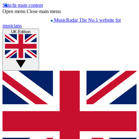
Skip to main content
Open menu
Close main menu
MusicRadar
The No.1 website for
musicians
UK Edition