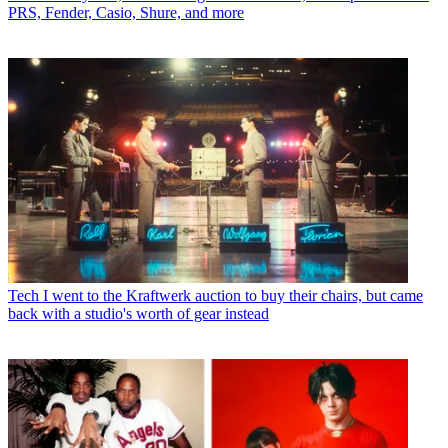
PRS, Fender, Casio, Shure, and more
Tech
I went to the Kraftwerk auction to buy their chairs, but came
back with a studio's worth of gear instead