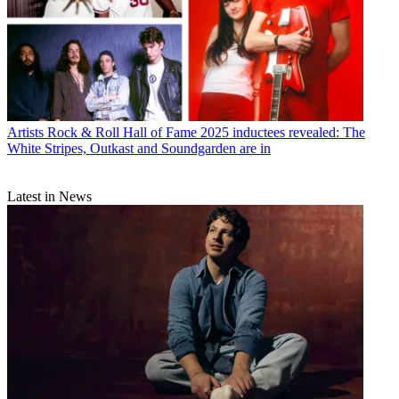
Artists
Rock & Roll Hall of Fame 2025 inductees revealed: The
White Stripes, Outkast and Soundgarden are in
Latest in News