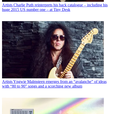
Artists
Charlie Puth reinterprets his back catalogue – including his
huge 2015 US number one – at Tiny Desk
Artists
Yngwie Malmsteen emerges from an “avalanche” of ideas
with “80 to 90” songs and a scorching new album