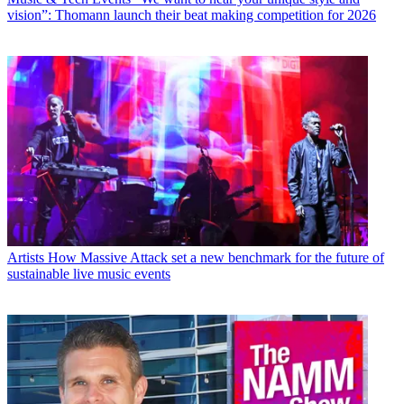
vision”: Thomann launch their beat making competition for 2026
Artists
How Massive Attack set a new benchmark for the future of
sustainable live music events