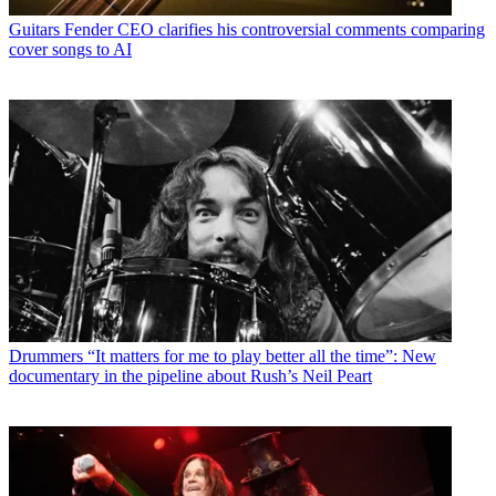
Guitars
Fender CEO clarifies his controversial comments comparing
cover songs to AI
Drummers
“It matters for me to play better all the time”: New
documentary in the pipeline about Rush’s Neil Peart