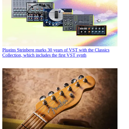
Plugins
Steinberg marks 30 years of VST with the Classics
Collection, which includes the first VST synth