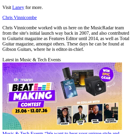
Visit
Laney
for more.
Chris Vinnicombe
Chris Vinnicombe worked with us here on the MusicRadar team
from the site's initial launch way back in 2007, and also contributed
to Guitarist magazine as Features Editor until 2014, as well as Total
Guitar magazine, amongst others. These days he can be found at
Gibson Guitars, where he is editor-in-chief.
Latest in Music & Tech Events
Music & Tech Events
“We want to hear your unique style and