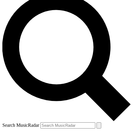
Search MusicRadar