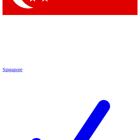
Singapore