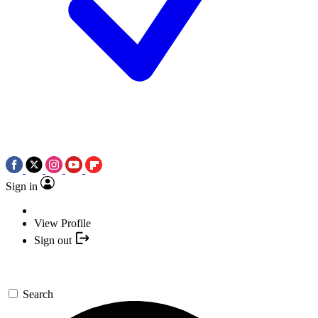
Sign in
View Profile
Sign out
Search