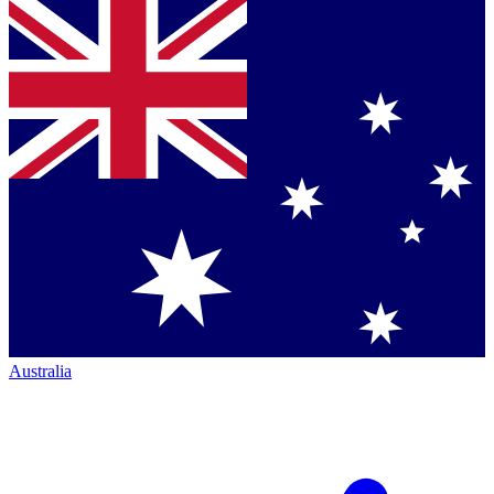
Australia