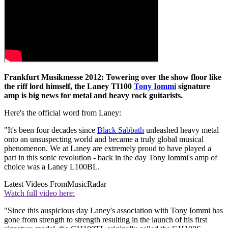
Frankfurt Musikmesse 2012: Towering over the show floor like
the riff lord himself, the Laney TI100
Tony Iommi
signature
amp is big news for metal and heavy rock guitarists.
Here's the official word from Laney:
"It's been four decades since
Black Sabbath
unleashed heavy metal
onto an unsuspecting world and became a truly global musical
phenomenon. We at Laney are extremely proud to have played a
part in this sonic revolution - back in the day Tony Iommi's amp of
choice was a Laney L100BL.
Latest Videos From
MusicRadar
Watch full video here:
"Since this auspicious day Laney's association with Tony Iommi has
gone from strength to strength resulting in the launch of his first