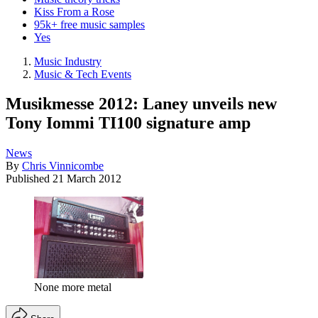
Kiss From a Rose
95k+ free music samples
Yes
Music Industry
Music & Tech Events
Musikmesse 2012: Laney unveils new
Tony Iommi TI100 signature amp
News
By
Chris Vinnicombe
Published
21 March 2012
None more metal