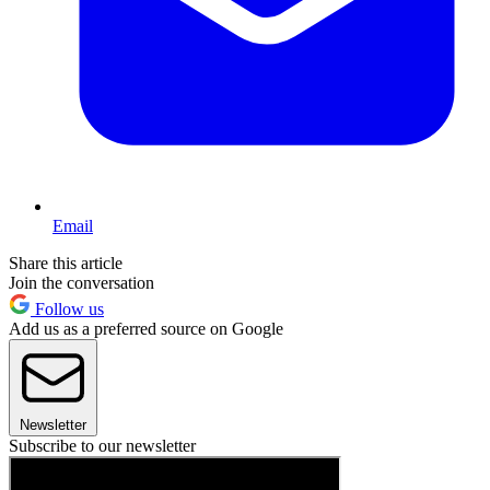
Email
Share this article
Join the conversation
Follow us
Add us as a preferred source on Google
Newsletter
Subscribe to our newsletter