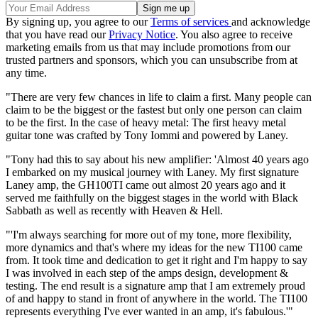
By signing up, you agree to our
Terms of services
and acknowledge
that you have read our
Privacy Notice
. You also agree to receive
marketing emails from us that may include promotions from our
trusted partners and sponsors, which you can unsubscribe from at
any time.
"There are very few chances in life to claim a first. Many people can
claim to be the biggest or the fastest but only one person can claim
to be the first. In the case of heavy metal: The first heavy metal
guitar tone was crafted by Tony Iommi and powered by Laney.
"Tony had this to say about his new amplifier: 'Almost 40 years ago
I embarked on my musical journey with Laney. My first signature
Laney amp, the GH100TI came out almost 20 years ago and it
served me faithfully on the biggest stages in the world with Black
Sabbath as well as recently with Heaven & Hell.
"'I'm always searching for more out of my tone, more flexibility,
more dynamics and that's where my ideas for the new TI100 came
from. It took time and dedication to get it right and I'm happy to say
I was involved in each step of the amps design, development &
testing. The end result is a signature amp that I am extremely proud
of and happy to stand in front of anywhere in the world. The TI100
represents everything I've ever wanted in an amp, it's fabulous.'"