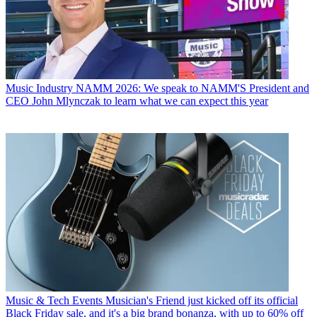
Music Industry
NAMM 2026: We speak to NAMM'S President and
CEO John Mlynczak to learn what we can expect this year
Music & Tech Events
Musician's Friend just kicked off its official
Black Friday sale, and it's a big brand bonanza, with up to 60% off