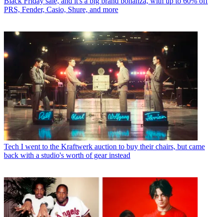
Black Friday sale, and it's a big brand bonanza, with up to 60% off
PRS, Fender, Casio, Shure, and more
Tech
I went to the Kraftwerk auction to buy their chairs, but came
back with a studio's worth of gear instead