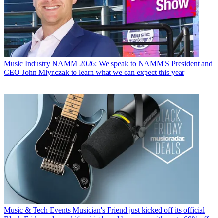
Music Industry
NAMM 2026: We speak to NAMM'S President and
CEO John Mlynczak to learn what we can expect this year
Music & Tech Events
Musician's Friend just kicked off its official