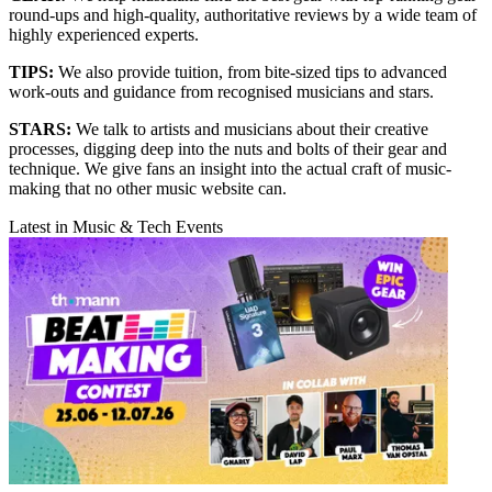
round-ups and high-quality, authoritative reviews by a wide team of
highly experienced experts.
TIPS:
We also provide tuition, from bite-sized tips to advanced
work-outs and guidance from recognised musicians and stars.
STARS:
We talk to artists and musicians about their creative
processes, digging deep into the nuts and bolts of their gear and
technique. We give fans an insight into the actual craft of music-
making that no other music website can.
Latest in Music & Tech Events