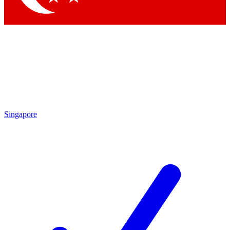
Singapore