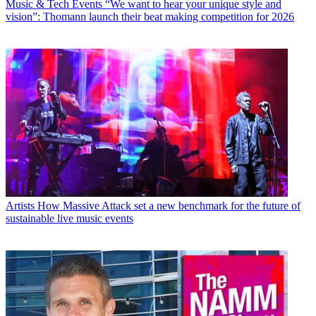
Music & Tech Events
“We want to hear your unique style and
vision”: Thomann launch their beat making competition for 2026
Artists
How Massive Attack set a new benchmark for the future of
sustainable live music events