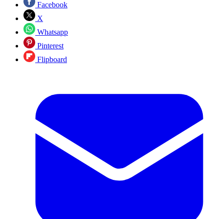
Facebook
X
Whatsapp
Pinterest
Flipboard