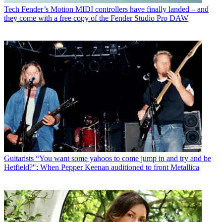
Tech
Fender’s Motion MIDI controllers have finally landed – and
they come with a free copy of the Fender Studio Pro DAW
Guitarists
“You want some yahoos to come jump in and try and be
Hetfield?": When Pepper Keenan auditioned to front Metallica