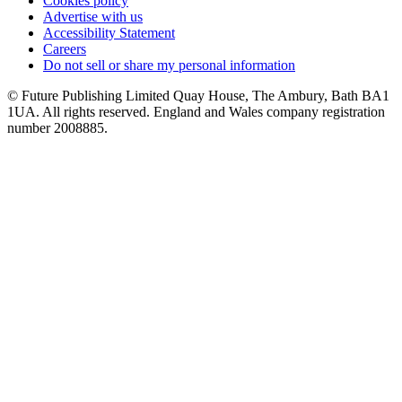
Cookies policy
Advertise with us
Accessibility Statement
Careers
Do not sell or share my personal information
© Future Publishing Limited Quay House, The Ambury, Bath BA1
1UA. All rights reserved. England and Wales company registration
number 2008885.