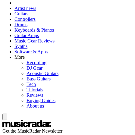
Artist news
Guitars
Controllers
Drums
Keyboards & Pianos
Guitar Amps
Music Gear Reviews
Synths
Software & Apps
More
Recording
DJ Gear
Acoustic Guitars
Bass Guitars
Tech
Tutorials
Reviews
Buying Guides
About us
Get the MusicRadar Newsletter