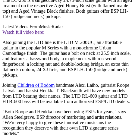
The EC-256 is a singlecutaway 24.75-inch scale guitar with an aged
treatment on the respective Aged Honey Burst (with flamed maple
top) and Aged Vintage Black finishes. Both guitars offer ESP LH-
150 (bridge and neck) pickups.
Latest Videos From
MusicRadar
Watch full video here:
Also joining the LTD line is the LTD M-200UC, an affordable
guitar in the popular M Series with a monochrome Urban
Camouflage finish. The guitar has a bolt-on neck at 25.5-inch scale,
and features a basswood body, a maple neck with rosewood
fingerboard, a locking nut and double-locking bridge, an extra thin
flat neck contour, 24 XJ frets, and ESP LH-150 (bridge and neck)
pickups.
Joining
Children of Bodom
bandmate Alexi Laiho, guitarist Roope
Latvala and bassist Henkka T. Blacksmith will have new models
from LTD bearing their names. The LTD RL-600 guitar and LTD
HTB-600 bass will be available from authorized ESP/LTD dealers.
"Both Roope and Henkka have been using ESPs for years," says
Allen Steelgrave, ESP director of marketing and artist relations.
"We're very happy to give these innovative musicians the
recognition they deserve with their own LTD signature series
models."