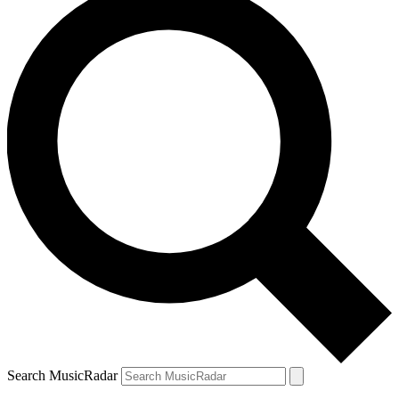
Search MusicRadar