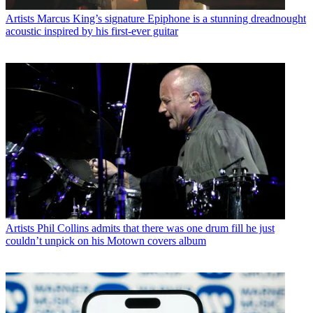
Artists
Marcus King’s signature Epiphone is a stunning dreadnought
acoustic inspired by his first-ever guitar
Artists
Phil Collins admits that there was one drum fill he just
couldn’t unpick on his Motown covers album