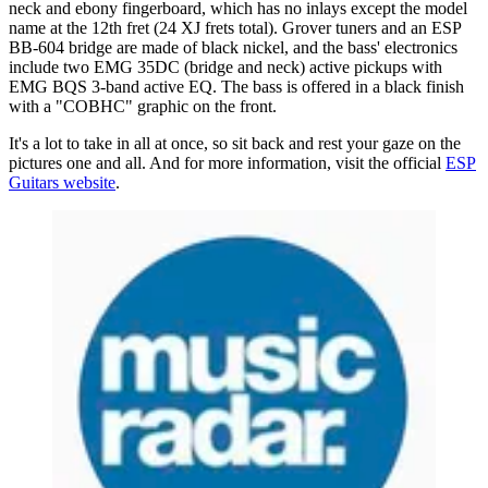
neck and ebony fingerboard, which has no inlays except the model
name at the 12th fret (24 XJ frets total). Grover tuners and an ESP
BB-604 bridge are made of black nickel, and the bass' electronics
include two EMG 35DC (bridge and neck) active pickups with
EMG BQS 3-band active EQ. The bass is offered in a black finish
with a "COBHC" graphic on the front.
It's a lot to take in all at once, so sit back and rest your gaze on the
pictures one and all. And for more information, visit the official
ESP
Guitars website
.