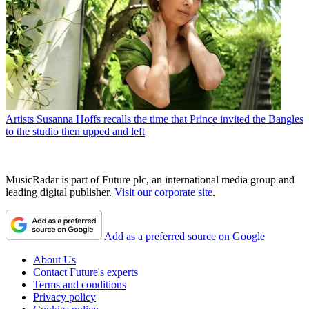
Artists
Susanna Hoffs recalls the time that Prince invited the Bangles
to the studio then upped and left
MusicRadar is part of Future plc, an international media group and
leading digital publisher.
Visit our corporate site
.
Add as a preferred source on Google
About Us
Contact Future's experts
Terms and conditions
Privacy policy