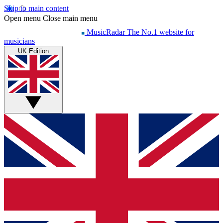
Skip to main content
Open menu
Close main menu
MusicRadar
The No.1 website for
musicians
UK Edition