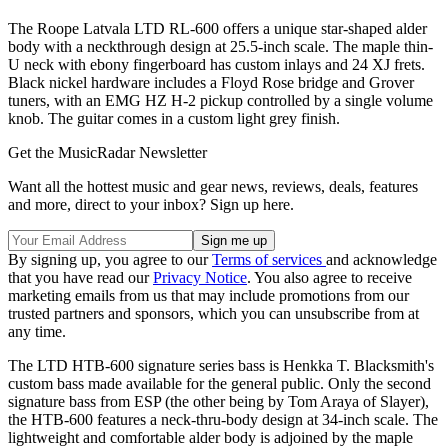
The Roope Latvala LTD RL-600 offers a unique star-shaped alder
body with a neckthrough design at 25.5-inch scale. The maple thin-
U neck with ebony fingerboard has custom inlays and 24 XJ frets.
Black nickel hardware includes a Floyd Rose bridge and Grover
tuners, with an EMG HZ H-2 pickup controlled by a single volume
knob. The guitar comes in a custom light grey finish.
Get the MusicRadar Newsletter
Want all the hottest music and gear news, reviews, deals, features
and more, direct to your inbox? Sign up here.
By signing up, you agree to our
Terms of services
and acknowledge
that you have read our
Privacy Notice
. You also agree to receive
marketing emails from us that may include promotions from our
trusted partners and sponsors, which you can unsubscribe from at
any time.
The LTD HTB-600 signature series bass is Henkka T. Blacksmith's
custom bass made available for the general public. Only the second
signature bass from ESP (the other being by Tom Araya of Slayer),
the HTB-600 features a neck-thru-body design at 34-inch scale. The
lightweight and comfortable alder body is adjoined by the maple