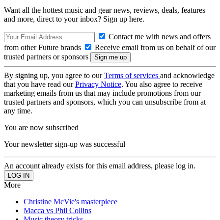
Want all the hottest music and gear news, reviews, deals, features
and more, direct to your inbox? Sign up here.
Contact me with news and offers
from other Future brands
Receive email from us on behalf of our
trusted partners or sponsors
By signing up, you agree to our
Terms of services
and acknowledge
that you have read our
Privacy Notice
. You also agree to receive
marketing emails from us that may include promotions from our
trusted partners and sponsors, which you can unsubscribe from at
any time.
You are now subscribed
Your newsletter sign-up was successful
An account already exists for this email address, please log in.
More
Christine McVie's masterpiece
Macca vs Phil Collins
Music theory tricks