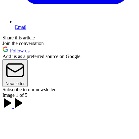
Email
Share this article
Join the conversation
Follow us
Add us as a preferred source on Google
Newsletter
Subscribe to our newsletter
Image 1 of 5