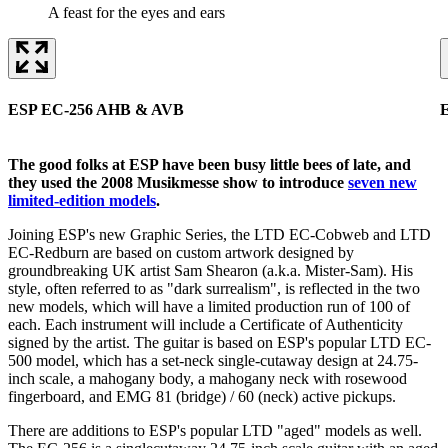
A feast for the eyes and ears
ESP EC-256 AHB & AVB
The good folks at ESP have been busy little bees of late, and
they used the 2008 Musikmesse show to introduce
seven new
limited-edition models
.
Joining ESP's new Graphic Series, the LTD EC-Cobweb and LTD
EC-Redburn are based on custom artwork designed by
groundbreaking UK artist Sam Shearon (a.k.a. Mister-Sam). His
style, often referred to as "dark surrealism", is reflected in the two
new models, which will have a limited production run of 100 of
each. Each instrument will include a Certificate of Authenticity
signed by the artist. The guitar is based on ESP's popular LTD EC-
500 model, which has a set-neck single-cutaway design at 24.75-
inch scale, a mahogany body, a mahogany neck with rosewood
fingerboard, and EMG 81 (bridge) / 60 (neck) active pickups.
There are additions to ESP's popular LTD "aged" models as well.