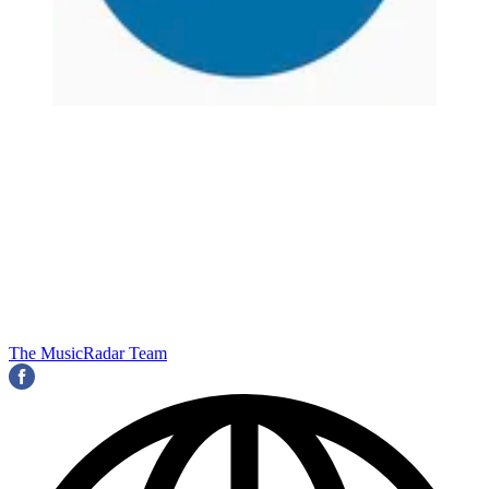
The MusicRadar Team