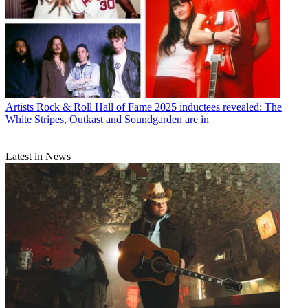
Artists
Rock & Roll Hall of Fame 2025 inductees revealed: The
White Stripes, Outkast and Soundgarden are in
Latest in News