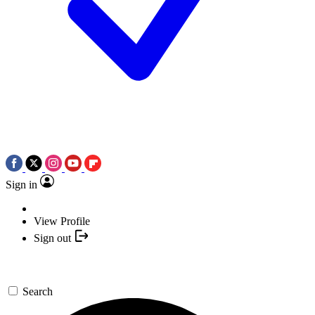
Sign in
View Profile
Sign out
Search