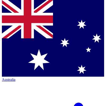
Australia