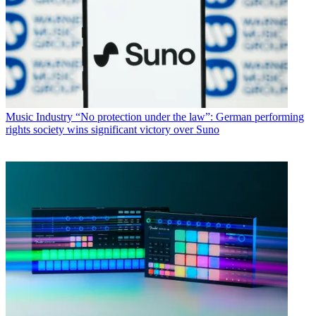
Music Industry
“No protection under the law”: German performing
rights society wins significant victory over Suno