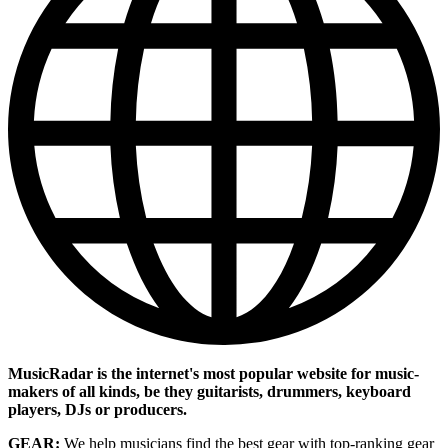
MusicRadar is the internet's most popular website for music-
makers of all kinds, be they guitarists, drummers, keyboard
players, DJs or producers.
GEAR:
We help musicians find the best gear with top-ranking gear