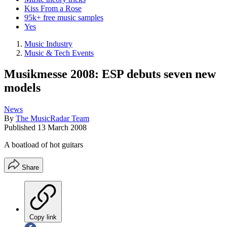
Kiss From a Rose
95k+ free music samples
Yes
Music Industry
Music & Tech Events
Musikmesse 2008: ESP debuts seven new
models
News
By
The MusicRadar Team
Published
13 March 2008
A boatload of hot guitars
Share
Copy link