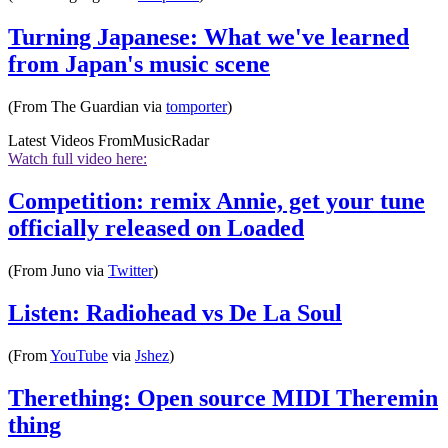
Turning Japanese: What we've learned
from Japan's music scene
(From The Guardian via
tomporter
)
Latest Videos From
MusicRadar
Watch full video here:
Competition: remix Annie, get your tune
officially released on Loaded
(From Juno via
Twitter
)
Listen: Radiohead vs De La Soul
(From
YouTube
via
Jshez
)
Therething: Open source MIDI Theremin
thing