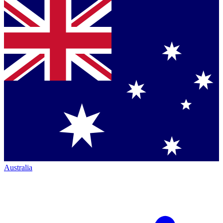
Australia