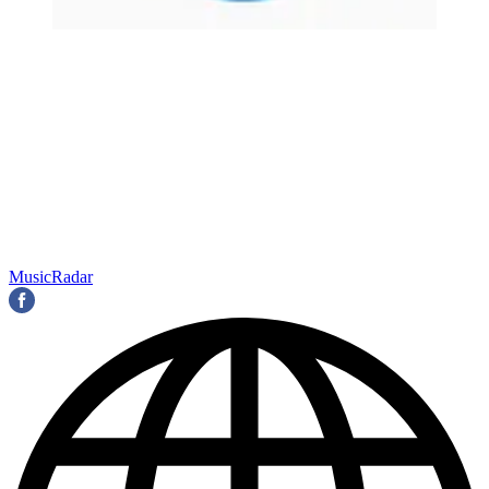
MusicRadar