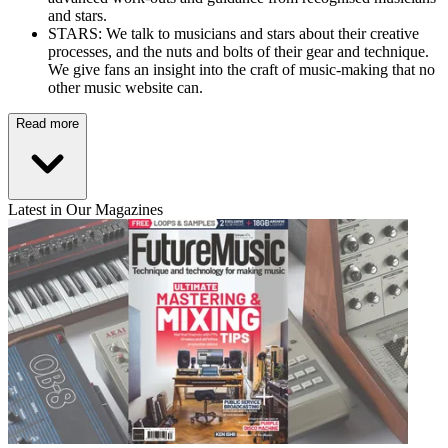
and stars.
STARS: We talk to musicians and stars about their creative
processes, and the nuts and bolts of their gear and technique.
We give fans an insight into the craft of music-making that no
other music website can.
Read more
Latest in Our Magazines