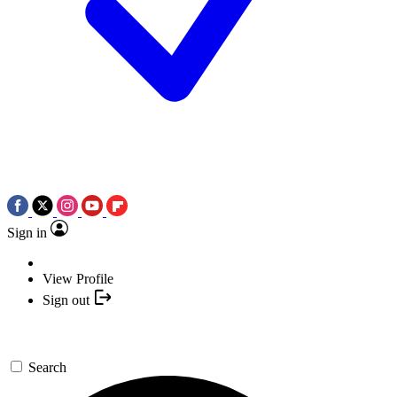
Sign in
View Profile
Sign out
Search