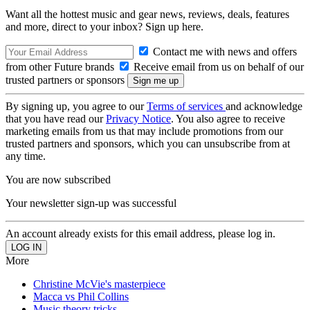
Want all the hottest music and gear news, reviews, deals, features
and more, direct to your inbox? Sign up here.
Contact me with news and offers
from other Future brands
Receive email from us on behalf of our
trusted partners or sponsors
By signing up, you agree to our
Terms of services
and acknowledge
that you have read our
Privacy Notice
. You also agree to receive
marketing emails from us that may include promotions from our
trusted partners and sponsors, which you can unsubscribe from at
any time.
You are now subscribed
Your newsletter sign-up was successful
An account already exists for this email address, please log in.
More
Christine McVie's masterpiece
Macca vs Phil Collins
Music theory tricks