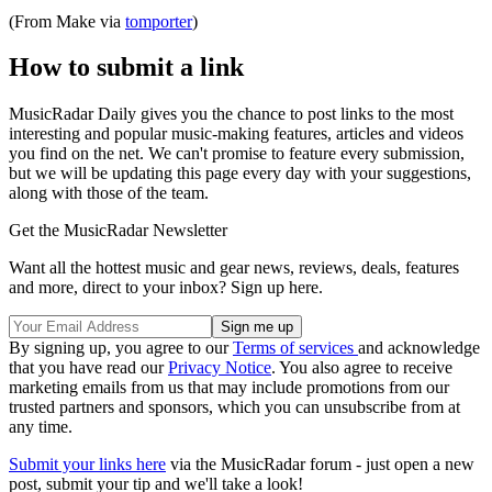
(From Make via
tomporter
)
How to submit a link
MusicRadar Daily gives you the chance to post links to the most
interesting and popular music-making features, articles and videos
you find on the net. We can't promise to feature every submission,
but we will be updating this page every day with your suggestions,
along with those of the team.
Get the MusicRadar Newsletter
Want all the hottest music and gear news, reviews, deals, features
and more, direct to your inbox? Sign up here.
By signing up, you agree to our
Terms of services
and acknowledge
that you have read our
Privacy Notice
. You also agree to receive
marketing emails from us that may include promotions from our
trusted partners and sponsors, which you can unsubscribe from at
any time.
Submit your links here
via the MusicRadar forum - just open a new
post, submit your tip and we'll take a look!