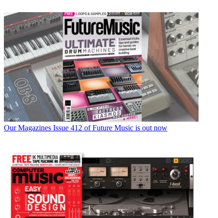
Our Magazines
Issue 412 of Future Music is out now