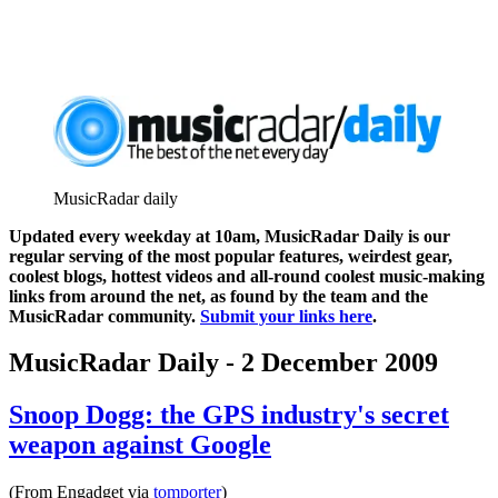
MusicRadar daily
Updated every weekday at 10am, MusicRadar Daily is our
regular serving of the most popular features, weirdest gear,
coolest blogs, hottest videos and all-round coolest music-making
links from around the net, as found by the team and the
MusicRadar community.
Submit your links here
.
MusicRadar Daily - 2 December 2009
Snoop Dogg: the GPS industry's secret
weapon against Google
(From Engadget via
tomporter
)