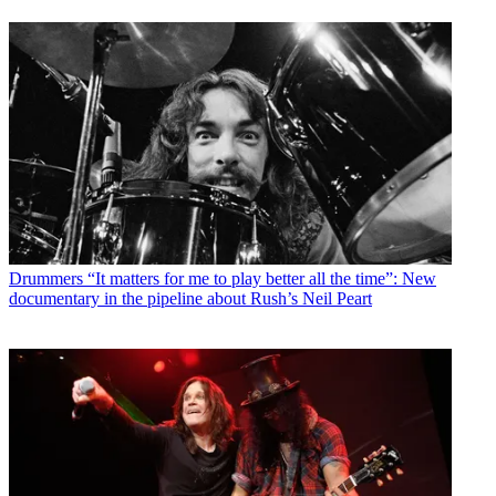
Drummers
“It matters for me to play better all the time”: New
documentary in the pipeline about Rush’s Neil Peart