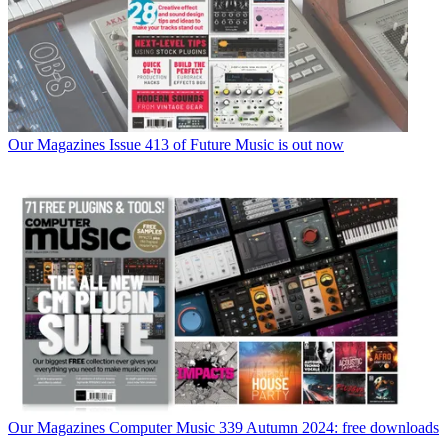
Our Magazines
Issue 413 of Future Music is out now
Our Magazines
Computer Music 339 Autumn 2024: free downloads