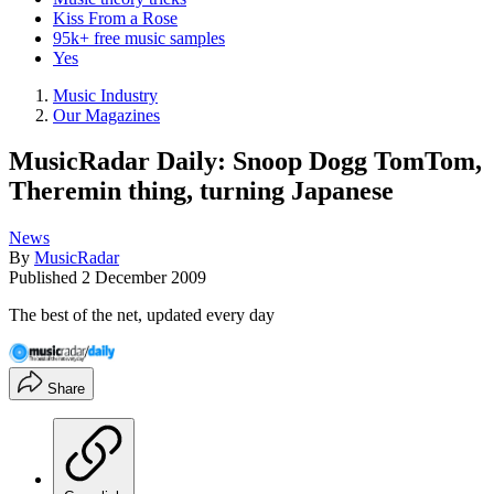
Kiss From a Rose
95k+ free music samples
Yes
Music Industry
Our Magazines
MusicRadar Daily: Snoop Dogg TomTom,
Theremin thing, turning Japanese
News
By
MusicRadar
Published
2 December 2009
The best of the net, updated every day
Share