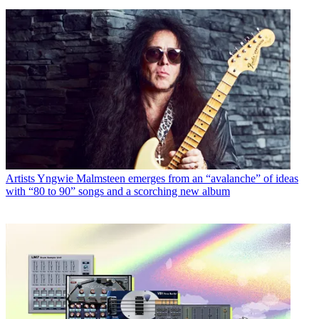
Artists
Yngwie Malmsteen emerges from an “avalanche” of ideas
with “80 to 90” songs and a scorching new album