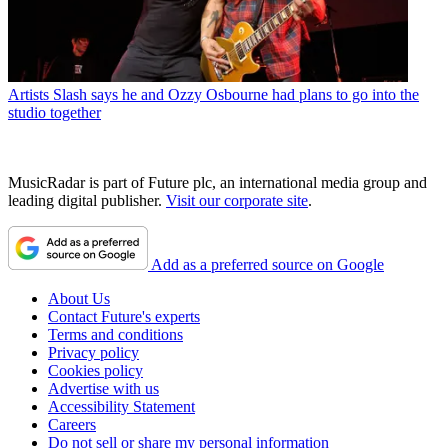
Artists
Slash says he and Ozzy Osbourne had plans to go into the
studio together
MusicRadar is part of Future plc, an international media group and
leading digital publisher.
Visit our corporate site
.
Add as a preferred source on Google
About Us
Contact Future's experts
Terms and conditions
Privacy policy
Cookies policy
Advertise with us
Accessibility Statement
Careers
Do not sell or share my personal information