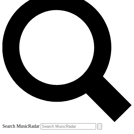
Search MusicRadar