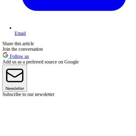
Email
Share this article
Join the conversation
Follow us
Add us as a preferred source on Google
Newsletter
Subscribe to our newsletter