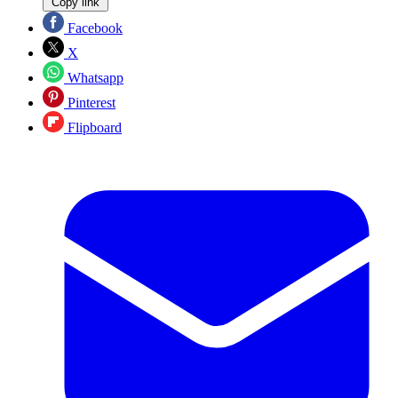
Copy link
Facebook
X
Whatsapp
Pinterest
Flipboard