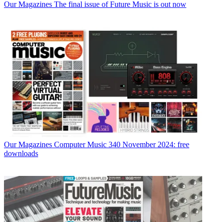
Our Magazines
The final issue of Future Music is out now
Our Magazines
Computer Music 340 November 2024: free
downloads