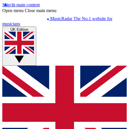
Skip to main content
Open menu
Close main menu
MusicRadar
The No.1 website for
musicians
UK Edition