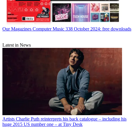
Our Magazines
Computer Music 338 October 2024: free downloads
Latest in News
Artists
Charlie Puth reinterprets his back catalogue – including his
huge 2015 US number one – at Tiny Desk