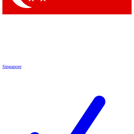
Singapore