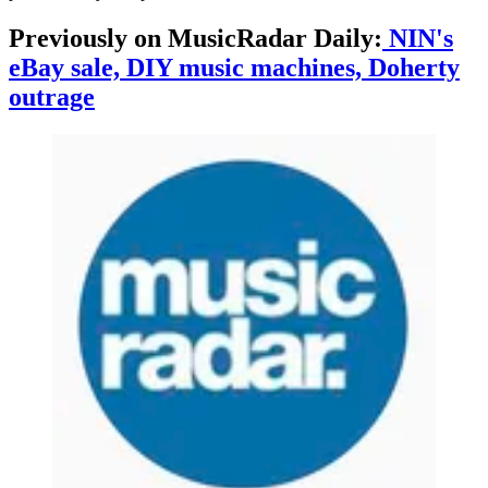
Previously on MusicRadar Daily:
NIN's
eBay sale, DIY music machines, Doherty
outrage