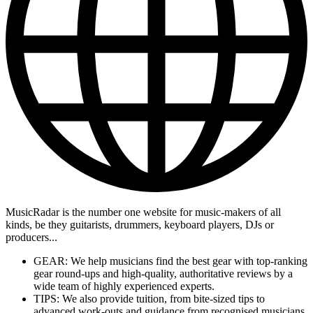
MusicRadar is the number one website for music-makers of all
kinds, be they guitarists, drummers, keyboard players, DJs or
producers...
GEAR: We help musicians find the best gear with top-ranking
gear round-ups and high-quality, authoritative reviews by a
wide team of highly experienced experts.
TIPS: We also provide tuition, from bite-sized tips to
advanced work-outs and guidance from recognised musicians