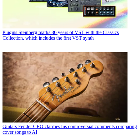
Plugins
Steinberg marks 30 years of VST with the Classics
Collection, which includes the first VST synth
Guitars
Fender CEO clarifies his controversial comments comparing
cover songs to AI