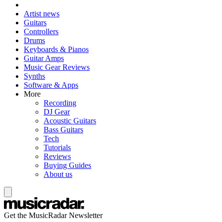
Artist news
Guitars
Controllers
Drums
Keyboards & Pianos
Guitar Amps
Music Gear Reviews
Synths
Software & Apps
More
Recording
DJ Gear
Acoustic Guitars
Bass Guitars
Tech
Tutorials
Reviews
Buying Guides
About us
Get the MusicRadar Newsletter