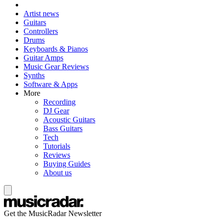
Artist news
Guitars
Controllers
Drums
Keyboards & Pianos
Guitar Amps
Music Gear Reviews
Synths
Software & Apps
More
Recording
DJ Gear
Acoustic Guitars
Bass Guitars
Tech
Tutorials
Reviews
Buying Guides
About us
Get the MusicRadar Newsletter