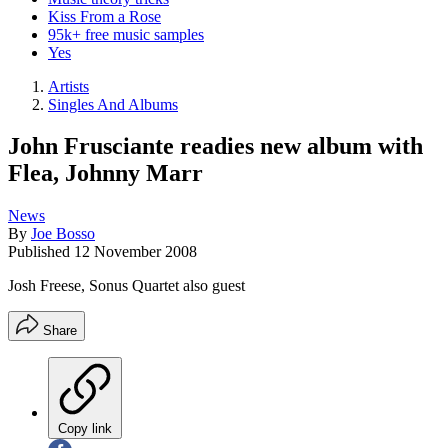
Kiss From a Rose
95k+ free music samples
Yes
Artists
Singles And Albums
John Frusciante readies new album with
Flea, Johnny Marr
News
By
Joe Bosso
Published
12 November 2008
Josh Freese, Sonus Quartet also guest
Share
Copy link