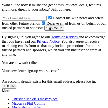
Want all the hottest music and gear news, reviews, deals, features
and more, direct to your inbox? Sign up here.
Contact me with news and offers
from other Future brands
Receive email from us on behalf of our
trusted partners or sponsors
By signing up, you agree to our
Terms of services
and acknowledge
that you have read our
Privacy Notice
. You also agree to receive
marketing emails from us that may include promotions from our
trusted partners and sponsors, which you can unsubscribe from at
any time.
You are now subscribed
Your newsletter sign-up was successful
An account already exists for this email address, please log in.
More
Christine McVie's masterpiece
Macca vs Phil Collins
Music theory tricks