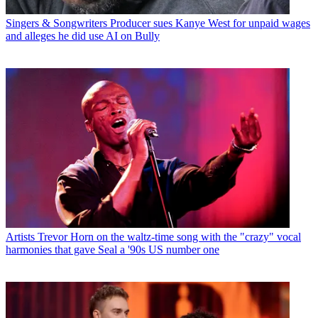
Singers & Songwriters
Producer sues Kanye West for unpaid wages
and alleges he did use AI on Bully
Artists
Trevor Horn on the waltz-time song with the "crazy" vocal
harmonies that gave Seal a '90s US number one