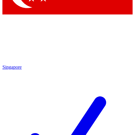
Singapore