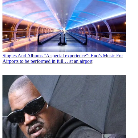
Singles And Albums
“A special experience”: Eno’s Music For
Airports to be performed in full… at an airport