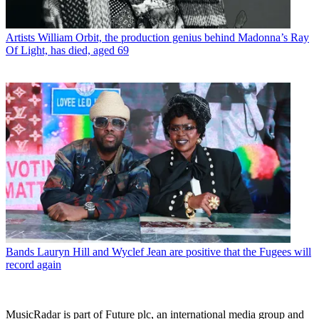
Artists
William Orbit, the production genius behind Madonna’s Ray
Of Light, has died, aged 69
Bands
Lauryn Hill and Wyclef Jean are positive that the Fugees will
record again
MusicRadar is part of Future plc, an international media group and