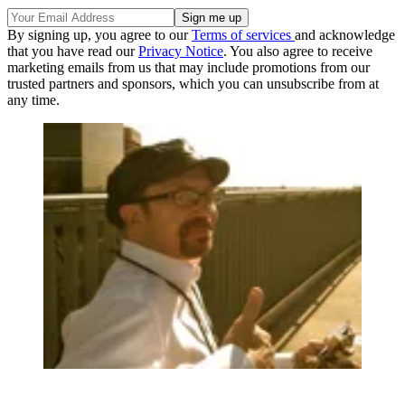
By signing up, you agree to our
Terms of services
and acknowledge
that you have read our
Privacy Notice
. You also agree to receive
marketing emails from us that may include promotions from our
trusted partners and sponsors, which you can unsubscribe from at
any time.