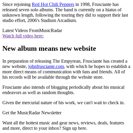
Since rejoining
Red Hot Chili Peppers
in 1998, Frusciante has
released seven solo albums. The band is currently on a hiatus of
unknown length, following the touring they did to support their last
studio effort, 2006's Stadium Arcadium.
Latest Videos From
MusicRadar
Watch full video here:
New album means new website
In preparation of releasing The Empyrean, Frusciante has created a
new website,
johnfrusciante.com
, with which he hopes to establish a
more direct means of communication with fans and friends. All of
his records will be available through the website store.
Frusciante also intends of blogging periodically about his musical
endeavors as well as random thoughts.
Given the mercurial nature of his work, we can't wait to check in.
Get the MusicRadar Newsletter
Want all the hottest music and gear news, reviews, deals, features
and more, direct to your inbox? Sign up here.