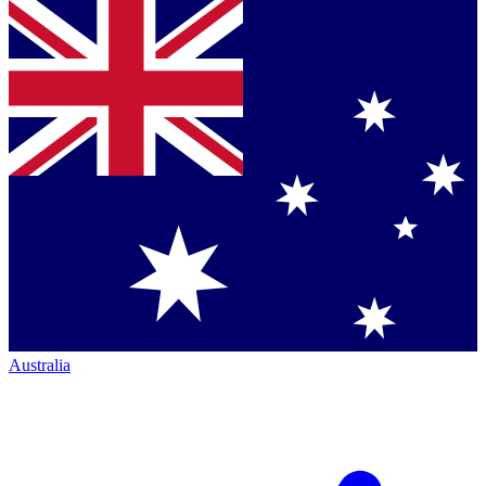
Australia