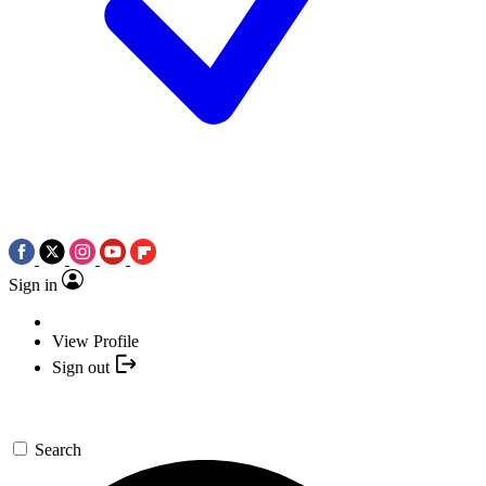
Sign in
View Profile
Sign out
Search