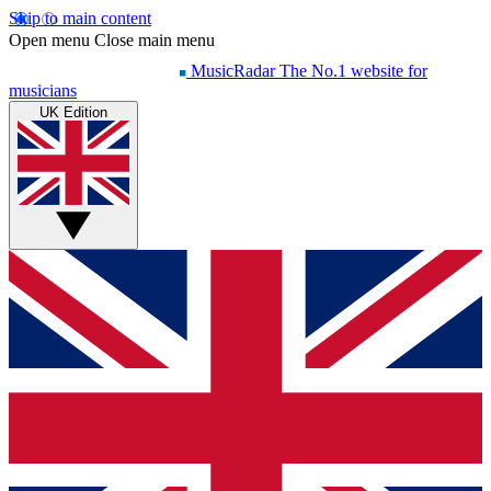
Skip to main content
Open menu
Close main menu
MusicRadar
The No.1 website for
musicians
UK Edition