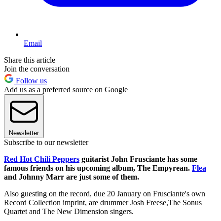
Email
Share this article
Join the conversation
Follow us
Add us as a preferred source on Google
Newsletter
Subscribe to our newsletter
Red Hot Chili Peppers
guitarist John Frusciante has some
famous friends on his upcoming album, The Empyrean.
Flea
and Johnny Marr are just some of them.
Also guesting on the record, due 20 January on Frusciante's own
Record Collection imprint, are drummer Josh Freese,The Sonus
Quartet and The New Dimension singers.