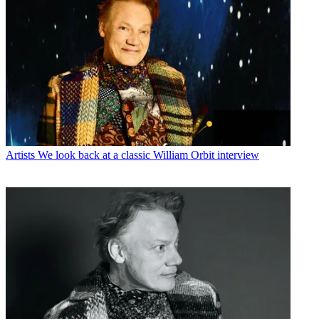
Artists
We look back at a classic William Orbit interview