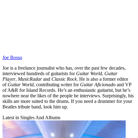
Joe Bosso
Joe is a freelance journalist who has, over the past few decades,
interviewed hundreds of guitarists for
Guitar World
,
Guitar
Player
,
MusicRadar
and
Classic Rock
. He is also a former editor
of
Guitar World
, contributing writer for
Guitar Aficionado
and VP
of A&R for Island Records. He’s an enthusiastic guitarist, but he’s
nowhere near the likes of the people he interviews. Surprisingly, his
skills are more suited to the drums. If you need a drummer for your
Beatles tribute band, look him up.
Latest in Singles And Albums