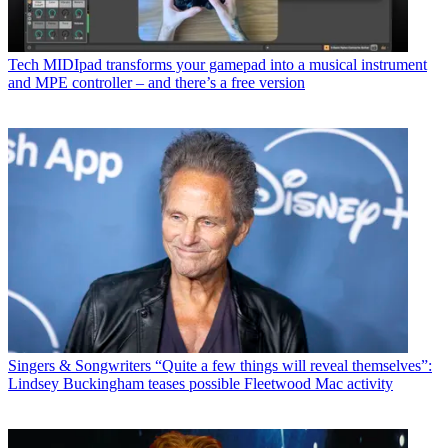
Tech
MIDIpad transforms your gamepad into a musical instrument
and MPE controller – and there’s a free version
Singers & Songwriters
“Quite a few things will reveal themselves”:
Lindsey Buckingham teases possible Fleetwood Mac activity