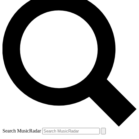
Search MusicRadar