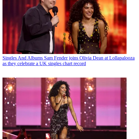
Singles And Albums
Sam Fender joins Olivia Dean at Lollapalooza
as they celebrate a UK singles chart record