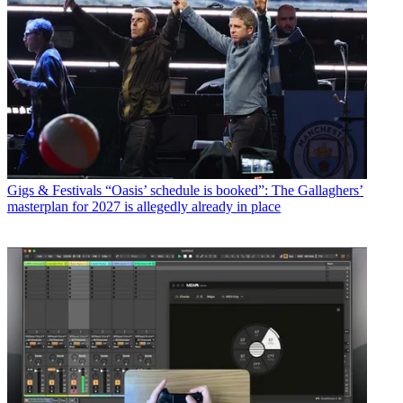
Gigs & Festivals
“Oasis’ schedule is booked”: The Gallaghers’
masterplan for 2027 is allegedly already in place