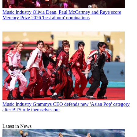
Music Industry
Olivia Dean, Paul McCartney and Raye score
Mercury Prize 2026 'best album' nominations
Music Industry
Grammys CEO defends new 'Asian Pop' category
after BTS rule themselves out
Latest in News