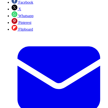
Facebook
X
Whatsapp
Pinterest
Flipboard