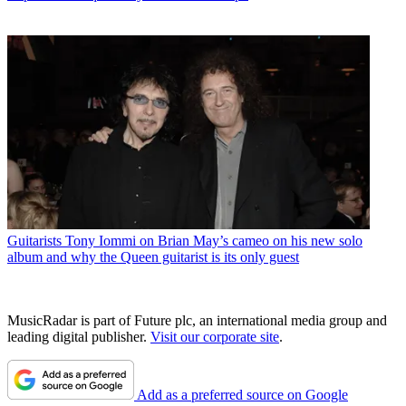
Guitarists
Tony Iommi on Brian May’s cameo on his new solo
album and why the Queen guitarist is its only guest
MusicRadar is part of Future plc, an international media group and
leading digital publisher.
Visit our corporate site
.
Add as a preferred source on Google