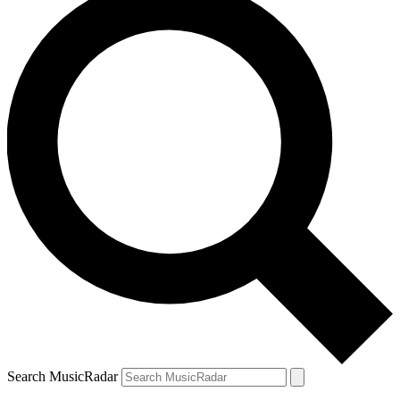
Search MusicRadar