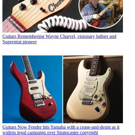
Guitars
Remembering Wayne Charvel, visionary luthier and
Superstrat pioneer
Guitars
Now Fender hits Yamaha with a cease-and-desist as it
widens legal campaign over Stratocaster copyright