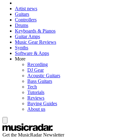
Artist news
Guitars
Controllers
Drums
Keyboards & Pianos
Guitar Amps
Music Gear Reviews
Synths
Software & Apps
More
Recording
DJ Gear
Acoustic Guitars
Bass Guitars
Tech
Tutorials
Reviews
Buying Guides
About us
Get the MusicRadar Newsletter