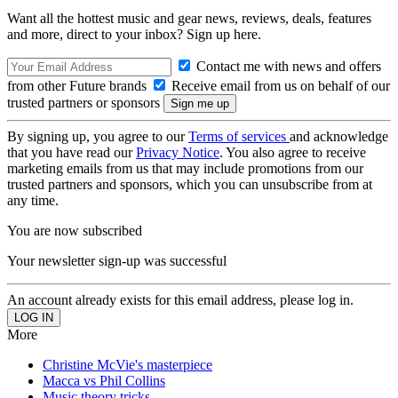
Want all the hottest music and gear news, reviews, deals, features
and more, direct to your inbox? Sign up here.
Contact me with news and offers
from other Future brands
Receive email from us on behalf of our
trusted partners or sponsors
By signing up, you agree to our
Terms of services
and acknowledge
that you have read our
Privacy Notice
. You also agree to receive
marketing emails from us that may include promotions from our
trusted partners and sponsors, which you can unsubscribe from at
any time.
You are now subscribed
Your newsletter sign-up was successful
An account already exists for this email address, please log in.
More
Christine McVie's masterpiece
Macca vs Phil Collins
Music theory tricks