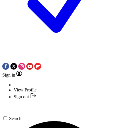
Sign in
View Profile
Sign out
Search