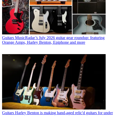
Guitars
MusicRadar’s July 2026 guitar gear roundup: featuring
Orange Amps, Harley Benton, Epiphone and more
Guitars
Harley Benton is making hand-aged relic'd guitars for under