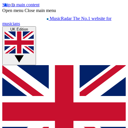
Skip to main content
Open menu
Close main menu
MusicRadar
The No.1 website for
musicians
UK Edition