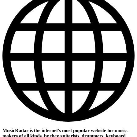
MusicRadar is the internet's most popular website for music-
makers of all kinds, be they guitarists, drummers, keyboard