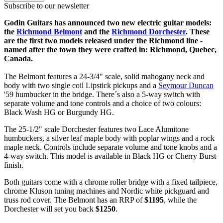
Subscribe to our newsletter
Godin Guitars has announced two new electric guitar models:
the
Richmond Belmont
and the
Richmond Dorchester
. These
are the first two models released under the Richmond line -
named after the town they were crafted in: Richmond, Quebec,
Canada.
The Belmont features a 24-3/4" scale, solid mahogany neck and
body with two single coil Lipstick pickups and a
Seymour Duncan
'59 humbucker in the bridge. There´s also a 5-way switch with
separate volume and tone controls and a choice of two colours:
Black Wash HG or Burgundy HG.
The 25-1/2" scale Dorchester features two Lace Alumitone
humbuckers, a silver leaf maple body with poplar wings and a rock
maple neck. Controls include separate volume and tone knobs and a
4-way switch. This model is available in Black HG or Cherry Burst
finish.
Both guitars come with a chrome roller bridge with a fixed tailpiece,
chrome Kluson tuning machines and Nordic white pickguard and
truss rod cover. The Belmont has an RRP of
$1195
, while the
Dorchester will set you back
$1250
.