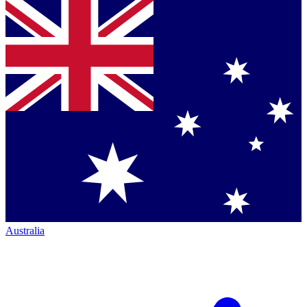
Australia