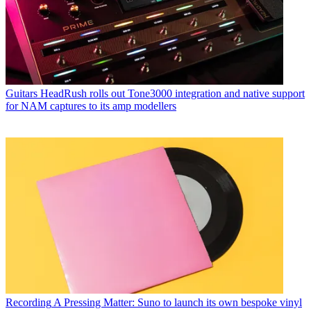
Guitars
HeadRush rolls out Tone3000 integration and native support
for NAM captures to its amp modellers
Recording
A Pressing Matter: Suno to launch its own bespoke vinyl