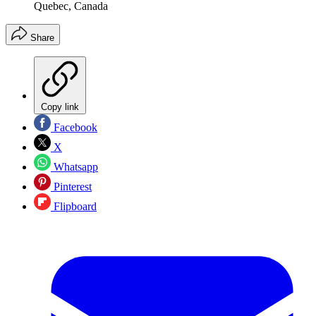
Quebec, Canada
Share
Copy link
Facebook
X
Whatsapp
Pinterest
Flipboard