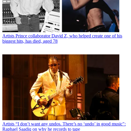
Artists
Prince collaborator David Z, who helped create one of his
biggest hits, has died, aged 78
Artists
“I don’t want any undos. There’s no ‘undo’ in good music":
Raphael Saadiq on why he records to tape