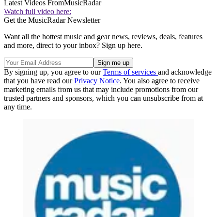
Latest Videos From
MusicRadar
Watch full video here:
Get the MusicRadar Newsletter
Want all the hottest music and gear news, reviews, deals, features
and more, direct to your inbox? Sign up here.
By signing up, you agree to our
Terms of services
and acknowledge
that you have read our
Privacy Notice
. You also agree to receive
marketing emails from us that may include promotions from our
trusted partners and sponsors, which you can unsubscribe from at
any time.