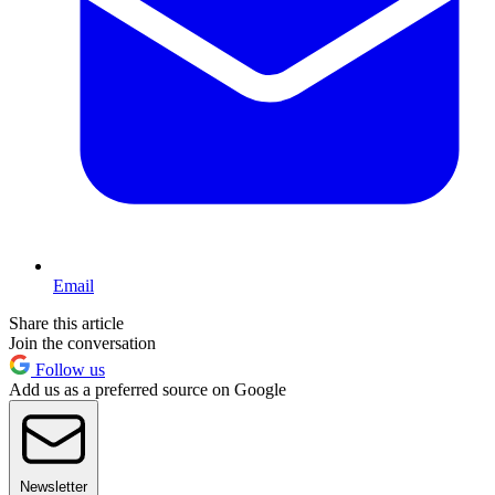
Email
Share this article
Join the conversation
Follow us
Add us as a preferred source on Google
Newsletter