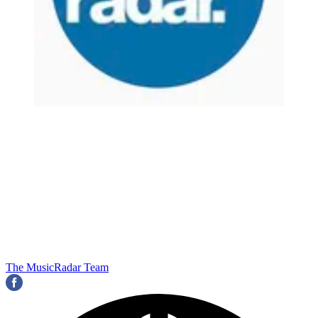
The MusicRadar Team