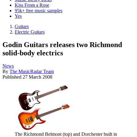
Kiss From a Rose
95k+ free music samples
Yes
Guitars
Electric Guitars
Godin Guitars releases two Richmond
solid-body electrics
News
By
The MusicRadar Team
Published
27 March 2008
The Richmond Belmont (top) and Dorchester built in