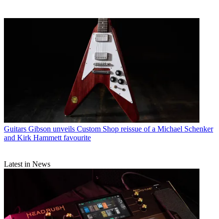
Guitars
Gibson unveils Custom Shop reissue of a Michael Schenker
and Kirk Hammett favourite
Latest in News