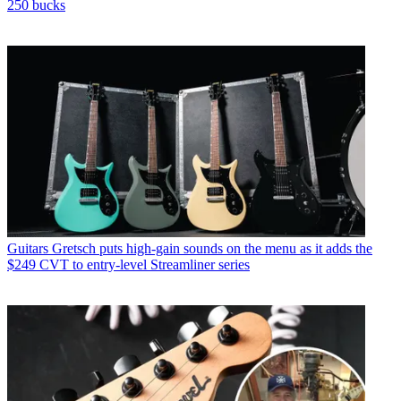
250 bucks
Guitars
Gretsch puts high-gain sounds on the menu as it adds the
$249 CVT to entry-level Streamliner series