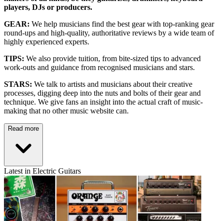
players, DJs or producers.
GEAR:
We help musicians find the best gear with top-ranking gear
round-ups and high-quality, authoritative reviews by a wide team of
highly experienced experts.
TIPS:
We also provide tuition, from bite-sized tips to advanced
work-outs and guidance from recognised musicians and stars.
STARS:
We talk to artists and musicians about their creative
processes, digging deep into the nuts and bolts of their gear and
technique. We give fans an insight into the actual craft of music-
making that no other music website can.
Read more
Latest in Electric Guitars