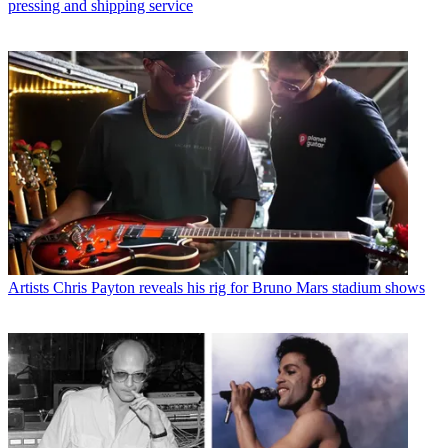
pressing and shipping service
Artists
Chris Payton reveals his rig for Bruno Mars stadium shows