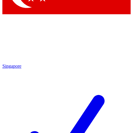
Singapore