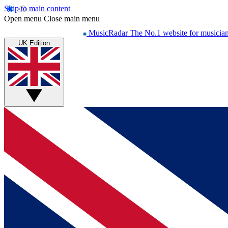
Skip to main content
Open menu
Close main menu
MusicRadar
The No.1 website for musicia
UK Edition