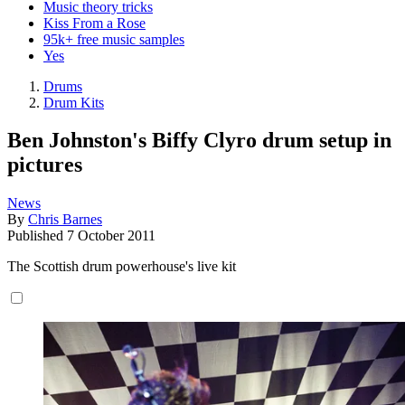
Music theory tricks
Kiss From a Rose
95k+ free music samples
Yes
Drums
Drum Kits
Ben Johnston's Biffy Clyro drum setup in
pictures
News
By
Chris Barnes
Published
7 October 2011
The Scottish drum powerhouse's live kit