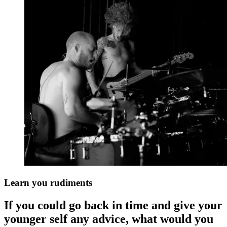
Learn you rudiments
If you could go back in time and give your
younger self any advice, what would you