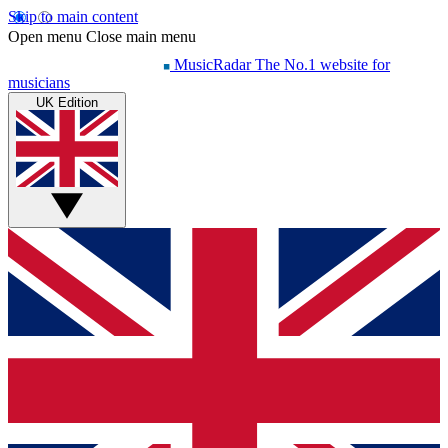
Skip to main content
Open menu
Close main menu
MusicRadar
The No.1 website for
musicians
UK Edition