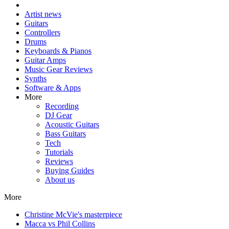
Artist news
Guitars
Controllers
Drums
Keyboards & Pianos
Guitar Amps
Music Gear Reviews
Synths
Software & Apps
More
Recording
DJ Gear
Acoustic Guitars
Bass Guitars
Tech
Tutorials
Reviews
Buying Guides
About us
More
Christine McVie's masterpiece
Macca vs Phil Collins