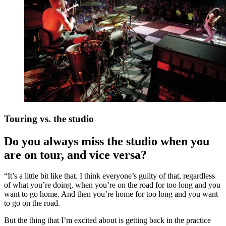
Touring vs. the studio
Do you always miss the studio when you
are on tour, and vice versa?
“It’s a little bit like that. I think everyone’s guilty of that, regardless
of what you’re doing, when you’re on the road for too long and you
want to go home. And then you’re home for too long and you want
to go on the road.
But the thing that I’m excited about is getting back in the practice