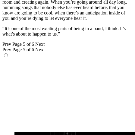
room and creating again. When you’re going around all day long,
humming songs that nobody else has ever heard before, that you
know are going to be cool, when there’s an anticipation inside of
you and you’re dying to let everyone hear it.
“It’s one of the most exciting parts of being in a band, I think. It’s
what’s about to happen to us.”
Prev
Page 5 of 6
Next
Prev
Page 5 of 6
Next