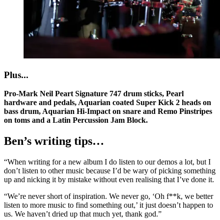
Plus...
Pro-Mark Neil Peart Signature 747 drum sticks, Pearl
hardware and pedals, Aquarian coated Super Kick 2 heads on
bass drum, Aquarian Hi-Impact on snare and Remo Pinstripes
on toms and a Latin Percussion Jam Block.
Ben’s writing tips…
“When writing for a new album I do listen to our demos a lot, but I
don’t listen to other music because I’d be wary of picking something
up and nicking it by mistake without even realising that I’ve done it.
“We’re never short of inspiration. We never go, ‘Oh f**k, we better
listen to more music to find something out,’ it just doesn’t happen to
us. We haven’t dried up that much yet, thank god.”