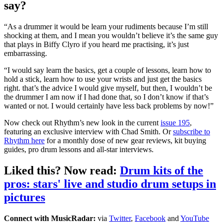
say?
“As a drummer it would be learn your rudiments because I’m still
shocking at them, and I mean you wouldn’t believe it’s the same guy
that plays in Biffy Clyro if you heard me practising, it’s just
embarrassing.
“I would say learn the basics, get a couple of lessons, learn how to
hold a stick, learn how to use your wrists and just get the basics
right. that’s the advice I would give myself, but then, I wouldn’t be
the drummer I am now if I had done that, so I don’t know if that’s
wanted or not. I would certainly have less back problems by now!”
Now check out Rhythm’s new look in the current
issue 195
,
featuring an exclusive interview with Chad Smith. Or
subscribe to
Rhythm here
for a monthly dose of new gear reviews, kit buying
guides, pro drum lessons and all-star interviews.
Liked this? Now read:
Drum kits of the
pros: stars' live and studio drum setups in
pictures
Connect with MusicRadar:
via
Twitter
,
Facebook
and
YouTube