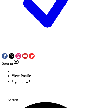
Sign in
View Profile
Sign out
Search