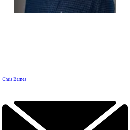
Chris Barnes