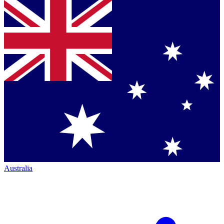
Australia