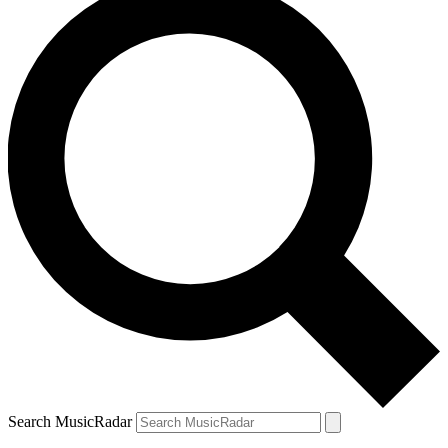
Search MusicRadar