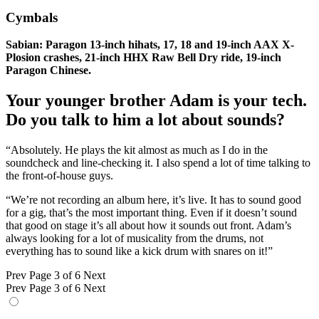
Cymbals
Sabian: Paragon 13-inch hihats, 17, 18 and 19-inch AAX X-
Plosion crashes, 21-inch HHX Raw Bell Dry ride, 19-inch
Paragon Chinese.
Your younger brother Adam is your tech.
Do you talk to him a lot about sounds?
“Absolutely. He plays the kit almost as much as I do in the
soundcheck and line-checking it. I also spend a lot of time talking to
the front-of-house guys.
“We’re not recording an album here, it’s live. It has to sound good
for a gig, that’s the most important thing. Even if it doesn’t sound
that good on stage it’s all about how it sounds out front. Adam’s
always looking for a lot of musicality from the drums, not
everything has to sound like a kick drum with snares on it!”
Prev
Page 3 of 6
Next
Prev
Page 3 of 6
Next