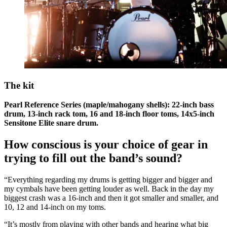
The kit
Pearl Reference Series (maple/mahogany shells): 22-inch bass
drum, 13-inch rack tom, 16 and 18-inch floor toms, 14x5-inch
Sensitone Elite snare drum.
How conscious is your choice of gear in
trying to fill out the band’s sound?
“Everything regarding my drums is getting bigger and bigger and
my cymbals have been getting louder as well. Back in the day my
biggest crash was a 16-inch and then it got smaller and smaller, and
10, 12 and 14-inch on my toms.
“It’s mostly from playing with other bands and hearing what big