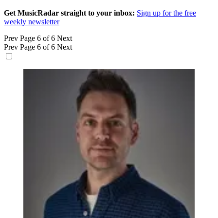
Get MusicRadar straight to your inbox:
Sign up for the free
weekly newsletter
Prev
Page 6 of 6
Next
Prev
Page 6 of 6
Next