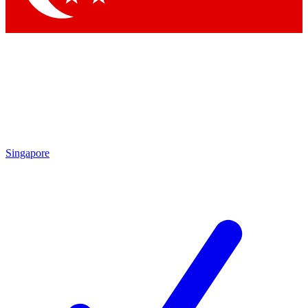
Singapore