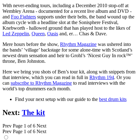
With never-ending tours, including a December 2010 stop-off at
Wembley Arena - documented for a recent live album and DVD -
and
Foo Fighters
supports under their belts, the band wound up the
album cycle with a headline slot at the Sonisphere Festival,
Knebworth - hallowed ground that has played host to the likes of
Led Zeppelin
,
Queen
,
Oasis
and, er… Chas & Dave.
Mere hours before the show,
Rhythm Magazine
was ushered into
the bands’ ‘village’ backstage for some alone-time with Scotland’s
newest drum sensation and heir to Grohl’s ‘Nicest Guy In rock™’
throne, Ben Johnston.
Here we bring you shots of Ben’s tour kit, along with snippets from
that interview, which you can read in full in
Rhythm 194
. Or you
can
subscribe to Rhythm Magazine
to read interviews with the
world’s top drummers each month.
Find your next setup with our guide to the
best drum kits
Next:
The kit
Prev
Page 1 of 6
Next
Prev
Page 1 of 6
Next