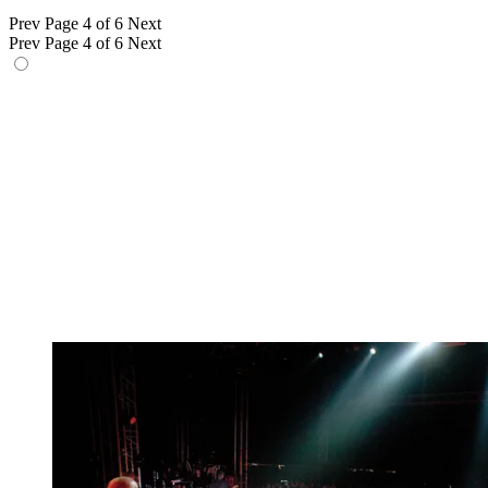
Prev
Page 4 of 6
Next
Prev
Page 4 of 6
Next