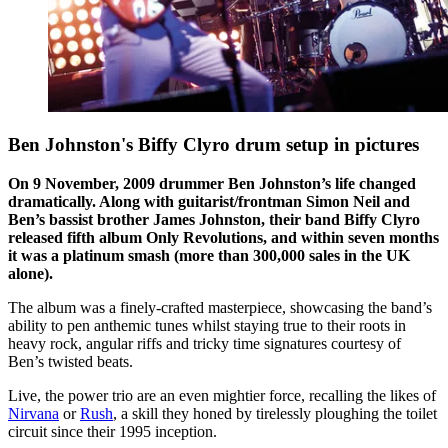
Ben Johnston's Biffy Clyro drum setup in pictures
On 9 November, 2009 drummer Ben Johnston’s life changed
dramatically. Along with guitarist/frontman Simon Neil and
Ben’s bassist brother James Johnston, their band Biffy Clyro
released fifth album Only Revolutions, and within seven months
it was a platinum smash (more than 300,000 sales in the UK
alone).
The album was a finely-crafted masterpiece, showcasing the band’s
ability to pen anthemic tunes whilst staying true to their roots in
heavy rock, angular riffs and tricky time signatures courtesy of
Ben’s twisted beats.
Live, the power trio are an even mightier force, recalling the likes of
Nirvana
or
Rush
, a skill they honed by tirelessly ploughing the toilet
circuit since their 1995 inception.