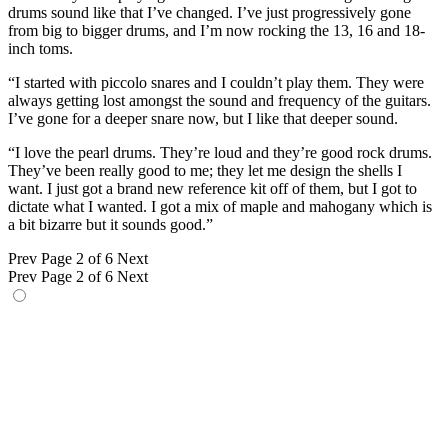
drums sound like that I’ve changed. I’ve just progressively gone
from big to bigger drums, and I’m now rocking the 13, 16 and 18-
inch toms.
“I started with piccolo snares and I couldn’t play them. They were
always getting lost amongst the sound and frequency of the guitars.
I’ve gone for a deeper snare now, but I like that deeper sound.
“I love the pearl drums. They’re loud and they’re good rock drums.
They’ve been really good to me; they let me design the shells I
want. I just got a brand new reference kit off of them, but I got to
dictate what I wanted. I got a mix of maple and mahogany which is
a bit bizarre but it sounds good.”
Prev
Page 2 of 6
Next
Prev
Page 2 of 6
Next