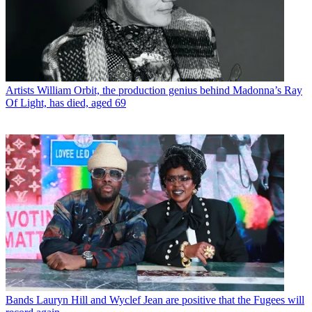
Artists
William Orbit, the production genius behind Madonna’s Ray
Of Light, has died, aged 69
Bands
Lauryn Hill and Wyclef Jean are positive that the Fugees will