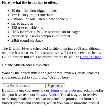
Here's what the brain has to offer...
10 dual-function trigger inputs
low latency trigger interface
6 mono line out + stereo headphone out
stereo audio in
128 user editable kits
USB interface + PC / Mac virtual kit manager
proprietary lossless compression format
24bit sound playback
The DrumIT Five is scheduled to ship in spring 2008 and although
no price has been set, 2box assure us it will cost somewhere below
€2,000 for the full kit. The distributor in UK will be
Hand In Hand
.
Get the MusicRadar Newsletter
Want all the hottest music and gear news, reviews, deals, features
and more, direct to your inbox? Sign up here.
By signing up, you agree to our
Terms of services
and acknowledge
that you have read our
Privacy Notice
. You also agree to receive
marketing emails from us that may include promotions from our
trusted partners and sponsors, which you can unsubscribe from at