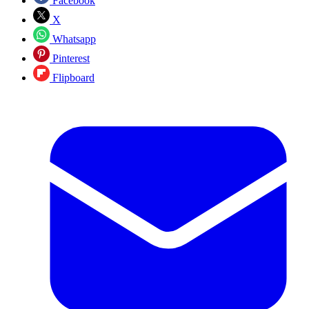
Facebook
X
Whatsapp
Pinterest
Flipboard