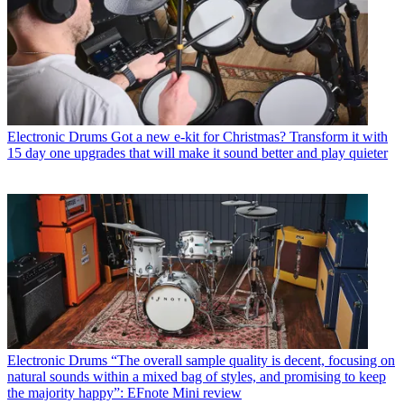
Electronic Drums
Got a new e-kit for Christmas? Transform it with
15 day one upgrades that will make it sound better and play quieter
Electronic Drums
“The overall sample quality is decent, focusing on
natural sounds within a mixed bag of styles, and promising to keep
the majority happy”: EFnote Mini review