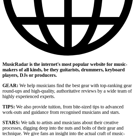
MusicRadar is the internet's most popular website for music-
makers of all kinds, be they guitarists, drummers, keyboard
players, DJs or producers.
GEAR:
We help musicians find the best gear with top-ranking gear
round-ups and high-quality, authoritative reviews by a wide team of
highly experienced experts.
TIPS:
We also provide tuition, from bite-sized tips to advanced
work-outs and guidance from recognised musicians and stars.
STARS:
We talk to artists and musicians about their creative
processes, digging deep into the nuts and bolts of their gear and
technique. We give fans an insight into the actual craft of music-