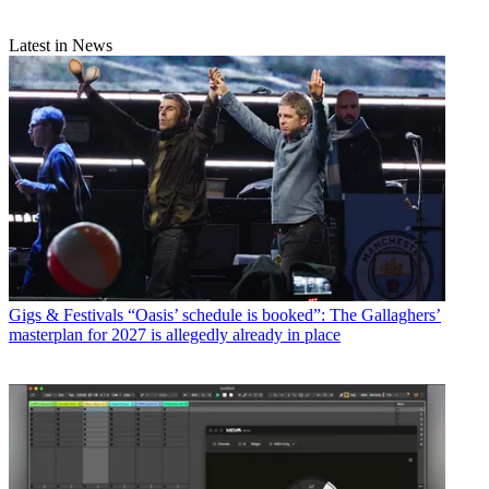
Latest in News
Gigs & Festivals
“Oasis’ schedule is booked”: The Gallaghers’
masterplan for 2027 is allegedly already in place