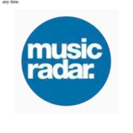
any time.