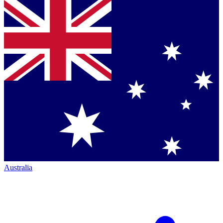
Australia