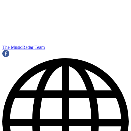
The MusicRadar Team