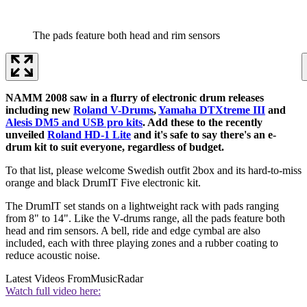
The pads feature both head and rim sensors
NAMM 2008 saw in a flurry of electronic drum releases
including new
Roland V-Drums
,
Yamaha DTXtreme III
and
Alesis DM5 and USB pro kits
. Add these to the recently
unveiled
Roland HD-1 Lite
and it's safe to say there's an e-
drum kit to suit everyone, regardless of budget.
To that list, please welcome Swedish outfit 2box and its hard-to-miss
orange and black DrumIT Five electronic kit.
The DrumIT set stands on a lightweight rack with pads ranging
from 8" to 14". Like the V-drums range, all the pads feature both
head and rim sensors. A bell, ride and edge cymbal are also
included, each with three playing zones and a rubber coating to
reduce acoustic noise.
Latest Videos From
MusicRadar
Watch full video here: