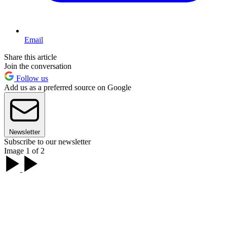
Email
Share this article
Join the conversation
Follow us
Add us as a preferred source on Google
Newsletter
Subscribe to our newsletter
Image 1 of 2