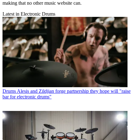
making that no other music website can.
Latest in Electronic Drums
Drums
Alesis and Zildjian forge partnership they hope will "raise
bar for electronic drums"