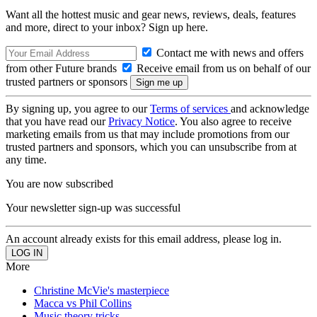
Want all the hottest music and gear news, reviews, deals, features
and more, direct to your inbox? Sign up here.
Contact me with news and offers
from other Future brands
Receive email from us on behalf of our
trusted partners or sponsors
By signing up, you agree to our
Terms of services
and acknowledge
that you have read our
Privacy Notice
. You also agree to receive
marketing emails from us that may include promotions from our
trusted partners and sponsors, which you can unsubscribe from at
any time.
You are now subscribed
Your newsletter sign-up was successful
An account already exists for this email address, please log in.
More
Christine McVie's masterpiece
Macca vs Phil Collins
Music theory tricks