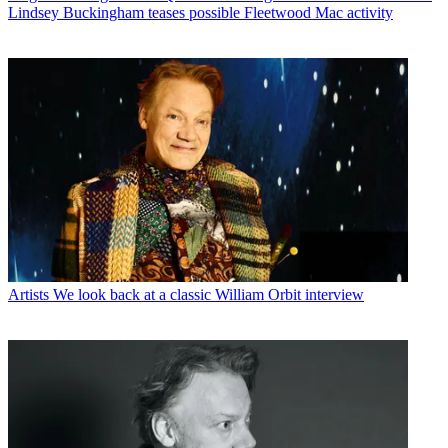
Lindsey Buckingham teases possible Fleetwood Mac activity
Artists
We look back at a classic William Orbit interview