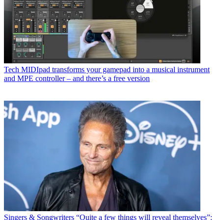
Tech
MIDIpad transforms your gamepad into a musical instrument
and MPE controller – and there’s a free version
Singers & Songwriters
“Quite a few things will reveal themselves”: