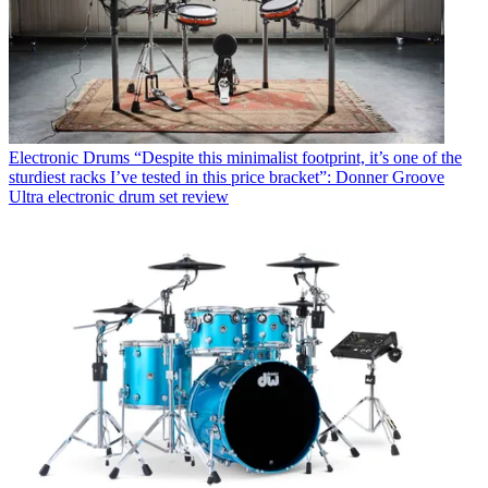
Electronic Drums
“Despite this minimalist footprint, it’s one of the
sturdiest racks I’ve tested in this price bracket”: Donner Groove
Ultra electronic drum set review