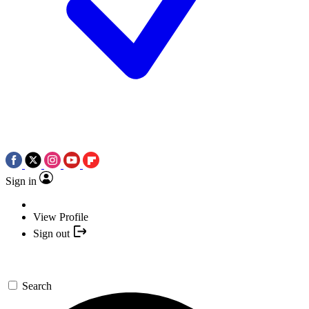
Sign in
View Profile
Sign out
Search