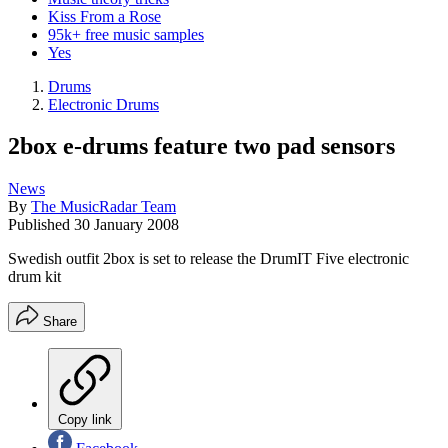
Kiss From a Rose
95k+ free music samples
Yes
Drums
Electronic Drums
2box e-drums feature two pad sensors
News
By
The MusicRadar Team
Published
30 January 2008
Swedish outfit 2box is set to release the DrumIT Five electronic
drum kit
Share
Copy link