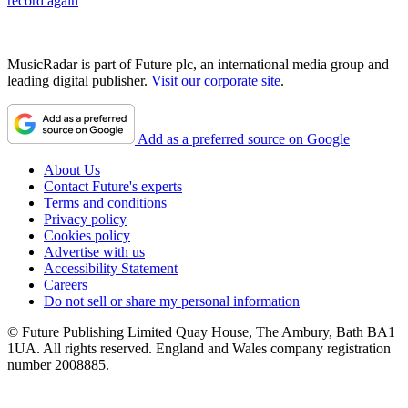
record again
MusicRadar is part of Future plc, an international media group and
leading digital publisher.
Visit our corporate site
.
Add as a preferred source on Google
About Us
Contact Future's experts
Terms and conditions
Privacy policy
Cookies policy
Advertise with us
Accessibility Statement
Careers
Do not sell or share my personal information
© Future Publishing Limited Quay House, The Ambury, Bath BA1
1UA. All rights reserved. England and Wales company registration
number 2008885.