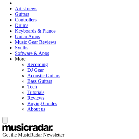
Artist news
Guitars
Controllers
Drums
Keyboards & Pianos
Guitar Amps
Music Gear Reviews
Synths
Software & Apps
More
Recording
DJ Gear
Acoustic Guitars
Bass Guitars
Tech
Tutorials
Reviews
Buying Guides
About us
Get the MusicRadar Newsletter