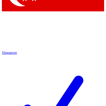
Singapore