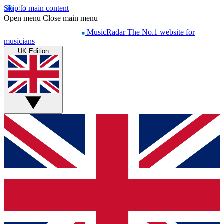
Skip to main content
Open menu
Close main menu
MusicRadar
The No.1 website for
musicians
UK Edition