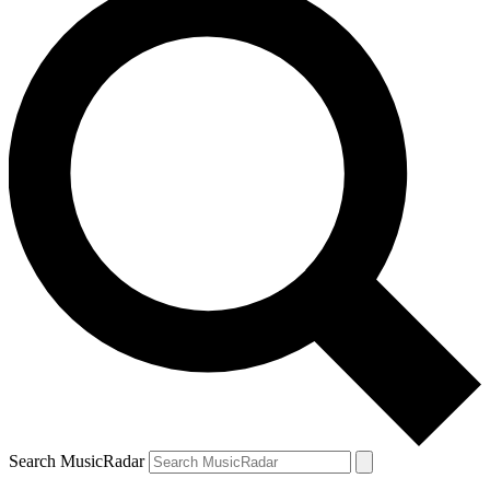
Search MusicRadar