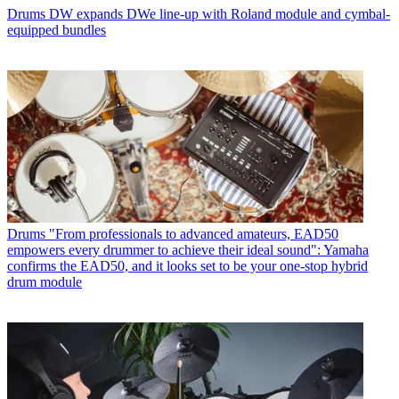
Drums
DW expands DWe line-up with Roland module and cymbal-
equipped bundles
Drums
"From professionals to advanced amateurs, EAD50
empowers every drummer to achieve their ideal sound": Yamaha
confirms the EAD50, and it looks set to be your one-stop hybrid
drum module