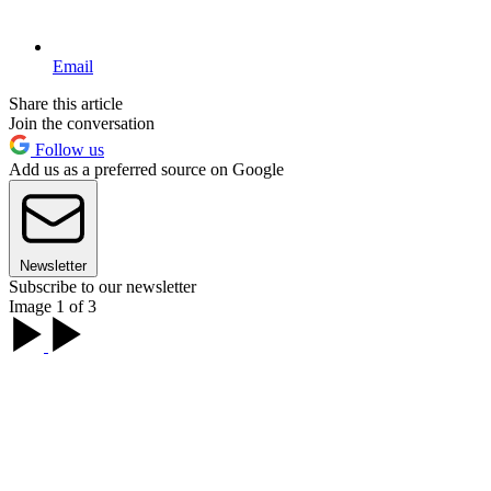
Email
Share this article
Join the conversation
Follow us
Add us as a preferred source on Google
Newsletter
Subscribe to our newsletter
Image 1 of 3