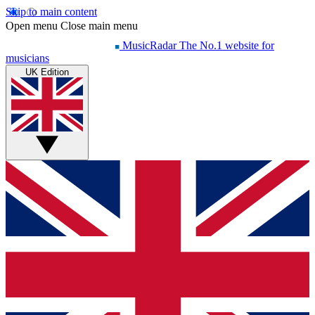
Skip to main content
Open menu
Close main menu
MusicRadar
The No.1 website for
musicians
UK Edition