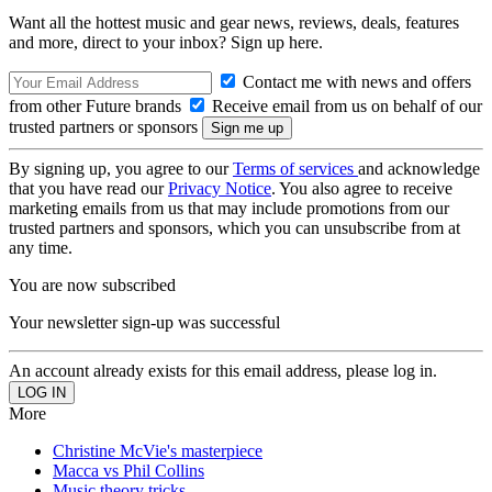
Want all the hottest music and gear news, reviews, deals, features
and more, direct to your inbox? Sign up here.
Contact me with news and offers
from other Future brands
Receive email from us on behalf of our
trusted partners or sponsors
By signing up, you agree to our
Terms of services
and acknowledge
that you have read our
Privacy Notice
. You also agree to receive
marketing emails from us that may include promotions from our
trusted partners and sponsors, which you can unsubscribe from at
any time.
You are now subscribed
Your newsletter sign-up was successful
An account already exists for this email address, please log in.
More
Christine McVie's masterpiece
Macca vs Phil Collins
Music theory tricks