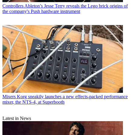
Controllers
Ableton’s Jesse Terry reveals the Lego brick origins of
the company's Push hardware instrument
Mixers
Korg sneakily launches a new effects-packed performance
mixer, the NTS-4, at Superbooth
Latest in News