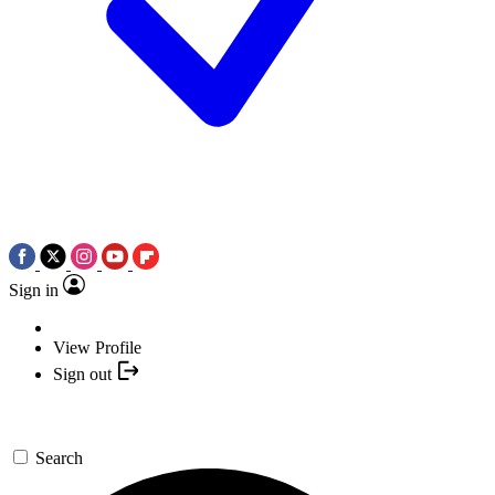
Sign in
View Profile
Sign out
Search