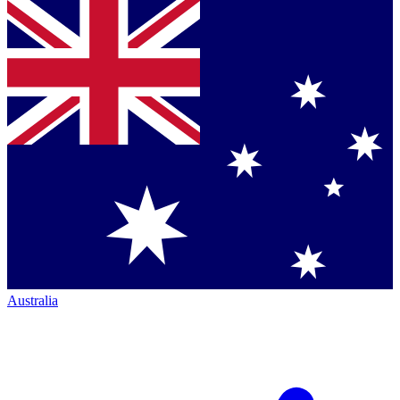
Australia