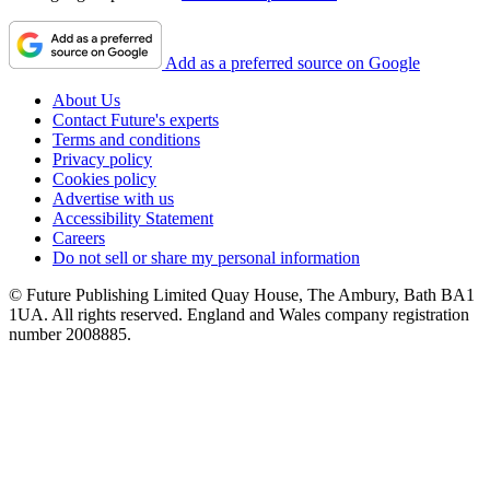
Add as a preferred source on Google
About Us
Contact Future's experts
Terms and conditions
Privacy policy
Cookies policy
Advertise with us
Accessibility Statement
Careers
Do not sell or share my personal information
© Future Publishing Limited Quay House, The Ambury, Bath BA1
1UA. All rights reserved. England and Wales company registration
number 2008885.