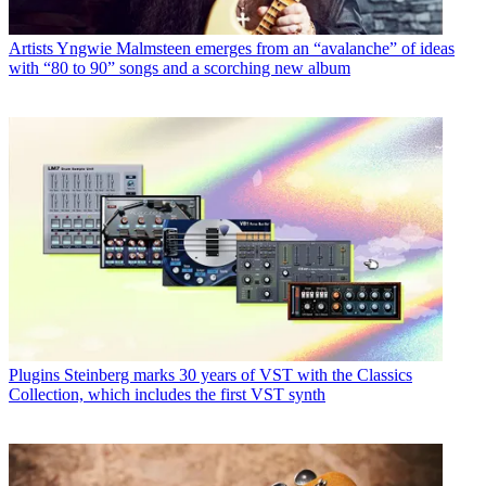
Artists
Yngwie Malmsteen emerges from an “avalanche” of ideas
with “80 to 90” songs and a scorching new album
Plugins
Steinberg marks 30 years of VST with the Classics
Collection, which includes the first VST synth