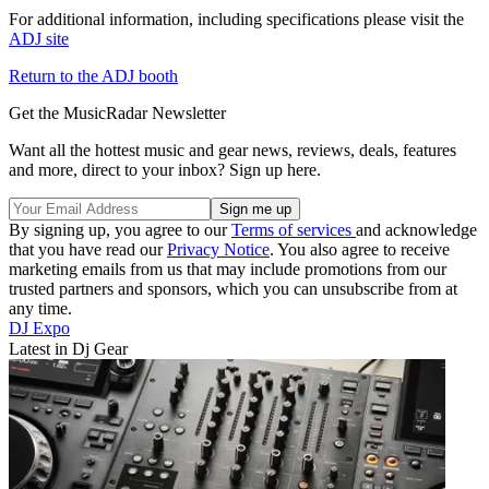
For additional information, including specifications please visit the
ADJ site
Return to the ADJ booth
Get the MusicRadar Newsletter
Want all the hottest music and gear news, reviews, deals, features
and more, direct to your inbox? Sign up here.
By signing up, you agree to our
Terms of services
and acknowledge
that you have read our
Privacy Notice
. You also agree to receive
marketing emails from us that may include promotions from our
trusted partners and sponsors, which you can unsubscribe from at
any time.
DJ Expo
Latest in Dj Gear