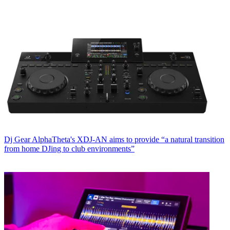
Dj Gear
AlphaTheta's XDJ-AN aims to provide “a natural transition
from home DJing to club environments”