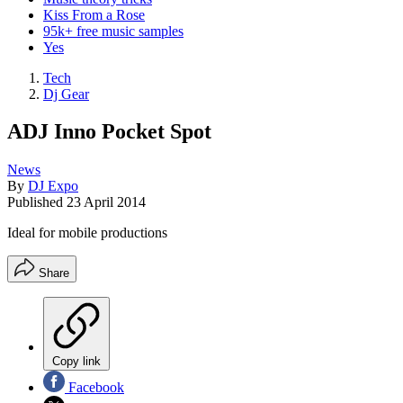
Kiss From a Rose
95k+ free music samples
Yes
Tech
Dj Gear
ADJ Inno Pocket Spot
News
By
DJ Expo
Published
23 April 2014
Ideal for mobile productions
Share
Copy link
Facebook