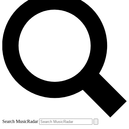
Search MusicRadar