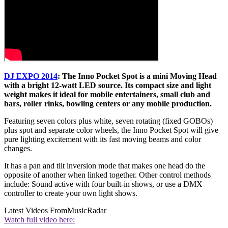
DJ EXPO 2014
: The Inno Pocket Spot is a mini Moving Head
with a bright 12-watt LED source. Its compact size and light
weight makes it ideal for mobile entertainers, small club and
bars, roller rinks, bowling centers or any mobile production.
Featuring seven colors plus white, seven rotating (fixed GOBOs)
plus spot and separate color wheels, the Inno Pocket Spot will give
pure lighting excitement with its fast moving beams and color
changes.
It has a pan and tilt inversion mode that makes one head do the
opposite of another when linked together. Other control methods
include: Sound active with four built-in shows, or use a DMX
controller to create your own light shows.
Latest Videos From
MusicRadar
Watch full video here: