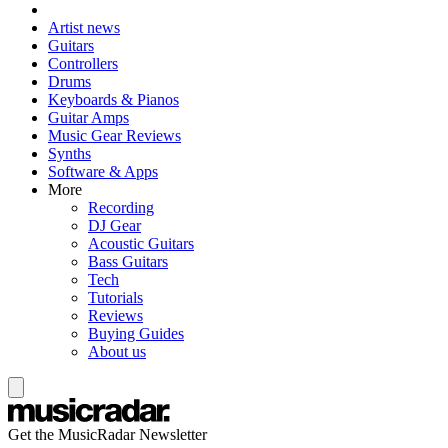
Artist news
Guitars
Controllers
Drums
Keyboards & Pianos
Guitar Amps
Music Gear Reviews
Synths
Software & Apps
More
Recording
DJ Gear
Acoustic Guitars
Bass Guitars
Tech
Tutorials
Reviews
Buying Guides
About us
Get the MusicRadar Newsletter