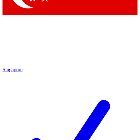
Singapore