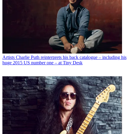
Artists
Charlie Puth reinterprets his back catalogue – including his
huge 2015 US number one – at Tiny Desk