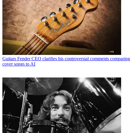
Guitars
Fender CEO clarifies his controversial comments comparing
cover songs to AI