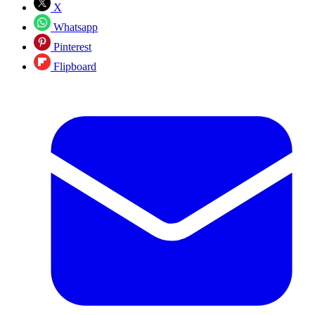
X
Whatsapp
Pinterest
Flipboard