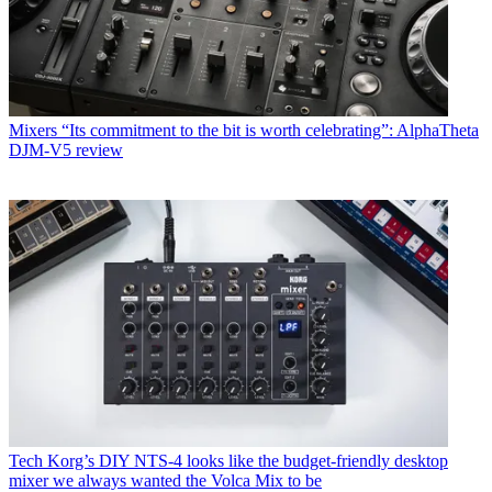
Mixers
“Its commitment to the bit is worth celebrating”: AlphaTheta
DJM-V5 review
Tech
Korg’s DIY NTS-4 looks like the budget-friendly desktop
mixer we always wanted the Volca Mix to be