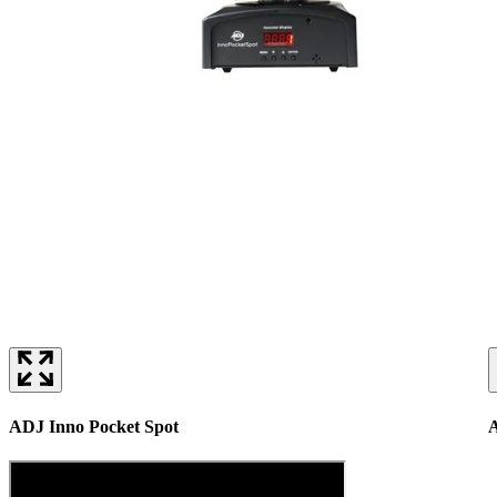
ADJ Inno Pocket Spot
A