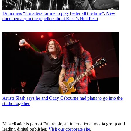
Drummers
“It matters for me to play better all the time”: New
documentary in the pipeline about Rush’s Neil Peart
Artists
Slash says he and Ozzy Osbourne had plans to go into the
studio together
MusicRadar is part of Future plc, an international media group and
leading digital publisher.
Visit our corporate site
.