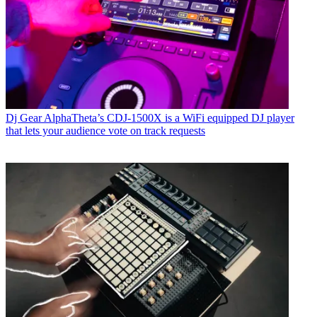
Dj Gear
AlphaTheta’s CDJ-1500X is a WiFi equipped DJ player
that lets your audience vote on track requests