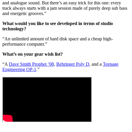
and analogue sound. But there’s an easy trick for this one: every
track always starts with a jam session made of purely deep sub bass
and energetic grooves.”
What would you like to see developed in terms of studio
technology?
“An unlimited amount of hard disk space and a cheap high-
performance computer.”
What’s on your gear wish list?
“A
Dave Smith Prophet ’08
,
Behringer Poly D
, and a
Teenage
Engineering OP-1
.”