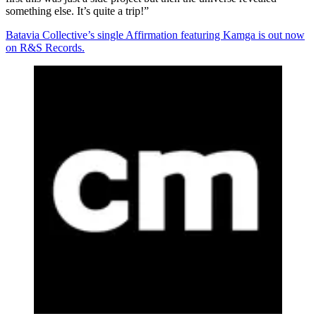
something else. It’s quite a trip!”
Batavia Collective’s single Affirmation featuring Kamga is out now
on R&S Records.