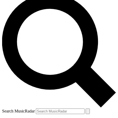
Search MusicRadar