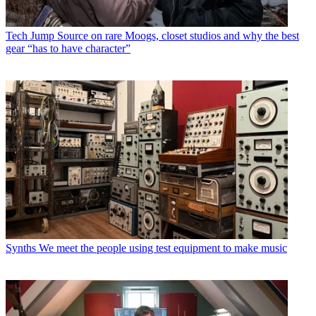
Tech
Jump Source on rare Moogs, closet studios and why the best
gear “has to have character”
Synths
We meet the people using test equipment to make music