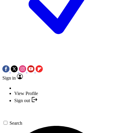
Sign in
View Profile
Sign out
Search