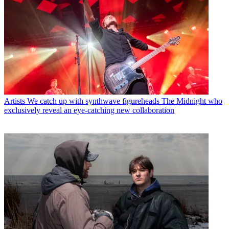
Artists
We catch up with synthwave figureheads The Midnight who
exclusively reveal an eye-catching new collaboration