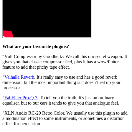
What are your favourite plugins?
“Vulf Compressor by Goodhertz. We call this our secret weapon. It
gives you that classic compressor feel, plus it has a wow/flutter
feature to add that pitchy tape effect.
"
Valhalla Reverb
. It’s really easy to use and has a good reverb
dimension, but the most important thing is it doesn’t eat up your
processor.
"
FabFilter Pro-Q 3
. To tell you the truth, it’s just an ordinary
equaliser, but to our ears it tends to give you that analogue feel.
"XLN Audio RC-20 Retro Color. We usually use this plugin to add
a modulation effect to some instruments, or sometimes a distortion
effect for percussion.