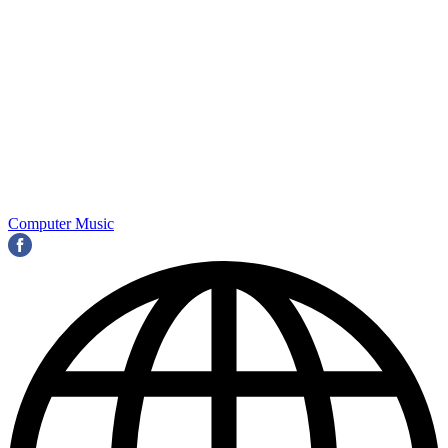
Computer Music