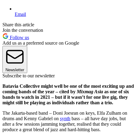
Email
Share this article
Join the conversation
Follow us
Add us as a preferred source on Google
Newsletter
Subscribe to our newsletter
Batavia Collective might well be one of the most exciting up and
coming bands of the year – cited by
Mixmag Asia
as one of six
bands to watch in 2021 – but if it wasn’t for one live gig, they
might still be playing as individuals rather than a trio.
The Jakarta-based band – Doni Joesran on keys, Elfa Zulham on
drums and Kenny Gabriel on
synth
bass – all have day jobs, but
after a few sessions jamming together, realised that they could
produce a great blend of jazz and hard-hitting bass.