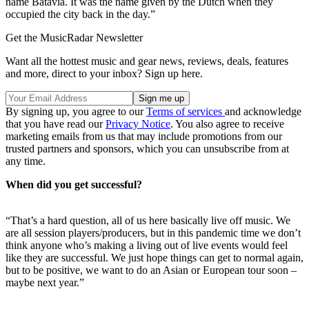
name Batavia. It was the name given by the Dutch when they
occupied the city back in the day.”
Get the MusicRadar Newsletter
Want all the hottest music and gear news, reviews, deals, features
and more, direct to your inbox? Sign up here.
By signing up, you agree to our
Terms of services
and acknowledge
that you have read our
Privacy Notice
. You also agree to receive
marketing emails from us that may include promotions from our
trusted partners and sponsors, which you can unsubscribe from at
any time.
When did you get successful?
“That’s a hard question, all of us here basically live off music. We
are all session players/producers, but in this pandemic time we don’t
think anyone who’s making a living out of live events would feel
like they are successful. We just hope things can get to normal again,
but to be positive, we want to do an Asian or European tour soon –
maybe next year.”