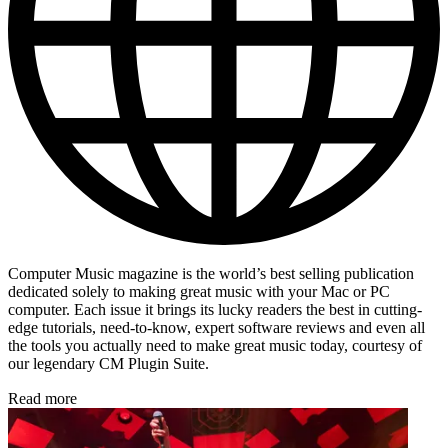
Computer Music magazine is the world’s best selling publication
dedicated solely to making great music with your Mac or PC
computer. Each issue it brings its lucky readers the best in cutting-
edge tutorials, need-to-know, expert software reviews and even all
the tools you actually need to make great music today, courtesy of
our legendary CM Plugin Suite.
Read more