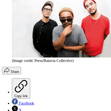
(Image credit: Press/Batavia Collective)
Share
Copy link
Facebook
X