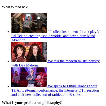
What to read next
"I collect instruments I can't play":
Ital Tek on creating ‘sonic worlds’ and new album Mind
Abandon
We talk the modern music industry
with Dea Matrona
We speak to Future Islands about
THAT Letterman performance, the internet's OTT reaction –
and their new collection of rarities and B-sides
What is your production philosophy?