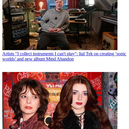
Artists
"I collect instruments I can't play": Ital Tek on creating ‘sonic
worlds’ and new album Mind Abandon