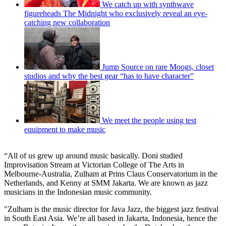
We catch up with synthwave
figureheads The Midnight who exclusively reveal an eye-
catching new collaboration
Jump Source on rare Moogs, closet
studios and why the best gear “has to have character”
We meet the people using test
equipment to make music
“All of us grew up around music basically. Doni studied
Improvisation Stream at Victorian College of The Arts in
Melbourne-Australia, Zulham at Prins Claus Conservatorium in the
Netherlands, and Kenny at SMM Jakarta. We are known as jazz
musicians in the Indonesian music community.
"Zulham is the music director for Java Jazz, the biggest jazz festival
in South East Asia. We’re all based in Jakarta, Indonesia, hence the