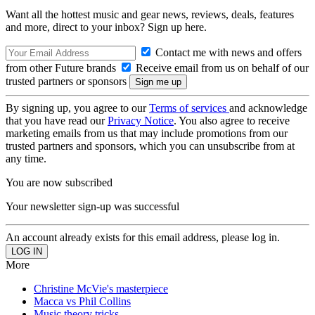
Want all the hottest music and gear news, reviews, deals, features
and more, direct to your inbox? Sign up here.
Contact me with news and offers
from other Future brands
Receive email from us on behalf of our
trusted partners or sponsors
By signing up, you agree to our
Terms of services
and acknowledge
that you have read our
Privacy Notice
. You also agree to receive
marketing emails from us that may include promotions from our
trusted partners and sponsors, which you can unsubscribe from at
any time.
You are now subscribed
Your newsletter sign-up was successful
An account already exists for this email address, please log in.
More
Christine McVie's masterpiece
Macca vs Phil Collins
Music theory tricks