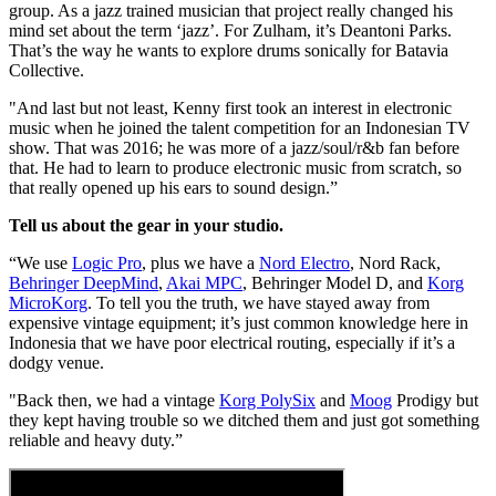
group. As a jazz trained musician that project really changed his
mind set about the term ‘jazz’. For Zulham, it’s Deantoni Parks.
That’s the way he wants to explore drums sonically for Batavia
Collective.
"And last but not least, Kenny first took an interest in electronic
music when he joined the talent competition for an Indonesian TV
show. That was 2016; he was more of a jazz/soul/r&b fan before
that. He had to learn to produce electronic music from scratch, so
that really opened up his ears to sound design.”
Tell us about the gear in your studio.
“We use
Logic Pro
, plus we have a
Nord Electro
, Nord Rack,
Behringer DeepMind
,
Akai MPC
, Behringer Model D, and
Korg
MicroKorg
. To tell you the truth, we have stayed away from
expensive vintage equipment; it’s just common knowledge here in
Indonesia that we have poor electrical routing, especially if it’s a
dodgy venue.
"Back then, we had a vintage
Korg PolySix
and
Moog
Prodigy but
they kept having trouble so we ditched them and just got something
reliable and heavy duty.”