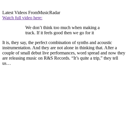
Latest Videos From
MusicRadar
Watch full video here:
We don’t think too much when making a
track. If it feels good then we go for it
It is, they say, the perfect combination of synths and acoustic
instrumentation. And they are not alone in thinking that. After a
couple of small debut live performances, word spread and now they
are releasing music on R&S Records. “It’s quite a trip,” they tell
us…