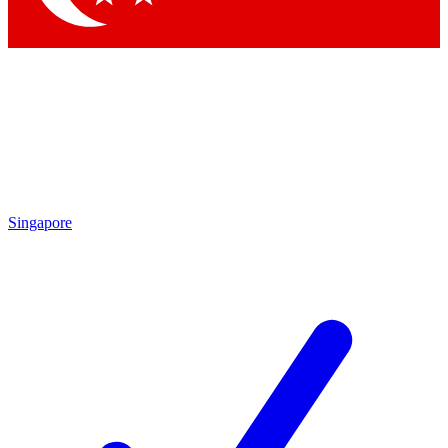
Singapore