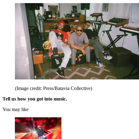
(Image credit: Press/Batavia Collective)
Tell us how you got into music.
You may like