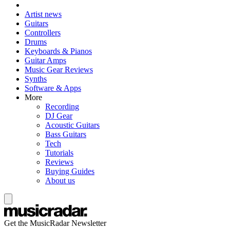
Artist news
Guitars
Controllers
Drums
Keyboards & Pianos
Guitar Amps
Music Gear Reviews
Synths
Software & Apps
More
Recording
DJ Gear
Acoustic Guitars
Bass Guitars
Tech
Tutorials
Reviews
Buying Guides
About us
Get the MusicRadar Newsletter