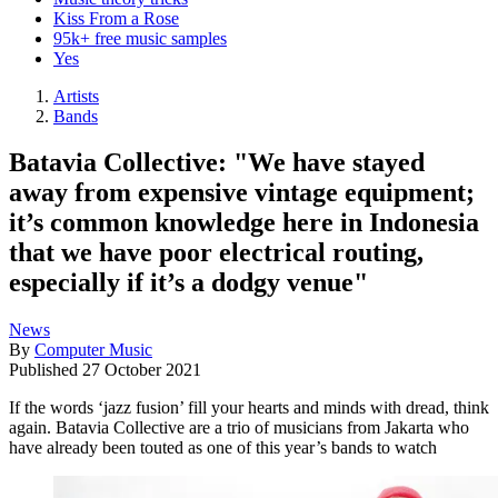
Kiss From a Rose
95k+ free music samples
Yes
Artists
Bands
Batavia Collective: "We have stayed
away from expensive vintage equipment;
it’s common knowledge here in Indonesia
that we have poor electrical routing,
especially if it’s a dodgy venue"
News
By
Computer Music
Published
27 October 2021
If the words ‘jazz fusion’ fill your hearts and minds with dread, think
again. Batavia Collective are a trio of musicians from Jakarta who
have already been touted as one of this year’s bands to watch