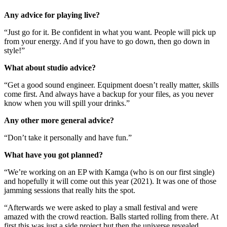
Any advice for playing live?
“Just go for it. Be confident in what you want. People will pick up
from your energy. And if you have to go down, then go down in
style!”
What about studio advice?
“Get a good sound engineer. Equipment doesn’t really matter, skills
come first. And always have a backup for your files, as you never
know when you will spill your drinks.”
Any other more general advice?
“Don’t take it personally and have fun.”
What have you got planned?
“We’re working on an EP with Kamga (who is on our first single)
and hopefully it will come out this year (2021). It was one of those
jamming sessions that really hits the spot.
“Afterwards we were asked to play a small festival and were
amazed with the crowd reaction. Balls started rolling from there. At
first this was just a side project but then the universe revealed