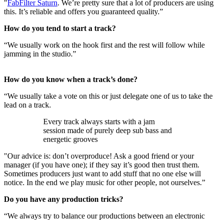
"
FabFilter Saturn
. We’re pretty sure that a lot of producers are using
this. It’s reliable and offers you guaranteed quality.”
How do you tend to start a track?
“We usually work on the hook first and the rest will follow while
jamming in the studio.”
How do you know when a track’s done?
“We usually take a vote on this or just delegate one of us to take the
lead on a track.
Every track always starts with a jam
session made of purely deep sub bass and
energetic grooves
"Our advice is: don’t overproduce! Ask a good friend or your
manager (if you have one); if they say it’s good then trust them.
Sometimes producers just want to add stuff that no one else will
notice. In the end we play music for other people, not ourselves.”
Do you have any production tricks?
“We always try to balance our productions between an electronic