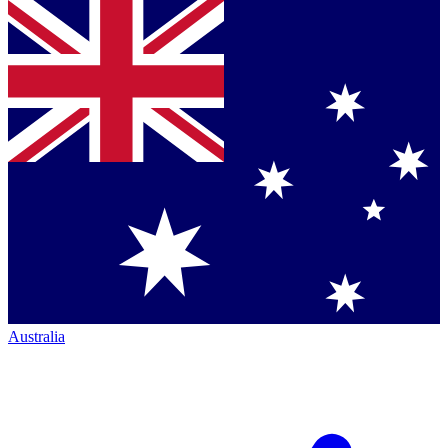
Australia