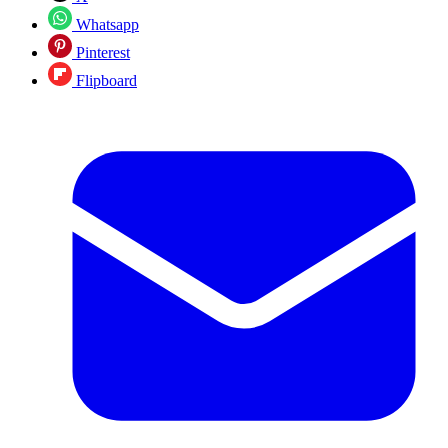
Whatsapp
Pinterest
Flipboard