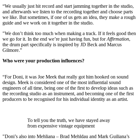
“We usually just hit record and start jamming together in the studio,
and afterwards we listen to the recording together and choose parts
we like. But sometimes, if one of us gets an idea, they make a rough
guide and we work on it together in the studio.
"We don’t think too much when making a track. If it feels good then
we go for it. In the end we’re just having fun, but for
Affirmation
,
the drum part specifically is inspired by JD Beck and Marcus
Gilmore.”
Who were your production influences?
“For Doni, it was Joe Meek that really got him hooked on sound
design. Meek is considered one of the most influential sound
engineers of all time, being one of the first to develop ideas such as
the recording studio as an instrument, and becoming one of the first
producers to be recognised for his individual identity as an artist.
To tell you the truth, we have stayed away
from expensive vintage equipment
"Doni’s also into Mehliana – Brad Mehldau and Mark Guiliana’s