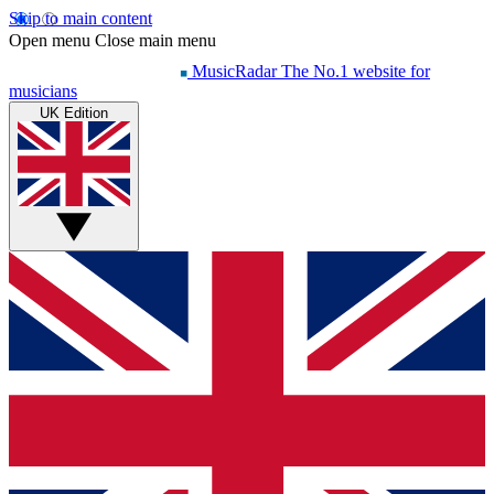
Skip to main content
Open menu
Close main menu
MusicRadar
The No.1 website for
musicians
UK Edition