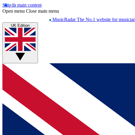
Skip to main content
Open menu
Close main menu
MusicRadar
The No.1 website for musicia
UK Edition