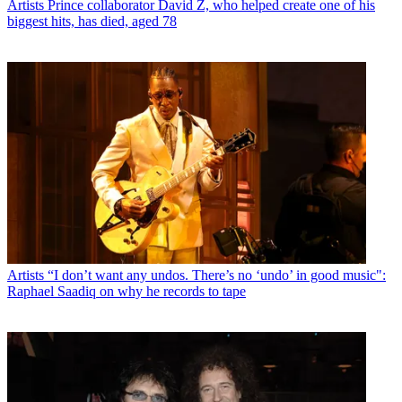
Artists
Prince collaborator David Z, who helped create one of his
biggest hits, has died, aged 78
Artists
“I don’t want any undos. There’s no ‘undo’ in good music":
Raphael Saadiq on why he records to tape