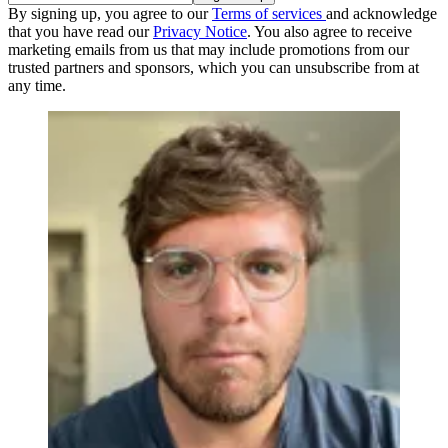
By signing up, you agree to our
Terms of services
and acknowledge
that you have read our
Privacy Notice
. You also agree to receive
marketing emails from us that may include promotions from our
trusted partners and sponsors, which you can unsubscribe from at
any time.