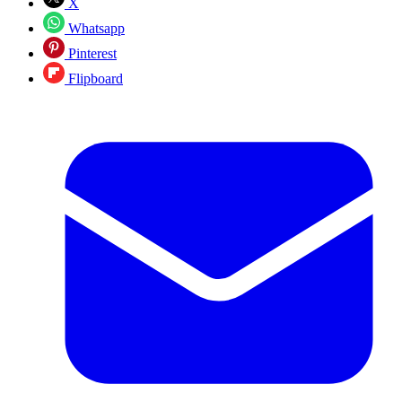
X
Whatsapp
Pinterest
Flipboard