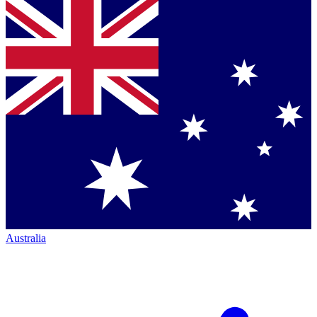
Australia