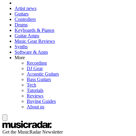
Artist news
Guitars
Controllers
Drums
Keyboards & Pianos
Guitar Amps
Music Gear Reviews
Synths
Software & Apps
More
Recording
DJ Gear
Acoustic Guitars
Bass Guitars
Tech
Tutorials
Reviews
Buying Guides
About us
Get the MusicRadar Newsletter