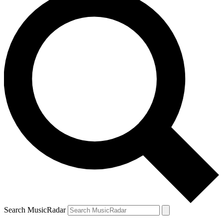
Search MusicRadar