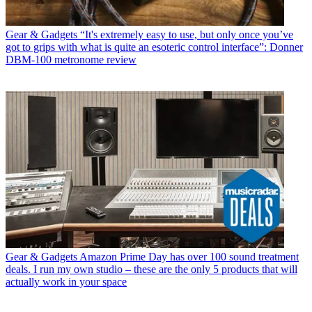
Gear & Gadgets
“It's extremely easy to use, but only once you’ve
got to grips with what is quite an esoteric control interface”: Donner
DBM-100 metronome review
Gear & Gadgets
Amazon Prime Day has over 100 sound treatment
deals. I run my own studio – these are the only 5 products that will
actually work in your space