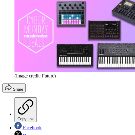
(Image credit: Future)
Share
Copy link
Facebook