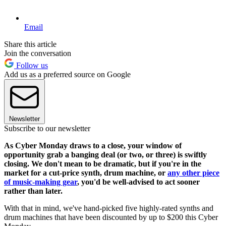
Email
Share this article
Join the conversation
Follow us
Add us as a preferred source on Google
Newsletter
Subscribe to our newsletter
As Cyber Monday draws to a close, your window of
opportunity grab a banging deal (or two, or three) is swiftly
closing. We don't mean to be dramatic, but if you're in the
market for a cut-price synth, drum machine, or
any other piece
of music-making gear
, you'd be well-advised to act sooner
rather than later.
With that in mind, we've hand-picked five highly-rated synths and
drum machines that have been discounted by up to $200 this Cyber