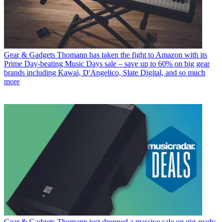
Gear & Gadgets
Thomann has taken the fight to Amazon with its
Prime Day-beating Music Days sale – save up to 60% on big gear
brands including Kawai, D'Angelico, Slate Digital, and so much
more
Gear & Gadgets
Thomann just dropped a massive sale on gig-ready