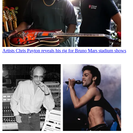
Artists
Chris Payton reveals his rig for Bruno Mars stadium shows