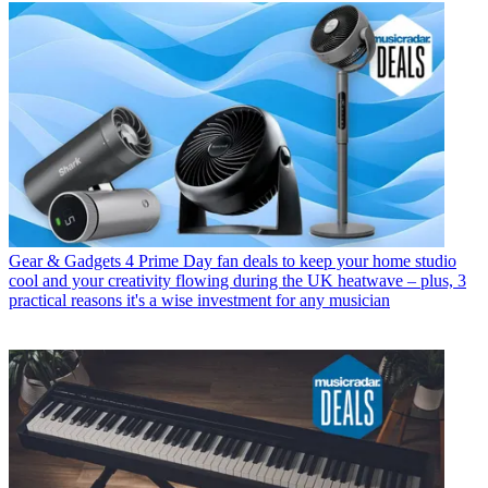
Gear & Gadgets
4 Prime Day fan deals to keep your home studio
cool and your creativity flowing during the UK heatwave – plus, 3
practical reasons it's a wise investment for any musician