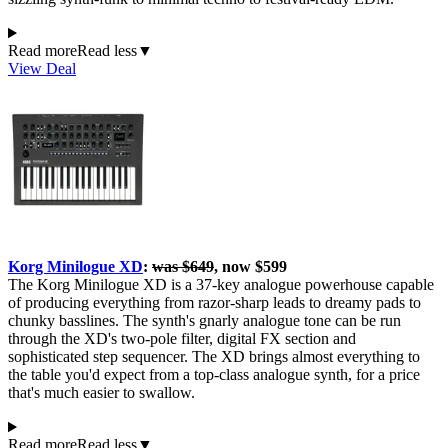
Read more
Read less
▼
View Deal
Korg Minilogue XD
:
was $649
, now $599
The Korg Minilogue XD is a 37-key analogue powerhouse capable
of producing everything from razor-sharp leads to dreamy pads to
chunky basslines. The synth's gnarly analogue tone can be run
through the XD's two-pole filter, digital FX section and
sophisticated step sequencer. The XD brings almost everything to
the table you'd expect from a top-class analogue synth, for a price
that's much easier to swallow.
Read more
Read less
▼