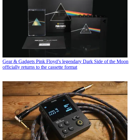
Gear & Gadgets
Pink Floyd’s legendary Dark Side of the Moon
officially returns to the cassette format