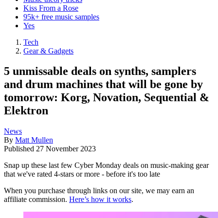
Kiss From a Rose
95k+ free music samples
Yes
Tech
Gear & Gadgets
5 unmissable deals on synths, samplers
and drum machines that will be gone by
tomorrow: Korg, Novation, Sequential &
Elektron
News
By
Matt Mullen
Published
27 November 2023
Snap up these last few Cyber Monday deals on music-making gear
that we've rated 4-stars or more - before it's too late
When you purchase through links on our site, we may earn an
affiliate commission.
Here’s how it works
.