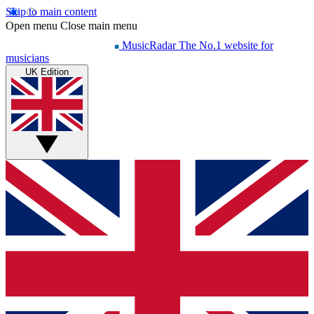
Skip to main content
Open menu
Close main menu
MusicRadar
The No.1 website for
musicians
UK Edition