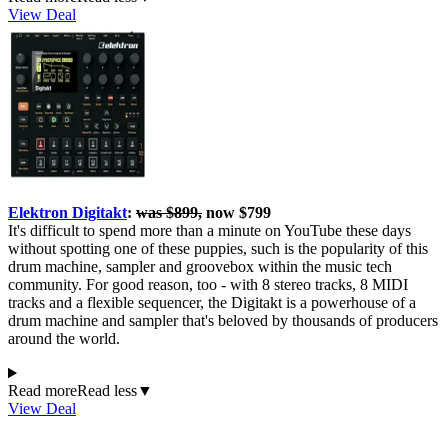
View Deal
Elektron Digitakt
:
was $899,
now $799
It's difficult to spend more than a minute on YouTube these days
without spotting one of these puppies, such is the popularity of this
drum machine, sampler and groovebox within the music tech
community. For good reason, too - with 8 stereo tracks, 8 MIDI
tracks and a flexible sequencer, the Digitakt is a powerhouse of a
drum machine and sampler that's beloved by thousands of producers
around the world.
Read more
Read less
▼
View Deal