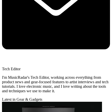
Tech Editor
I'm MusicRadar's Tech Editor, working across everything from
product news and gear-focused features to artist interviews and tech
tutorials. I love electronic music, and I love writing about the tools
and techniques we use to make it.
Latest in Gear & Gadgets