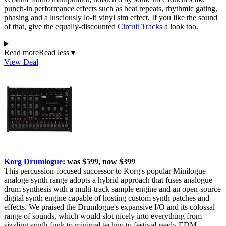
punch-in performance effects such as beat repeats, rhythmic gating,
phasing and a lusciously lo-fi vinyl sim effect. If you like the sound
of that, give the equally-discounted
Circuit Tracks
a look too.
Read more
Read less
▼
View Deal
Korg Drumlogue
:
was $599,
now $399
This percussion-focused successor to Korg's popular Minilogue
analoge synth range adopts a hybrid approach that fuses analogue
drum synthesis with a multi-track sample engine and an open-source
digital synth engine capable of hosting custom synth patches and
effects. We praised the Drumlogue's expansive I/O and its colossal
range of sounds, which would slot nicely into everything from
sizzling synth-funk to minimal techno to festival-ready EDM.