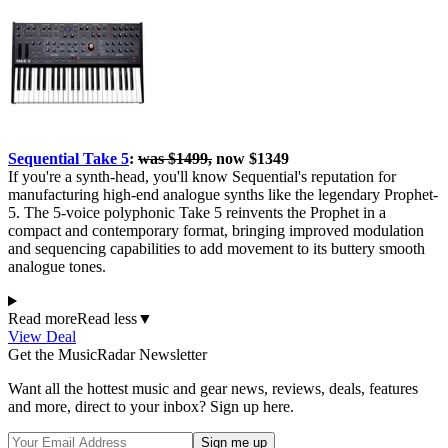
Sequential Take 5
:
was $1499,
now $1349
If you're a synth-head, you'll know Sequential's reputation for
manufacturing high-end analogue synths like the legendary Prophet-
5. The 5-voice polyphonic Take 5 reinvents the Prophet in a
compact and contemporary format, bringing improved modulation
and sequencing capabilities to add movement to its buttery smooth
analogue tones.
Read more
Read less
▼
View Deal
Get the MusicRadar Newsletter
Want all the hottest music and gear news, reviews, deals, features
and more, direct to your inbox? Sign up here.