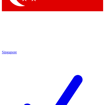
Singapore