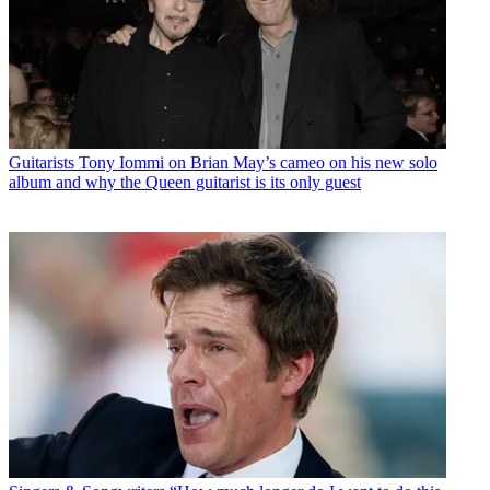
Guitarists
Tony Iommi on Brian May’s cameo on his new solo
album and why the Queen guitarist is its only guest