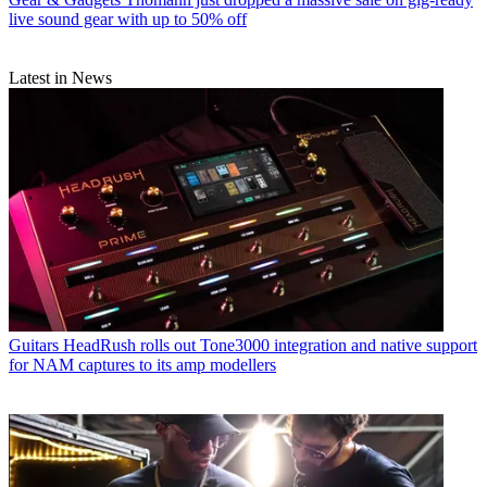
live sound gear with up to 50% off
Latest in News
Guitars
HeadRush rolls out Tone3000 integration and native support
for NAM captures to its amp modellers