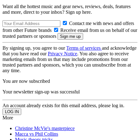
Want all the hottest music and gear news, reviews, deals, features
and more, direct to your inbox? Sign up here.
Contact me with news and offers
from other Future brands
Receive email from us on behalf of our
trusted partners or sponsors
By signing up, you agree to our
Terms of services
and acknowledge
that you have read our
Privacy Notice
. You also agree to receive
marketing emails from us that may include promotions from our
trusted partners and sponsors, which you can unsubscribe from at
any time.
You are now subscribed
Your newsletter sign-up was successful
An account already exists for this email address, please log in.
More
Christine McVie's masterpiece
Macca vs Phil Collins
Music theory tricks