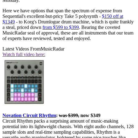
Monday.
Here we have options that span the spectrum of expense from
Sequential's excellent-but-pricy Take 5 polysynth -
$150 off at
$1349
- to Korg's Drumlogue drum machine, which is quite frankly
a steal, priced down
from $599 to $399
. Bearing the coveted
MusicRadar seal of approval, these are all instruments that our team
of experts have reviewed, tested and enjoyed.
Latest Videos From
MusicRadar
Watch full video here:
Novation Circuit Rhythm
:
was $399,
now $349
Circuit Rhythm packs a surprising amount of music-making
potential into its lightweight chassis. With eight audio channels, 128
sample slots and real-time sampling capabilities, Rhythm is a
versatile audio manipulator, bolstered by some nice touches like