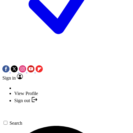
Sign in
View Profile
Sign out
Search