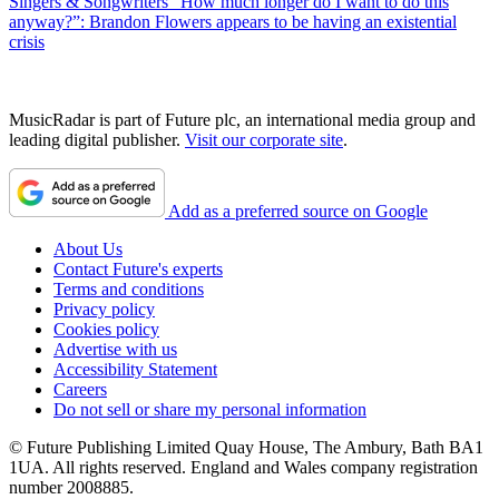
Singers & Songwriters
“How much longer do I want to do this
anyway?”: Brandon Flowers appears to be having an existential
crisis
MusicRadar is part of Future plc, an international media group and
leading digital publisher.
Visit our corporate site
.
Add as a preferred source on Google
About Us
Contact Future's experts
Terms and conditions
Privacy policy
Cookies policy
Advertise with us
Accessibility Statement
Careers
Do not sell or share my personal information
© Future Publishing Limited Quay House, The Ambury, Bath BA1
1UA. All rights reserved. England and Wales company registration
number 2008885.