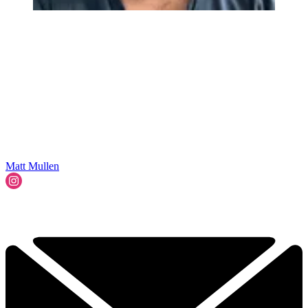
Matt Mullen