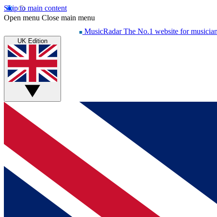
Skip to main content
Open menu
Close main menu
MusicRadar
The No.1 website for musicia
UK Edition