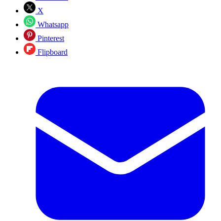
X
Whatsapp
Pinterest
Flipboard