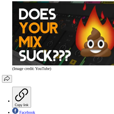
(Image credit: YouTube)
Copy link
Facebook