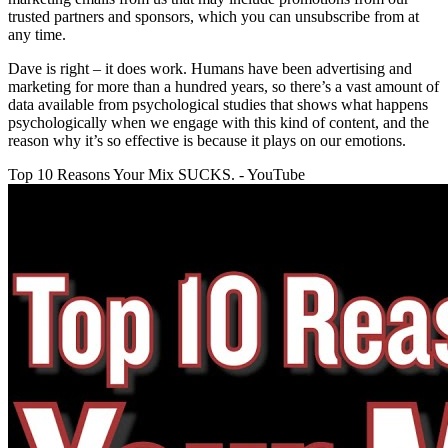
trusted partners and sponsors, which you can unsubscribe from at
any time.
Dave is right – it does work. Humans have been advertising and
marketing for more than a hundred years, so there’s a vast amount of
data available from psychological studies that shows what happens
psychologically when we engage with this kind of content, and the
reason why it’s so effective is because it plays on our emotions.
Top 10 Reasons Your Mix SUCKS. - YouTube