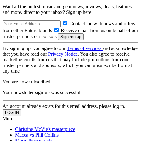
Want all the hottest music and gear news, reviews, deals, features
and more, direct to your inbox? Sign up here.
Contact me with news and offers
from other Future brands
Receive email from us on behalf of our
trusted partners or sponsors
By signing up, you agree to our
Terms of services
and acknowledge
that you have read our
Privacy Notice
. You also agree to receive
marketing emails from us that may include promotions from our
trusted partners and sponsors, which you can unsubscribe from at
any time.
You are now subscribed
Your newsletter sign-up was successful
An account already exists for this email address, please log in.
More
Christine McVie's masterpiece
Macca vs Phil Collins
Music theory tricks