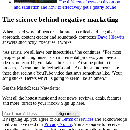
The difference between distortion
and saturation and how to effectively get a gnarly sound
The science behind negative marketing
When asked why influencers take such a critical and negative
approach, content creator and soundtrack composer
Dave Hilowitz
answers succinctly: “because it works.”
“As artists, we all have our insecurities,” he continues. “For most
people, producing music is an incremental process: you have an
idea, you record it, you take a break, etc. At some point in that
process, it’s common to feel self-doubt. And it’s at moments like
these that seeing a YouTube video that says something like, ‘Your
song sucks. Here’s why!’ is going to seem like an omen.”
Get the MusicRadar Newsletter
Want all the hottest music and gear news, reviews, deals, features
and more, direct to your inbox? Sign up here.
By signing up, you agree to our
Terms of services
and acknowledge
that you have read our
Privacy Notice
. You also agree to receive
marketing emails from us that may include promotions from our