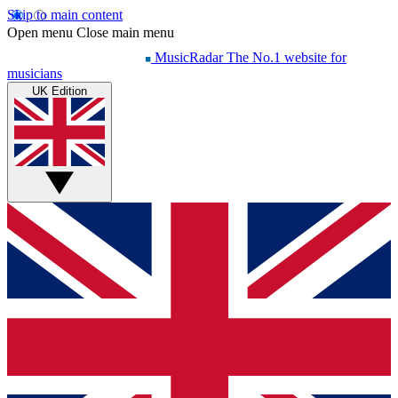
Skip to main content
Open menu
Close main menu
MusicRadar
The No.1 website for
musicians
UK Edition