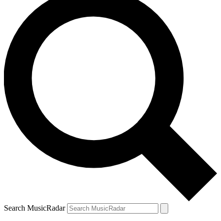
Search MusicRadar