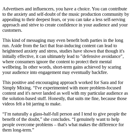
Advertisers and influencers, you have a choice. You can contribute
to the anxiety and self-doubt of the music production community by
appealing to their deepest fears, or you can take a less self-serving
approach and strive to create confidence in your audience and your
customers.
This kind of messaging may even benefit both parties in the long
run. Aside from the fact that fear-inducing content can lead to
heightened anxiety and stress, studies have shown that though it's
initially effective, it can ultimately lead to "defensive avoidance",
where consumers ignore the content to protect their mental
wellbeing. In other words, short-term gains achieved by scaring
your audience into engagement may eventually backfire.
This positive and encouraging approach worked for Sara and for
Simply Mixing. “I've experimented with more problem-focused
content and it's never landed as well with my particular audience as
the solution-based stuff. Honestly, that suits me fine, because those
videos felt a bit jarring to make.
“I’m naturally a glass-half-full person and I tend to give people the
benefit of the doubt,” she concludes. “I genuinely want to help
people overcome problems – that's what makes the difference for
them long-term.”