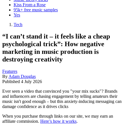
Kiss From a Rose
95k+ free music samples
Yes
Tech
“I can’t stand it – it feels like a cheap
psychological trick”: How negative
marketing in music production is
destroying creativity
Features
By
Adam Douglas
Published
4 July 2026
Ever seen a video that convinced you "your mix sucks"? Brands
and influencers are chasing engagement by telling amateurs their
music isn't good enough – but this anxiety-inducing messaging can
damage confidence as it drives clicks
When you purchase through links on our site, we may earn an
affiliate commission.
Here’s how it works
.