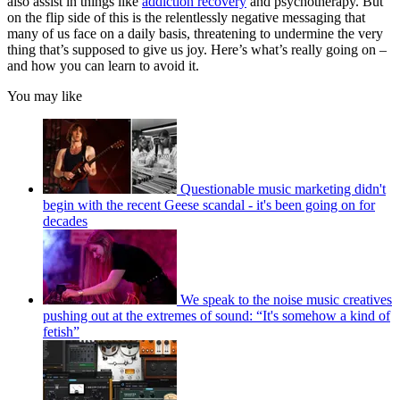
also assist in things like
addiction recovery
and psychotherapy. But
on the flip side of this is the relentlessly negative messaging that
many of us face on a daily basis, threatening to undermine the very
thing that’s supposed to give us joy. Here’s what’s really going on –
and how you can learn to avoid it.
You may like
Questionable music marketing didn't
begin with the recent Geese scandal - it's been going on for
decades
We speak to the noise music creatives
pushing out at the extremes of sound: “It's somehow a kind of
fetish”