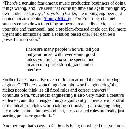
“There's a genuine fear among music production beginners of doing
things wrong, and I've seen that come up time and again through my
own audience surveys,” says Sara Carter, the mixing engineer and
content creator behind
Simply Mixing
. “On YouTube, channel
success comes down to getting someone to actually click, based on
your title and thumbnail, and a problem-focused angle can feel more
urgent and immediate than a solution-based one. Fear can be a
powerful motivator.”
There are many people who will tell you
that your music will never sound good
unless you are using some special mic
preamp or a professional-grade audio
interface
Further issues may arise over confusion around the term “mixing
engineer”. “There's something about the word ‘engineering’ that
makes people think it's all fixed rules and correct answers,”
continues Sara, “but audio engineering is also very much a creative
endeavor, and that changes things significantly. There are a handful
of technical principles worth taking seriously – gain-staging being
the obvious one – but beyond that, the so-called rules are really just
starting points or guardrails.”
Another trap that’s easy to fall into is being convinced that you need