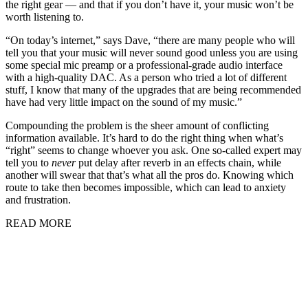
the right gear — and that if you don’t have it, your music won’t be
worth listening to.
“On today’s internet,” says Dave, “there are many people who will
tell you that your music will never sound good unless you are using
some special mic preamp or a professional-grade audio interface
with a high-quality DAC. As a person who tried a lot of different
stuff, I know that many of the upgrades that are being recommended
have had very little impact on the sound of my music.”
Compounding the problem is the sheer amount of conflicting
information available. It’s hard to do the right thing when what’s
“right” seems to change whoever you ask. One so-called expert may
tell you to
never
put delay after reverb in an effects chain, while
another will swear that that’s what all the pros do. Knowing which
route to take then becomes impossible, which can lead to anxiety
and frustration.
READ MORE