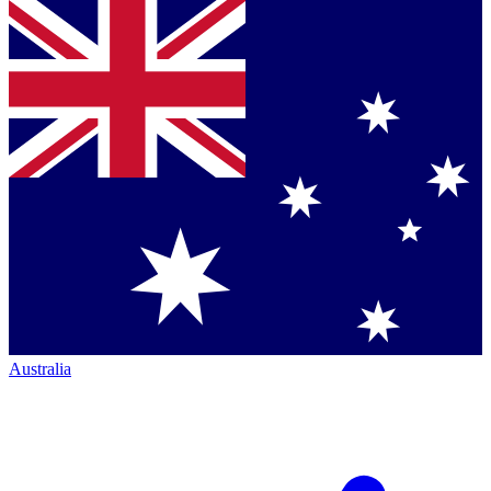
Australia