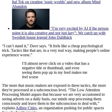
Ital Tek on creating ‘sonic worlds’ and new album Mind
Abandon
“I’m very excited by AI if the person
using it is also creative and not just lazy”: We catch up with
Swedish house legend John Dahlbäck
“I can’t stand it,” Dave says. “It feels like a cheap psychological
trick. Tactics like that are, in a very real way, making people’s online
experience worse.”
I’ll almost never click on a video that has a
negative title or thumbnail, and even
seeing them pop up in my feed makes me
feel worse
The more that music-makers are exposed to these tactics, the more
they're processed at a subconscious level. “The Low Attention
Processing Model argues that because we are very accustomed to
seeing adverts on a daily basis, our minds stop processing them
consciously and leave them to the subconscious to deal with,”
explains
Adfree Cities
, an organization pushing for public spaces