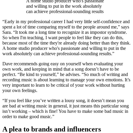
A home studio producer who's passionate
and willing to put in the work absolutely
can achieve professional-sounding results
“Early in my professional career I had very little self-confidence and
spent a lot of time comparing myself to the people around me,” says
Sara. “It took me a long time to recognize it as impostor syndrome.
So when I'm teaching, I want people to feel like they can do this,
because most of the time they're already doing better than they think.
A home studio producer who's passionate and willing to put in the
work absolutely can achieve professional-sounding results.”
Dave recommends going easy on yourself when evaluating your
own work, and keeping in mind that a song doesn’t have to be
perfect. “Be kind to yourself,” he advises. “So much of writing and
recording music is about learning to manage your own emotions. It’s
very important to learn to be critical of your work without hurting
your own feelings.
“If you feel like you’ve written a lousy song, it doesn’t mean you
are bad at writing music in general, it just means this particular song
isn’t working – which is fine! You have to make some bad music in
order to make good music.”
A plea to brands and influencers