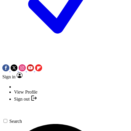
Sign in
View Profile
Sign out
Search