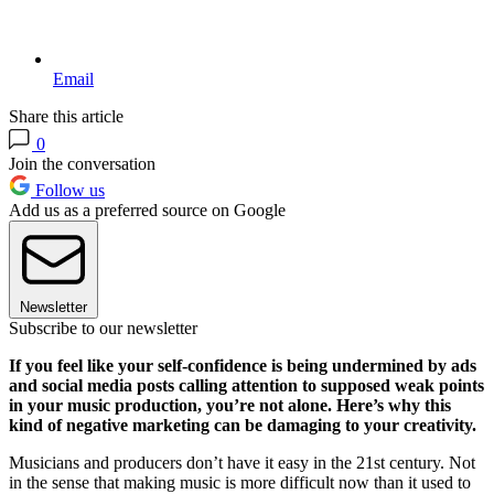
Email
Share this article
0
Join the conversation
Follow us
Add us as a preferred source on Google
Newsletter
Subscribe to our newsletter
If you feel like your self-confidence is being undermined by ads
and social media posts calling attention to supposed weak points
in your music production, you’re not alone. Here’s why this
kind of negative marketing can be damaging to your creativity.
Musicians and producers don’t have it easy in the 21st century. Not
in the sense that making music is more difficult now than it used to