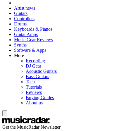
Artist news
Guitars
Controllers
Drums
Keyboards & Pianos
Guitar Amps
Music Gear Reviews
Synths
Software & Apps
More
Recording
DJ Gear
Acoustic Guitars
Bass Guitars
Tech
Tutorials
Reviews
Buying Guides
About us
Get the MusicRadar Newsletter