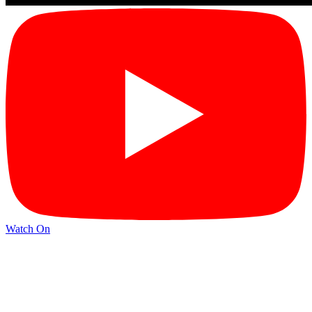
Watch On