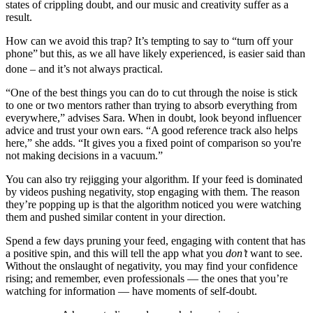
states of crippling doubt, and our music and creativity suffer as a
result.
How can we avoid this trap? It’s tempting to say to “turn off your
phone”
but this, as we all have likely experienced, is easier said than
done – and it’s not always practical.
“One of the best things you can do to cut through the noise is stick
to one or two mentors rather than trying to absorb everything from
everywhere,” advises Sara. When in doubt, look beyond influencer
advice and trust your own ears. “A good reference track also helps
here,” she adds. “It gives you a fixed point of comparison so you're
not making decisions in a vacuum.”
You can also try rejigging your algorithm. If your feed is dominated
by videos pushing negativity, stop engaging with them. The reason
they’re popping up is that the algorithm noticed you were watching
them and pushed similar content in your direction.
Spend a few days pruning your feed, engaging with content that has
a positive spin, and this will tell the app what you
don’t
want to see.
Without the onslaught of negativity, you may find your confidence
rising; and remember, even professionals — the ones that you’re
watching for information — have moments of self-doubt.