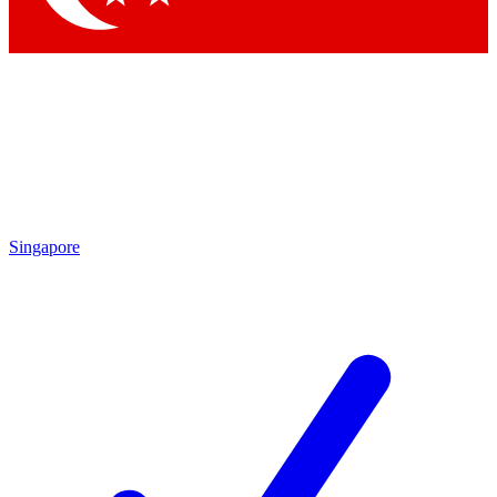
Singapore