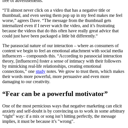
free of advertisements.
“I’ll almost never click on a video that has a negative title or
thumbnail, and even seeing them pop up in my feed makes me feel
worse,” agrees Dave. “The message from the thumbnail gets
internalized even if I never watch the video, and it’s frustrating
because the videos that do this often have really great advice that
could just have been packaged a little bit differently.“
The parasocial nature of our interaction – where as consumers of
content we begin to feel an emotional attachment with social media
influencers – compounds this. “According to parasocial interaction
theory, [influencers] foster a sense of intimacy with their followers
by mimicking real-life relationships, creating emotional
connections,” one
study
notes. We grow to trust them, which makes
their words more powerful, more persuasive and even more
damaging to our creativity.
“Fear can be a powerful motivator”
One of the most pernicious ways that negative marketing can elicit
anxiety and self-doubt is by convincing us to work in some arbitrary
“right” way: if a mix or song isn’t hitting perfectly, the message
implies, it must be because it’s "wrong".