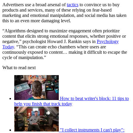
Advertisers use a broad arsenal of
tactics
to convince us to buy
products and services, many of these relying on fear-based
marketing and emotional manipulation, and social media has taken
this to an even more damaging level.
“Algorithms designed to maximize engagement often prioritize
content that elicits strong emotional responses, whether positive or
negative,” psychologist Howard J. Rankin says in
Psychology
Today
. “This can create echo chambers where users are
continuously exposed to content… making it difficult to escape the
cycle of manipulation.”
What to read next
How to beat writer's block: 11 tips to
help you finish that track today
"I collect instruments I can't play":