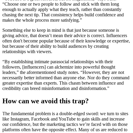
“Choose one or two people to follow and stick with them long
enough to actually apply what they teach, rather than constantly
chasing the next tip. That consistency helps build confidence and
makes the whole process more satisfying.”
Something else to keep in mind is that just because someone is
giving advice, that doesn’t mean their advice is correct. Influencers
often don't become popular because of their knowledge or expertise,
but because of their ability to build audiences by creating
relationships with viewers.
“By establishing intimate parasocial relationships with their
followers, [influencers] can alchemize into powerful thought
leaders,” the aforementioned study notes. “However, they are not
necessarily better informed than anyone else. Nor do they command
greater expertise than experts. This chasm between influence and
credibility can breed misinformation and disinformation.”
How can we avoid this trap?
The fundamental problem is a double-edged sword: we turn to sites
like Instagram, Facebook and YouTube to gain skills and increase
our confidence, but the marketing tactics we’re faced with on those
platforms often have the opposite effect. Many of us are reduced to