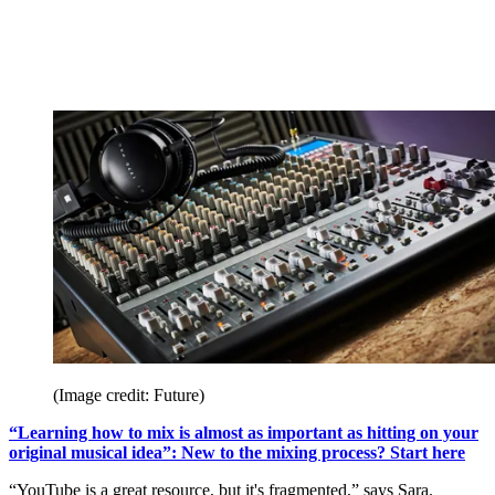
(Image credit: Future)
“Learning how to mix is almost as important as hitting on your
original musical idea”: New to the mixing process? Start here
“YouTube is a great resource, but it's fragmented,” says Sara.