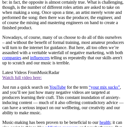
be: in fact, the opposite is almost certainly true. What is challenging,
though, is the number of different roles artists are asked to take on
when making a song. Once upon a time, an artist merely wrote and
performed the song: then there was the producer, the engineer, and
of course the mixing and mastering engineers on hand to create a
finished product.
Nowadays, of course, many of us choose to do all of this ourselves
– and without the benefit of formal training, most amateur producers
will turn to the internet for guidance. But here, all too often we’re
assaulted with a veritable waterfall of negative marketing, with both
companies
and
influencers
telling us repeatedly that our skills aren't
up to scratch and our music is terrible.
Latest Videos From
MusicRadar
Watch full video here:
Just run a quick search on
YouTube
for the term
“your mix sucks”
,
and you’ll see just how many negative videos are targeted at
producers learning their craft. This constant inundation of anxiety-
inducing content — much of it also offering contradictory advice —
can have a serious impact on our wellbeing, our creativity and our
ability to make music.
Music-making has been proven to be beneficial to our
health
; it can