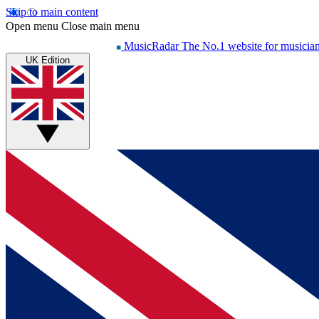
Skip to main content
Open menu
Close main menu
MusicRadar
The No.1 website for musicia
UK Edition