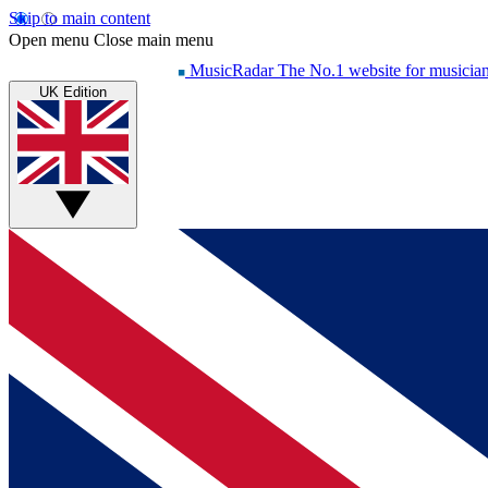
Skip to main content
Open menu
Close main menu
MusicRadar
The No.1 website for musicia
UK Edition