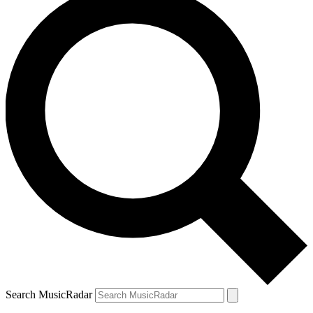
Search MusicRadar