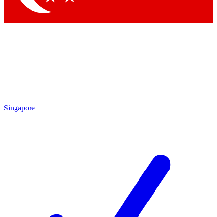
Singapore