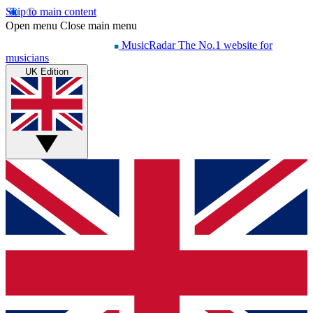
Skip to main content
Open menu
Close main menu
MusicRadar
The No.1 website for
musicians
UK Edition