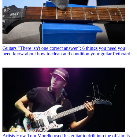
Guitars
"There isn't one correct answer": 6 things you need you
need know about how to clean and condition your guitar fretboard
Artists
How Tom Morello used his guitar to drill into the off-limits