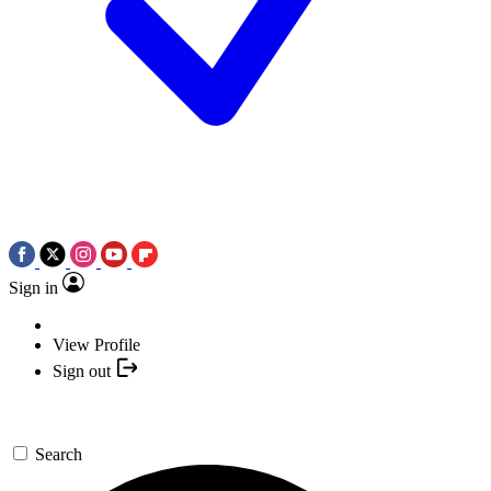
Sign in
View Profile
Sign out
Search