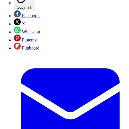
Copy link
Facebook
X
Whatsapp
Pinterest
Flipboard