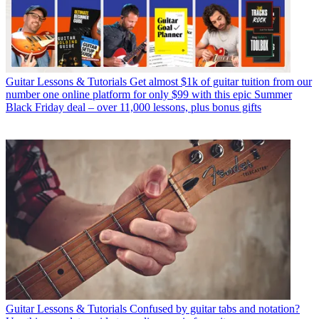
Guitar Lessons & Tutorials
Get almost $1k of guitar tuition from our
number one online platform for only $99 with this epic Summer
Black Friday deal – over 11,000 lessons, plus bonus gifts
Guitar Lessons & Tutorials
Confused by guitar tabs and notation?