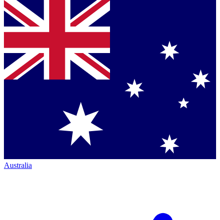
Australia