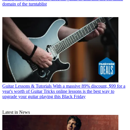
domain of the turntablist
Guitar Lessons & Tutorials
With a massive 89% discount, $99 for a
year's worth of Guitar Tricks online lessons is the best way to
upgrade your guitar playing this Black Friday
Latest in News