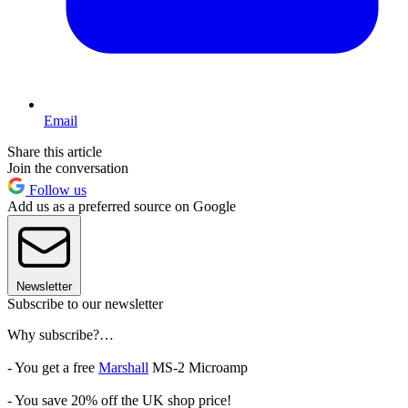
Email
Share this article
Join the conversation
Follow us
Add us as a preferred source on Google
Newsletter
Subscribe to our newsletter
Why subscribe?…
- You get a free
Marshall
MS-2 Microamp
- You save 20% off the UK shop price!