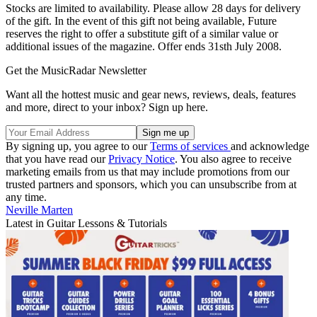
Stocks are limited to availability. Please allow 28 days for delivery
of the gift. In the event of this gift not being available, Future
reserves the right to offer a substitute gift of a similar value or
additional issues of the magazine. Offer ends 31sth July 2008.
Get the MusicRadar Newsletter
Want all the hottest music and gear news, reviews, deals, features
and more, direct to your inbox? Sign up here.
By signing up, you agree to our
Terms of services
and acknowledge
that you have read our
Privacy Notice
. You also agree to receive
marketing emails from us that may include promotions from our
trusted partners and sponsors, which you can unsubscribe from at
any time.
Neville Marten
Latest in Guitar Lessons & Tutorials