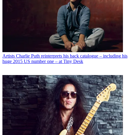
Artists
Charlie Puth reinterprets his back catalogue – including his
huge 2015 US number one – at Tiny Desk