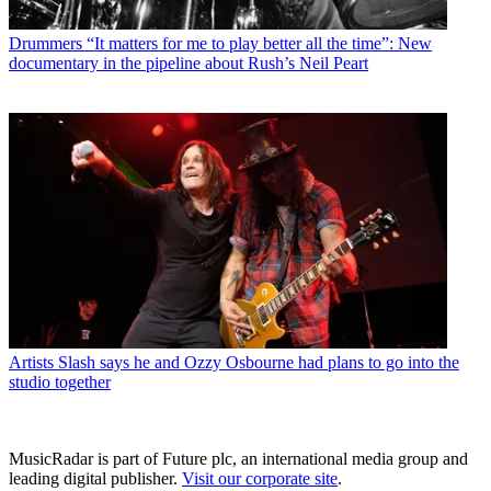
Drummers
“It matters for me to play better all the time”: New
documentary in the pipeline about Rush’s Neil Peart
Artists
Slash says he and Ozzy Osbourne had plans to go into the
studio together
MusicRadar is part of Future plc, an international media group and
leading digital publisher.
Visit our corporate site
.