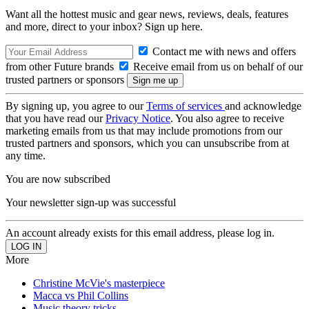
Want all the hottest music and gear news, reviews, deals, features
and more, direct to your inbox? Sign up here.
Contact me with news and offers
from other Future brands
Receive email from us on behalf of our
trusted partners or sponsors
By signing up, you agree to our
Terms of services
and acknowledge
that you have read our
Privacy Notice
. You also agree to receive
marketing emails from us that may include promotions from our
trusted partners and sponsors, which you can unsubscribe from at
any time.
You are now subscribed
Your newsletter sign-up was successful
An account already exists for this email address, please log in.
More
Christine McVie's masterpiece
Macca vs Phil Collins
Music theory tricks