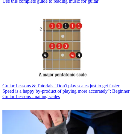
Use this complete guide to reading music for guitar
Guitar Lessons & Tutorials
"Don't play scales just to get faster.
Speed is a happy by-product of playing more accurately": Beginner
Guitar Lessons - nailing scales