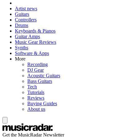
Artist news
Guitars
Controllers
Drums
Keyboards & Pianos
Guitar Amps
Music Gear Reviews
Synths
Software & Apps
More
Recording
DJ Gear
Acoustic Guitars
Bass Guitars
Tech
Tutorials
Reviews
Buying Guides
About us
Get the MusicRadar Newsletter