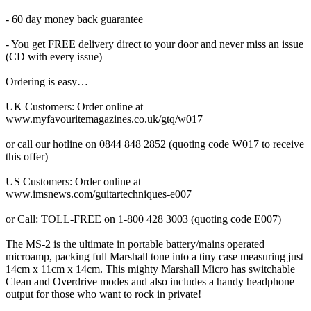
- 60 day money back guarantee
- You get FREE delivery direct to your door and never miss an issue
(CD with every issue)
Ordering is easy…
UK Customers: Order online at
www.myfavouritemagazines.co.uk/gtq/w017
or call our hotline on 0844 848 2852 (quoting code W017 to receive
this offer)
US Customers: Order online at
www.imsnews.com/guitartechniques-e007
or Call: TOLL-FREE on 1-800 428 3003 (quoting code E007)
The MS-2 is the ultimate in portable battery/mains operated
microamp, packing full Marshall tone into a tiny case measuring just
14cm x 11cm x 14cm. This mighty Marshall Micro has switchable
Clean and Overdrive modes and also includes a handy headphone
output for those who want to rock in private!