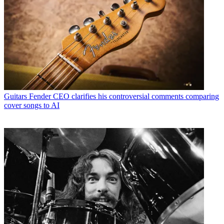
Guitars
Fender CEO clarifies his controversial comments comparing
cover songs to AI