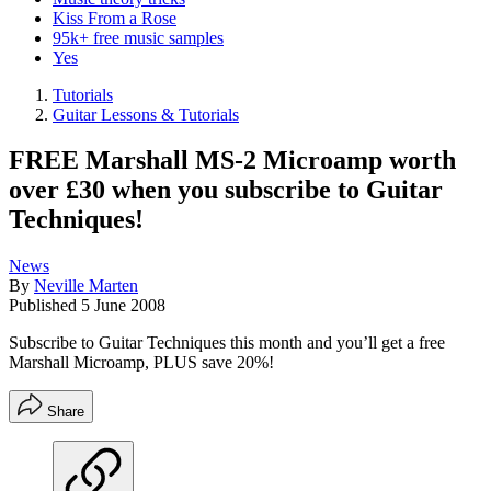
Kiss From a Rose
95k+ free music samples
Yes
Tutorials
Guitar Lessons & Tutorials
FREE Marshall MS-2 Microamp worth
over £30 when you subscribe to Guitar
Techniques!
News
By
Neville Marten
Published
5 June 2008
Subscribe to Guitar Techniques this month and you’ll get a free
Marshall Microamp, PLUS save 20%!
Share