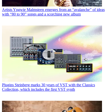
Artists
Yngwie Malmsteen emerges from an “avalanche” of ideas
with “80 to 90” songs and a scorching new album
Plugins
Steinberg marks 30 years of VST with the Classics
Collection, which includes the first VST synth