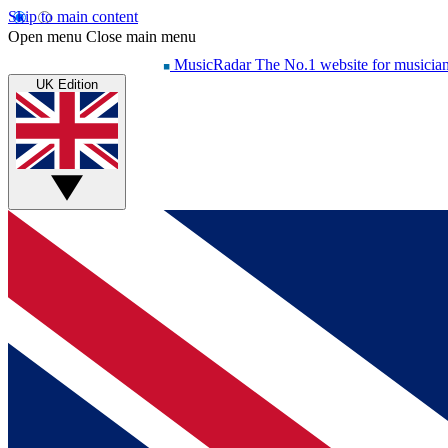
Skip to main content
Open menu
Close main menu
MusicRadar
The No.1 website for musicia
UK Edition