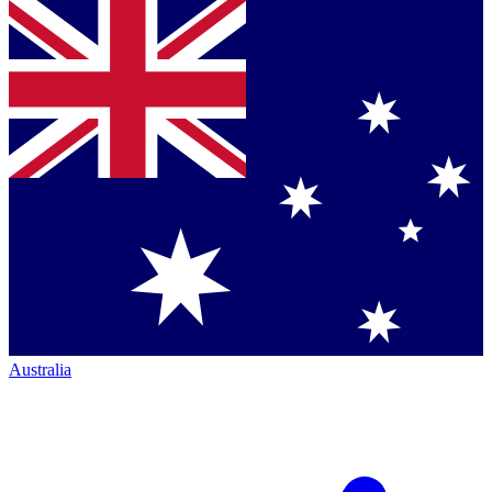
Australia