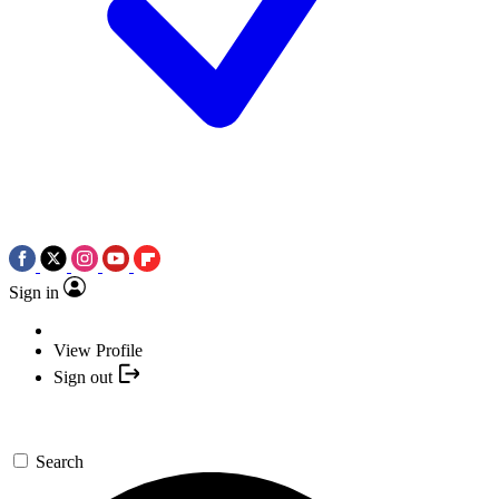
Sign in
View Profile
Sign out
Search