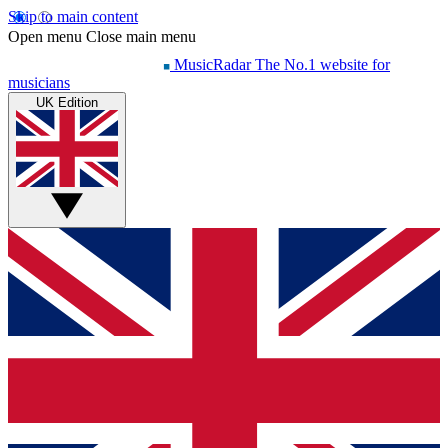
Skip to main content
Open menu
Close main menu
MusicRadar
The No.1 website for
musicians
UK Edition