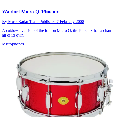
Waldorf Micro Q 'Phoenix'
By
MusicRadar Team
Published
7 February 2008
A cutdown version of the full-on Micro Q, the Phoenix has a charm
all of its own.
Microphones