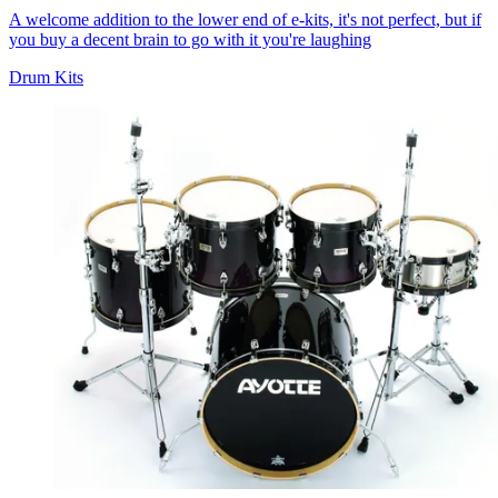
A welcome addition to the lower end of e-kits, it's not perfect, but if
you buy a decent brain to go with it you're laughing
Drum Kits