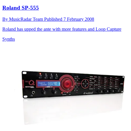
Roland SP-555
By
MusicRadar Team
Published
7 February 2008
Roland has upped the ante with more features and Loop Capture
Synths