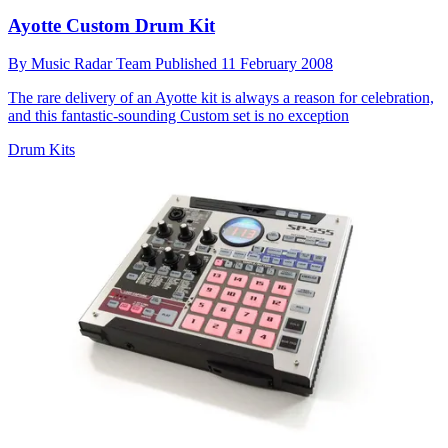
Ayotte Custom Drum Kit
By
Music Radar Team
Published
11 February 2008
The rare delivery of an Ayotte kit is always a reason for celebration,
and this fantastic-sounding Custom set is no exception
Drum Kits