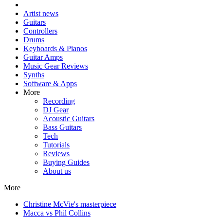
Artist news
Guitars
Controllers
Drums
Keyboards & Pianos
Guitar Amps
Music Gear Reviews
Synths
Software & Apps
More
Recording
DJ Gear
Acoustic Guitars
Bass Guitars
Tech
Tutorials
Reviews
Buying Guides
About us
More
Christine McVie's masterpiece
Macca vs Phil Collins