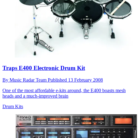
Traps E400 Electronic Drum Kit
By
Music Radar Team
Published
13 February 2008
One of the most affordable e-kits around, the E400 boasts mesh
heads and a much-improved brain
Drum Kits