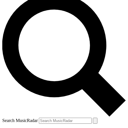
Search MusicRadar