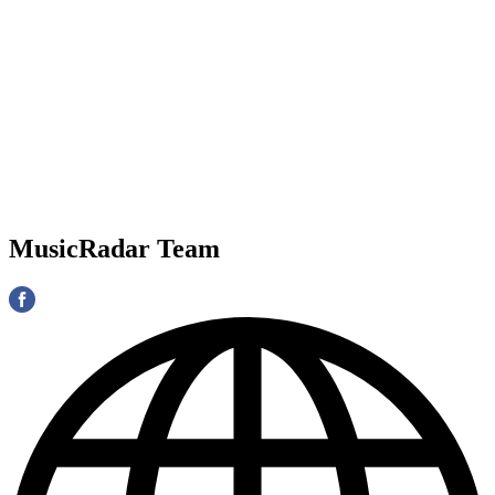
MusicRadar Team