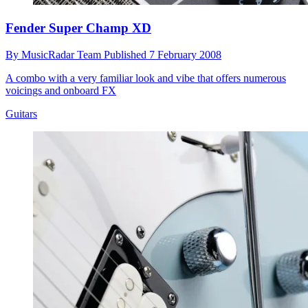
Fender Super Champ XD
By
MusicRadar Team
Published
7 February 2008
A combo with a very familiar look and vibe that offers numerous
voicings and onboard FX
Guitars