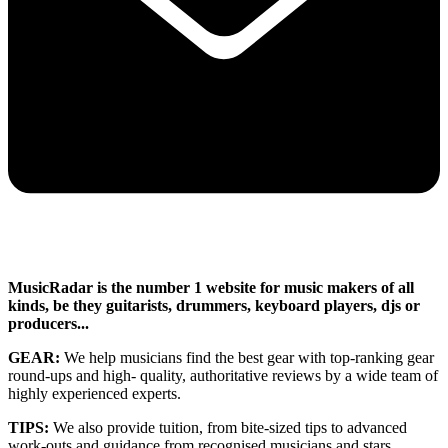
MusicRadar is the number 1 website for music makers of all
kinds, be they guitarists, drummers, keyboard players, djs or
producers...
GEAR:
We help musicians find the best gear with top-ranking gear
round-ups and high- quality, authoritative reviews by a wide team of
highly experienced experts.
TIPS:
We also provide tuition, from bite-sized tips to advanced
work-outs and guidance from recognised musicians and stars.