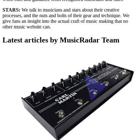
STARS:
We talk to musicians and stars about their creative
processes, and the nuts and bolts of their gear and technique. We
give fans an insight into the actual craft of music making that no
other music website can.
Latest articles by MusicRadar Team