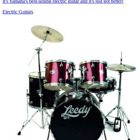
It's Yamaha's best-selling electric guitar and it's just got better!
Electric Guitars