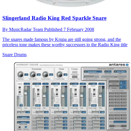
Slingerland Radio King Red Sparkle Snare
By
MusicRadar Team
Published
7 February 2008
The snares made famous by Krupa are still going strong, and the
priceless tone makes these worthy successors to the Radio King title
Snare Drums