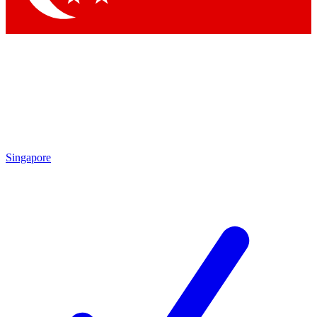
Singapore