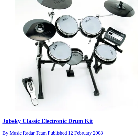
Jobeky Classic Electronic Drum Kit
By
Music Radar Team
Published
12 February 2008