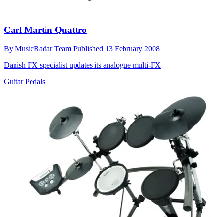
Carl Martin Quattro
By
MusicRadar Team
Published
13 February 2008
Danish FX specialist updates its analogue multi-FX
Guitar Pedals