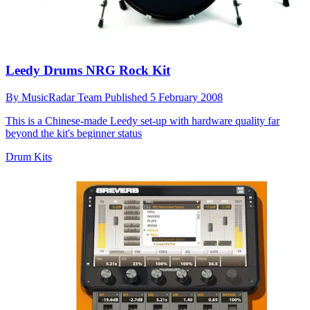
Leedy Drums NRG Rock Kit
By
MusicRadar Team
Published
5 February 2008
This is a Chinese-made Leedy set-up with hardware quality far
beyond the kit's beginner status
Drum Kits