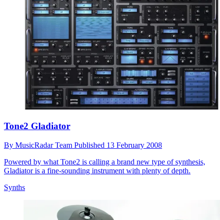
Tone2 Gladiator
By
MusicRadar Team
Published
13 February 2008
Powered by what Tone2 is calling a brand new type of synthesis,
Gladiator is a fine-sounding instrument with plenty of depth.
Synths