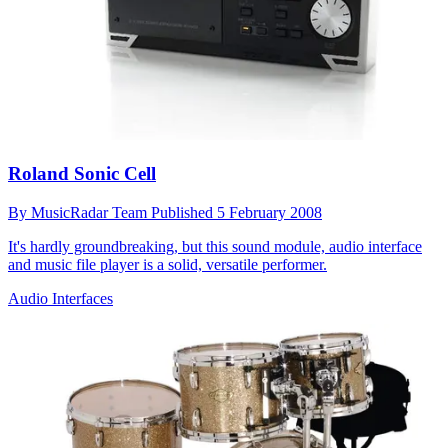
Roland Sonic Cell
By
MusicRadar Team
Published
5 February 2008
It's hardly groundbreaking, but this sound module, audio interface
and music file player is a solid, versatile performer.
Audio Interfaces