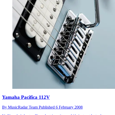
Yamaha Pacifica 112V
By
MusicRadar Team
Published
6 February 2008