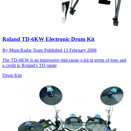
Roland TD-6KW Electronic Drum Kit
By
MusicRadar Team
Published
13 February 2008
The TD-6KW is an impressive mid-range e-kit in terms of tone and
a credit to Roland's TD range
Drum Kits