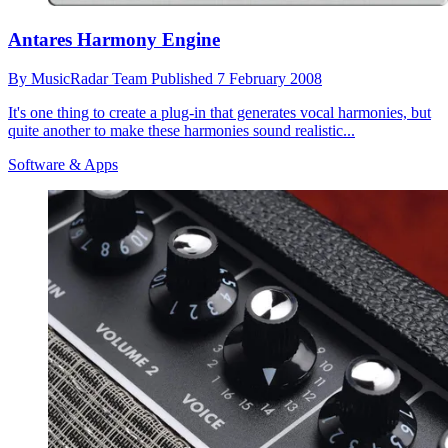
Antares Harmony Engine
By
MusicRadar Team
Published
7 February 2008
It's one thing to create a plug-in that generates vocal harmonies, but
quite another to make these harmonies sound realistic...
Software & Apps