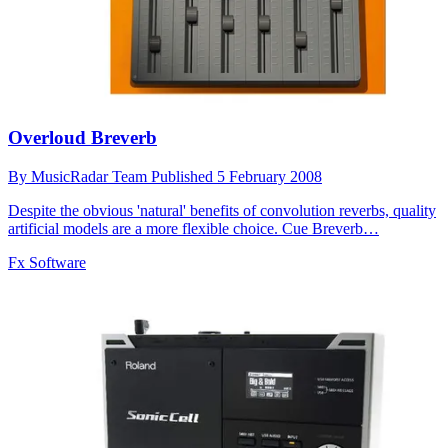
Overloud Breverb
By
MusicRadar Team
Published
5 February 2008
Despite the obvious 'natural' benefits of convolution reverbs, quality
artificial models are a more flexible choice. Cue Breverb…
Fx Software