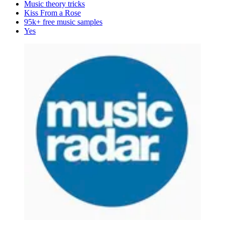
Music theory tricks
Kiss From a Rose
95k+ free music samples
Yes