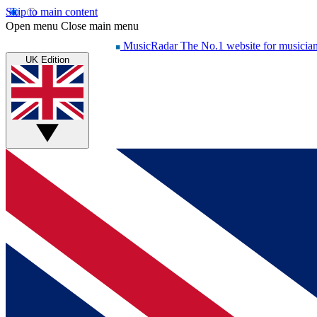
Skip to main content
Open menu
Close main menu
MusicRadar
The No.1 website for musicia
UK Edition