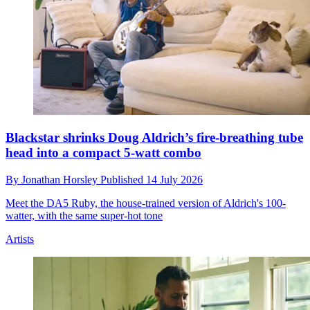
Blackstar shrinks Doug Aldrich’s fire-breathing tube
head into a compact 5-watt combo
By
Jonathan Horsley
Published
14 July 2026
Meet the DA5 Ruby, the house-trained version of Aldrich's 100-
watter, with the same super-hot tone
Artists