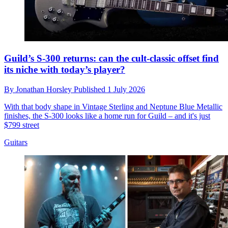
Guild’s S-300 returns: can the cult-classic offset find
its niche with today’s player?
By
Jonathan Horsley
Published
1 July 2026
With that body shape in Vintage Sterling and Neptune Blue Metallic
finishes, the S-300 looks like a home run for Guild – and it's just
$799 street
Guitars