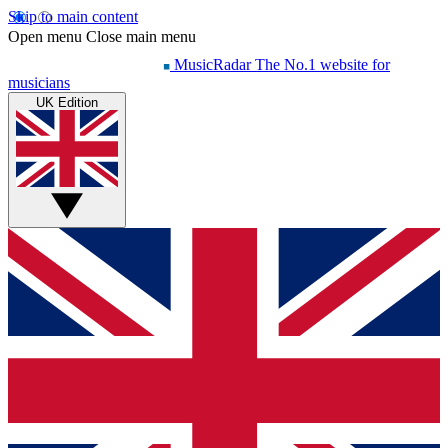
Skip to main content
Open menu
Close main menu
MusicRadar
The No.1 website for
musicians
UK Edition