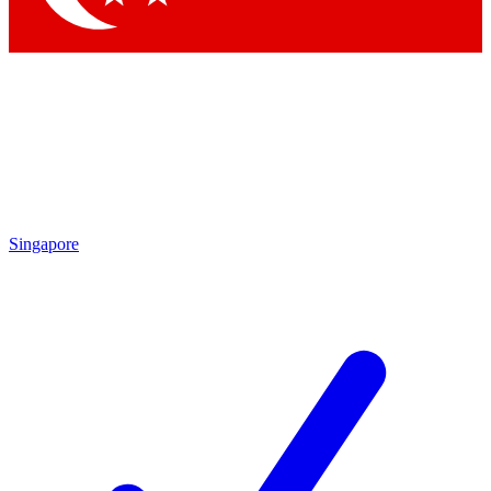
Singapore