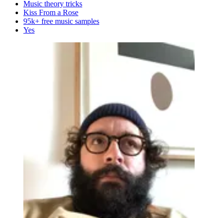
Music theory tricks
Kiss From a Rose
95k+ free music samples
Yes