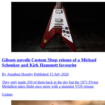
Gibson unveils Custom Shop reissue of a Michael
Schenker and Kirk Hammett favourite
By
Jonathan Horsley
Published
15 July 2026
They only made 350 of them back in the day but the 1971 Flying
Medallion takes flight once more with a stunning VOS reissue
Guitars