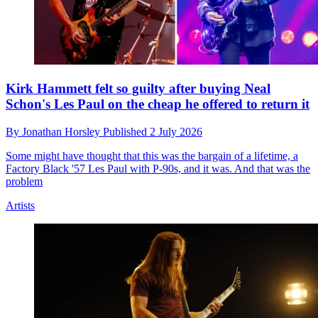
Kirk Hammett felt so guilty after buying Neal
Schon's Les Paul on the cheap he offered to return it
By
Jonathan Horsley
Published
2 July 2026
Some might have thought that this was the bargain of a lifetime, a
Factory Black '57 Les Paul with P-90s, and it was. And that was the
problem
Artists