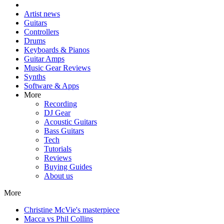
Artist news
Guitars
Controllers
Drums
Keyboards & Pianos
Guitar Amps
Music Gear Reviews
Synths
Software & Apps
More
Recording
DJ Gear
Acoustic Guitars
Bass Guitars
Tech
Tutorials
Reviews
Buying Guides
About us
More
Christine McVie's masterpiece
Macca vs Phil Collins