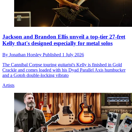
Jackson and Brandon Ellis unveil a top-tier 27-fret
Kelly that's designed especially for metal solos
By
Jonathan Horsley
Published
1 July 2026
The Cannibal Corpse touring guitarist's Kelly is finished in Gold
Crackle and comes loaded with his Dyad Parallel Axis humbucker
and a Gotoh double-locking vibrato
Artists