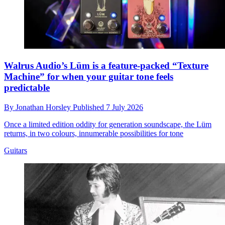
Walrus Audio’s Lüm is a feature-packed “Texture
Machine” for when your guitar tone feels
predictable
By
Jonathan Horsley
Published
7 July 2026
Once a limited edition oddity for generation soundscape, the Lüm
returns, in two colours, innumerable possibilities for tone
Guitars