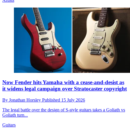
Artists
Now Fender hits Yamaha with a cease-and-desist as
it widens legal campaign over Stratocaster copyright
By
Jonathan Horsley
Published
15 July 2026
The legal battle over the design of S-style guitars takes a Goliath vs
Goliath turn...
Guitars