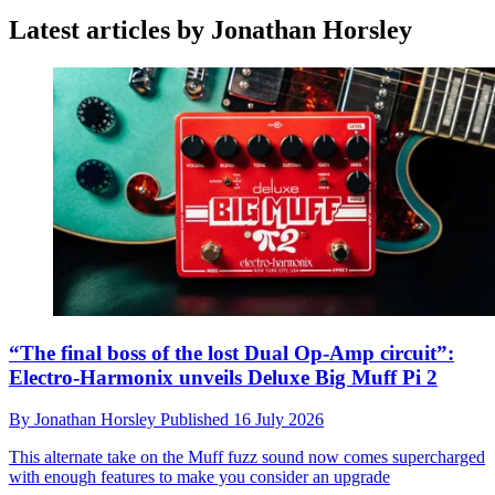
Latest articles by Jonathan Horsley
“The final boss of the lost Dual Op-Amp circuit”:
Electro-Harmonix unveils Deluxe Big Muff Pi 2
By
Jonathan Horsley
Published
16 July 2026
This alternate take on the Muff fuzz sound now comes supercharged
with enough features to make you consider an upgrade