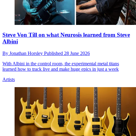
Steve Von Till on what Neurosis learned from Steve
Albini
By
Jonathan Horsley
Published
28 June 2026
With Albini in the control room, the experimental metal titans
learned how to track live and make huge epics in just a week
Artists