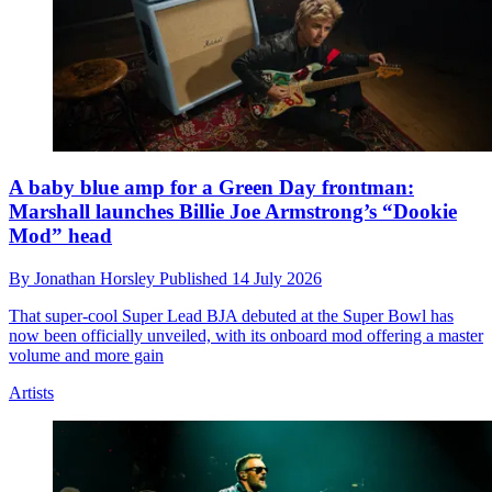
A baby blue amp for a Green Day frontman:
Marshall launches Billie Joe Armstrong’s “Dookie
Mod” head
By
Jonathan Horsley
Published
14 July 2026
That super-cool Super Lead BJA debuted at the Super Bowl has
now been officially unveiled, with its onboard mod offering a master
volume and more gain
Artists