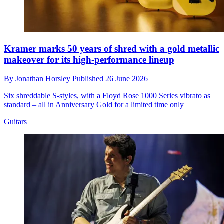
Kramer marks 50 years of shred with a gold metallic
makeover for its high-performance lineup
By
Jonathan Horsley
Published
26 June 2026
Six shreddable S-styles, with a Floyd Rose 1000 Series vibrato as
standard – all in Anniversary Gold for a limited time only
Guitars