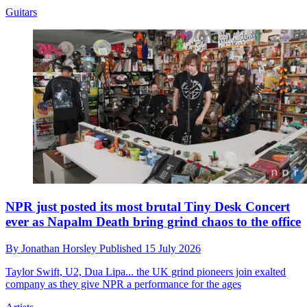
Guitars
NPR just posted its most brutal Tiny Desk Concert
ever as Napalm Death bring grind chaos to the office
By
Jonathan Horsley
Published
15 July 2026
Taylor Swift, U2, Dua Lipa... the UK grind pioneers join exalted
company as they give NPR a performance for the ages