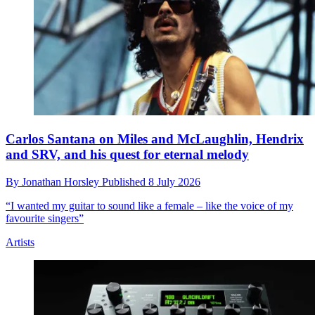
Carlos Santana on Miles and McLaughlin, Hendrix
and SRV, and his quest for eternal melody
By
Jonathan Horsley
Published
8 July 2026
“I wanted my guitar to sound like a female – like the voice of my
favourite singers”
Artists