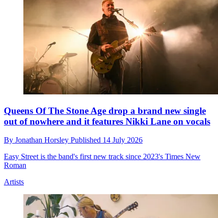
Queens Of The Stone Age drop a brand new single
out of nowhere and it features Nikki Lane on vocals
By
Jonathan Horsley
Published
14 July 2026
Easy Street is the band's first new track since 2023's Times New
Roman
Artists