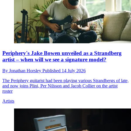
Periphery's Jake Bowen unveiled as a Strandberg
artist – when will we see a signature model?
By
Jonathan Horsley
Published
14 July 2026
The Periphery guitarist had been playing various Strandbergs of late,
and now joins Plini, Per Nilsson and Jacob Collier on the artist
roster
Artists