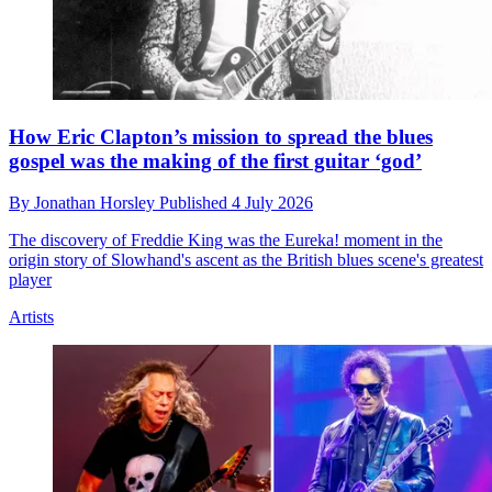
How Eric Clapton’s mission to spread the blues
gospel was the making of the first guitar ‘god’
By
Jonathan Horsley
Published
4 July 2026
The discovery of Freddie King was the Eureka! moment in the
origin story of Slowhand's ascent as the British blues scene's greatest
player
Artists