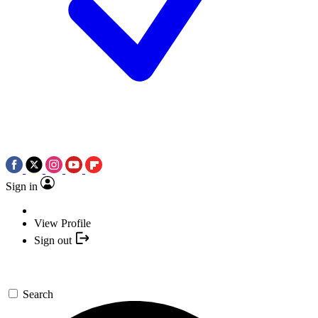
Sign in
View Profile
Sign out
Search