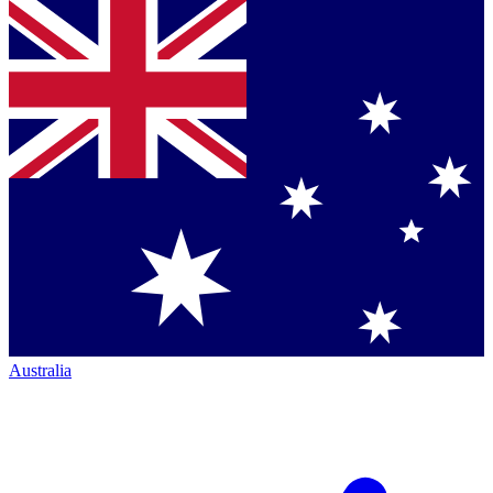
Australia