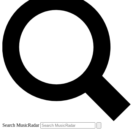
Search MusicRadar