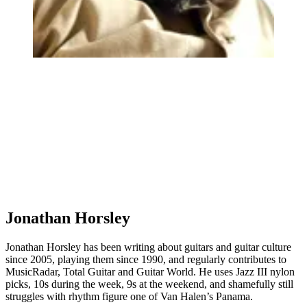
Jonathan Horsley
Jonathan Horsley has been writing about guitars and guitar culture
since 2005, playing them since 1990, and regularly contributes to
MusicRadar, Total Guitar and Guitar World. He uses Jazz III nylon
picks, 10s during the week, 9s at the weekend, and shamefully still
struggles with rhythm figure one of Van Halen’s Panama.