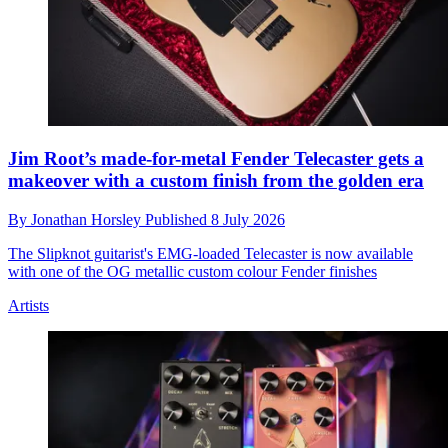
Jim Root’s made-for-metal Fender Telecaster gets a
makeover with a custom finish from the golden era
By
Jonathan Horsley
Published
8 July 2026
The Slipknot guitarist's EMG-loaded Telecaster is now available
with one of the OG metallic custom colour Fender finishes
Artists