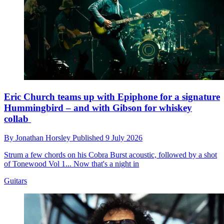
Eric Church teams up with Epiphone for a signature
Hummingbird – and with Gibson for whiskey
collab
By
Jonathan Horsley
Published
9 July 2026
Strum a few chords on his Cobra Burst acoustic, followed by a shot
of Tonewood Vol 1... Now that's a night in
Guitars