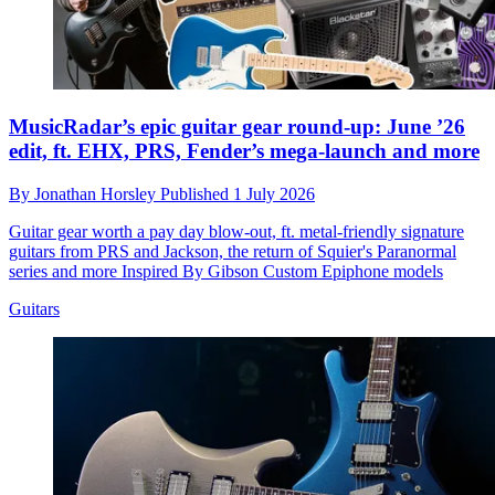
MusicRadar’s epic guitar gear round-up: June ’26
edit, ft. EHX, PRS, Fender’s mega-launch and more
By
Jonathan Horsley
Published
1 July 2026
Guitar gear worth a pay day blow-out, ft. metal-friendly signature
guitars from PRS and Jackson, the return of Squier's Paranormal
series and more Inspired By Gibson Custom Epiphone models
Guitars