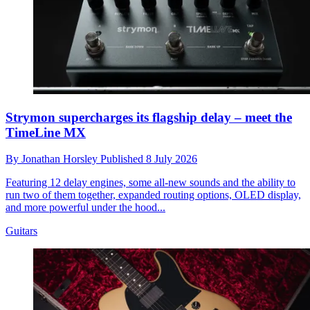
Strymon supercharges its flagship delay – meet the
TimeLine MX
By
Jonathan Horsley
Published
8 July 2026
Featuring 12 delay engines, some all-new sounds and the ability to
run two of them together, expanded routing options, OLED display,
and more powerful under the hood...
Guitars