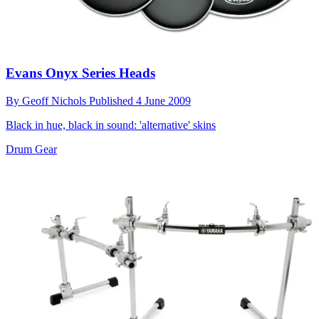
Evans Onyx Series Heads
By
Geoff Nichols
Published
4 June 2009
Black in hue, black in sound: 'alternative' skins
Drum Gear