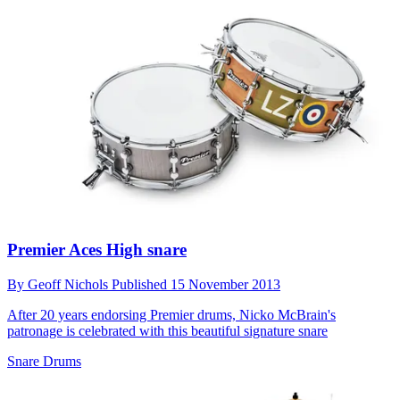
Premier Aces High snare
By
Geoff Nichols
Published
15 November 2013
After 20 years endorsing Premier drums, Nicko McBrain's
patronage is celebrated with this beautiful signature snare
Snare Drums