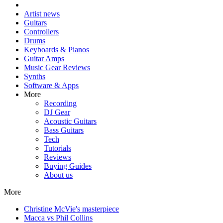
Artist news
Guitars
Controllers
Drums
Keyboards & Pianos
Guitar Amps
Music Gear Reviews
Synths
Software & Apps
More
Recording
DJ Gear
Acoustic Guitars
Bass Guitars
Tech
Tutorials
Reviews
Buying Guides
About us
More
Christine McVie's masterpiece
Macca vs Phil Collins