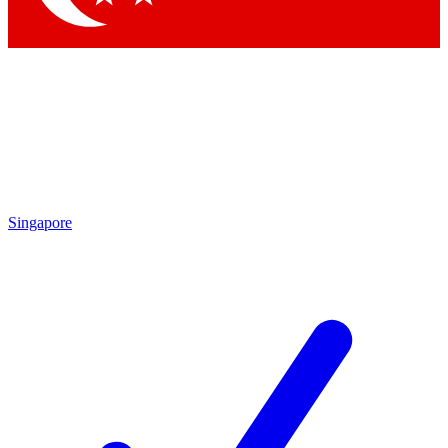
Singapore