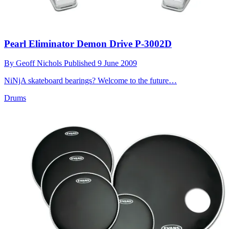
Pearl Eliminator Demon Drive P-3002D
By
Geoff Nichols
Published
9 June 2009
NiNjA skateboard bearings? Welcome to the future…
Drums