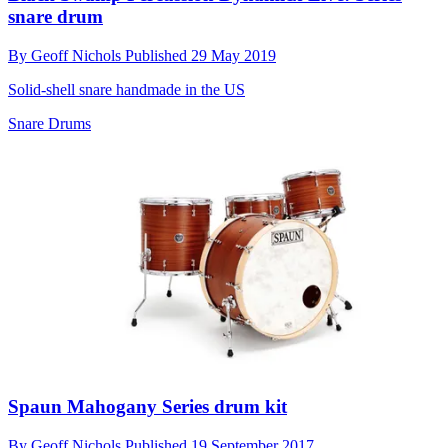
snare drum
By
Geoff Nichols
Published
29 May 2019
Solid-shell snare handmade in the US
Snare Drums
Spaun Mahogany Series drum kit
By
Geoff Nichols
Published
19 September 2017