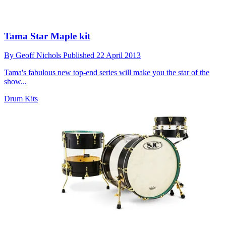
Tama Star Maple kit
By
Geoff Nichols
Published
22 April 2013
Tama's fabulous new top-end series will make you the star of the
show...
Drum Kits