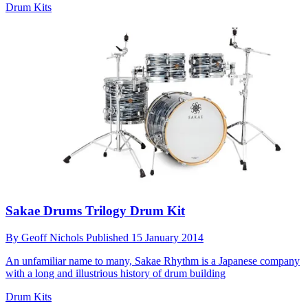
Drum Kits
Sakae Drums Trilogy Drum Kit
By
Geoff Nichols
Published
15 January 2014
An unfamiliar name to many, Sakae Rhythm is a Japanese company
with a long and illustrious history of drum building
Drum Kits