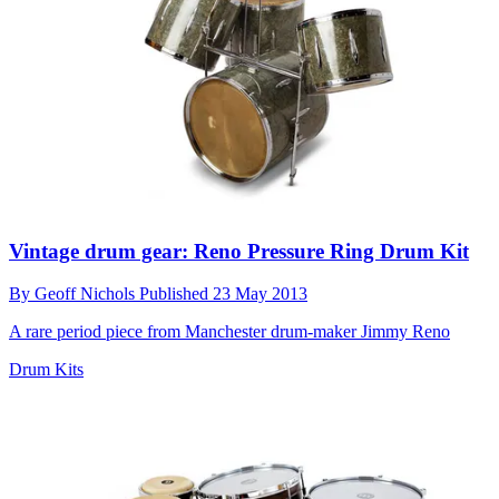
Vintage drum gear: Reno Pressure Ring Drum Kit
By
Geoff Nichols
Published
23 May 2013
A rare period piece from Manchester drum-maker Jimmy Reno
Drum Kits