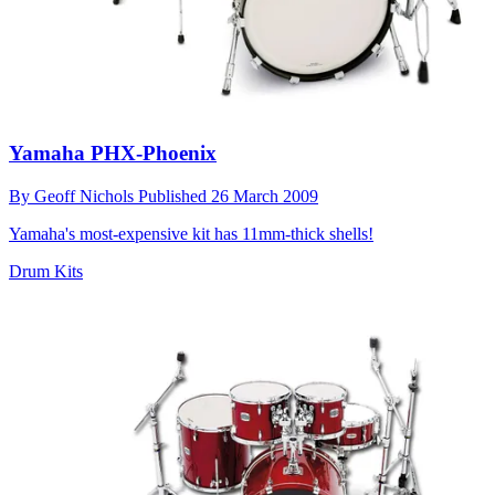
Yamaha PHX-Phoenix
By
Geoff Nichols
Published
26 March 2009
Yamaha's most-expensive kit has 11mm-thick shells!
Drum Kits