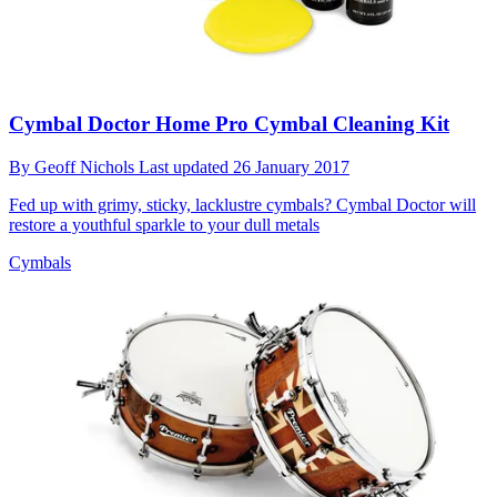
Cymbal Doctor Home Pro Cymbal Cleaning Kit
By
Geoff Nichols
Last updated
26 January 2017
Fed up with grimy, sticky, lacklustre cymbals? Cymbal Doctor will
restore a youthful sparkle to your dull metals
Cymbals