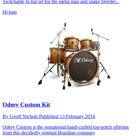
Switchable hi-hat set for the metal man and snake breeder...
Hi-hats
Odery Custom Kit
By
Geoff Nichols
Published
13 February 2014
Odery Custom is the sensational hand-crafted top-notch offering
from this decidedly original Brazilian company