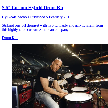
SJC Custom Hybrid Drum Kit
By
Geoff Nichols
Published
5 February 2013
Striking one-off drumset with hybrid maple and acrylic shells from
this highly rated custom American company
Drum Kits