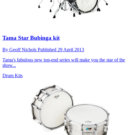
Tama Star Bubinga kit
By
Geoff Nichols
Published
29 April 2013
Tama's fabulous new top-end series will make you the star of the
show...
Drum Kits