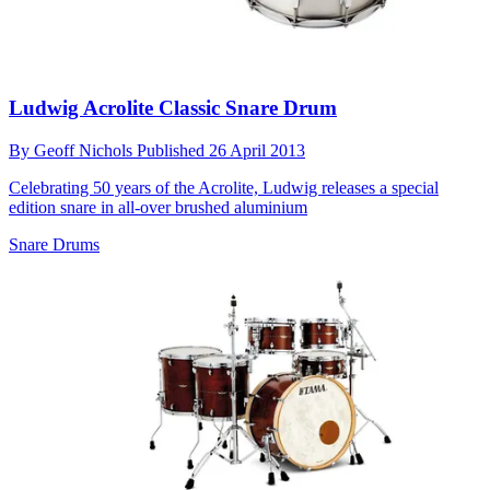
Ludwig Acrolite Classic Snare Drum
By
Geoff Nichols
Published
26 April 2013
Celebrating 50 years of the Acrolite, Ludwig releases a special
edition snare in all-over brushed aluminium
Snare Drums