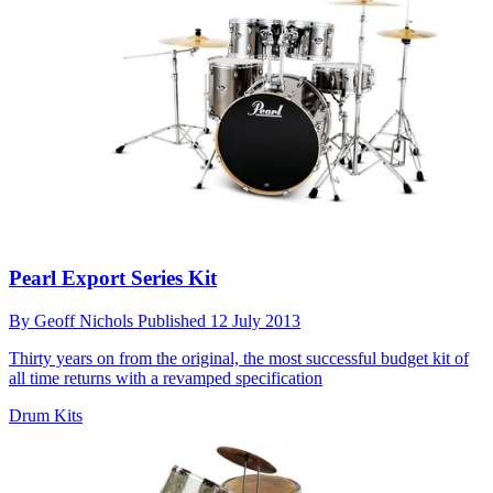
Pearl Export Series Kit
By
Geoff Nichols
Published
12 July 2013
Thirty years on from the original, the most successful budget kit of
all time returns with a revamped specification
Drum Kits