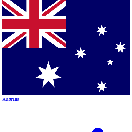
Australia