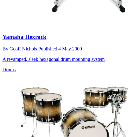
Yamaha Hexrack
By
Geoff Nichols
Published
4 May 2009
A revamped, sleek hexagonal drum mounting system
Drums