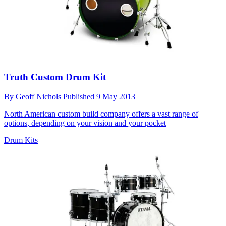
Truth Custom Drum Kit
By
Geoff Nichols
Published
9 May 2013
North American custom build company offers a vast range of
options, depending on your vision and your pocket
Drum Kits