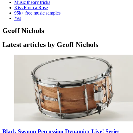
Music theory tricks
Kiss From a Rose
95k+ free music samples
Yes
Geoff Nichols
Latest articles by Geoff Nichols
Black Swamp Percussion Dynamicx Live! Series