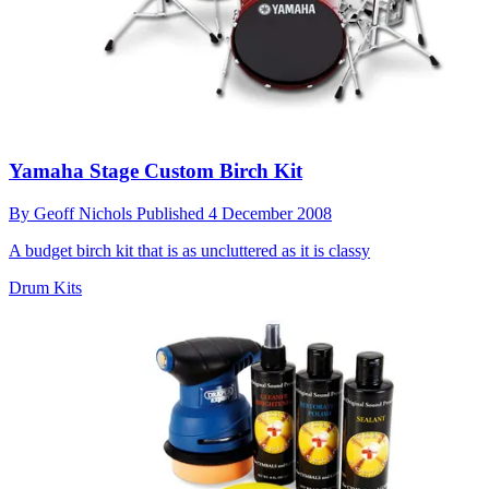
Yamaha Stage Custom Birch Kit
By
Geoff Nichols
Published
4 December 2008
A budget birch kit that is as uncluttered as it is classy
Drum Kits