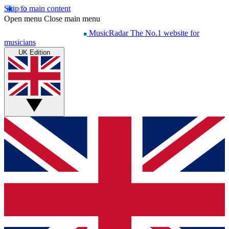
Skip to main content
Open menu
Close main menu
MusicRadar
The No.1 website for
musicians
UK Edition