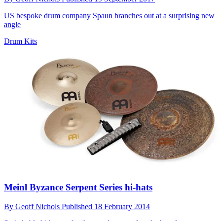
US bespoke drum company Spaun branches out at a surprising new
angle
Drum Kits
Meinl Byzance Serpent Series hi-hats
By
Geoff Nichols
Published
18 February 2014