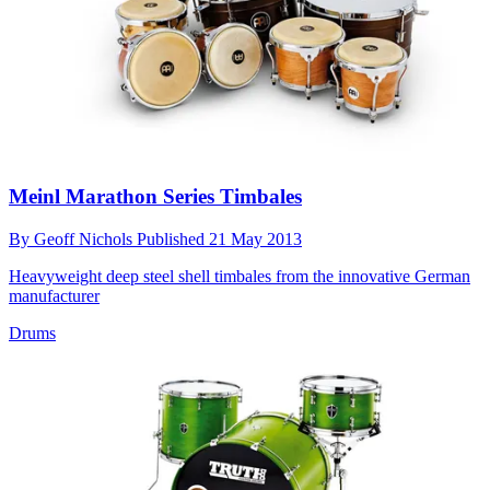
Meinl Marathon Series Timbales
By
Geoff Nichols
Published
21 May 2013
Heavyweight deep steel shell timbales from the innovative German
manufacturer
Drums