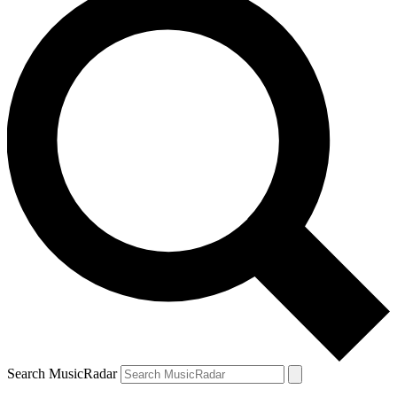
Search MusicRadar