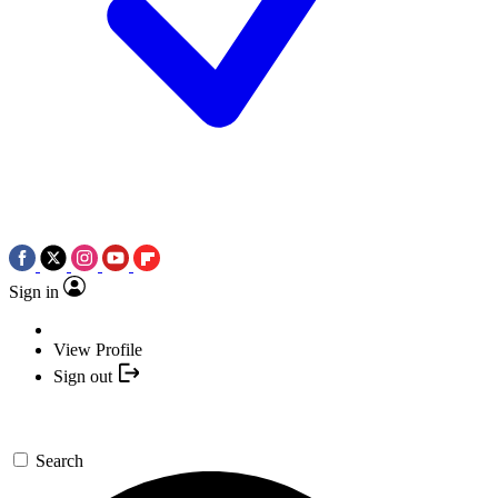
Sign in
View Profile
Sign out
Search