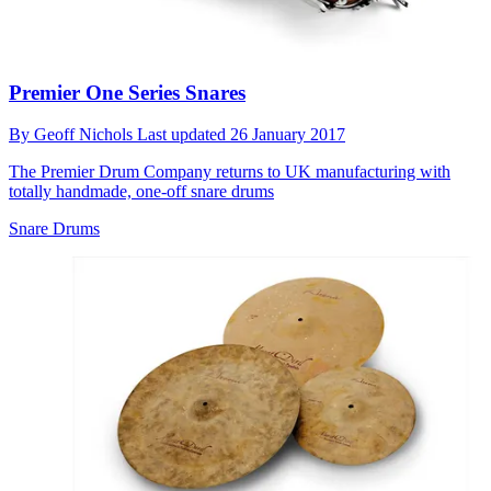
Premier One Series Snares
By
Geoff Nichols
Last updated
26 January 2017
The Premier Drum Company returns to UK manufacturing with
totally handmade, one-off snare drums
Snare Drums