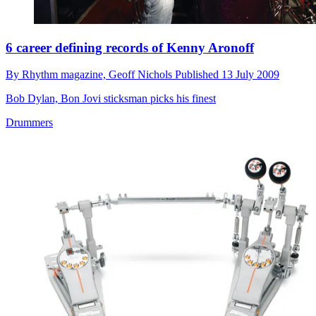
6 career defining records of Kenny Aronoff
By
Rhythm magazine,
Geoff Nichols
Published
13 July 2009
Bob Dylan, Bon Jovi sticksman picks his finest
Drummers