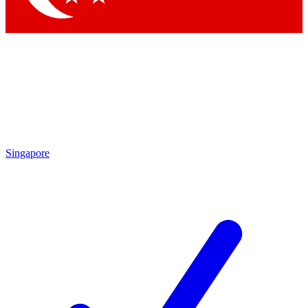
Singapore