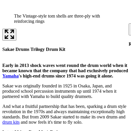
The Vintage-style tom shells are three-ply with
reinforcing rings
Sakae Drums Trilogy Drum Kit
Early in 2013 shock waves went round the drum world when it
became known that the company that had exclusively produced
Yamaha
's high-end drums since 1974 was going it alone.
Sakae was originally founded in 1925 in Osaka, Japan, and
produced school percussion instruments up until 1974 when it
partnered with Yamaha to build quality drumsets.
And what a fruitful partnership that has been, sparking a drum style
revolution in the 1970s and always maintaining exceptionally high
standards. But from 2009 Sakae started to make its own drums and
drum kits
and now feels it's time to fly solo.