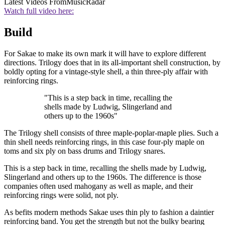
Latest Videos From
MusicRadar
Watch full video here:
Build
For Sakae to make its own mark it will have to explore different
directions. Trilogy does that in its all-important shell construction, by
boldly opting for a vintage-style shell, a thin three-ply affair with
reinforcing rings.
"This is a step back in time, recalling the
shells made by Ludwig, Slingerland and
others up to the 1960s"
The Trilogy shell consists of three maple-poplar-maple plies. Such a
thin shell needs reinforcing rings, in this case four-ply maple on
toms and six ply on bass drums and Trilogy snares.
This is a step back in time, recalling the shells made by Ludwig,
Slingerland and others up to the 1960s. The difference is those
companies often used mahogany as well as maple, and their
reinforcing rings were solid, not ply.
As befits modern methods Sakae uses thin ply to fashion a daintier
reinforcing band. You get the strength but not the bulky bearing