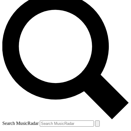
Search MusicRadar