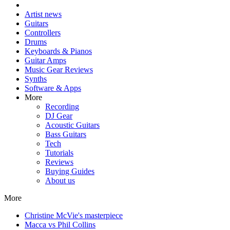
Artist news
Guitars
Controllers
Drums
Keyboards & Pianos
Guitar Amps
Music Gear Reviews
Synths
Software & Apps
More
Recording
DJ Gear
Acoustic Guitars
Bass Guitars
Tech
Tutorials
Reviews
Buying Guides
About us
More
Christine McVie's masterpiece
Macca vs Phil Collins