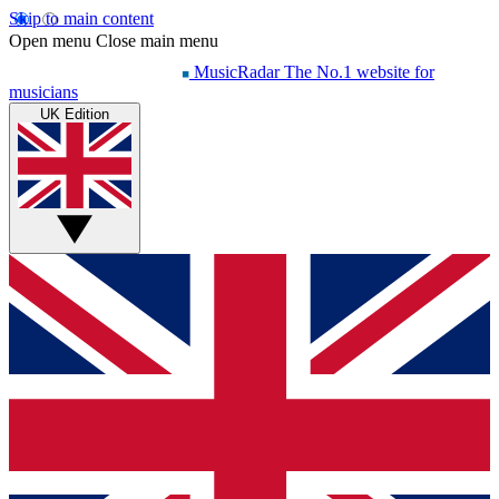
Skip to main content
Open menu
Close main menu
MusicRadar
The No.1 website for
musicians
UK Edition