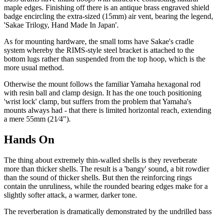
maple edges. Finishing off there is an antique brass engraved shield
badge encircling the extra-sized (15mm) air vent, bearing the legend,
'Sakae Trilogy, Hand Made In Japan'.
As for mounting hardware, the small toms have Sakae's cradle
system whereby the RIMS-style steel bracket is attached to the
bottom lugs rather than suspended from the top hoop, which is the
more usual method.
Otherwise the mount follows the familiar Yamaha hexagonal rod
with resin ball and clamp design. It has the one touch positioning
'wrist lock' clamp, but suffers from the problem that Yamaha's
mounts always had - that there is limited horizontal reach, extending
a mere 55mm (21⁄4").
Hands On
The thing about extremely thin-walled shells is they reverberate
more than thicker shells. The result is a 'bangy' sound, a bit rowdier
than the sound of thicker shells. But then the reinforcing rings
contain the unruliness, while the rounded bearing edges make for a
slightly softer attack, a warmer, darker tone.
The reverberation is dramatically demonstrated by the undrilled bass