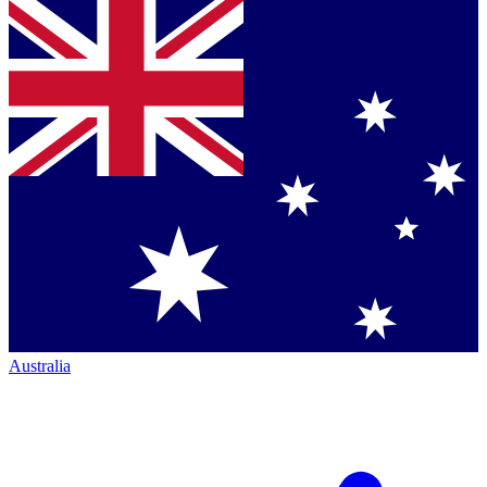
Australia