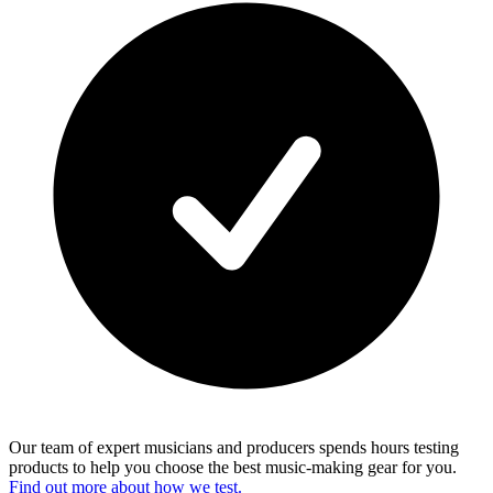
Our team of expert musicians and producers spends hours testing
products to help you choose the best music-making gear for you.
Find out more about how we test.