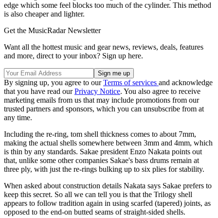
edge which some feel blocks too much of the cylinder. This method
is also cheaper and lighter.
Get the MusicRadar Newsletter
Want all the hottest music and gear news, reviews, deals, features
and more, direct to your inbox? Sign up here.
By signing up, you agree to our
Terms of services
and acknowledge
that you have read our
Privacy Notice
. You also agree to receive
marketing emails from us that may include promotions from our
trusted partners and sponsors, which you can unsubscribe from at
any time.
Including the re-ring, tom shell thickness comes to about 7mm,
making the actual shells somewhere between 3mm and 4mm, which
is thin by any standards. Sakae president Enzo Nakata points out
that, unlike some other companies Sakae's bass drums remain at
three ply, with just the re-rings bulking up to six plies for stability.
When asked about construction details Nakata says Sakae prefers to
keep this secret. So all we can tell you is that the Trilogy shell
appears to follow tradition again in using scarfed (tapered) joints, as
opposed to the end-on butted seams of straight-sided shells.