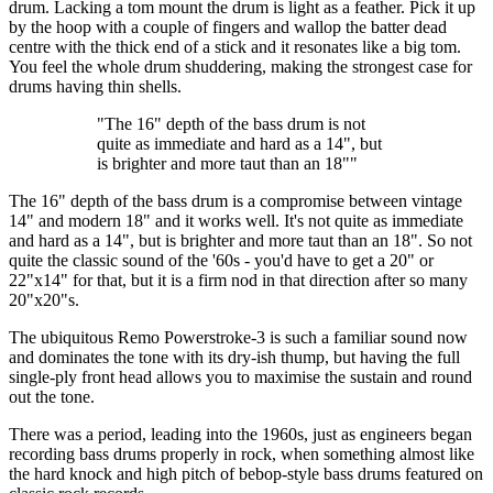
drum. Lacking a tom mount the drum is light as a feather. Pick it up
by the hoop with a couple of fingers and wallop the batter dead
centre with the thick end of a stick and it resonates like a big tom.
You feel the whole drum shuddering, making the strongest case for
drums having thin shells.
"The 16" depth of the bass drum is not
quite as immediate and hard as a 14", but
is brighter and more taut than an 18""
The 16" depth of the bass drum is a compromise between vintage
14" and modern 18" and it works well. It's not quite as immediate
and hard as a 14", but is brighter and more taut than an 18". So not
quite the classic sound of the '60s - you'd have to get a 20" or
22"x14" for that, but it is a firm nod in that direction after so many
20"x20"s.
The ubiquitous Remo Powerstroke-3 is such a familiar sound now
and dominates the tone with its dry-ish thump, but having the full
single-ply front head allows you to maximise the sustain and round
out the tone.
There was a period, leading into the 1960s, just as engineers began
recording bass drums properly in rock, when something almost like
the hard knock and high pitch of bebop-style bass drums featured on