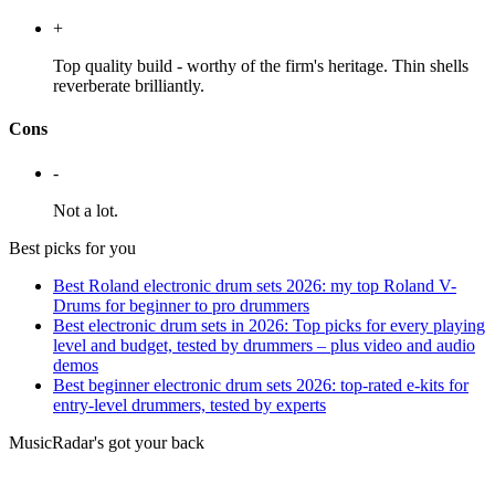
+
Top quality build - worthy of the firm's heritage. Thin shells
reverberate brilliantly.
Cons
-
Not a lot.
Best picks for you
Best Roland electronic drum sets 2026: my top Roland V-
Drums for beginner to pro drummers
Best electronic drum sets in 2026: Top picks for every playing
level and budget, tested by drummers – plus video and audio
demos
Best beginner electronic drum sets 2026: top-rated e-kits for
entry-level drummers, tested by experts
MusicRadar's got your back