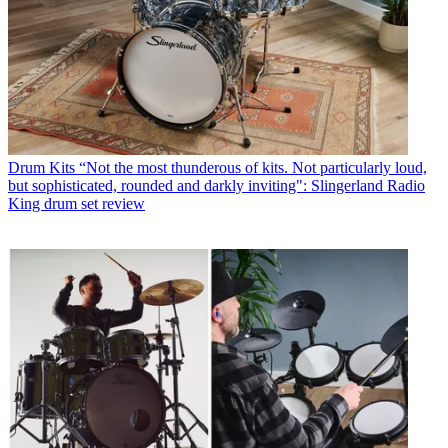
Drum Kits
“Not the most thunderous of kits. Not particularly loud,
but sophisticated, rounded and darkly inviting": Slingerland Radio
King drum set review