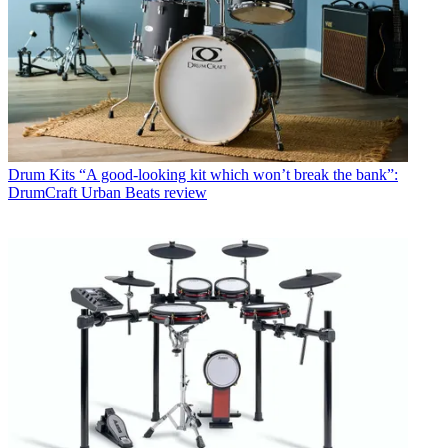
Drum Kits
“A good-looking kit which won’t break the bank”:
DrumCraft Urban Beats review