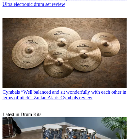
Ultra electronic drum set review
Cymbals
“Well balanced and sit wonderfully with each other in
terms of pitch”: Zultan Alaris Cymbals review
Latest in Drum Kits