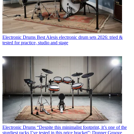
Electronic Drums
Best Alesis electronic drum sets 2026: tried &
tested for practice, studio and stage
Electronic Drums
“Despite this minimalist footprint, it’s one of the
sturdiest racks I’ve tested in this price bracket”: Donner Groove