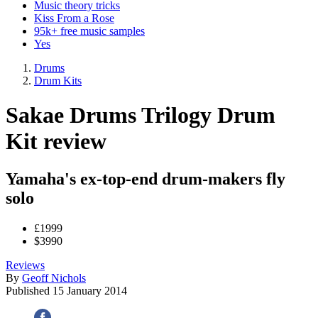
Music theory tricks
Kiss From a Rose
95k+ free music samples
Yes
Drums
Drum Kits
Sakae Drums Trilogy Drum
Kit review
Yamaha's ex-top-end drum-makers fly
solo
£1999
$3990
Reviews
By
Geoff Nichols
Published
15 January 2014