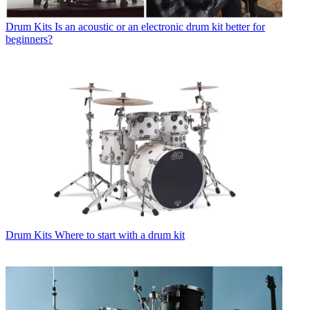
Drum Kits
Is an acoustic or an electronic drum kit better for
beginners?
Drum Kits
Where to start with a drum kit