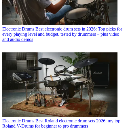
Electronic Drums
Best electronic drum sets in 2026: Top picks for
every playing level and budget, tested by drummers – plus video
and audio demos
Electronic Drums
Best Roland electronic drum sets 2026: my top
Roland V-Drums for beginner to pro drummers