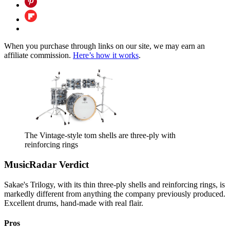
When you purchase through links on our site, we may earn an
affiliate commission.
Here’s how it works
.
The Vintage-style tom shells are three-ply with
reinforcing rings
MusicRadar Verdict
Sakae's Trilogy, with its thin three-ply shells and reinforcing rings, is
markedly different from anything the company previously produced.
Excellent drums, hand-made with real flair.
Pros