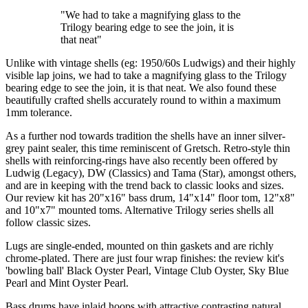
"We had to take a magnifying glass to the
Trilogy bearing edge to see the join, it is
that neat"
Unlike with vintage shells (eg: 1950/60s Ludwigs) and their highly
visible lap joins, we had to take a magnifying glass to the Trilogy
bearing edge to see the join, it is that neat. We also found these
beautifully crafted shells accurately round to within a maximum
1mm tolerance.
As a further nod towards tradition the shells have an inner silver-
grey paint sealer, this time reminiscent of Gretsch. Retro-style thin
shells with reinforcing-rings have also recently been offered by
Ludwig (Legacy), DW (Classics) and Tama (Star), amongst others,
and are in keeping with the trend back to classic looks and sizes.
Our review kit has 20"x16" bass drum, 14"x14" floor tom, 12"x8"
and 10"x7" mounted toms. Alternative Trilogy series shells all
follow classic sizes.
Lugs are single-ended, mounted on thin gaskets and are richly
chrome-plated. There are just four wrap finishes: the review kit's
'bowling ball' Black Oyster Pearl, Vintage Club Oyster, Sky Blue
Pearl and Mint Oyster Pearl.
Bass drums have inlaid hoops with attractive contrasting natural