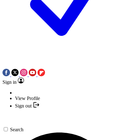
Sign in
View Profile
Sign out
Search