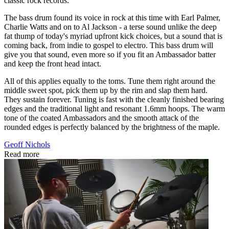
classic rock records.
The bass drum found its voice in rock at this time with Earl Palmer,
Charlie Watts and on to Al Jackson - a terse sound unlike the deep
fat thump of today's myriad upfront kick choices, but a sound that is
coming back, from indie to gospel to electro. This bass drum will
give you that sound, even more so if you fit an Ambassador batter
and keep the front head intact.
All of this applies equally to the toms. Tune them right around the
middle sweet spot, pick them up by the rim and slap them hard.
They sustain forever. Tuning is fast with the cleanly finished bearing
edges and the traditional light and resonant 1.6mm hoops. The warm
tone of the coated Ambassadors and the smooth attack of the
rounded edges is perfectly balanced by the brightness of the maple.
Geoff Nichols
Read more