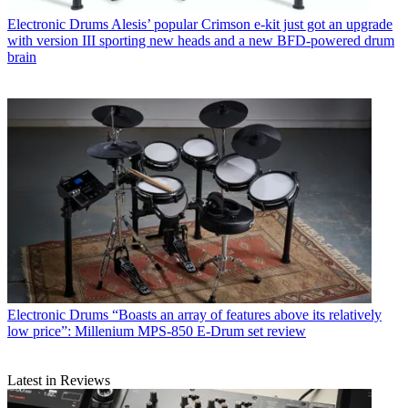
Electronic Drums
Alesis’ popular Crimson e-kit just got an upgrade
with version III sporting new heads and a new BFD-powered drum
brain
Electronic Drums
“Boasts an array of features above its relatively
low price”: Millenium MPS-850 E-Drum set review
Latest in Reviews