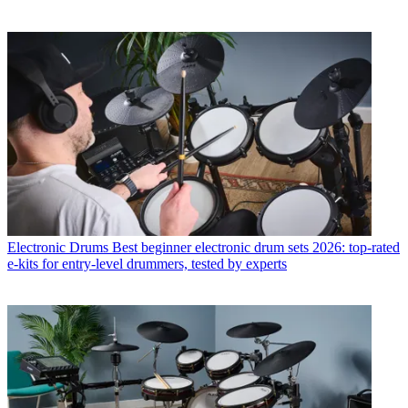
Electronic Drums
Best beginner electronic drum sets 2026: top-rated
e-kits for entry-level drummers, tested by experts