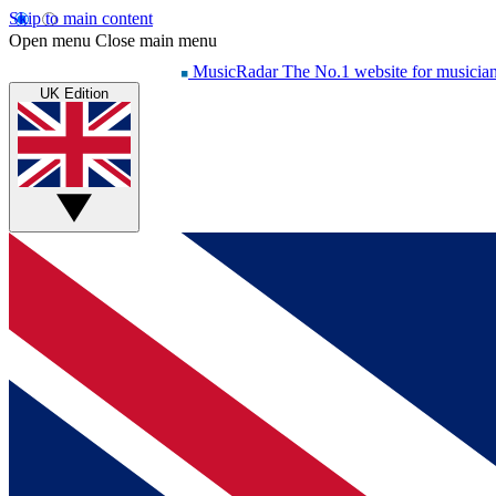
Skip to main content
Open menu
Close main menu
MusicRadar
The No.1 website for musicia
UK Edition