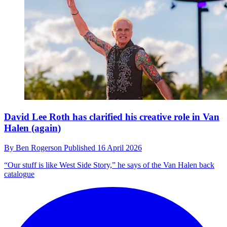
David Lee Roth has clarified his creative role in Van
Halen (again)
By
Ben Rogerson
Published
16 April 2026
“Our stuff is like West Side Story,” he says of the Van Halen back
catalogue