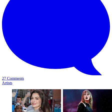
27 Comments
Artists