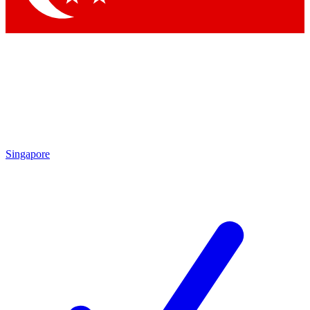
Singapore