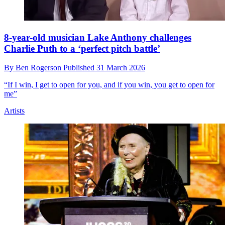
8-year-old musician Lake Anthony challenges
Charlie Puth to a ‘perfect pitch battle’
By
Ben Rogerson
Published
31 March 2026
“If I win, I get to open for you, and if you win, you get to open for
me”
Artists