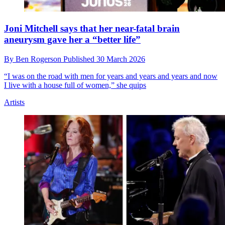
Joni Mitchell says that her near-fatal brain
aneurysm gave her a “better life”
By
Ben Rogerson
Published
30 March 2026
“I was on the road with men for years and years and years and now
I live with a house full of women,” she quips
Artists