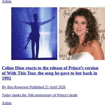
Artists
Celine Dion reacts to the release of Prince’s version
of With This Tear, the song he gave to her back in
1992
By
Ben Rogerson
Published
21 April 2026
Today marks the 10th anniversary of Prince's death
Artists