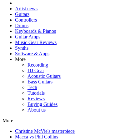
Artist news
Guitars
Controllers
Drums
Keyboards & Pianos
Guitar Amps
Music Gear Reviews
Synths
Software & Apps
More
Recording
DJ Gear
Acoustic Guitars
Bass Guitars
Tech
Tutorials
Reviews
Buying Guides
About us
More
Christine McVie's masterpiece
Macca vs Phil Collins