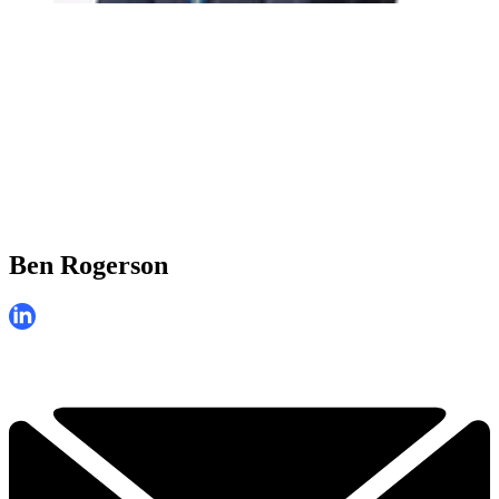
Ben Rogerson