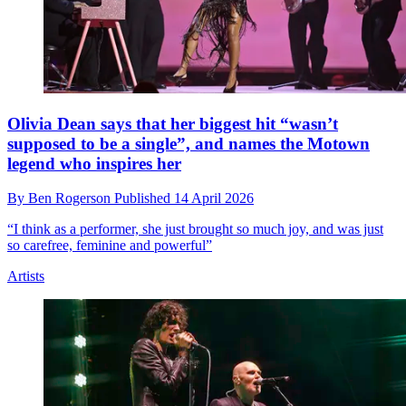
Olivia Dean says that her biggest hit “wasn’t
supposed to be a single”, and names the Motown
legend who inspires her
By
Ben Rogerson
Published
14 April 2026
“I think as a performer, she just brought so much joy, and was just
so carefree, feminine and powerful”
Artists