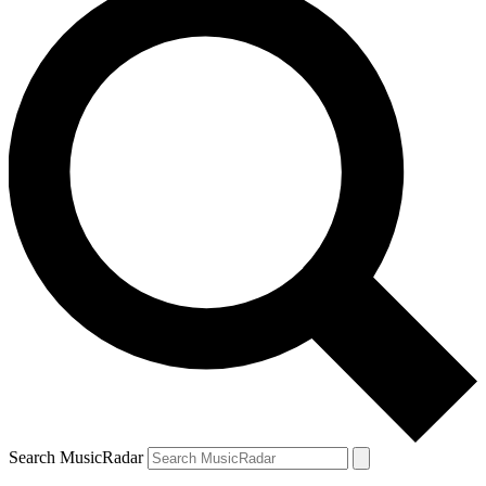
Search MusicRadar