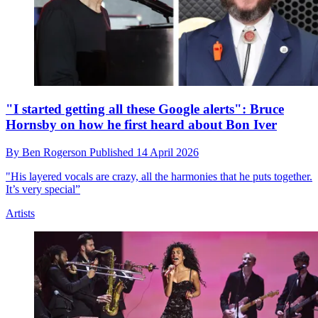
"I started getting all these Google alerts": Bruce
Hornsby on how he first heard about Bon Iver
By
Ben Rogerson
Published
14 April 2026
"His layered vocals are crazy, all the harmonies that he puts together.
It’s very special”
Artists