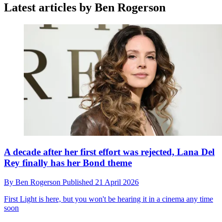
Latest articles by Ben Rogerson
A decade after her first effort was rejected, Lana Del
Rey finally has her Bond theme
By
Ben Rogerson
Published
21 April 2026
First Light is here, but you won't be hearing it in a cinema any time
soon