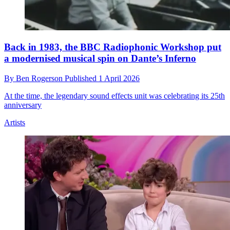
Back in 1983, the BBC Radiophonic Workshop put
a modernised musical spin on Dante’s Inferno
By
Ben Rogerson
Published
1 April 2026
At the time, the legendary sound effects unit was celebrating its 25th
anniversary
Artists