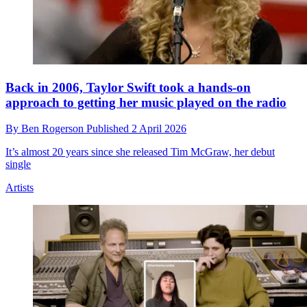
Back in 2006, Taylor Swift took a hands-on
approach to getting her music played on the radio
By
Ben Rogerson
Published
2 April 2026
It’s almost 20 years since she released Tim McGraw, her debut
single
Artists