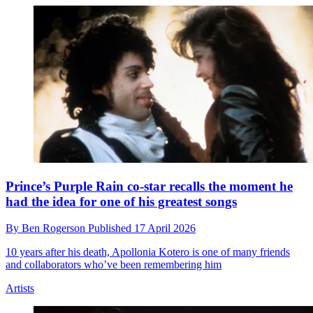
Prince’s Purple Rain co-star recalls the moment he
had the idea for one of his greatest songs
By
Ben Rogerson
Published
17 April 2026
10 years after his death, Apollonia Kotero is one of many friends
and collaborators who’ve been remembering him
Artists