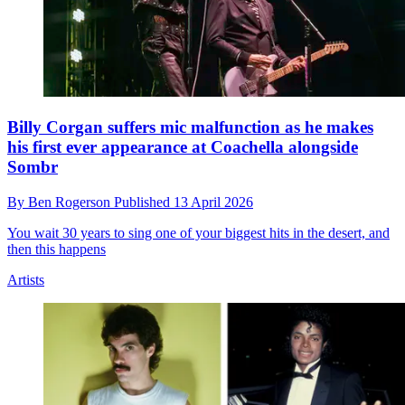
Billy Corgan suffers mic malfunction as he makes
his first ever appearance at Coachella alongside
Sombr
By
Ben Rogerson
Published
13 April 2026
You wait 30 years to sing one of your biggest hits in the desert, and
then this happens
Artists