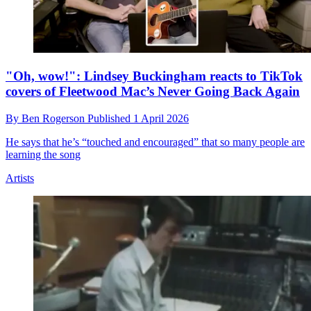
"Oh, wow!": Lindsey Buckingham reacts to TikTok
covers of Fleetwood Mac’s Never Going Back Again
By
Ben Rogerson
Published
1 April 2026
He says that he’s “touched and encouraged” that so many people are
learning the song
Artists