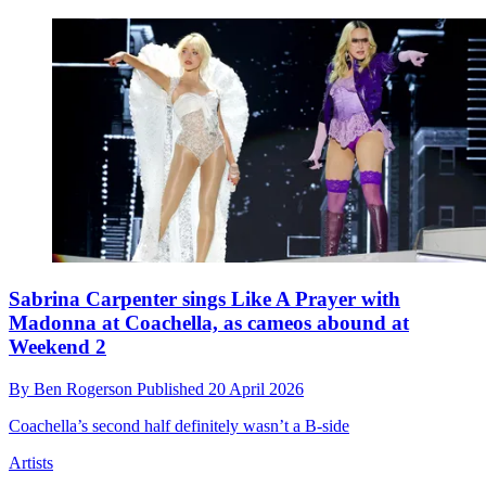
Sabrina Carpenter sings Like A Prayer with
Madonna at Coachella, as cameos abound at
Weekend 2
By
Ben Rogerson
Published
20 April 2026
Coachella’s second half definitely wasn’t a B-side
Artists