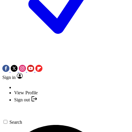
Sign in
View Profile
Sign out
Search