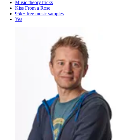
Music theory tricks
Kiss From a Rose
95k+ free music samples
Yes