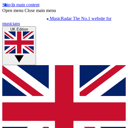
Skip to main content
Open menu
Close main menu
MusicRadar
The No.1 website for
musicians
UK Edition