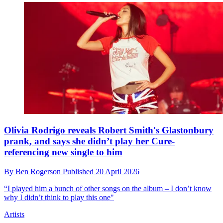
Olivia Rodrigo reveals Robert Smith's Glastonbury
prank, and says she didn’t play her Cure-
referencing new single to him
By
Ben Rogerson
Published
20 April 2026
“I played him a bunch of other songs on the album – I don’t know
why I didn’t think to play this one"
Artists