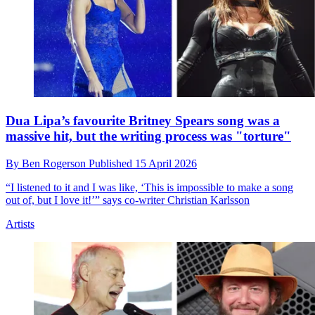
Dua Lipa’s favourite Britney Spears song was a
massive hit, but the writing process was "torture"
By
Ben Rogerson
Published
15 April 2026
“I listened to it and I was like, ‘This is impossible to make a song
out of, but I love it!’” says co-writer Christian Karlsson
Artists