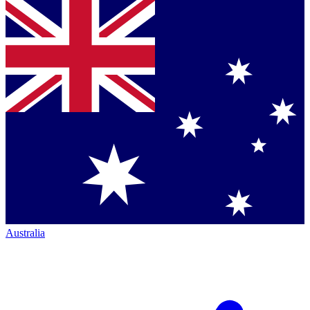
Australia