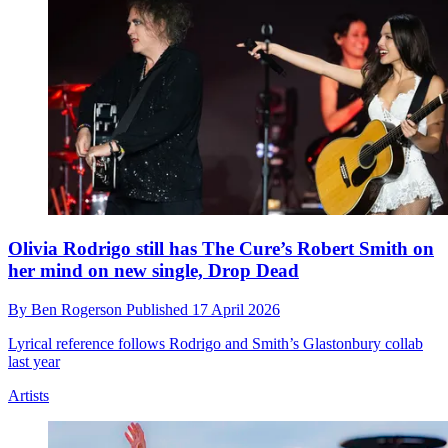
Olivia Rodrigo still has The Cure’s Robert Smith on
her mind on new single, Drop Dead
By
Ben Rogerson
Published
17 April 2026
Lyrical reference follows Rodrigo and Smith’s Glastonbury collab
last year
Artists