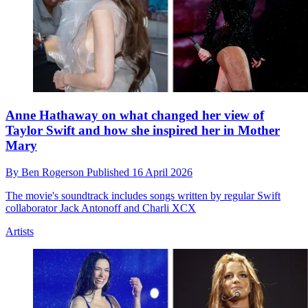
Anne Hathaway on what changed her view of
Taylor Swift and how she inspired her in Mother
Mary
By
Ben Rogerson
Published
16 April 2026
The movie's soundtrack includes songs written by regular Swift
collaborator Jack Antonoff and Charli XCX
Artists