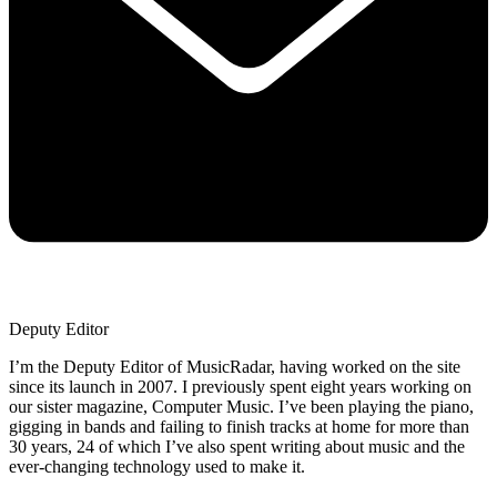
Deputy Editor
I’m the Deputy Editor of MusicRadar, having worked on the site
since its launch in 2007. I previously spent eight years working on
our sister magazine, Computer Music. I’ve been playing the piano,
gigging in bands and failing to finish tracks at home for more than
30 years, 24 of which I’ve also spent writing about music and the
ever-changing technology used to make it.