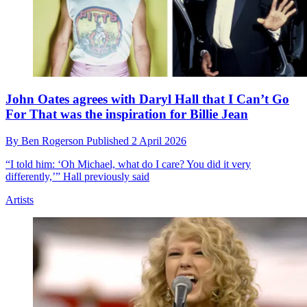
John Oates agrees with Daryl Hall that I Can’t Go
For That was the inspiration for Billie Jean
By
Ben Rogerson
Published
2 April 2026
“I told him: ‘Oh Michael, what do I care? You did it very
differently,’” Hall previously said
Artists