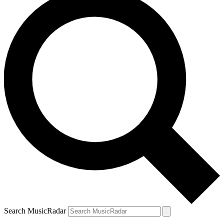
Search MusicRadar