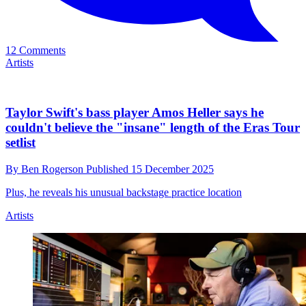
"I’m like, ‘That was me!’”: Maya Delilah on what
it's like to be a young female guitar player
By
Ben Rogerson
Published
16 December 2025
“It is still so male-dominated,” she says of the guitar world
Artists