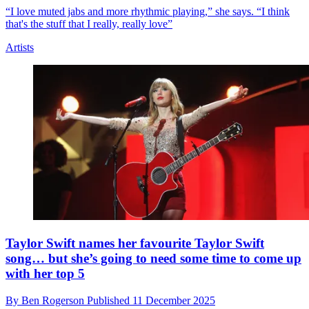
12 Comments
Artists