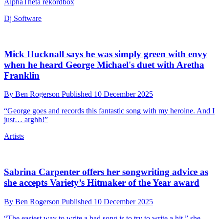
Mastering engineers reflect on the loudness wars,
and ponder whether they really are over
By
Ben Rogerson
Published
12 December 2025
In a new documentary, Waves CTO and co-founder Meir Shashoua
says that he was accused of ruining music
Tech