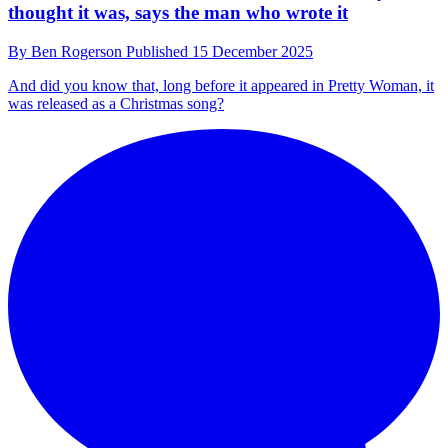
How Wendy Melvoin’s bass playing became the
“secret weapon” on Sombr’s 12 to 12
By
Ben Rogerson
Published
16 December 2025
“It doesn't matter what bass Wendy plays because it's just always
going to sound like Wendy”
Artists