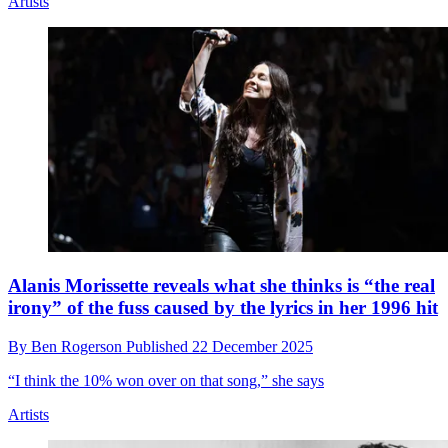
“I wanted to call it Taylor’s Version”: John Fogerty
has 'done a Taylor Swift' and rerecorded his hits
By
Will Simpson
Published
24 December 2025
Get ready for The Creedence Clearwater Revival revival...
Artists