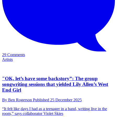
"It's like running a marathon with ankle weights on," she says
29 Comments
Artists