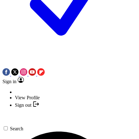
Sign in
View Profile
Sign out
Search