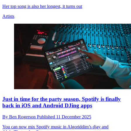
Taylor Swift's bass player Amos Heller says he
couldn't believe the "insane" length of the Eras Tour
setlist
By
Ben Rogerson
Published
15 December 2025
Plus, he reveals his unusual backstage practice location
Artists