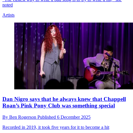
Danielle Haim names her biggest guitar influences,
including the player she calls “the most underrated”
By
Ben Rogerson
Published
12 December 2025
“I love muted jabs and more rhythmic playing,” she says. “I think
that's the stuff that I really, really love”
Artists