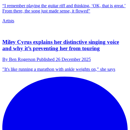
“I remember playing the guitar riff and thinking, ‘OK, that is great.’
From there, the song just made sense, it flowed"
Artists
Miley Cyrus explains her distinctive singing voice
and why it’s preventing her from touring
By
Ben Rogerson
Published
26 December 2025