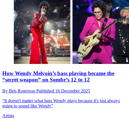
The 'secret sauce' that creates Dijon’s distinctive
vocal sound isn't what you thought it was
By
Ben Rogerson
Published
19 December 2025
"What you're hearing - the 'processing' - you're hearing bleed," says
his collaborator Tommy King. "You're literally hearing the entire
song coming through"
Artists