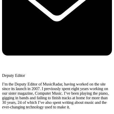
Deputy Editor
I’m the Deputy Editor of MusicRadar, having worked on the site
since its launch in 2007. I previously spent eight years working on
our sister magazine, Computer Music. I’ve been playing the piano,
gigging in bands and failing to finish tracks at home for more than
30 years, 24 of which I’ve also spent writing about music and the
ever-changing technology used to make it.