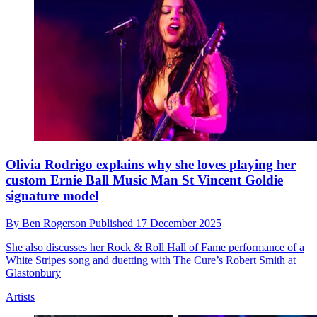
This deep dive into a classic Beatles song reveals 4
synth parts that we’d never even noticed before
By
Ben Rogerson
Published
22 December 2025
Anthony Marinelli’s video might change the way you listen to
George Harrison’s ode to sunny positivity
Artists