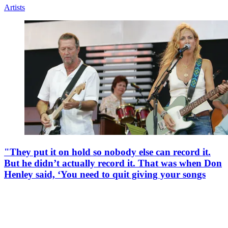
Taylor Swift names her favourite Taylor Swift
song… but she’s going to need some time to come up
with her top 5
By
Ben Rogerson
Published
11 December 2025
Her top song is also her longest, it turns out
Artists