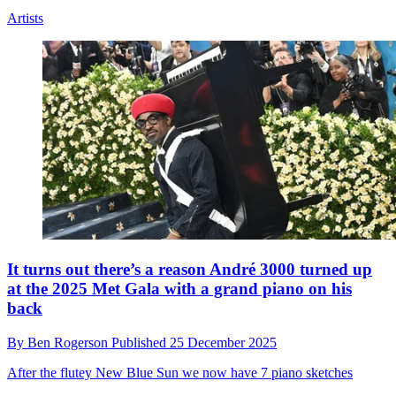
"OK, let’s have some backstory”: The group
songwriting sessions that yielded Lily Allen’s West
End Girl
By
Ben Rogerson
Published
25 December 2025
“It felt like days I had as a teenager in a band, writing live in the
room,” says collaborator Violet Skies
Artists