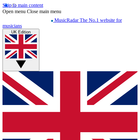
Skip to main content
Open menu
Close main menu
MusicRadar
The No.1 website for
musicians
UK Edition