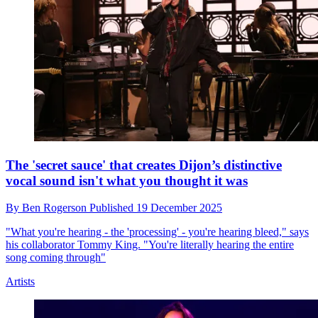
Alanis Morissette reveals what she thinks is “the real
irony” of the fuss caused by the lyrics in her 1996 hit
By
Ben Rogerson
Published
22 December 2025
“I think the 10% won over on that song,” she says
Artists