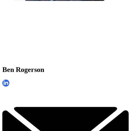
Ben Rogerson