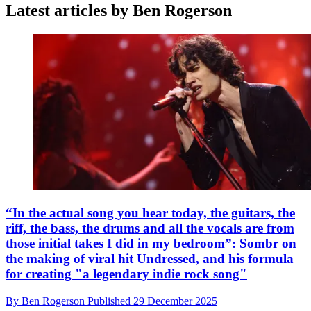
Latest articles by Ben Rogerson
“In the actual song you hear today, the guitars, the
riff, the bass, the drums and all the vocals are from
those initial takes I did in my bedroom”: Sombr on
the making of viral hit Undressed, and his formula
for creating "a legendary indie rock song"
By
Ben Rogerson
Published
29 December 2025