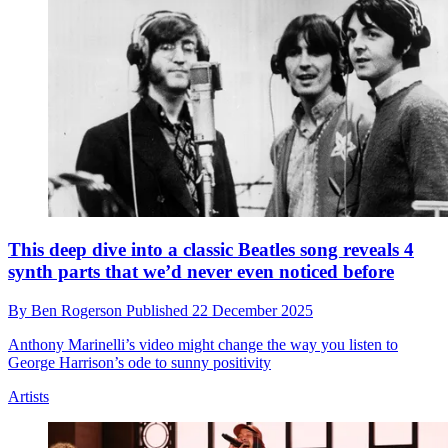
D’Angelo was so in awe of Prince that he refused to
play his guitar on the one occasion they shared a
stage
By
Ben Rogerson
Published
23 December 2025
Newly released audio features D’Angelo discussing the show,
which took place in 1997
Artists