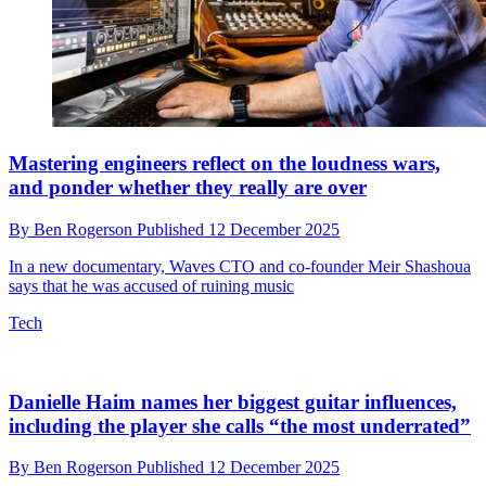
Roxette’s It Must Have Been Love isn’t what you
thought it was, says the man who wrote it
By
Ben Rogerson
Published
15 December 2025
And did you know that, long before it appeared in Pretty Woman, it
was released as a Christmas song?