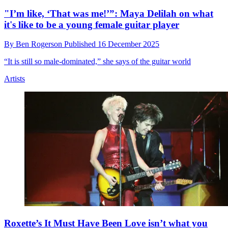
Olivia Rodrigo explains why she loves playing her
custom Ernie Ball Music Man St Vincent Goldie
signature model
By
Ben Rogerson
Published
17 December 2025
She also discusses her Rock & Roll Hall of Fame performance of a
White Stripes song and duetting with The Cure’s Robert Smith at
Glastonbury
Artists