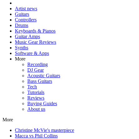
Artist news
Guitars
Controllers
Drums
Keyboards & Pianos
Guitar Amps
Music Gear Reviews
Synths
Software & Apps
More
Recording
DJ Gear
Acoustic Guitars
Bass Guitars
Tech
Tutorials
Reviews
Buying Guides
About us
More
Christine McVie's masterpiece
Macca vs Phil Collins