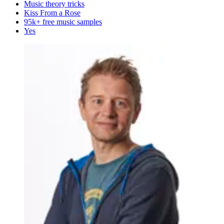
Music theory tricks
Kiss From a Rose
95k+ free music samples
Yes