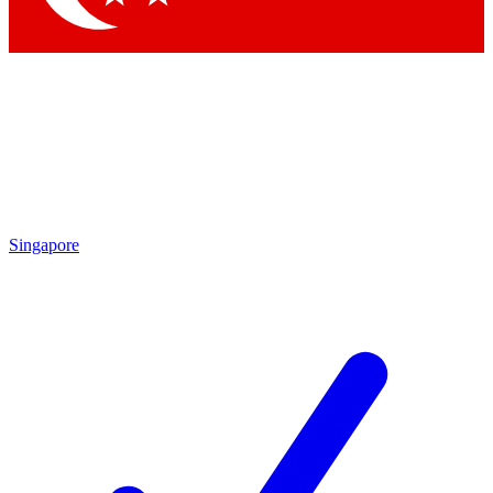
Singapore