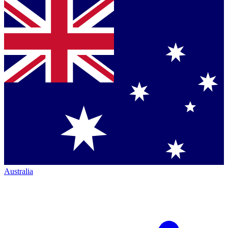
Australia