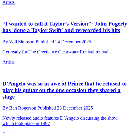
It turns out there’s a reason André 3000 turned up
at the 2025 Met Gala with a grand piano on his
back
By
Ben Rogerson
Published
25 December 2025
After the flutey New Blue Sun we now have 7 piano sketches
Artists