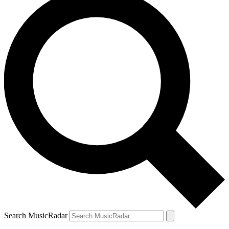
Search MusicRadar