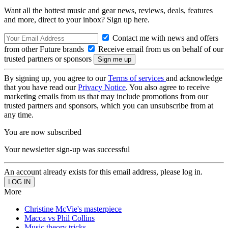
Want all the hottest music and gear news, reviews, deals, features
and more, direct to your inbox? Sign up here.
Contact me with news and offers
from other Future brands
Receive email from us on behalf of our
trusted partners or sponsors
By signing up, you agree to our
Terms of services
and acknowledge
that you have read our
Privacy Notice
. You also agree to receive
marketing emails from us that may include promotions from our
trusted partners and sponsors, which you can unsubscribe from at
any time.
You are now subscribed
Your newsletter sign-up was successful
An account already exists for this email address, please log in.
More
Christine McVie's masterpiece
Macca vs Phil Collins
Music theory tricks