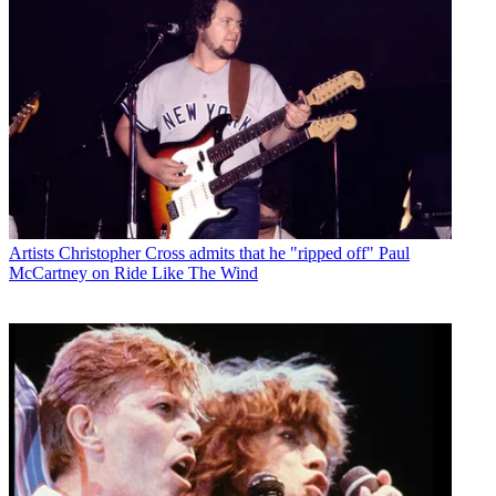
Artists
Christopher Cross admits that he "ripped off" Paul
McCartney on Ride Like The Wind