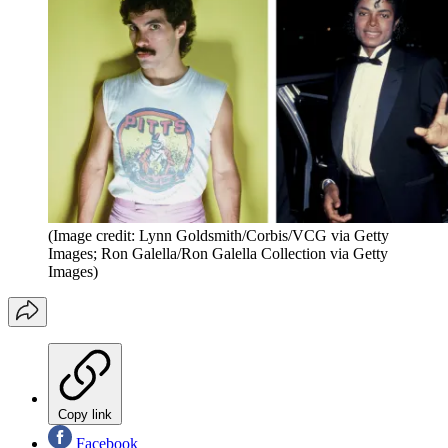
(Image credit: Lynn Goldsmith/Corbis/VCG via Getty
Images; Ron Galella/Ron Galella Collection via Getty
Images)
Copy link
Facebook