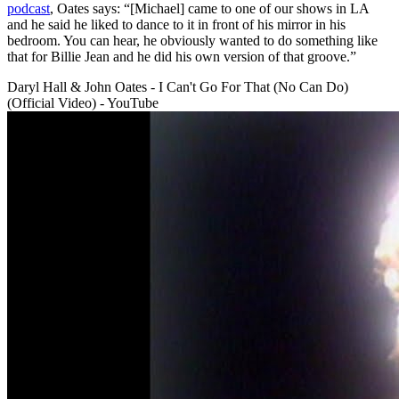
podcast
, Oates says: “[Michael] came to one of our shows in LA
and he said he liked to dance to it in front of his mirror in his
bedroom. You can hear, he obviously wanted to do something like
that for Billie Jean and he did his own version of that groove.”
Daryl Hall & John Oates - I Can't Go For That (No Can Do)
(Official Video) - YouTube