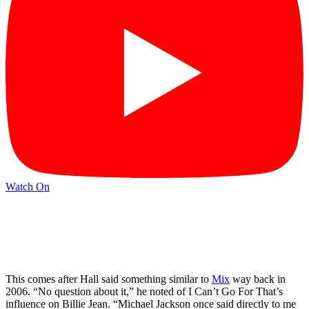
Watch On
This comes after Hall said something similar to
Mix
way back in
2006. “No question about it,” he noted of I Can’t Go For That’s
influence on Billie Jean. “Michael Jackson once said directly to me