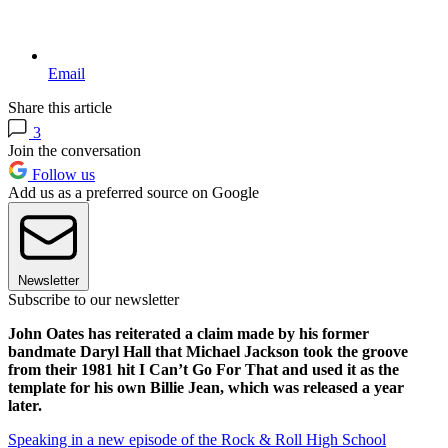
Email
Share this article
3
Join the conversation
Follow us
Add us as a preferred source on Google
Newsletter
Subscribe to our newsletter
John Oates has reiterated a claim made by his former
bandmate Daryl Hall that Michael Jackson took the groove
from their 1981 hit I Can’t Go For That and used it as the
template for his own Billie Jean, which was released a year
later.
Speaking in a new episode of the Rock & Roll High School