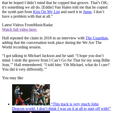
that he hoped I didn’t mind that he copped that groove. That’s OK;
it’s something we all do. [Eddie] Van Halen told me that he copied
the synth part from
Kiss On My List
and used it in
Jump
. I don’t
have a problem with that at all.”
Latest Videos From
MusicRadar
Watch full video here:
Hall repeated the claim in 2018 in an interview with
The Guardian
,
adding that the conversation took place during the We Are The
World recording session.
“I got talking to Michael Jackson and he said: “I hope you don’t
mind. I stole the groove from I Can’t Go for That for my song Billie
Jean,’” Hall remembered. “I told him: ‘Oh Michael, what do I care?
You did it very differently.’”
You may like
“This track is very much John
Deacon world. I don’t think I was on it at all to start off with!”