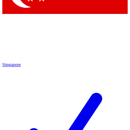
Singapore