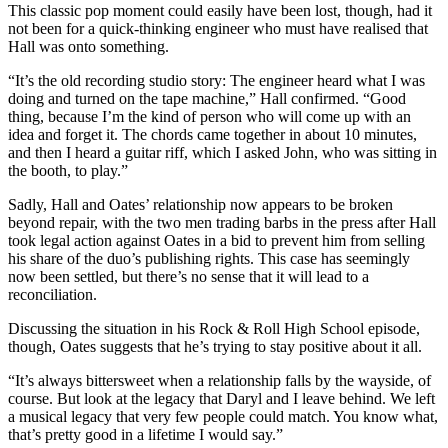
This classic pop moment could easily have been lost, though, had it
not been for a quick-thinking engineer who must have realised that
Hall was onto something.
“It’s the old recording studio story: The engineer heard what I was
doing and turned on the tape machine,” Hall confirmed. “Good
thing, because I’m the kind of person who will come up with an
idea and forget it. The chords came together in about 10 minutes,
and then I heard a guitar riff, which I asked John, who was sitting in
the booth, to play.”
Sadly, Hall and Oates’ relationship now appears to be broken
beyond repair, with the two men trading barbs in the press after Hall
took legal action against Oates in a bid to prevent him from selling
his share of the duo’s publishing rights. This case has seemingly
now been settled, but there’s no sense that it will lead to a
reconciliation.
Discussing the situation in his Rock & Roll High School episode,
though, Oates suggests that he’s trying to stay positive about it all.
“It’s always bittersweet when a relationship falls by the wayside, of
course. But look at the legacy that Daryl and I leave behind. We left
a musical legacy that very few people could match. You know what,
that’s pretty good in a lifetime I would say.”