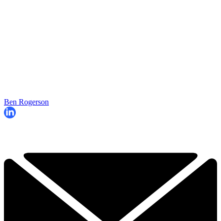
Ben Rogerson