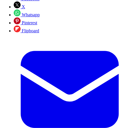
X
Whatsapp
Pinterest
Flipboard