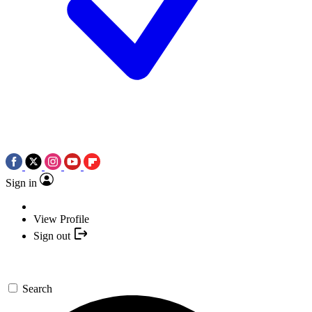
Sign in
View Profile
Sign out
Search