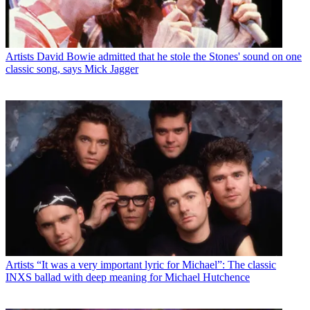
Artists
David Bowie admitted that he stole the Stones' sound on one
classic song, says Mick Jagger
Artists
“It was a very important lyric for Michael”: The classic
INXS ballad with deep meaning for Michael Hutchence