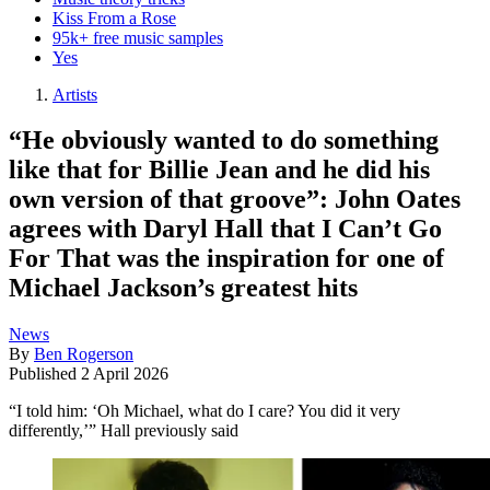
Kiss From a Rose
95k+ free music samples
Yes
Artists
“He obviously wanted to do something
like that for Billie Jean and he did his
own version of that groove”: John Oates
agrees with Daryl Hall that I Can’t Go
For That was the inspiration for one of
Michael Jackson’s greatest hits
News
By
Ben Rogerson
Published
2 April 2026
“I told him: ‘Oh Michael, what do I care? You did it very
differently,’” Hall previously said