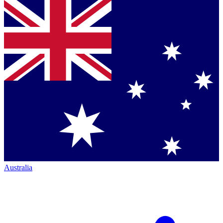
Australia