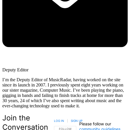
Deputy Editor
I’m the Deputy Editor of MusicRadar, having worked on the site
since its launch in 2007. I previously spent eight years working on
our sister magazine, Computer Music. I’ve been playing the piano,
gigging in bands and failing to finish tracks at home for more than
30 years, 24 of which I’ve also spent writing about music and the
ever-changing technology used to make it.
Join the
LOG IN
|
SIGN UP
Please follow our
Conversation
community guidelines
.
FOLLOW THIS CONVERSATION TO BE NOTIFIED
FOLLOW