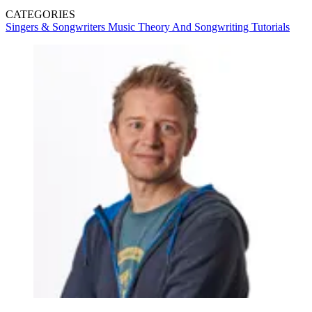
CATEGORIES
Singers & Songwriters
Music Theory And Songwriting
Tutorials