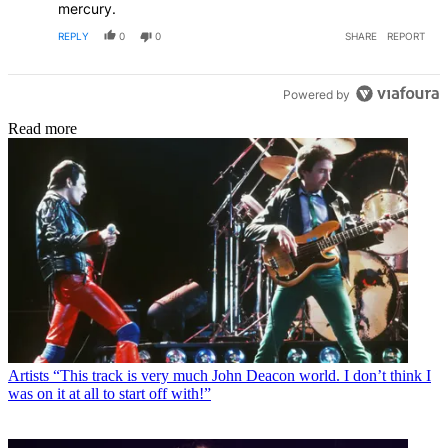
mercury.
REPLY
0
0
SHARE
REPORT
Powered by
Read more
Artists
“This track is very much John Deacon world. I don’t think I
was on it at all to start off with!”