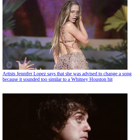
Artists
Jennifer Lopez says that she was advised to change a song
because it sounded too similar to a Whitney Houston hit