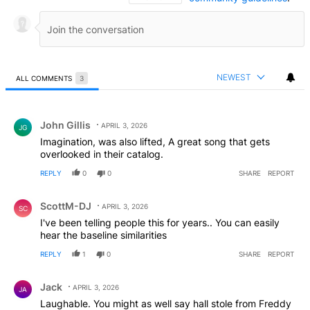
NEWEST
ALL COMMENTS
3
All Comments
Comment by John Gillis.
John Gillis
APRIL 3, 2026
JG
Imagination, was also lifted, A great song that gets
overlooked in their catalog.
REPLY
0
0
SHARE
REPORT
Comment by ScottM-DJ.
ScottM-DJ
APRIL 3, 2026
SC
I've been telling people this for years.. You can easily
hear the baseline similarities
REPLY
1
0
SHARE
REPORT
Comment by Jack.
Jack
APRIL 3, 2026
JA
Laughable. You might as well say hall stole from Freddy