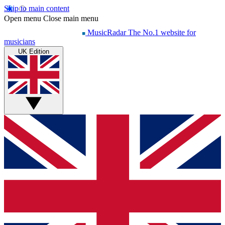
Skip to main content
Open menu
Close main menu
MusicRadar
The No.1 website for
musicians
UK Edition