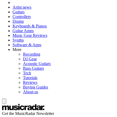
Artist news
Guitars
Controllers
Drums
Keyboards & Pianos
Guitar Amps
Music Gear Reviews
Synths
Software & Apps
More
Recording
DJ Gear
Acoustic Guitars
Bass Guitars
Tech
Tutorials
Reviews
Buying Guides
About us
Get the MusicRadar Newsletter