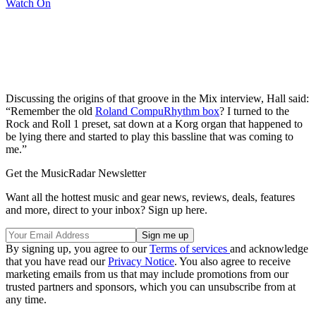
Watch On
Discussing the origins of that groove in the Mix interview, Hall said:
“Remember the old
Roland CompuRhythm box
? I turned to the
Rock and Roll 1 preset, sat down at a Korg organ that happened to
be lying there and started to play this bassline that was coming to
me.”
Get the MusicRadar Newsletter
Want all the hottest music and gear news, reviews, deals, features
and more, direct to your inbox? Sign up here.
By signing up, you agree to our
Terms of services
and acknowledge
that you have read our
Privacy Notice
. You also agree to receive
marketing emails from us that may include promotions from our
trusted partners and sponsors, which you can unsubscribe from at
any time.