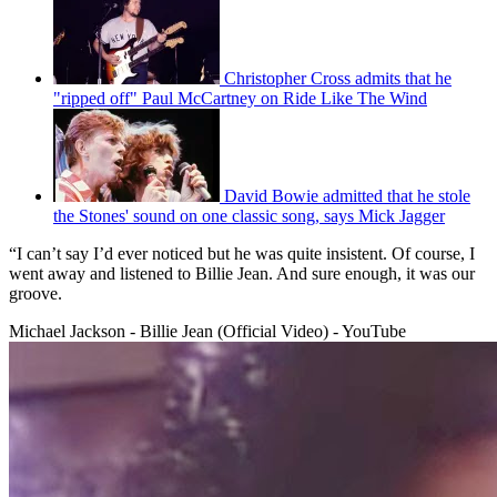
Christopher Cross admits that he
"ripped off" Paul McCartney on Ride Like The Wind
David Bowie admitted that he stole
the Stones' sound on one classic song, says Mick Jagger
“I can’t say I’d ever noticed but he was quite insistent. Of course, I
went away and listened to Billie Jean. And sure enough, it was our
groove.
Michael Jackson - Billie Jean (Official Video) - YouTube