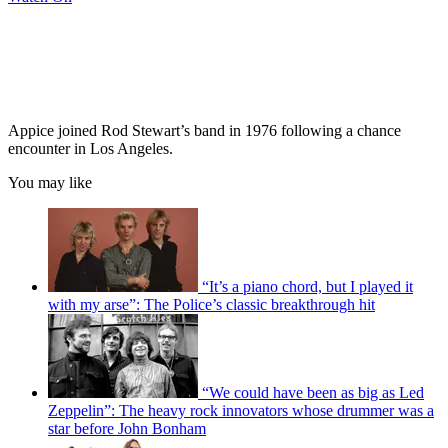
Appice joined Rod Stewart’s band in 1976 following a chance
encounter in Los Angeles.
You may like
“It’s a piano chord, but I played it
with my arse”: The Police’s classic breakthrough hit
“We could have been as big as Led
Zeppelin”: The heavy rock innovators whose drummer was a
star before John Bonham