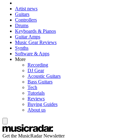
Artist news
Guitars
Controllers
Drums
Keyboards & Pianos
Guitar Amps
Music Gear Reviews
Synths
Software & Apps
More
Recording
DJ Gear
Acoustic Guitars
Bass Guitars
Tech
Tutorials
Reviews
Buying Guides
About us
Get the MusicRadar Newsletter