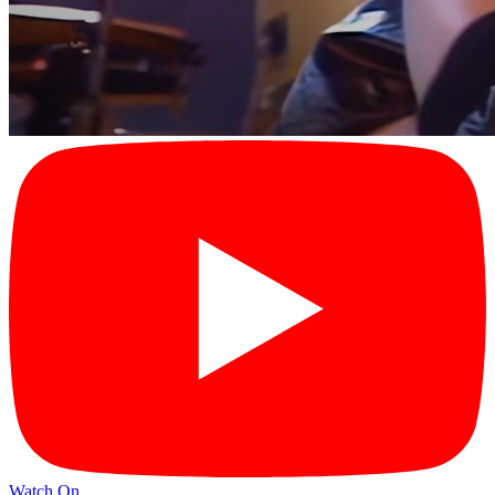
Watch On