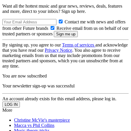
Want all the hottest music and gear news, reviews, deals, features
and more, direct to your inbox? Sign up here.
Contact me with news and offers
from other Future brands
Receive email from us on behalf of our
trusted partners or sponsors
By signing up, you agree to our
Terms of services
and acknowledge
that you have read our
Privacy Notice
. You also agree to receive
marketing emails from us that may include promotions from our
trusted partners and sponsors, which you can unsubscribe from at
any time.
You are now subscribed
Your newsletter sign-up was successful
An account already exists for this email address, please log in.
More
Christine McVie's masterpiece
Macca vs Phil Collins
Music theory tricks