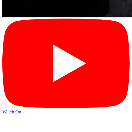
Watch On