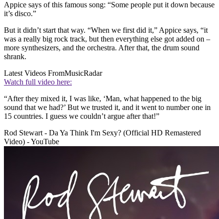
Appice says of this famous song: “Some people put it down because
it’s disco.”
But it didn’t start that way. “When we first did it,” Appice says, “it
was a really big rock track, but then everything else got added on –
more synthesizers, and the orchestra. After that, the drum sound
shrank.
Latest Videos From
MusicRadar
Watch full video here:
“After they mixed it, I was like, ‘Man, what happened to the big
sound that we had?’ But we trusted it, and it went to number one in
15 countries. I guess we couldn’t argue after that!”
Rod Stewart - Da Ya Think I'm Sexy? (Official HD Remastered
Video) - YouTube