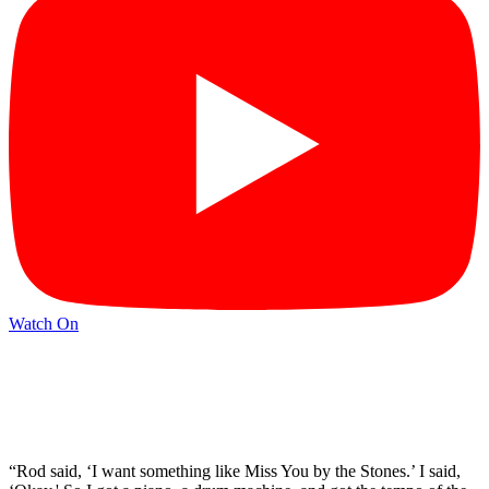
Watch On
“Rod said, ‘I want something like Miss You by the Stones.’ I said,