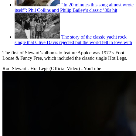
“In 20 minutes this song almost wrote
itself”: Phil Collins and Philip Bailey’s classic ’80s hit
The story of the classic yacht rock
single that Clive Davis rejected but the world fell in love with
The first of Stewart’s albums to feature Appice was 1977’s Foot
Loose & Fancy Free, which included the classic single Hot Legs.
Rod Stewart - Hot Legs (Official Video) - YouTube