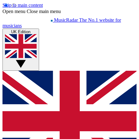
Skip to main content
Open menu
Close main menu
MusicRadar
The No.1 website for
musicians
UK Edition