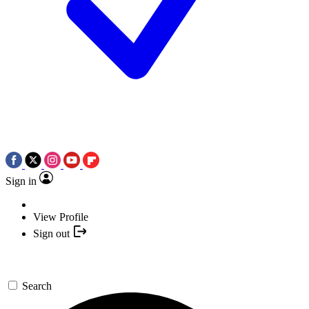
Sign in
View Profile
Sign out
Search