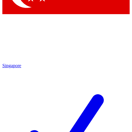
Singapore