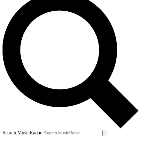
Search MusicRadar