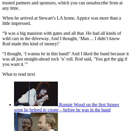
trusted partners and sponsors, which you can unsubscribe from at
any time.
When he arrived at Stewart’s LA home, Appice was more than a
little impressed.
“It was a big mansion with gates and all that. He had all kinds of
wild cars in the driveway. And I thought, ‘Man… I didn’t know
Rod made this kind of money!’
“I thought, ‘I wanna be in this band!’ And I liked the band because it
was all just straight-ahead rock ’n’ roll. Rod said, ‘You got the gig if
you want it.’”
What to read next
Ronnie Wood on the first Stones
song he helped to create – before he was in the band