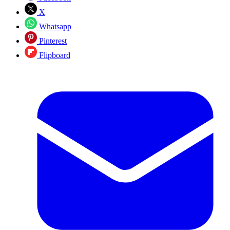
X
Whatsapp
Pinterest
Flipboard