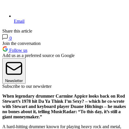
Email
Share this article
0
Join the conversation
Follow us
Add us as a preferred source on Google
Newsletter
Subscribe to our newsletter
When legendary drummer Carmine Appice looks back on Rod
Stewart’s 1978 hit Da Ya Think I’m Sexy? – which he co-wrote
with Stewart and keyboard player Duane Hitchings – he makes
no bones about it, telling MusicRadar: “To this day, it’s still a
giant moneymaker.”
A hard-hitting drummer known for playing heavy rock and metal,