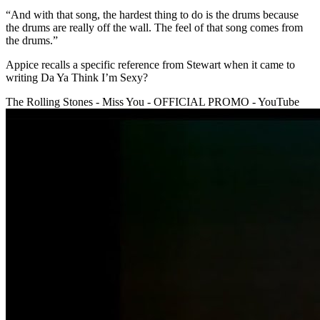
“And with that song, the hardest thing to do is the drums because
the drums are really off the wall. The feel of that song comes from
the drums.”
Appice recalls a specific reference from Stewart when it came to
writing Da Ya Think I’m Sexy?
The Rolling Stones - Miss You - OFFICIAL PROMO - YouTube