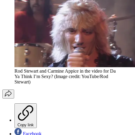
Rod Stewart and Carmine Appice in the video for Da
Ya Think I’m Sexy?
(Image credit: YouTube/Rod
Stewart)
Copy link
Facebook