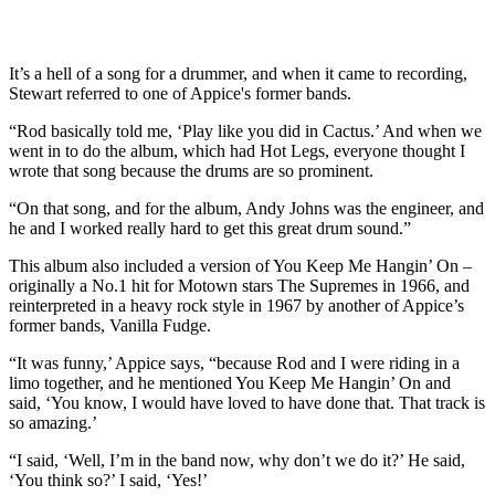
It’s a hell of a song for a drummer, and when it came to recording,
Stewart referred to one of Appice's former bands.
“Rod basically told me, ‘Play like you did in Cactus.’ And when we
went in to do the album, which had Hot Legs, everyone thought I
wrote that song because the drums are so prominent.
“On that song, and for the album, Andy Johns was the engineer, and
he and I worked really hard to get this great drum sound.”
This album also included a version of You Keep Me Hangin’ On –
originally a No.1 hit for Motown stars The Supremes in 1966, and
reinterpreted in a heavy rock style in 1967 by another of Appice’s
former bands, Vanilla Fudge.
“It was funny,’ Appice says, “because Rod and I were riding in a
limo together, and he mentioned You Keep Me Hangin’ On and
said, ‘You know, I would have loved to have done that. That track is
so amazing.’
“I said, ‘Well, I’m in the band now, why don’t we do it?’ He said,
‘You think so?’ I said, ‘Yes!’