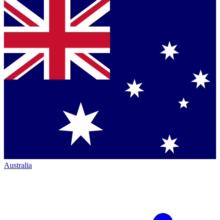
Australia