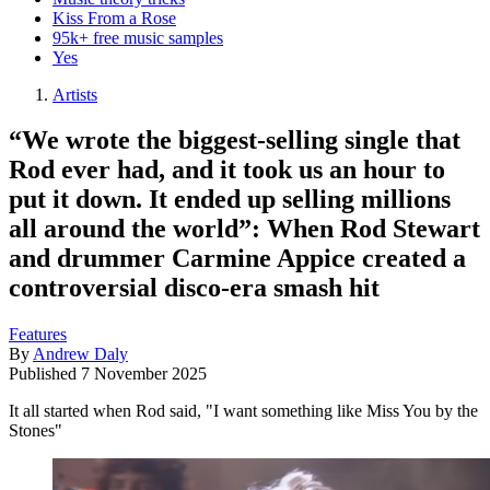
Kiss From a Rose
95k+ free music samples
Yes
Artists
“We wrote the biggest-selling single that
Rod ever had, and it took us an hour to
put it down. It ended up selling millions
all around the world”: When Rod Stewart
and drummer Carmine Appice created a
controversial disco-era smash hit
Features
By
Andrew Daly
Published
7 November 2025
It all started when Rod said, "I want something like Miss You by the
Stones"