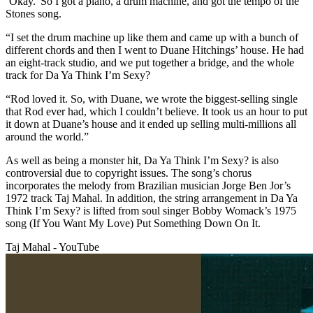
‘Okay.' So I got a piano, a drum machine, and got the tempo of the
Stones song.
“I set the drum machine up like them and came up with a bunch of
different chords and then I went to Duane Hitchings’ house. He had
an eight-track studio, and we put together a bridge, and the whole
track for Da Ya Think I’m Sexy?
“Rod loved it. So, with Duane, we wrote the biggest-selling single
that Rod ever had, which I couldn’t believe. It took us an hour to put
it down at Duane’s house and it ended up selling multi-millions all
around the world.”
As well as being a monster hit, Da Ya Think I’m Sexy? is also
controversial due to copyright issues. The song’s chorus
incorporates the melody from Brazilian musician Jorge Ben Jor’s
1972 track Taj Mahal. In addition, the string arrangement in Da Ya
Think I’m Sexy? is lifted from soul singer Bobby Womack’s 1975
song (If You Want My Love) Put Something Down On It.
Taj Mahal - YouTube