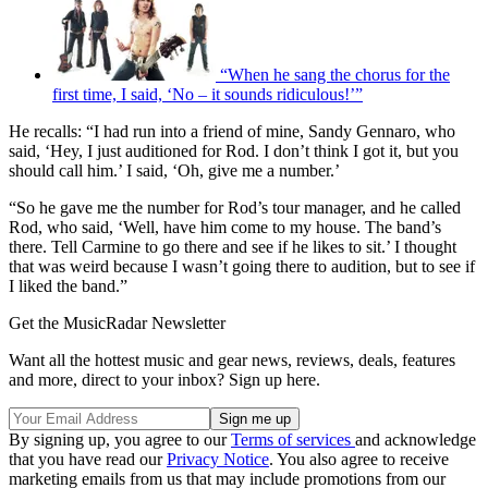
“When he sang the chorus for the
first time, I said, ‘No – it sounds ridiculous!’”
He recalls: “I had run into a friend of mine, Sandy Gennaro, who
said, ‘Hey, I just auditioned for Rod. I don’t think I got it, but you
should call him.’ I said, ‘Oh, give me a number.’
“So he gave me the number for Rod’s tour manager, and he called
Rod, who said, ‘Well, have him come to my house. The band’s
there. Tell Carmine to go there and see if he likes to sit.’ I thought
that was weird because I wasn’t going there to audition, but to see if
I liked the band.”
Get the MusicRadar Newsletter
Want all the hottest music and gear news, reviews, deals, features
and more, direct to your inbox? Sign up here.
By signing up, you agree to our
Terms of services
and acknowledge
that you have read our
Privacy Notice
. You also agree to receive
marketing emails from us that may include promotions from our