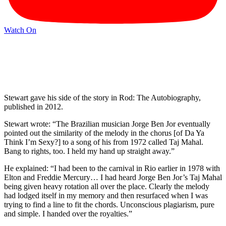
Watch On
Stewart gave his side of the story in Rod: The Autobiography,
published in 2012.
Stewart wrote: “The Brazilian musician Jorge Ben Jor eventually
pointed out the similarity of the melody in the chorus [of Da Ya
Think I’m Sexy?] to a song of his from 1972 called Taj Mahal.
Bang to rights, too. I held my hand up straight away.”
He explained: “I had been to the carnival in Rio earlier in 1978 with
Elton and Freddie Mercury… I had heard Jorge Ben Jor’s Taj Mahal
being given heavy rotation all over the place. Clearly the melody
had lodged itself in my memory and then resurfaced when I was
trying to find a line to fit the chords. Unconscious plagiarism, pure
and simple. I handed over the royalties.”