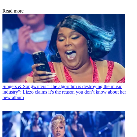
Read more
Singers & Songwriters
“The algorithm is destroying the music
industry”: Lizzo claims it’s the reason you don’t know about her
new album