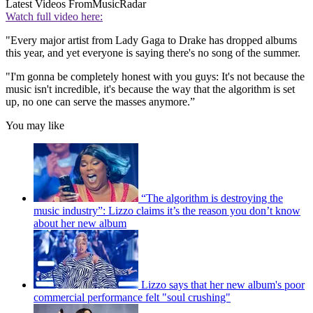
Latest Videos From
MusicRadar
Watch full video here:
"Every major artist from Lady Gaga to Drake has dropped albums
this year, and yet everyone is saying there's no song of the summer.
"I'm gonna be completely honest with you guys: It's not because the
music isn't incredible, it's because the way that the algorithm is set
up, no one can serve the masses anymore.”
You may like
“The algorithm is destroying the
music industry”: Lizzo claims it’s the reason you don’t know
about her new album
Lizzo says that her new album's poor
commercial performance felt "soul crushing"