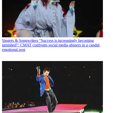
Singers & Songwriters
“Success is increasingly becoming
tarnished”: CMAT confronts social media abusers in a candid,
emotional post