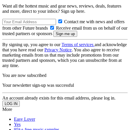
Want all the hottest music and gear news, reviews, deals, features
and more, direct to your inbox? Sign up here.
Contact me with news and offers
from other Future brands
Receive email from us on behalf of our
trusted partners or sponsors
By signing up, you agree to our
Terms of services
and acknowledge
that you have read our
Privacy Notice
. You also agree to receive
marketing emails from us that may include promotions from our
trusted partners and sponsors, which you can unsubscribe from at
any time.
You are now subscribed
Your newsletter sign-up was successful
An account already exists for this email address, please log in.
More
Easy Lover
Yes
95k+ free music samples