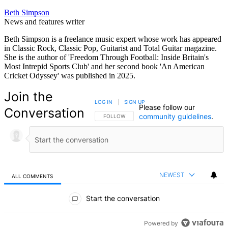
Beth Simpson
News and features writer
Beth Simpson is a freelance music expert whose work has appeared
in Classic Rock, Classic Pop, Guitarist and Total Guitar magazine.
She is the author of 'Freedom Through Football: Inside Britain's
Most Intrepid Sports Club' and her second book 'An American
Cricket Odyssey' was published in 2025.
Join the
LOG IN
|
SIGN UP
Please follow our
Conversation
community guidelines
.
FOLLOW THIS CONVERSATION TO BE NOTIFIED
FOLLOW
NEWEST
ALL COMMENTS
All Comments
Start the conversation
Powered by