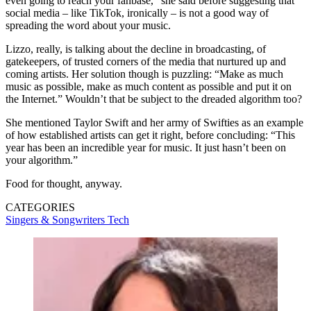
even going to reach your fanbase,” she said before suggesting that
social media – like TikTok, ironically – is not a good way of
spreading the word about your music.
Lizzo, really, is talking about the decline in broadcasting, of
gatekeepers, of trusted corners of the media that nurtured up and
coming artists. Her solution though is puzzling: “Make as much
music as possible, make as much content as possible and put it on
the Internet.” Wouldn’t that be subject to the dreaded algorithm too?
She mentioned Taylor Swift and her army of Swifties as an example
of how established artists can get it right, before concluding: “This
year has been an incredible year for music. It just hasn’t been on
your algorithm.”
Food for thought, anyway.
CATEGORIES
Singers & Songwriters
Tech