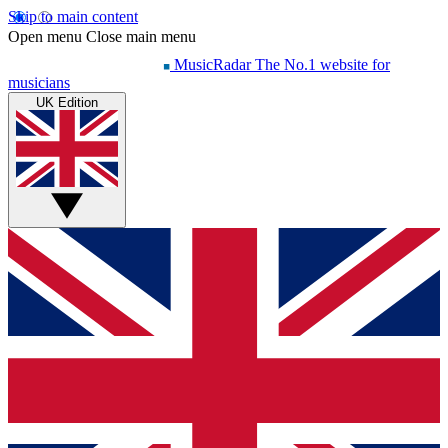
Skip to main content
Open menu
Close main menu
MusicRadar
The No.1 website for
musicians
UK Edition