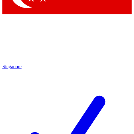
Singapore