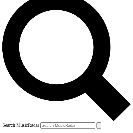
Search MusicRadar