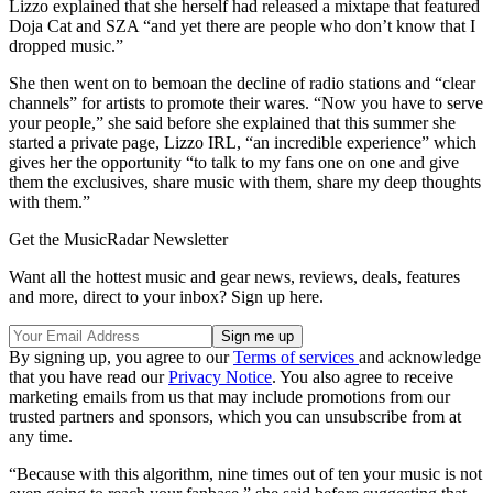
Lizzo explained that she herself had released a mixtape that featured
Doja Cat and SZA “and yet there are people who don’t know that I
dropped music.”
She then went on to bemoan the decline of radio stations and “clear
channels” for artists to promote their wares. “Now you have to serve
your people,” she said before she explained that this summer she
started a private page, Lizzo IRL, “an incredible experience” which
gives her the opportunity “to talk to my fans one on one and give
them the exclusives, share music with them, share my deep thoughts
with them.”
Get the MusicRadar Newsletter
Want all the hottest music and gear news, reviews, deals, features
and more, direct to your inbox? Sign up here.
By signing up, you agree to our
Terms of services
and acknowledge
that you have read our
Privacy Notice
. You also agree to receive
marketing emails from us that may include promotions from our
trusted partners and sponsors, which you can unsubscribe from at
any time.
“Because with this algorithm, nine times out of ten your music is not