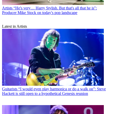
Artists
“He's very… Harry Stylish. But that's all that he is":
Producer Mike Stock on today's pop landscape
Latest in Artists
Guitarists
“I would even play harmonica or do a walk on”: Steve
Hackett is still open to a hypothetical Genesis reunion