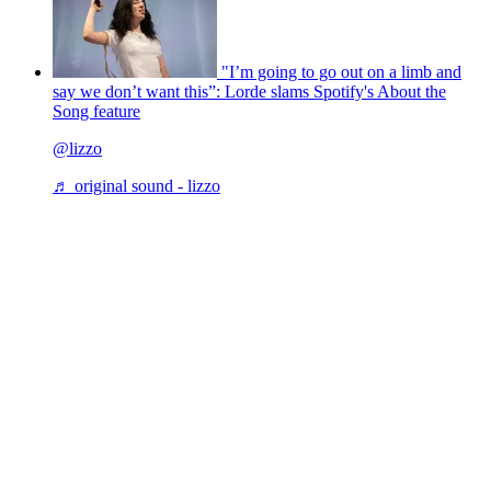
"I’m going to go out on a limb and
say we don’t want this”: Lorde slams Spotify's About the
Song feature
@lizzo
♬ original sound - lizzo