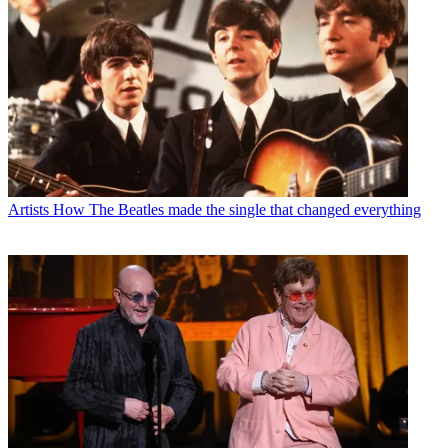
Artists
How The Beatles made the single that changed everything