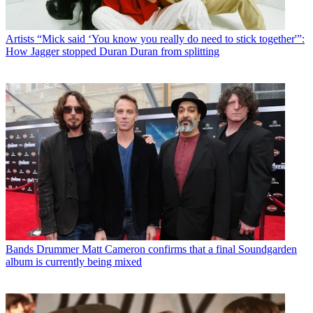
Artists
“Mick said ‘You know you really do need to stick together'”:
How Jagger stopped Duran Duran from splitting
Bands
Drummer Matt Cameron confirms that a final Soundgarden
album is currently being mixed