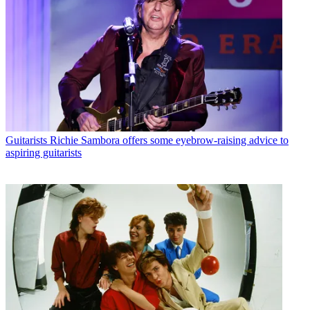
Guitarists
Richie Sambora offers some eyebrow-raising advice to
aspiring guitarists