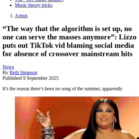
Music theory tricks
Artists
“The way that the algorithm is set up, no
one can serve the masses anymore”: Lizzo
puts out TikTok vid blaming social media
for absence of crossover mainstream hits
News
By
Beth Simpson
Published
9 September 2025
It’s the reason there’s been no song of the summer, apparently