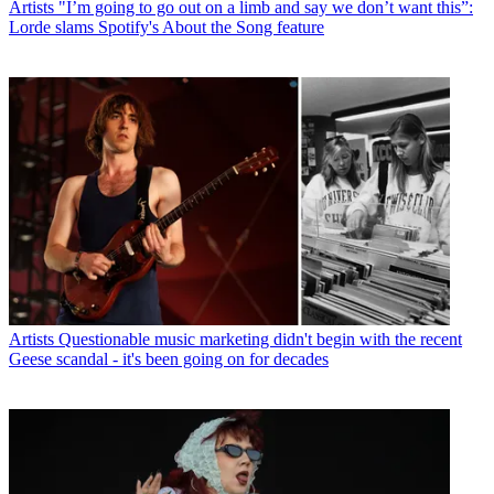
Artists
"I’m going to go out on a limb and say we don’t want this”:
Lorde slams Spotify's About the Song feature
Artists
Questionable music marketing didn't begin with the recent
Geese scandal - it's been going on for decades