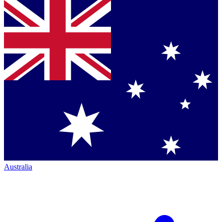
Australia