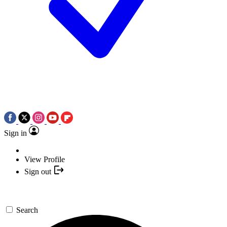
Sign in
View Profile
Sign out
Search