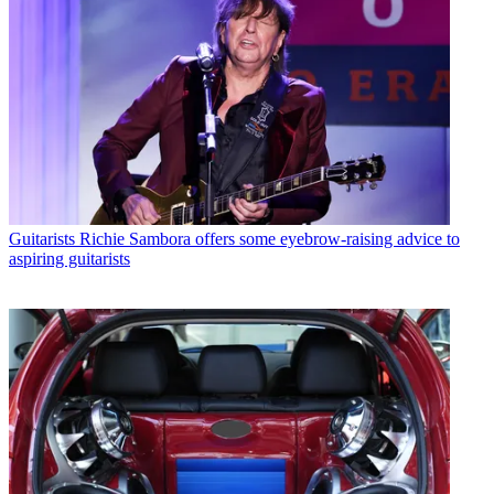
Guitarists
Richie Sambora offers some eyebrow-raising advice to
aspiring guitarists