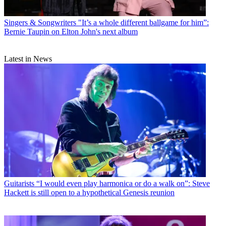
Singers & Songwriters
"It’s a whole different ballgame for him”:
Bernie Taupin on Elton John's next album
Latest in News
Guitarists
“I would even play harmonica or do a walk on”: Steve
Hackett is still open to a hypothetical Genesis reunion