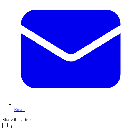
Email
Share this article
0