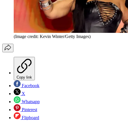
(Image credit: Kevin Winter/Getty Images)
Copy link
Facebook
X
Whatsapp
Pinterest
Flipboard