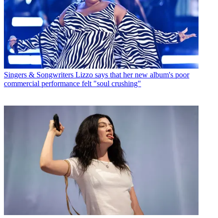
Singers & Songwriters
Lizzo says that her new album's poor
commercial performance felt "soul crushing"