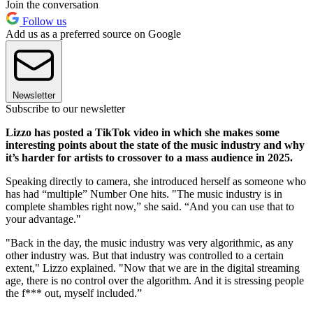
Join the conversation
Follow us
Add us as a preferred source on Google
Newsletter
Subscribe to our newsletter
Lizzo has posted a TikTok video in which she makes some
interesting points about the state of the music industry and why
it’s harder for artists to crossover to a mass audience in 2025.
Speaking directly to camera, she introduced herself as someone who
has had “multiple” Number One hits. "The music industry is in
complete shambles right now,” she said. “And you can use that to
your advantage."
"Back in the day, the music industry was very algorithmic, as any
other industry was. But that industry was controlled to a certain
extent," Lizzo explained. "Now that we are in the digital streaming
age, there is no control over the algorithm. And it is stressing people
the f*** out, myself included.”