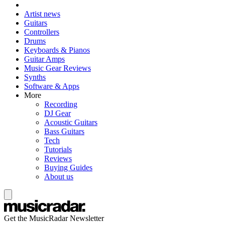
Artist news
Guitars
Controllers
Drums
Keyboards & Pianos
Guitar Amps
Music Gear Reviews
Synths
Software & Apps
More
Recording
DJ Gear
Acoustic Guitars
Bass Guitars
Tech
Tutorials
Reviews
Buying Guides
About us
Get the MusicRadar Newsletter