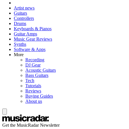
Artist news
Guitars
Controllers
Drums
Keyboards & Pianos
Guitar Amps
Music Gear Reviews
Synths
Software & Apps
More
Recording
DJ Gear
Acoustic Guitars
Bass Guitars
Tech
Tutorials
Reviews
Buying Guides
About us
Get the MusicRadar Newsletter