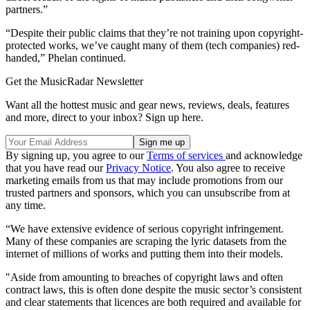
partners.”
“Despite their public claims that they’re not training upon copyright-
protected works, we’ve caught many of them (tech companies) red-
handed,” Phelan continued.
Get the MusicRadar Newsletter
Want all the hottest music and gear news, reviews, deals, features
and more, direct to your inbox? Sign up here.
By signing up, you agree to our
Terms of services
and acknowledge
that you have read our
Privacy Notice
. You also agree to receive
marketing emails from us that may include promotions from our
trusted partners and sponsors, which you can unsubscribe from at
any time.
“We have extensive evidence of serious copyright infringement.
Many of these companies are scraping the lyric datasets from the
internet of millions of works and putting them into their models.
"Aside from amounting to breaches of copyright laws and often
contract laws, this is often done despite the music sector’s consistent
and clear statements that licences are both required and available for