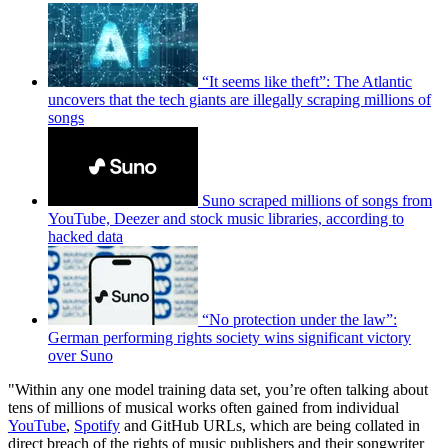
“It seems like theft”: The Atlantic
uncovers that the tech giants are illegally scraping millions of
songs
Suno scraped millions of songs from
YouTube, Deezer and stock music libraries, according to
hacked data
“No protection under the law”:
German performing rights society wins significant victory
over Suno
"Within any one model training data set, you’re often talking about
tens of millions of musical works often gained from individual
YouTube
,
Spotify
and GitHub URLs, which are being collated in
direct breach of the rights of music publishers and their songwriter