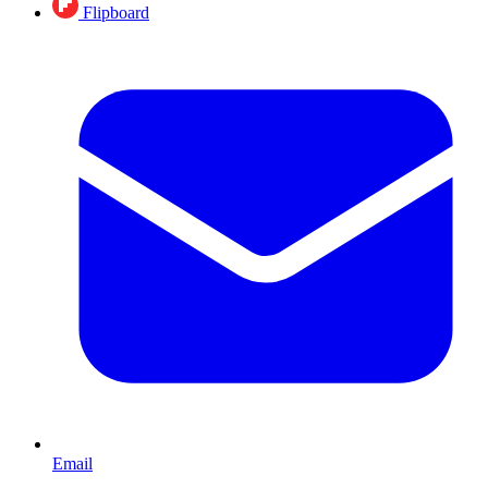
Flipboard
Email