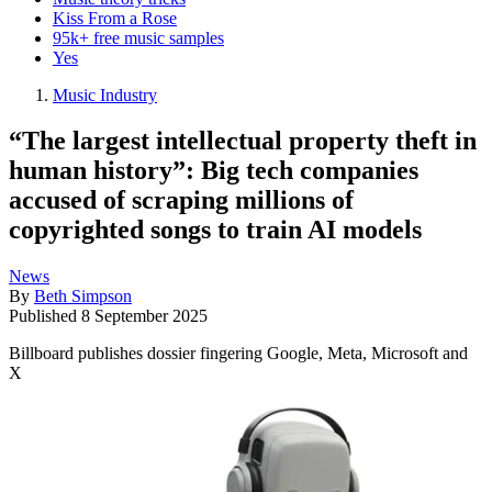
Kiss From a Rose
95k+ free music samples
Yes
Music Industry
“The largest intellectual property theft in
human history”: Big tech companies
accused of scraping millions of
copyrighted songs to train AI models
News
By
Beth Simpson
Published
8 September 2025
Billboard publishes dossier fingering Google, Meta, Microsoft and
X