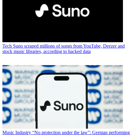
Tech
Suno scraped millions of songs from YouTube, Deezer and
stock music libraries, according to hacked data
Music Industry
“No protection under the law”: German performing