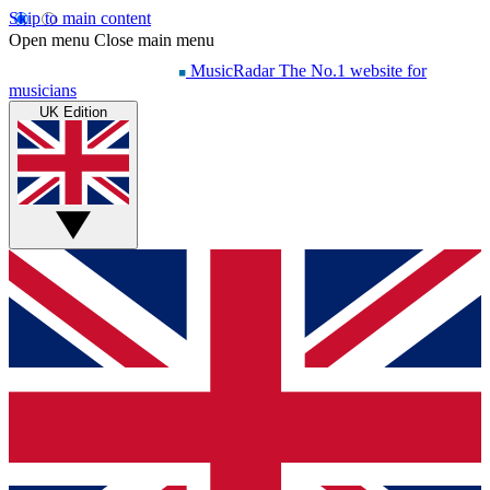
Skip to main content
Open menu
Close main menu
MusicRadar
The No.1 website for
musicians
UK Edition