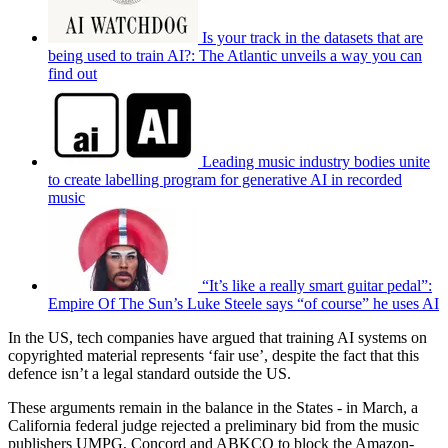
Is your track in the datasets that are
being used to train AI?: The Atlantic unveils a way you can
find out
Leading music industry bodies unite
to create labelling program for generative AI in recorded
music
“It’s like a really smart guitar pedal”:
Empire Of The Sun’s Luke Steele says “of course” he uses AI
In the US, tech companies have argued that training AI systems on
copyrighted material represents ‘fair use’, despite the fact that this
defence isn’t a legal standard outside the US.
These arguments remain in the balance in the States - in March, a
California federal judge rejected a preliminary bid from the music
publishers UMPG, Concord and ABKCO to block the Amazon-