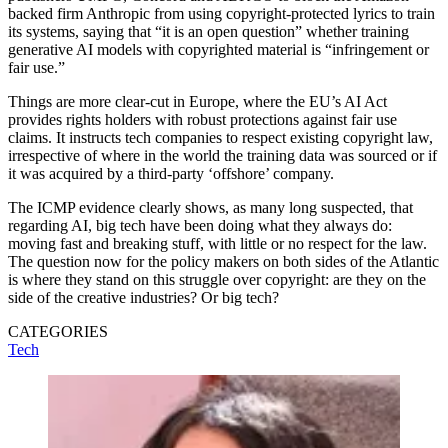
backed firm Anthropic from using copyright-protected lyrics to train
its systems, saying that “it is an open question” whether training
generative AI models with copyrighted material is “infringement or
fair use.”
Things are more clear-cut in Europe, where the EU’s AI Act
provides rights holders with robust protections against fair use
claims. It instructs tech companies to respect existing copyright law,
irrespective of where in the world the training data was sourced or if
it was acquired by a third-party ‘offshore’ company.
The ICMP evidence clearly shows, as many long suspected, that
regarding AI, big tech have been doing what they always do:
moving fast and breaking stuff, with little or no respect for the law.
The question now for the policy makers on both sides of the Atlantic
is where they stand on this struggle over copyright: are they on the
side of the creative industries? Or big tech?
CATEGORIES
Tech