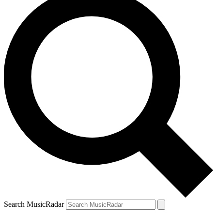
Search MusicRadar