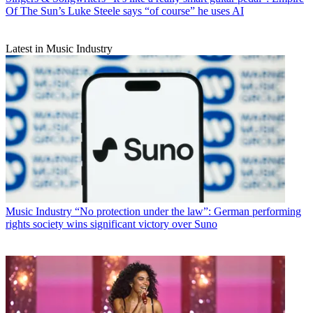
Of The Sun’s Luke Steele says “of course” he uses AI
Latest in Music Industry
Music Industry
“No protection under the law”: German performing
rights society wins significant victory over Suno