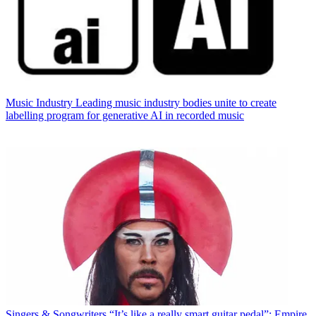
Music Industry
Leading music industry bodies unite to create
labelling program for generative AI in recorded music
Singers & Songwriters
“It’s like a really smart guitar pedal”: Empire