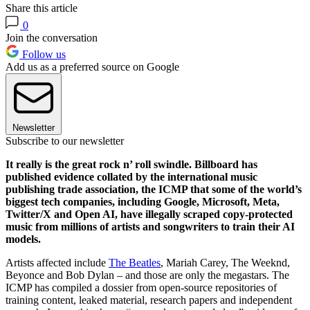
Share this article
0
Join the conversation
Follow us
Add us as a preferred source on Google
Newsletter
Subscribe to our newsletter
It really is the great rock n’ roll swindle. Billboard has
published evidence collated by the international music
publishing trade association, the ICMP that some of the world’s
biggest tech companies, including Google, Microsoft, Meta,
Twitter/X and Open AI, have illegally scraped copy-protected
music from millions of artists and songwriters to train their AI
models.
Artists affected include
The Beatles
, Mariah Carey, The Weeknd,
Beyonce and Bob Dylan – and those are only the megastars. The
ICMP has compiled a dossier from open-source repositories of
training content, leaked material, research papers and independent