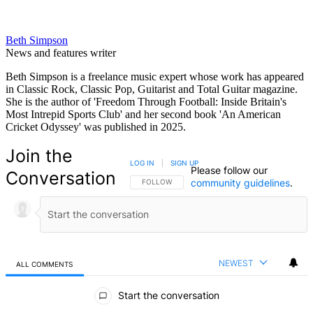
Beth Simpson
News and features writer
Beth Simpson is a freelance music expert whose work has appeared
in Classic Rock, Classic Pop, Guitarist and Total Guitar magazine.
She is the author of 'Freedom Through Football: Inside Britain's
Most Intrepid Sports Club' and her second book 'An American
Cricket Odyssey' was published in 2025.
Join the
LOG IN
|
SIGN UP
Please follow our
Conversation
community guidelines
.
FOLLOW THIS CONVERSATION TO BE NOTIFIED
FOLLOW
NEWEST
ALL COMMENTS
All Comments
Start the conversation