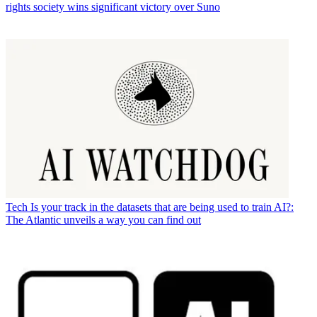
rights society wins significant victory over Suno
Tech
Is your track in the datasets that are being used to train AI?:
The Atlantic unveils a way you can find out