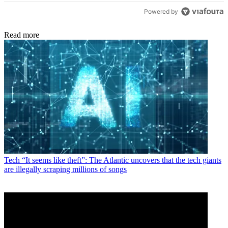
Powered by
Read more
Tech
“It seems like theft”: The Atlantic uncovers that the tech giants
are illegally scraping millions of songs