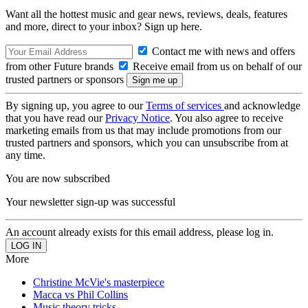
Want all the hottest music and gear news, reviews, deals, features
and more, direct to your inbox? Sign up here.
Contact me with news and offers
from other Future brands
Receive email from us on behalf of our
trusted partners or sponsors
By signing up, you agree to our
Terms of services
and acknowledge
that you have read our
Privacy Notice
. You also agree to receive
marketing emails from us that may include promotions from our
trusted partners and sponsors, which you can unsubscribe from at
any time.
You are now subscribed
Your newsletter sign-up was successful
An account already exists for this email address, please log in.
More
Christine McVie's masterpiece
Macca vs Phil Collins
Music theory tricks