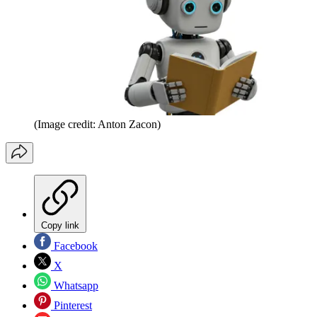
(Image credit: Anton Zacon)
Copy link
Facebook
X
Whatsapp
Pinterest