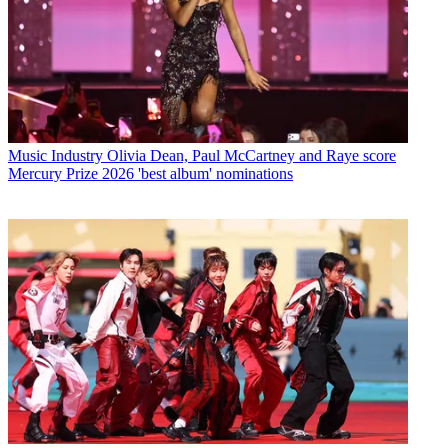
Music Industry
Olivia Dean, Paul McCartney and Raye score
Mercury Prize 2026 'best album' nominations