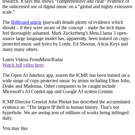
research. It says this shows “comprehensive and clear” evidence of
the unlicensed use of digital music on a “global and highly extensive
scale.”
The
Billboard article
(paywall) details plenty of evidence which
should – if they were aware of the concept – make the tech titans
feel thoroughly ashamed. Mark Zuckerberg’s Meta Llama 3 open-
source large language model has, apparently, been trained on copy-
protected music and lyrics by Lorde, Ed Sheeran, Alicia Keys and
many many others.
Latest Videos From
MusicRadar
Watch full video here:
The Open AI Jukebox app, asserts the ICMP, has been trained on a
wide range of copy-protected music by artists including Elton John,
Drake and Madonna. Other companies to be caught include
Microsoft’s AI Copilot app and Google AI system Gemini.
ICMP Director General John Phelan has described the accumulated
evidence as: “The largest IP theft in human history. That’s not
hyperbole. We are seeing tens of millions of works being infringed
daily.
You may like