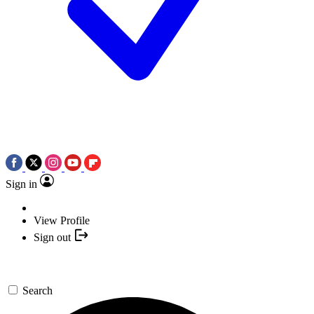
Sign in
View Profile
Sign out
Search