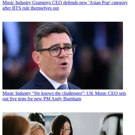
Music Industry
Grammys CEO defends new 'Asian Pop' category
after BTS rule themselves out
Music Industry
“He knows the challenges”: UK Music CEO sets
out five tests for new PM Andy Burnham