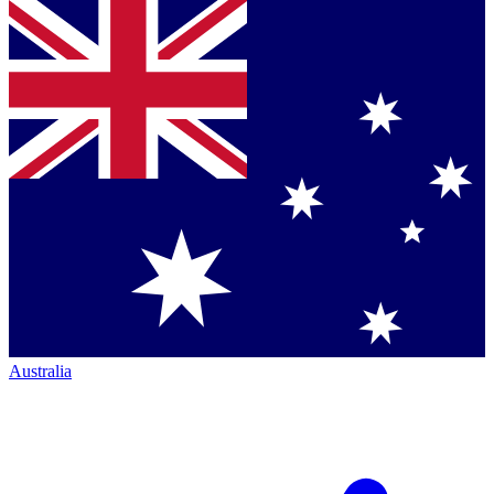
Australia