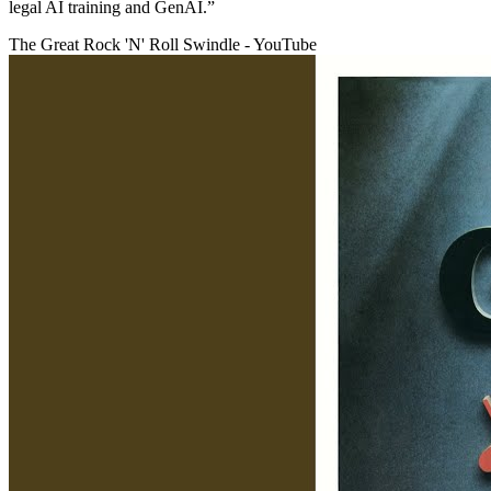
legal AI training and GenAI.”
The Great Rock 'N' Roll Swindle - YouTube