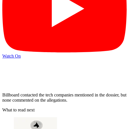
Watch On
Billboard contacted the tech companies mentioned in the dossier, but
none commented on the allegations.
What to read next