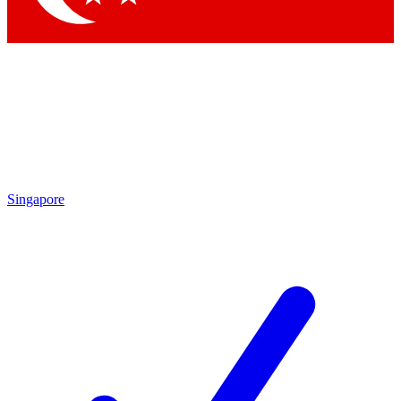
Singapore