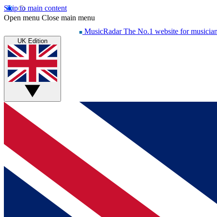
Skip to main content
Open menu
Close main menu
MusicRadar
The No.1 website for musicia
UK Edition