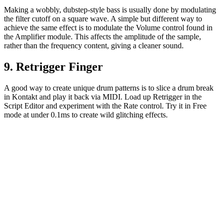
Making a wobbly, dubstep-style bass is usually done by modulating
the filter cutoff on a square wave. A simple but different way to
achieve the same effect is to modulate the Volume control found in
the Amplifier module. This affects the amplitude of the sample,
rather than the frequency content, giving a cleaner sound.
9. Retrigger Finger
A good way to create unique drum patterns is to slice a drum break
in Kontakt and play it back via MIDI. Load up Retrigger in the
Script Editor and experiment with the Rate control. Try it in Free
mode at under 0.1ms to create wild glitching effects.