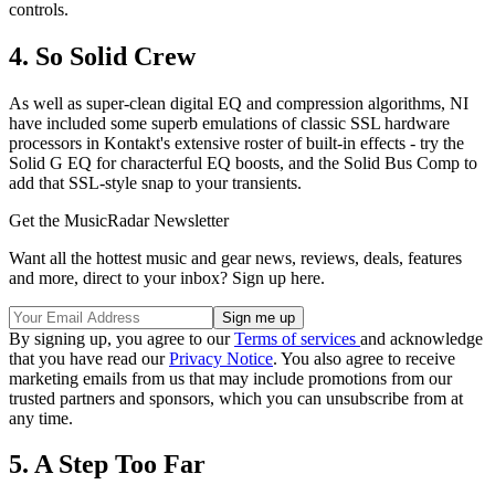
controls.
4. So Solid Crew
As well as super-clean digital EQ and compression algorithms, NI
have included some superb emulations of classic SSL hardware
processors in Kontakt's extensive roster of built-in effects - try the
Solid G EQ for characterful EQ boosts, and the Solid Bus Comp to
add that SSL-style snap to your transients.
Get the MusicRadar Newsletter
Want all the hottest music and gear news, reviews, deals, features
and more, direct to your inbox? Sign up here.
By signing up, you agree to our
Terms of services
and acknowledge
that you have read our
Privacy Notice
. You also agree to receive
marketing emails from us that may include promotions from our
trusted partners and sponsors, which you can unsubscribe from at
any time.
5. A Step Too Far