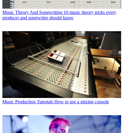
Music Theory And Songwriting
10 music theory tricks every
producer and songwriter should know
Music Production Tutorials
How to use a mixing console