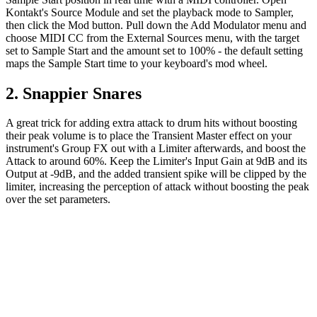
Kontakt's Source Module and set the playback mode to Sampler,
then click the Mod button. Pull down the Add Modulator menu and
choose MIDI CC from the External Sources menu, with the target
set to Sample Start and the amount set to 100% - the default setting
maps the Sample Start time to your keyboard's mod wheel.
2. Snappier Snares
A great trick for adding extra attack to drum hits without boosting
their peak volume is to place the Transient Master effect on your
instrument's Group FX out with a Limiter afterwards, and boost the
Attack to around 60%. Keep the Limiter's Input Gain at 9dB and its
Output at -9dB, and the added transient spike will be clipped by the
limiter, increasing the perception of attack without boosting the peak
over the set parameters.