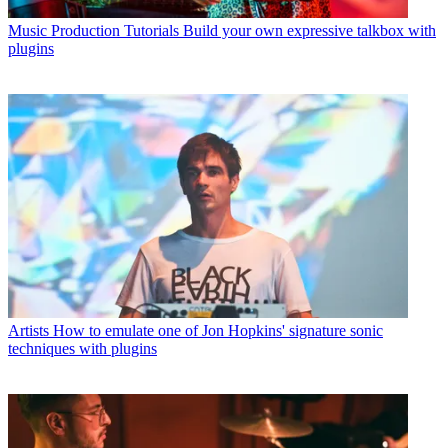
Music Production Tutorials
Build your own expressive talkbox with
plugins
Artists
How to emulate one of Jon Hopkins' signature sonic
techniques with plugins