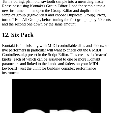
Turn a boring, plain old sawtooth sample into a menacing, nasty
Reese bass using Kontakt's Group Editor. Load the sample into a
new instrument, then open the Group Editor and duplicate the
sample's group (right-click it and choose Duplicate Group). Next,
turn off Edit All Groups, before tuning the first group up by 50 cents
and the second one down by the same amount.
12. Six Pack
Kontakt is fair bristling with MIDI-controllable dials and sliders, so
live performers in particular will want to check out the 6 MIDI
Controllers.nkp preset in the Script Editor. This creates six 'macro'
knobs, each of which can be assigned to one or more Kontakt
parameters and linked to the knobs and faders on your MIDI
keyboard - just the thing for building complex performance
instruments.