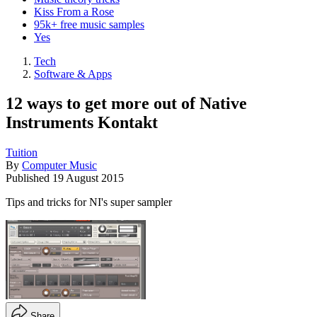
Kiss From a Rose
95k+ free music samples
Yes
Tech
Software & Apps
12 ways to get more out of Native
Instruments Kontakt
Tuition
By
Computer Music
Published
19 August 2015
Tips and tricks for NI's super sampler
Share