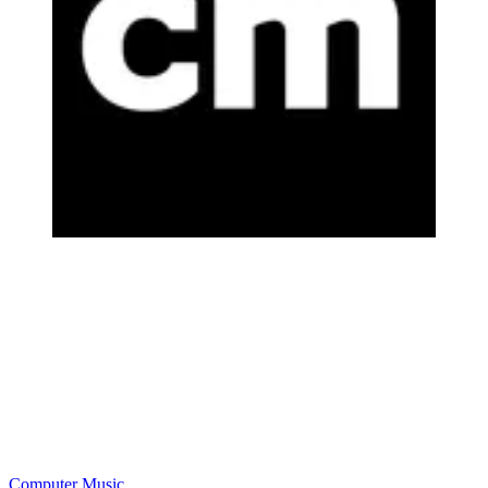
Computer Music