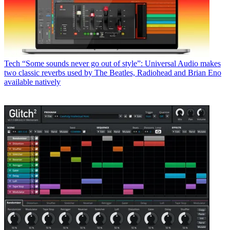
Tech
“Some sounds never go out of style”: Universal Audio makes
two classic reverbs used by The Beatles, Radiohead and Brian Eno
available natively