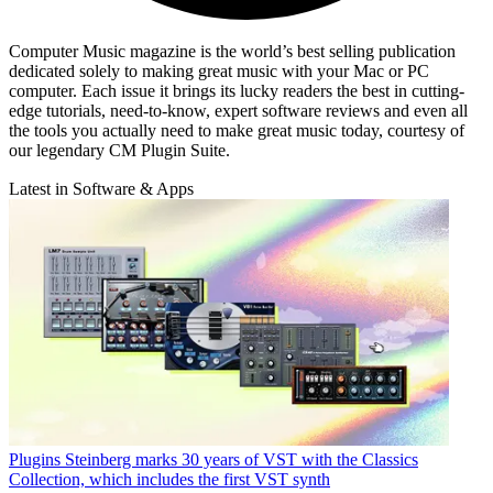
Computer Music magazine is the world’s best selling publication
dedicated solely to making great music with your Mac or PC
computer. Each issue it brings its lucky readers the best in cutting-
edge tutorials, need-to-know, expert software reviews and even all
the tools you actually need to make great music today, courtesy of
our legendary CM Plugin Suite.
Latest in Software & Apps
Plugins
Steinberg marks 30 years of VST with the Classics
Collection, which includes the first VST synth