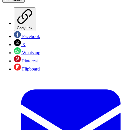
Copy link
Facebook
X
Whatsapp
Pinterest
Flipboard