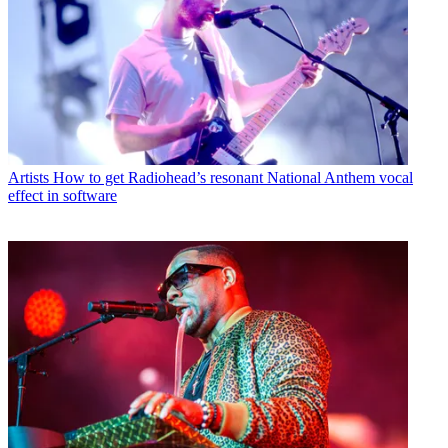
Artists
How to get Radiohead’s resonant National Anthem vocal
effect in software