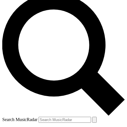
Search MusicRadar