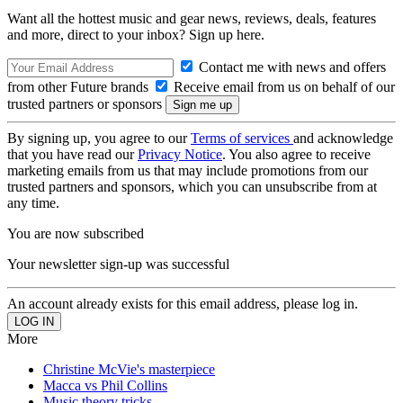
Want all the hottest music and gear news, reviews, deals, features
and more, direct to your inbox? Sign up here.
Contact me with news and offers
from other Future brands
Receive email from us on behalf of our
trusted partners or sponsors
By signing up, you agree to our
Terms of services
and acknowledge
that you have read our
Privacy Notice
. You also agree to receive
marketing emails from us that may include promotions from our
trusted partners and sponsors, which you can unsubscribe from at
any time.
You are now subscribed
Your newsletter sign-up was successful
An account already exists for this email address, please log in.
More
Christine McVie's masterpiece
Macca vs Phil Collins
Music theory tricks