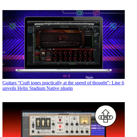
Guitars
“Craft tones practically at the speed of thought”: Line 6
unveils Helix Stadium Native plugin