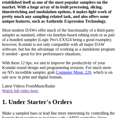
established itself as one of the most popular samplers on the
market. With a huge array of in-built processing, slicing,
timestretching and modulation options, it makes light work of
pretty much any sampling-related task, and also offers some
unique features, such as Authentic Expression Technology.
Most modern DAWs offer much of the functionality of a third-party
sampler as standard, either via timeline-based editing tools or as part
of a bundled sampler (Logic Pro's EXS24 being a good example);
however, Kontakt is not only compatible with all major DAW
software, but has the advantage of working as a standalone program
if needed - great for live performance situations.
With these 12 tips, we aim to improve the productivity of your
Kontakt sound design and programming sessions. For much more
on NI's incredible sampler, grab
Computer Music 220
, which is on
sale now in print and digital formats.
Latest Videos From
MusicRadar
Watch full video here:
1. Under Starter's Orders
Make a sampled bass or lead line more interesting by controlling the
Sample Start position in real time with a MIDI controller. Open