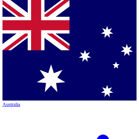
Australia