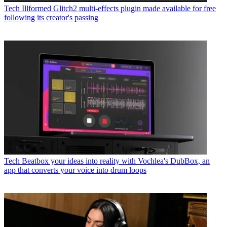
Tech
Illformed Glitch2 multi-effects plugin made available for free
following its creator's passing
Tech
Beatbox your ideas into reality with Vochlea's DubBox, an
app that converts your voice into drum loops