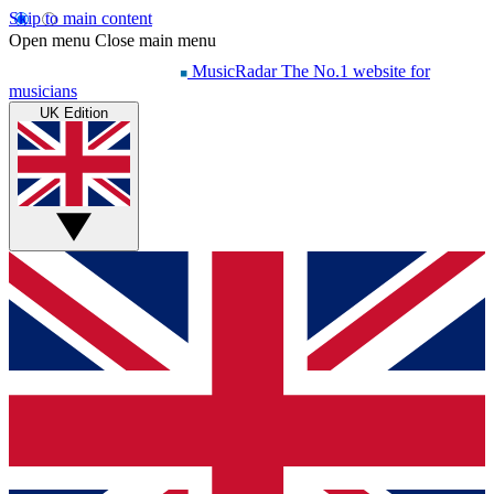
Skip to main content
Open menu
Close main menu
MusicRadar
The No.1 website for
musicians
UK Edition