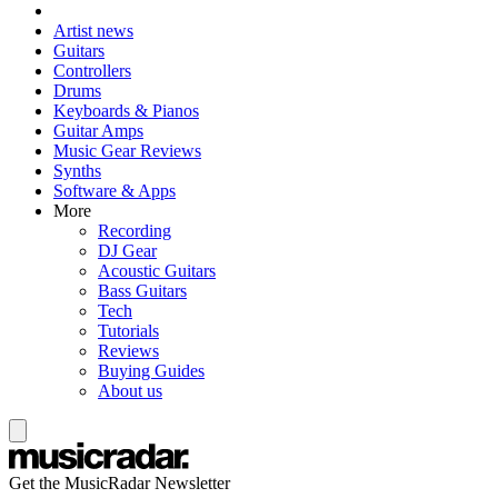
Artist news
Guitars
Controllers
Drums
Keyboards & Pianos
Guitar Amps
Music Gear Reviews
Synths
Software & Apps
More
Recording
DJ Gear
Acoustic Guitars
Bass Guitars
Tech
Tutorials
Reviews
Buying Guides
About us
Get the MusicRadar Newsletter