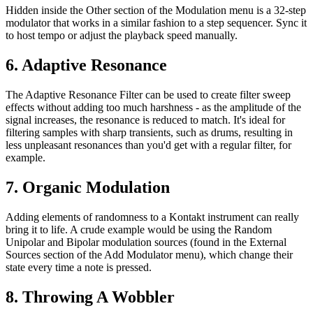
Hidden inside the Other section of the Modulation menu is a 32-step
modulator that works in a similar fashion to a step sequencer. Sync it
to host tempo or adjust the playback speed manually.
6. Adaptive Resonance
The Adaptive Resonance Filter can be used to create filter sweep
effects without adding too much harshness - as the amplitude of the
signal increases, the resonance is reduced to match. It's ideal for
filtering samples with sharp transients, such as drums, resulting in
less unpleasant resonances than you'd get with a regular filter, for
example.
7. Organic Modulation
Adding elements of randomness to a Kontakt instrument can really
bring it to life. A crude example would be using the Random
Unipolar and Bipolar modulation sources (found in the External
Sources section of the Add Modulator menu), which change their
state every time a note is pressed.
8. Throwing A Wobbler