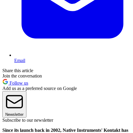
Email
Share this article
Join the conversation
Follow us
Add us as a preferred source on Google
Newsletter
Subscribe to our newsletter
Since its launch back in 2002, Native Instruments' Kontakt has