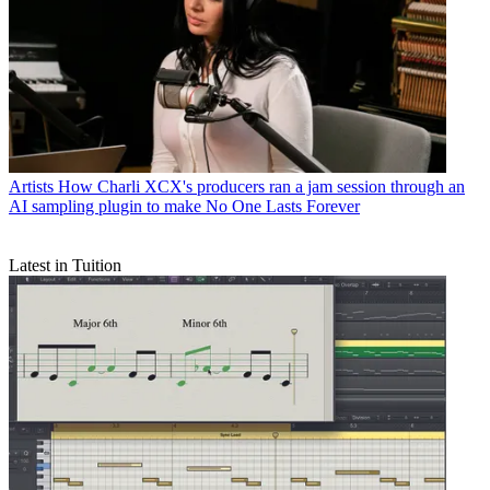
Artists
How Charli XCX's producers ran a jam session through an
AI sampling plugin to make No One Lasts Forever
Latest in Tuition