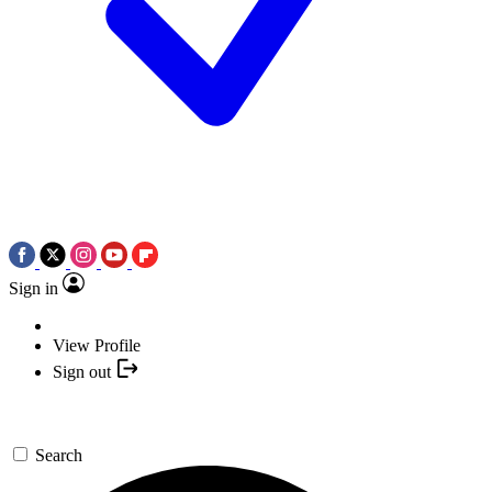
Sign in
View Profile
Sign out
Search