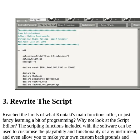
3. Rewrite The Script
Reached the limits of what Kontakt's main functions offer, or just
fancy learning a bit of programming? Why not look at the Script
Editor? The scripting functions included with the software can be
used to customise the playability and functionality of any instrument,
and even allow you to make your own custom backgrounds and