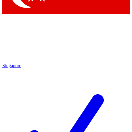
Singapore