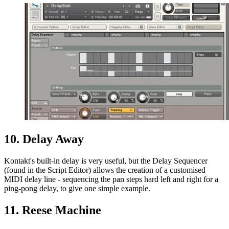
10. Delay Away
Kontakt's built-in delay is very useful, but the Delay Sequencer
(found in the Script Editor) allows the creation of a customised
MIDI delay line - sequencing the pan steps hard left and right for a
ping-pong delay, to give one simple example.
11. Reese Machine